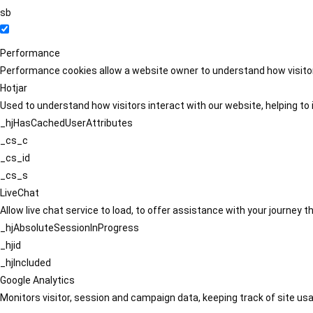
sb
Performance
Performance cookies allow a website owner to understand how visitors
Hotjar
Used to understand how visitors interact with our website, helping to i
_hjHasCachedUserAttributes
_cs_c
_cs_id
_cs_s
LiveChat
Allow live chat service to load, to offer assistance with your journey
_hjAbsoluteSessionInProgress
_hjid
_hjIncluded
Google Analytics
Monitors visitor, session and campaign data, keeping track of site usa