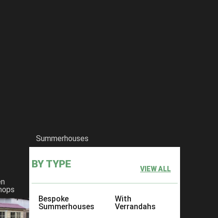
Summerhouses
BY TYPE
VIEW ALL
en
hops
Bespoke
With
Summerhouses
Verrandahs