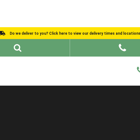
Do we deliver to you? Click here to view our delivery times and location
Shed Ideas
About
What We Do
Help and Advice