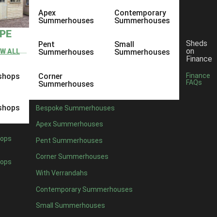
Apex
Contemporary
Summerhouses
Summerhouses
YPE
Sheds
Pent
Small
on
EW ALL
Summerhouses
Summerhouses
Finance
shops
Corner
Finance
FAQs
Summerhouses
shops
Bespoke Summerhouses
Apex Summerhouses
ops
Pent Summerhouses
Corner Summerhouses
ops
With Verrandahs
Contemporary Summerhouses
Small Summerhouses