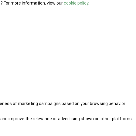
e? For more information, view our
cookie policy
.
iveness of marketing campaigns based on your browsing behavior.
 and improve the relevance of advertising shown on other platforms.