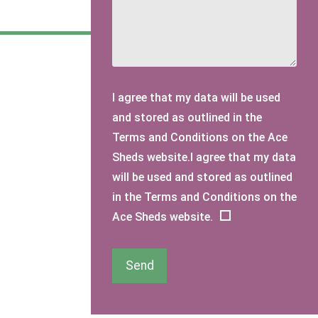
I agree that my data will be used
and stored as outlined in the
Terms and Conditions on the Ace
Sheds website.I agree that my data
will be used and stored as outlined
in the Terms and Conditions on the
Ace Sheds website.
Send