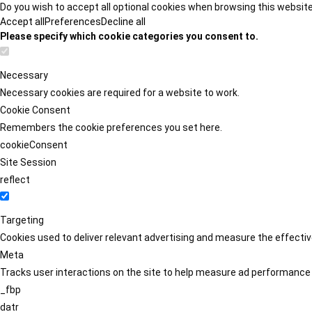
Do you wish to accept all optional cookies when browsing this websit
Accept all
Preferences
Decline all
Please specify which cookie categories you consent to.
Necessary
Necessary cookies are required for a website to work.
Cookie Consent
Remembers the cookie preferences you set here.
cookieConsent
Site Session
reflect
Targeting
Cookies used to deliver relevant advertising and measure the effect
Meta
Tracks user interactions on the site to help measure ad performance
_fbp
datr