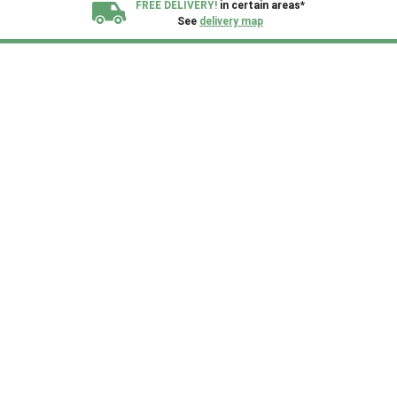
FREE DELIVERY!
in certain areas*
See
delivery map
All our sheds are designed and crafted in
Kent!
FINANCE
Now Available.
Find out now
We plant trees for
every shed purchased