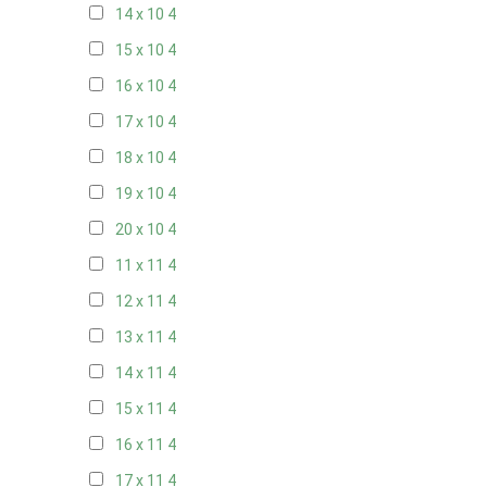
14 x 10
4
15 x 10
4
16 x 10
4
17 x 10
4
18 x 10
4
19 x 10
4
20 x 10
4
11 x 11
4
12 x 11
4
13 x 11
4
14 x 11
4
15 x 11
4
16 x 11
4
17 x 11
4