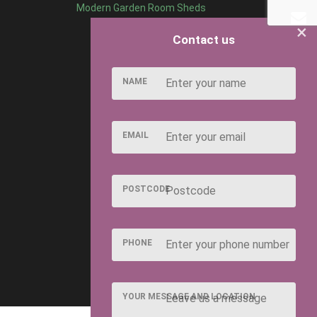
Modern Garden Room Sheds
×
Contact us
NAME
EMAIL
POSTCODE
PHONE
YOUR MESSAGE AND LOCATION