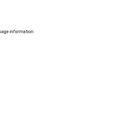
sage information.