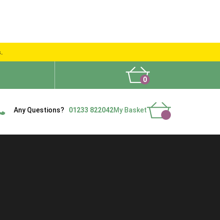
s.
0
What People Say
Show Site
Contact Us
Delivery
Any Questions?
01233 822042
My Basket