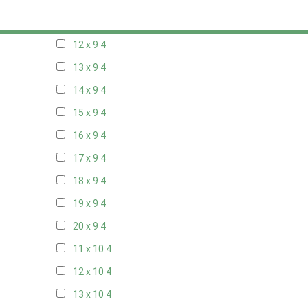
11 x 9
4
12 x 9
4
13 x 9
4
14 x 9
4
15 x 9
4
16 x 9
4
17 x 9
4
18 x 9
4
19 x 9
4
20 x 9
4
11 x 10
4
12 x 10
4
13 x 10
4