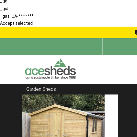
_ga
_gid
_gat_UA-*******
Accept selected
Garden Sheds
Home
Sheds in South East
FILTER