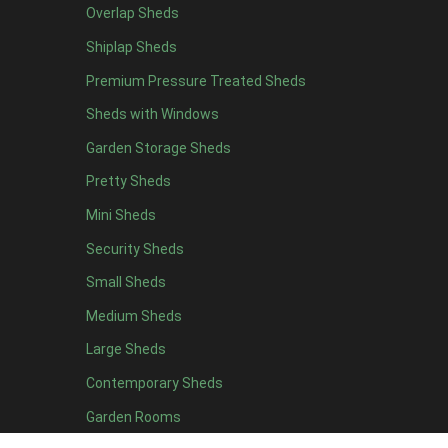
Overlap Sheds
17 x 7
1
Shiplap Sheds
18 x 7
1
Premium Pressure Treated Sheds
19 x 7
1
Sheds with Windows
20 x 7
1
Garden Storage Sheds
11 x 8
4
Pretty Sheds
12 x 8
4
Mini Sheds
13 x 8
4
Security Sheds
14 x 8
4
Small Sheds
15 x 8
4
16 x 8
4
Medium Sheds
17 x 8
4
Large Sheds
18 x 8
4
Contemporary Sheds
19 x 8
4
Garden Rooms
20 x 8
4