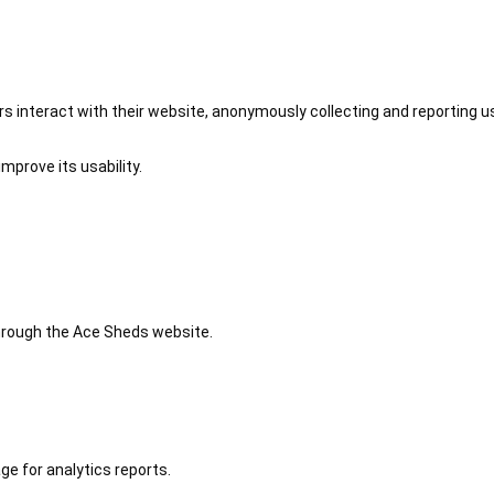
 interact with their website, anonymously collecting and reporting u
mprove its usability.
 through the Ace Sheds website.
ge for analytics reports.