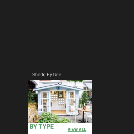
Sheds By Use
BY TYPE
VIEW ALL