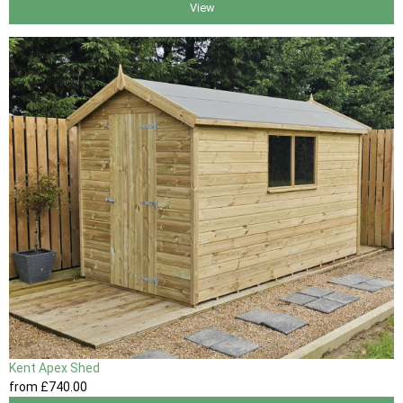
View
Kent Apex Shed
from
£740
.00