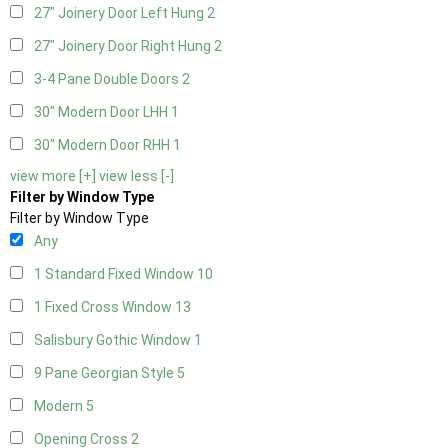
27" Joinery Door Left Hung
2
27" Joinery Door Right Hung
2
3-4 Pane Double Doors
2
30" Modern Door LHH
1
30" Modern Door RHH
1
view more [+]
view less [-]
Filter by Window Type
Filter by Window Type
Any
1 Standard Fixed Window
10
1 Fixed Cross Window
13
Salisbury Gothic Window
1
9 Pane Georgian Style
5
Modern
5
Opening Cross
2