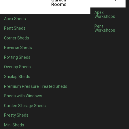
3 x 2
1
Rooms
5 x 2
4
Apex
Workshops
Apex Sheds
6 x 2
3
Pent
Pent Sheds
Workshops
4 x 3
3
Corner Sheds
5 x 3
3
Reverse Sheds
4 x 4
8
Potting Sheds
5 x 4
8
Overlap Sheds
6 x 4
10
Shiplap Sheds
7 x 4
14
Premium Pressure Treated Sheds
8 x 4
16
Sheds with Windows
9 x 4
15
Garden Storage Sheds
10 x 4
16
Pretty Sheds
11 x 4
15
Mini Sheds
12 x 4
15