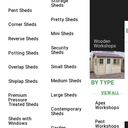
Storage
Sheds
8 x 6
23
Pent Sheds
8 x 7
22
Pretty Sheds
Corner Sheds
8 x 8
26
Mini Sheds
9 x 6
26
Reverse Sheds
Wooden
Workshops
9 x 7
26
Security
Sheds
Potting Sheds
9 x 8
27
9 x 9
27
Small Sheds
Overlap Sheds
10 x 6
28
Medium Sheds
Shiplap Sheds
BY TYPE
10 x 7
27
10 x 8
31
VIEW ALL
Large Sheds
Premium
Pressure
10 x 9
27
Apex
Treated Sheds
Workshops
Contemporary
10 x 10
30
Sheds
Sheds with
4 x 2
4
Pent
Windows
Workshops
Garden