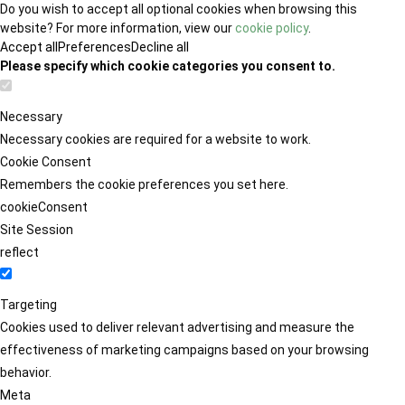
Do you wish to accept all optional cookies when browsing this
website? For more information, view our
cookie policy
.
Accept all
Preferences
Decline all
Please specify which cookie categories you consent to.
Necessary
Necessary cookies are required for a website to work.
Cookie Consent
Remembers the cookie preferences you set here.
cookieConsent
Site Session
reflect
Targeting
Cookies used to deliver relevant advertising and measure the
effectiveness of marketing campaigns based on your browsing
behavior.
Meta