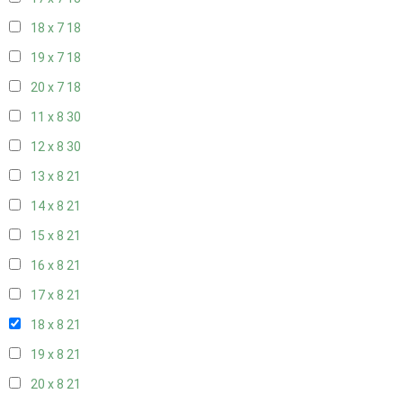
18 x 7
18
19 x 7
18
20 x 7
18
11 x 8
30
12 x 8
30
13 x 8
21
14 x 8
21
15 x 8
21
16 x 8
21
17 x 8
21
18 x 8
21
19 x 8
21
20 x 8
21