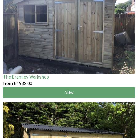
The Bromley Workshop
from
£1982
.00
View