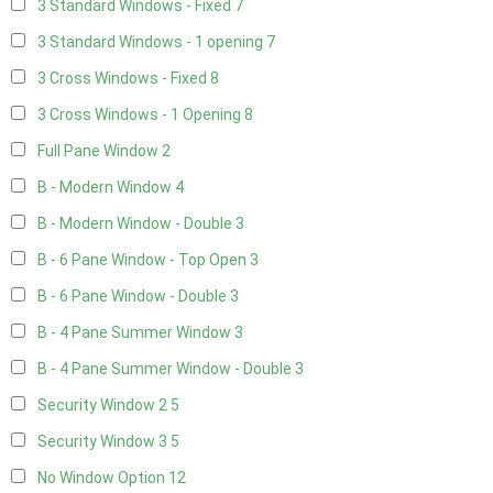
3 Standard Windows - Fixed
7
3 Standard Windows - 1 opening
7
3 Cross Windows - Fixed
8
3 Cross Windows - 1 Opening
8
Full Pane Window
2
B - Modern Window
4
B - Modern Window - Double
3
B - 6 Pane Window - Top Open
3
B - 6 Pane Window - Double
3
B - 4 Pane Summer Window
3
B - 4 Pane Summer Window - Double
3
Security Window 2
5
Security Window 3
5
No Window Option
12