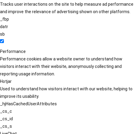
Tracks user interactions on the site to help measure ad performance
and improve the relevance of advertising shown on other platforms.
_fbp
datr
sb
Performance
Performance cookies allow a website owner to understand how
visitors interact with their website, anonymously collecting and
reporting usage information.
Hotjar
Used to understand how visitors interact with our website, helping to
improve its usability.
_hjHasCachedUserAttributes
_cs_c
_cs_id
_cs_s
LiveChat