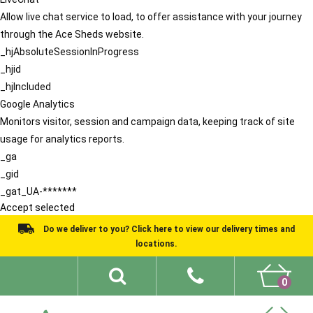
Allow live chat service to load, to offer assistance with your journey
through the Ace Sheds website.
_hjAbsoluteSessionInProgress
_hjid
_hjIncluded
Google Analytics
Monitors visitor, session and campaign data, keeping track of site
usage for analytics reports.
_ga
_gid
_gat_UA-*******
Accept selected
Do we deliver to you? Click here to view our delivery times and
locations.
0
Shed Ideas
About
What We Do