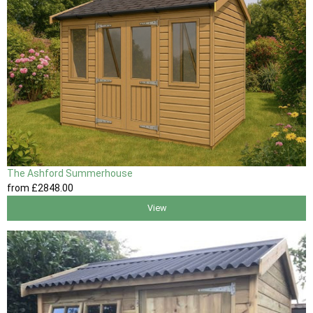
The Ashford Summerhouse
from
£2848
.00
View