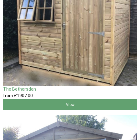
The Bethersden
from
£1907
.00
View