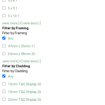
5 x 8
1
5 x 9
1
5 x 10
1
view more [+]
view less [-]
Filter by Framing
Filter by Framing
Any
47mm x 35mm
11
63mm x 38mm
26
view more [+]
view less [-]
Filter by Cladding
Filter by Cladding
Any
12mm T&G Shiplap
26
15mm T&G Shiplap
26
22mm T&G Shiplap
26