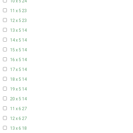
10 x 5
24
11 x 5
23
12 x 5
23
13 x 5
14
14 x 5
14
15 x 5
14
16 x 5
14
17 x 5
14
18 x 5
14
19 x 5
14
20 x 5
14
11 x 6
27
12 x 6
27
13 x 6
18