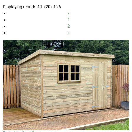
Displaying results 1 to 20 of 26
«
1
2
»