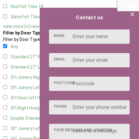
Red Felt Tiles
18
×
Contact us
Slate Felt Tiles
18
view more [+]
view less [-]
Filter by Door Type
NAME
Filter by Door Type
Any
Standard 27" Right Hung
6
EMAIL
Standard 27" Left Hung
6
3ft Joinery Right Hung
15
POSTCODE
3ft Joinery Left Hung
15
3ft Door Left Hung
8
PHONE
3ft Right Hung
8
Double Standard Doors
7
30" Joinery Left Hung
15
YOUR MESSAGE AND LOCATION
30" Joinery Right Hung
15