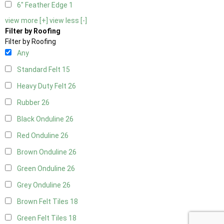
6" Feather Edge
1
view more [+]
view less [-]
Filter by Roofing
Filter by Roofing
Any
Standard Felt
15
Heavy Duty Felt
26
Rubber
26
Black Onduline
26
Red Onduline
26
Brown Onduline
26
Green Onduline
26
Grey Onduline
26
Brown Felt Tiles
18
Green Felt Tiles
18