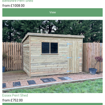
Berkshire Pent Shed
from
£1008
.00
View
Essex Pent Shed
from
£752
.00