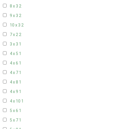
8 x 3
2
9 x 3
2
10 x 3
2
7 x 2
2
3 x 3
1
4 x 5
1
4 x 6
1
4 x 7
1
4 x 8
1
4 x 9
1
4 x 10
1
5 x 6
1
5 x 7
1