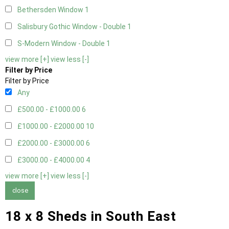
Bethersden Window
1
Salisbury Gothic Window - Double
1
S-Modern Window - Double
1
view more [+]
view less [-]
Filter by Price
Filter by Price
Any
£500.00 - £1000.00
6
£1000.00 - £2000.00
10
£2000.00 - £3000.00
6
£3000.00 - £4000.00
4
view more [+]
view less [-]
close
18 x 8 Sheds in South East