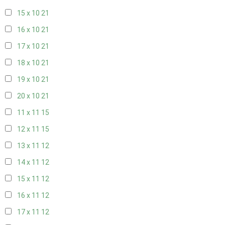
15 x 10
21
16 x 10
21
17 x 10
21
18 x 10
21
19 x 10
21
20 x 10
21
11 x 11
15
12 x 11
15
13 x 11
12
14 x 11
12
15 x 11
12
16 x 11
12
17 x 11
12