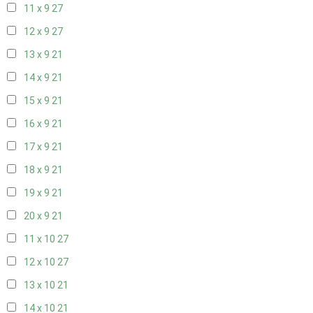
11 x 9
27
12 x 9
27
13 x 9
21
14 x 9
21
15 x 9
21
16 x 9
21
17 x 9
21
18 x 9
21
19 x 9
21
20 x 9
21
11 x 10
27
12 x 10
27
13 x 10
21
14 x 10
21