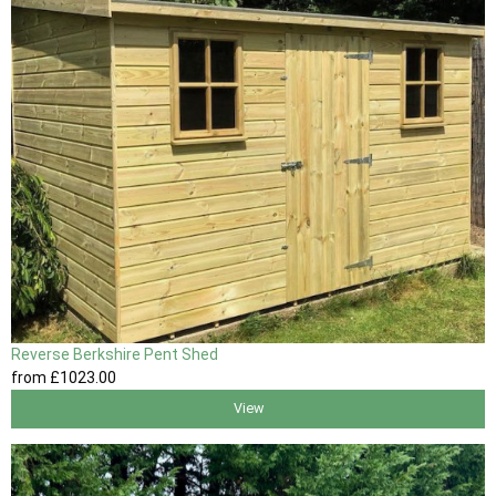
Reverse Berkshire Pent Shed
from
£1023
.00
View