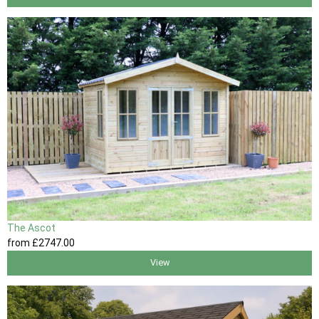
The Ascot
from
£2747
.00
View