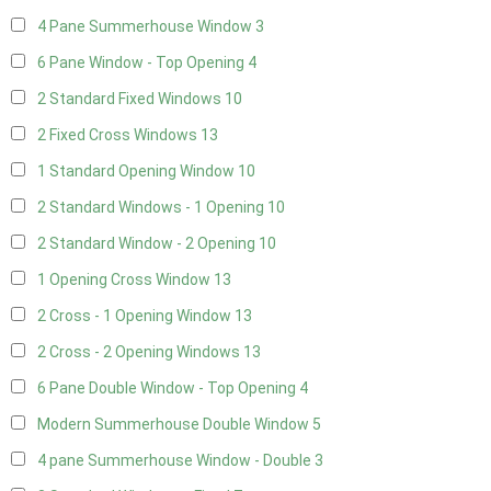
4 Pane Summerhouse Window
3
6 Pane Window - Top Opening
4
2 Standard Fixed Windows
10
2 Fixed Cross Windows
13
1 Standard Opening Window
10
2 Standard Windows - 1 Opening
10
2 Standard Window - 2 Opening
10
1 Opening Cross Window
13
2 Cross - 1 Opening Window
13
2 Cross - 2 Opening Windows
13
6 Pane Double Window - Top Opening
4
Modern Summerhouse Double Window
5
4 pane Summerhouse Window - Double
3