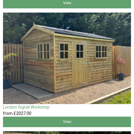
View
London Signal Workshop
from
£2027
.00
View