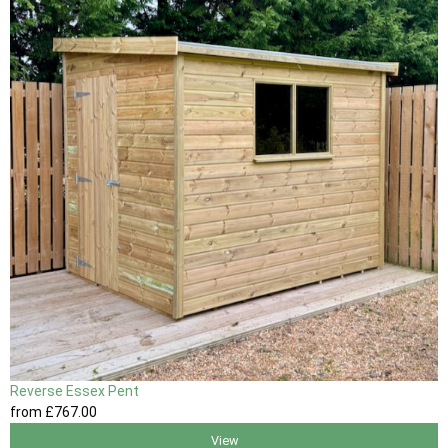
Reverse Essex Pent
from
£767
.00
View