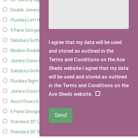
Double Joinery
12
Pluckley Left Hung
3
9 Pane Georgian Door Right Hung
9
Salisbury Gothic Left Hung
2
I agree that my data will be used
and stored as outlined in the
Modern Double
9
Terms and Conditions on the Ace
Joinery Cross Door Left Hung
3
Sheds website.I agree that my data
Salisbury Gothic Right Hung
1
will be used and stored as outlined
Pluckley Right Hung
3
in the Terms and Conditions on the
Joinery Cross Door Right Hung
3
Ace Sheds website.
Ascot Doors
6
6 Pane Georgian Doors
7
Send
Standard 30" Left Hung
8
Standard 30" Right Hung
8