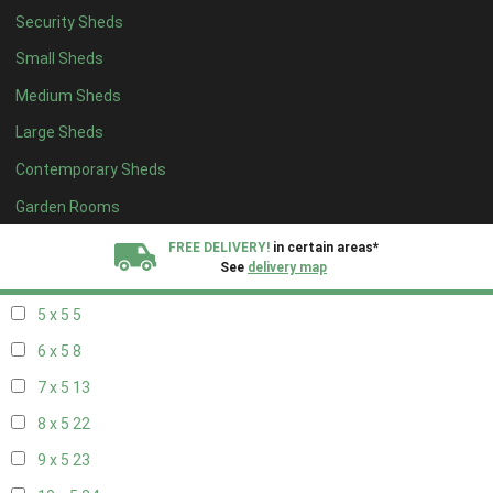
Security Sheds
13 x 4
8
Small Sheds
14 x 4
8
Medium Sheds
15 x 4
8
Large Sheds
16 x 4
8
Contemporary Sheds
17 x 4
8
18 x 4
8
Garden Rooms
19 x 4
8
FREE DELIVERY!
in certain areas*
See
delivery map
20 x 4
8
5 x 5
5
All our sheds are designed and crafted in
Kent!
6 x 5
8
FINANCE
Now Available.
Find out now
7 x 5
13
8 x 5
22
We plant trees for
every shed purchased
9 x 5
23