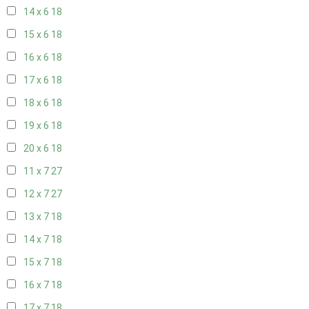
14 x 6
18
15 x 6
18
16 x 6
18
17 x 6
18
18 x 6
18
19 x 6
18
20 x 6
18
11 x 7
27
12 x 7
27
13 x 7
18
14 x 7
18
15 x 7
18
16 x 7
18
17 x 7
18