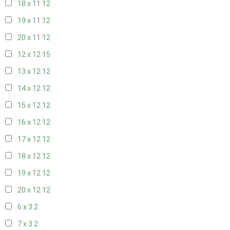
18 x 11
12
19 x 11
12
20 x 11
12
12 x 12
15
13 x 12
12
14 x 12
12
15 x 12
12
16 x 12
12
17 x 12
12
18 x 12
12
19 x 12
12
20 x 12
12
6 x 3
2
7 x 3
2