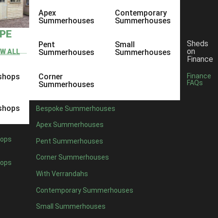
Apex
Contemporary
Summerhouses
Summerhouses
YPE
Sheds
Pent
Small
on
EW ALL
Summerhouses
Summerhouses
Finance
shops
Corner
Finance
FAQs
Summerhouses
shops
Bespoke Summerhouses
Apex Summerhouses
ops
Pent Summerhouses
Corner Summerhouses
ops
With Verrandahs
Contemporary Summerhouses
Small Summerhouses