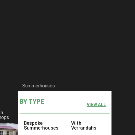
Summerhouses
BY TYPE
VIEW ALL
en
hops
Bespoke
With
Summerhouses
Verrandahs