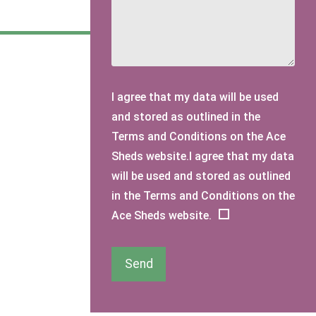
I agree that my data will be used
and stored as outlined in the
Terms and Conditions on the Ace
Sheds website.I agree that my data
will be used and stored as outlined
in the Terms and Conditions on the
Ace Sheds website.
Send