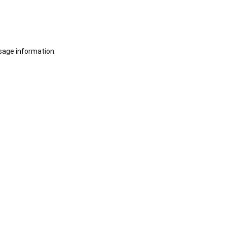
sage information.