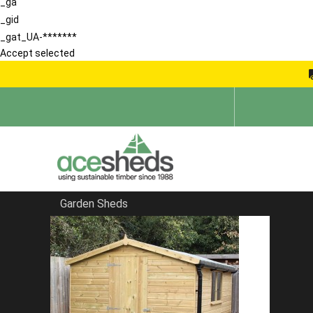
_ga
_gid
_gat_UA-*******
Accept selected
Garden Sheds
Home
Sheds in South East
FILTER