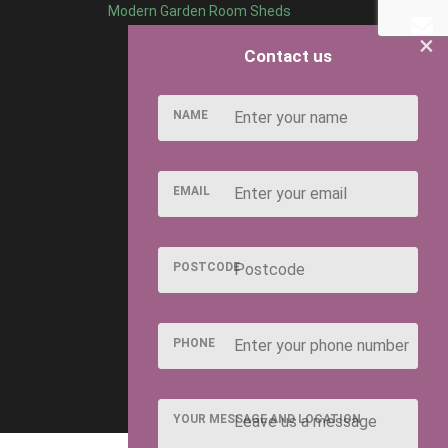
Modern Garden Room Sheds
×
Contact us
NAME
EMAIL
POSTCODE
PHONE
YOUR MESSAGE AND LOCATION