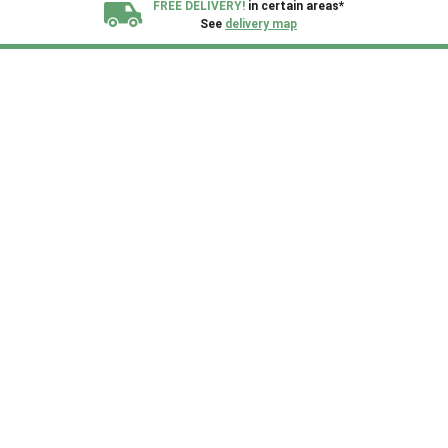
FREE DELIVERY!
in certain areas*
See
delivery map
All our sheds are designed and crafted in
Kent!
FINANCE
Now Available.
Find out now
We plant trees for
every shed purchased