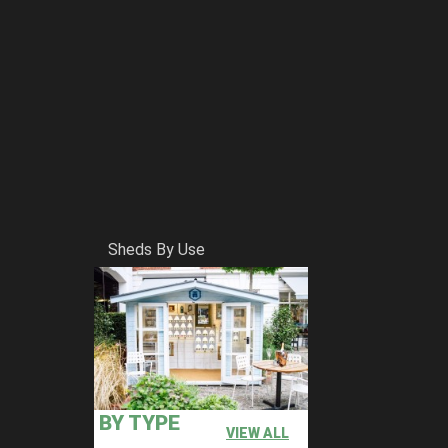
Sheds By Use
BY TYPE
VIEW ALL