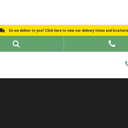
Do we deliver to you? Click here to view our delivery times and location
Shed Ideas
About
What We Do
Help and Advice