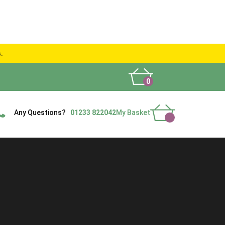
s.
0
What People Say
Show Site
Contact Us
Delivery
Any Questions?
01233 822042
My Basket