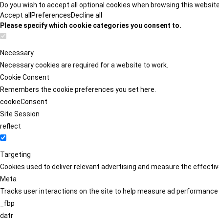
Do you wish to accept all optional cookies when browsing this websit
Accept all
Preferences
Decline all
Please specify which cookie categories you consent to.
Necessary
Necessary cookies are required for a website to work.
Cookie Consent
Remembers the cookie preferences you set here.
cookieConsent
Site Session
reflect
Targeting
Cookies used to deliver relevant advertising and measure the effect
Meta
Tracks user interactions on the site to help measure ad performance
_fbp
datr