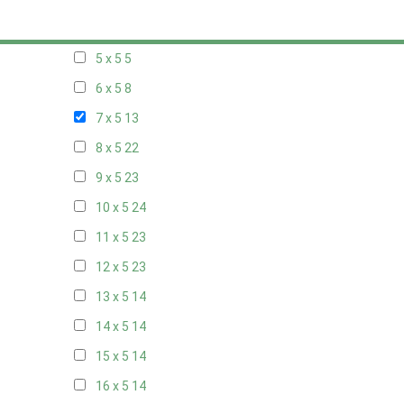
20 x 4
8
5 x 5
5
6 x 5
8
7 x 5
13
8 x 5
22
9 x 5
23
10 x 5
24
11 x 5
23
12 x 5
23
13 x 5
14
14 x 5
14
15 x 5
14
16 x 5
14