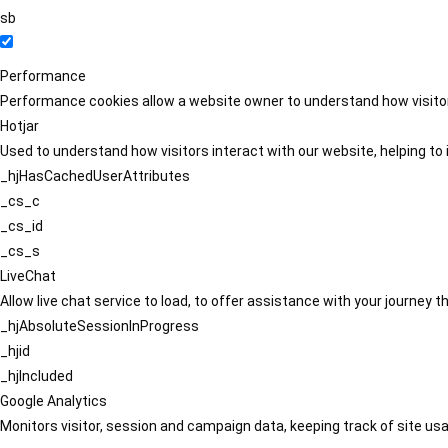
sb
Performance
Performance cookies allow a website owner to understand how visitors
Hotjar
Used to understand how visitors interact with our website, helping to i
_hjHasCachedUserAttributes
_cs_c
_cs_id
_cs_s
LiveChat
Allow live chat service to load, to offer assistance with your journey
_hjAbsoluteSessionInProgress
_hjid
_hjIncluded
Google Analytics
Monitors visitor, session and campaign data, keeping track of site usa