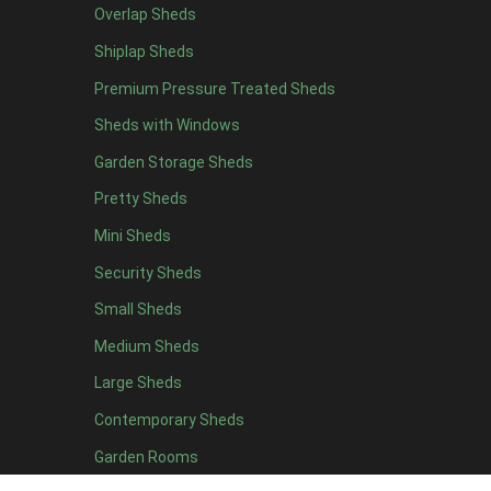
Overlap Sheds
6 x 4
10
Shiplap Sheds
7 x 4
14
Premium Pressure Treated Sheds
8 x 4
16
Sheds with Windows
9 x 4
15
Garden Storage Sheds
10 x 4
16
Pretty Sheds
11 x 4
15
Mini Sheds
12 x 4
15
Security Sheds
13 x 4
8
Small Sheds
14 x 4
8
15 x 4
8
Medium Sheds
16 x 4
8
Large Sheds
17 x 4
8
Contemporary Sheds
18 x 4
8
Garden Rooms
19 x 4
8