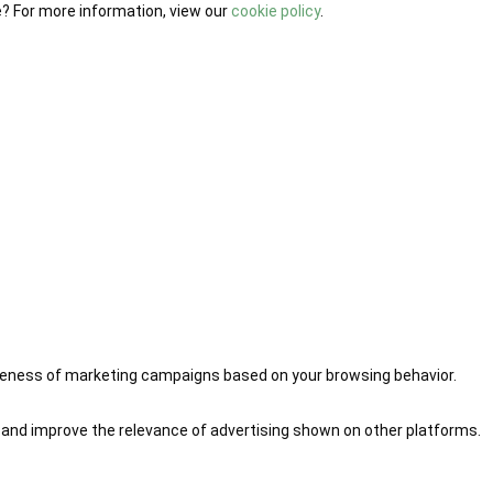
e? For more information, view our
cookie policy
.
iveness of marketing campaigns based on your browsing behavior.
 and improve the relevance of advertising shown on other platforms.