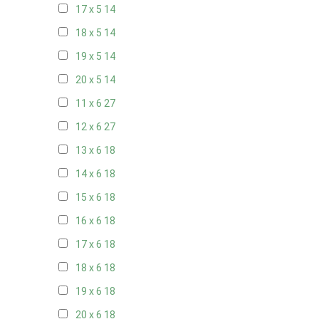
17 x 5
14
18 x 5
14
19 x 5
14
20 x 5
14
11 x 6
27
12 x 6
27
13 x 6
18
14 x 6
18
15 x 6
18
16 x 6
18
17 x 6
18
18 x 6
18
19 x 6
18
20 x 6
18