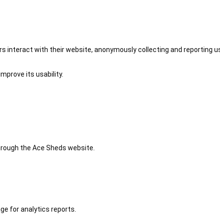
 interact with their website, anonymously collecting and reporting u
mprove its usability.
 through the Ace Sheds website.
ge for analytics reports.