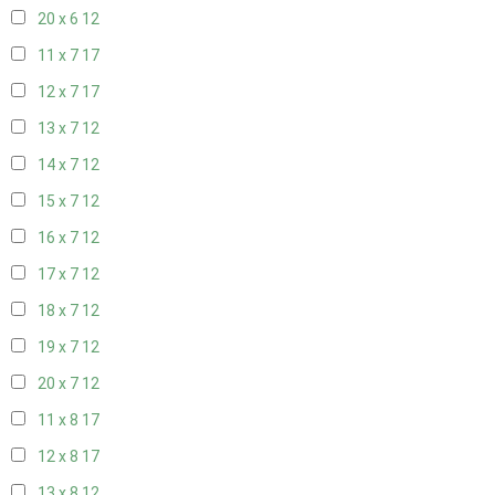
20 x 6
12
11 x 7
17
12 x 7
17
13 x 7
12
14 x 7
12
15 x 7
12
16 x 7
12
17 x 7
12
18 x 7
12
19 x 7
12
20 x 7
12
11 x 8
17
12 x 8
17
13 x 8
12