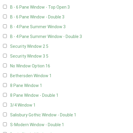
B - 6 Pane Window - Top Open
3
B - 6 Pane Window - Double
3
B - 4 Pane Summer Window
3
B - 4 Pane Summer Window - Double
3
Security Window 2
5
Security Window 3
5
No Window Option
16
Bethersden Window
1
8 Pane Window
1
8 Pane Window - Double
1
3/4 Window
1
Salisbury Gothic Window - Double
1
S-Modern Window - Double
1