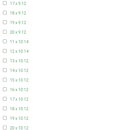
17 x 9
12
18 x 9
12
19 x 9
12
20 x 9
12
11 x 10
14
12 x 10
14
13 x 10
12
14 x 10
12
15 x 10
12
16 x 10
12
17 x 10
12
18 x 10
12
19 x 10
12
20 x 10
12