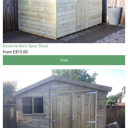
Reverse Kent Apex Shed
from
£815
.00
View