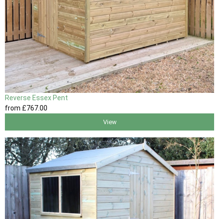
Reverse Essex Pent
from
£767
.00
View