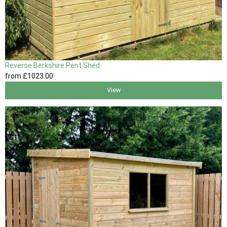
Reverse Berkshire Pent Shed
from
£1023
.00
View