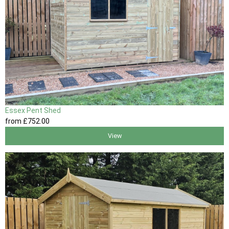
Essex Pent Shed
from
£752
.00
View