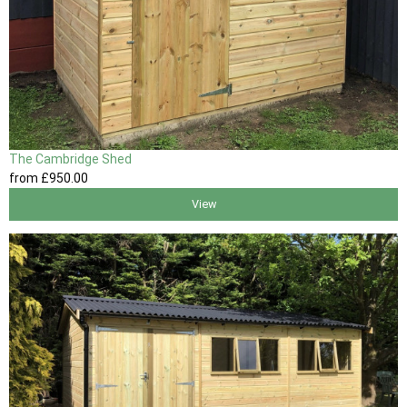
The Cambridge Shed
from
£950
.00
View