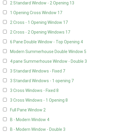
2 Standard Window - 2 Opening
13
1 Opening Cross Window
17
2 Cross - 1 Opening Window
17
2 Cross - 2 Opening Windows
17
6 Pane Double Window - Top Opening
4
Modern Summerhouse Double Window
5
4 pane Summerhouse Window - Double
3
3 Standard Windows - Fixed
7
3 Standard Windows - 1 opening
7
3 Cross Windows - Fixed
8
3 Cross Windows - 1 Opening
8
Full Pane Window
2
B - Modern Window
4
B - Modern Window - Double
3