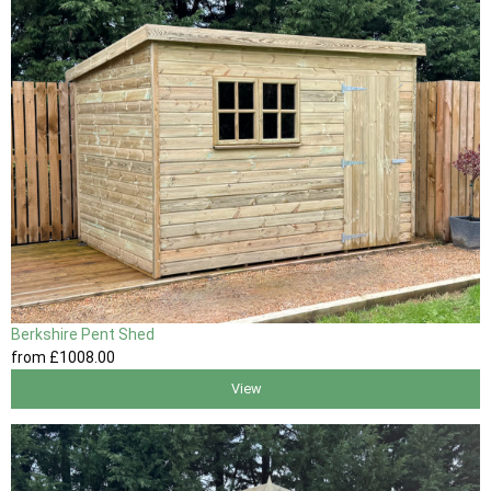
Berkshire Pent Shed
from
£1008
.00
View