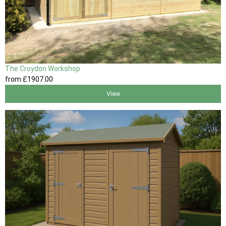
The Croydon Workshop
from
£1907
.00
View