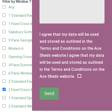
Filter by Window Type
Any
1 Standard Fixed Window
13
1 Fixed Cross Window
17
Salisbury Gothic Window
1
I agree that my data will be used
9 Pane Georgian Style
5
and stored as outlined in the
Terms and Conditions on the Ace
Modern
6
Sheds website.I agree that my data
Opening Cross
2
will be used and stored as outlined
4 Pane Summerhouse Window
4
in the Terms and Conditions on the
6 Pane Window - Top Opening
5
Ace Sheds website.
2 Standard Fixed Windows
13
2 Fixed Cross Windows
17
Send
1 Standard Opening Window
14
2 Standard Windows - 1 Opening
13