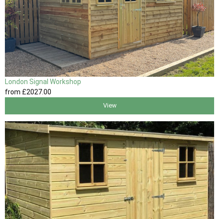
London Signal Workshop
from
£2027
.00
View