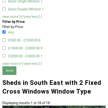
Basic Single Window
1
Basic Double Window
1
view more [+]
view less [-]
Filter by Price
Filter by Price
Any
£500.00 - £1000.00
8
£1000.00 - £2000.00
9
£2000.00 - £3000.00
1
view more [+]
view less [-]
close
Sheds in South East with 2 Fixed
Cross Windows Window Type
Displaying results 1 to 18 of 18