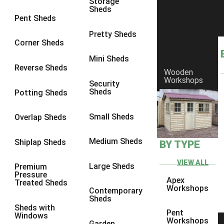
Storage
Sheds
8 x 6
17
Pent Sheds
8 x 7
17
Pretty Sheds
Corner Sheds
8 x 8
18
Mini Sheds
9 x 6
17
Reverse Sheds
Wooden
Workshops
9 x 7
17
Security
Sheds
Potting Sheds
9 x 8
17
9 x 9
15
Small Sheds
Overlap Sheds
10 x 6
17
Medium Sheds
Shiplap Sheds
BY TYPE
10 x 7
17
10 x 8
17
VIEW ALL
Large Sheds
Premium
Pressure
10 x 9
14
Apex
Treated Sheds
Workshops
Contemporary
10 x 10
15
Sheds
Sheds with
4 x 4
5
Pent
Windows
Workshops
Garden