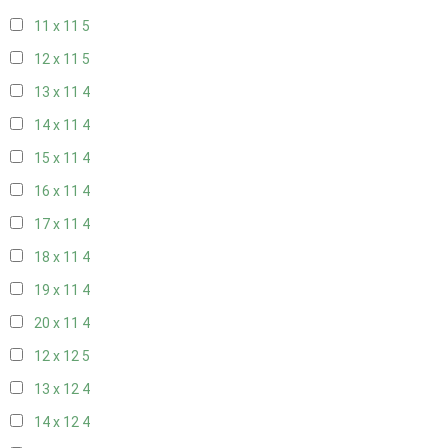
11 x 11
5
12 x 11
5
13 x 11
4
14 x 11
4
15 x 11
4
16 x 11
4
17 x 11
4
18 x 11
4
19 x 11
4
20 x 11
4
12 x 12
5
13 x 12
4
14 x 12
4