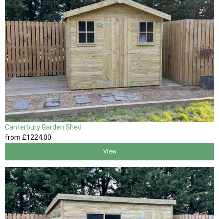
Canterbury Garden Shed
from
£1224
.00
View