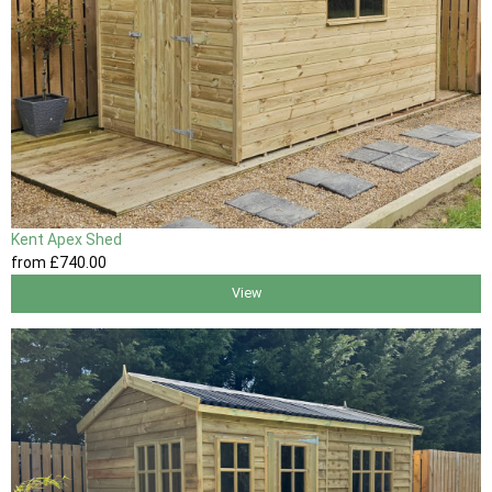
Kent Apex Shed
from
£740
.00
View