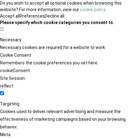
Do you wish to accept all optional cookies when browsing this
website? For more information, view our
cookie policy
.
Accept all
Preferences
Decline all
Please specify which cookie categories you consent to.
Necessary
Necessary cookies are required for a website to work.
Cookie Consent
Remembers the cookie preferences you set here.
cookieConsent
Site Session
reflect
Targeting
Cookies used to deliver relevant advertising and measure the
effectiveness of marketing campaigns based on your browsing
behavior.
Meta