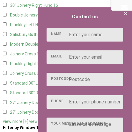
30" Joinery Right Hung
16
×
Double Joinery
12
Contact us
Pluckley Left Hung
3
NAME
Salisbury Gothic Left Hung
1
Modern Double
1
Joinery Cross Door Left Hung
3
EMAIL
Pluckley Right Hung
3
Joinery Cross Door Right Hung
3
POSTCODE
Standard 30" Left Hung
11
Standard 30" Right Hung
11
PHONE
27" Joinery Door Left Hung
2
27" Joinery Door Right Hung
2
view more [+]
view less [-]
YOUR MESSAGE AND LOCATION
Filter by Window Type