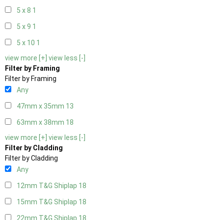
5 x 8
1
5 x 9
1
5 x 10
1
view more [+]
view less [-]
Filter by Framing
Filter by Framing
Any
47mm x 35mm
13
63mm x 38mm
18
view more [+]
view less [-]
Filter by Cladding
Filter by Cladding
Any
12mm T&G Shiplap
18
15mm T&G Shiplap
18
22mm T&G Shiplap
18