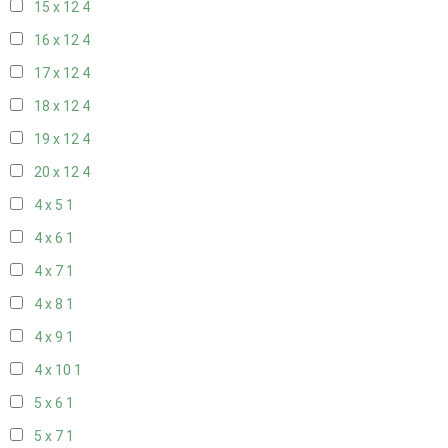
15 x 12
4
16 x 12
4
17 x 12
4
18 x 12
4
19 x 12
4
20 x 12
4
4 x 5
1
4 x 6
1
4 x 7
1
4 x 8
1
4 x 9
1
4 x 10
1
5 x 6
1
5 x 7
1