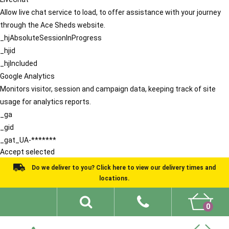
Allow live chat service to load, to offer assistance with your journey
through the Ace Sheds website.
_hjAbsoluteSessionInProgress
_hjid
_hjIncluded
Google Analytics
Monitors visitor, session and campaign data, keeping track of site
usage for analytics reports.
_ga
_gid
_gat_UA-*******
Accept selected
Do we deliver to you? Click here to view our delivery times and
locations.
0
Shed Ideas
About
What We Do