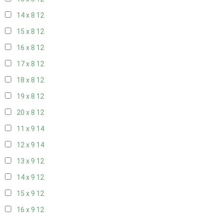
14 x 8
12
15 x 8
12
16 x 8
12
17 x 8
12
18 x 8
12
19 x 8
12
20 x 8
12
11 x 9
14
12 x 9
14
13 x 9
12
14 x 9
12
15 x 9
12
16 x 9
12