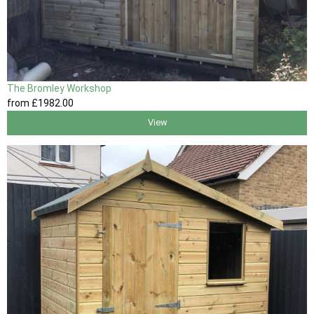
The Bromley Workshop
from
£1982
.00
View