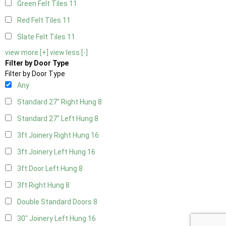
Green Felt Tiles
11
Red Felt Tiles
11
Slate Felt Tiles
11
view more [+]
view less [-]
Filter by Door Type
Filter by Door Type
Any
Standard 27" Right Hung
8
Standard 27" Left Hung
8
3ft Joinery Right Hung
16
3ft Joinery Left Hung
16
3ft Door Left Hung
8
3ft Right Hung
8
Double Standard Doors
8
30" Joinery Left Hung
16