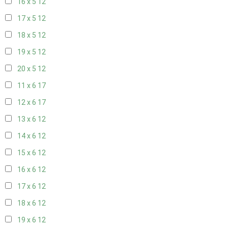
16 x 5
12
17 x 5
12
18 x 5
12
19 x 5
12
20 x 5
12
11 x 6
17
12 x 6
17
13 x 6
12
14 x 6
12
15 x 6
12
16 x 6
12
17 x 6
12
18 x 6
12
19 x 6
12