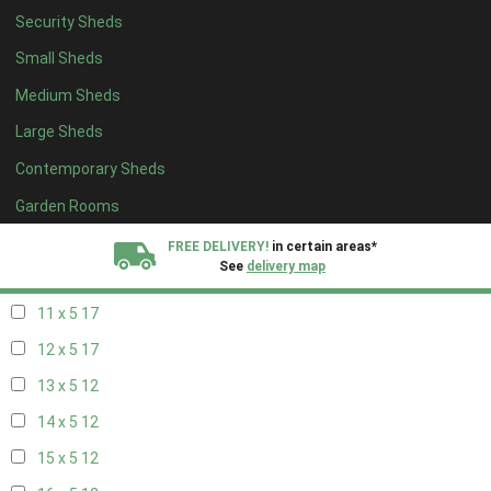
Security Sheds
19 x 4
8
Small Sheds
20 x 4
8
Medium Sheds
5 x 5
5
Large Sheds
6 x 5
7
Contemporary Sheds
7 x 5
10
8 x 5
17
Garden Rooms
9 x 5
17
FREE DELIVERY!
in certain areas*
See
delivery map
10 x 5
17
11 x 5
17
All our sheds are designed and crafted in
Kent!
12 x 5
17
FINANCE
Now Available.
Find out now
13 x 5
12
14 x 5
12
We plant trees for
every shed purchased
15 x 5
12