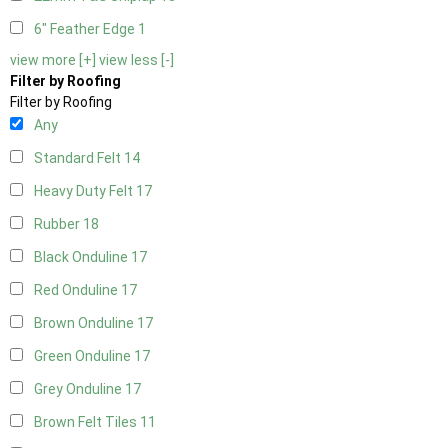
6" Feather Edge
1
view more [+]
view less [-]
Filter by Roofing
Filter by Roofing
Any
Standard Felt
14
Heavy Duty Felt
17
Rubber
18
Black Onduline
17
Red Onduline
17
Brown Onduline
17
Green Onduline
17
Grey Onduline
17
Brown Felt Tiles
11