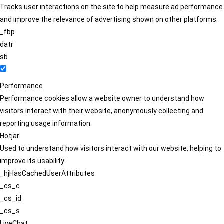
Tracks user interactions on the site to help measure ad performance
and improve the relevance of advertising shown on other platforms.
_fbp
datr
sb
Performance
Performance cookies allow a website owner to understand how
visitors interact with their website, anonymously collecting and
reporting usage information.
Hotjar
Used to understand how visitors interact with our website, helping to
improve its usability.
_hjHasCachedUserAttributes
_cs_c
_cs_id
_cs_s
LiveChat