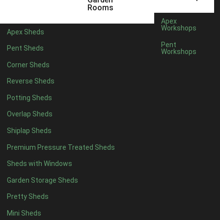
5 x 4
5
Rooms
6 x 4
7
Apex
Workshops
Apex Sheds
7 x 4
10
Pent
Pent Sheds
Workshops
8 x 4
12
Corner Sheds
9 x 4
12
Reverse Sheds
10 x 4
12
Potting Sheds
11 x 4
12
Overlap Sheds
12 x 4
12
Shiplap Sheds
13 x 4
8
Premium Pressure Treated Sheds
14 x 4
8
Sheds with Windows
15 x 4
8
Garden Storage Sheds
16 x 4
8
Pretty Sheds
17 x 4
8
Mini Sheds
18 x 4
8