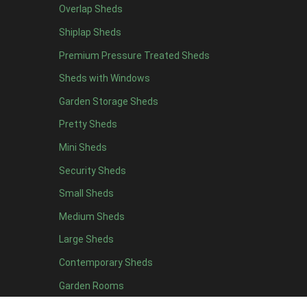
Overlap Sheds
6 x 4
10
Shiplap Sheds
7 x 4
14
Premium Pressure Treated Sheds
8 x 4
16
Sheds with Windows
9 x 4
15
Garden Storage Sheds
10 x 4
16
Pretty Sheds
11 x 4
15
Mini Sheds
12 x 4
15
Security Sheds
13 x 4
8
Small Sheds
14 x 4
8
15 x 4
8
Medium Sheds
16 x 4
8
Large Sheds
17 x 4
8
Contemporary Sheds
18 x 4
8
Garden Rooms
19 x 4
8