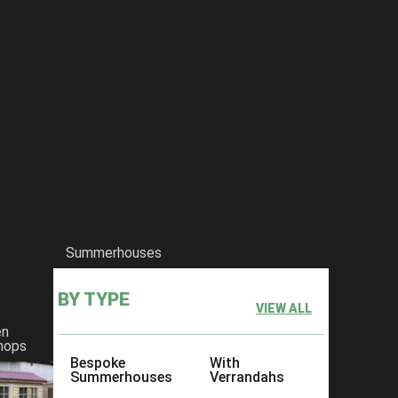
Summerhouses
BY TYPE
VIEW ALL
en
hops
Bespoke
With
Summerhouses
Verrandahs