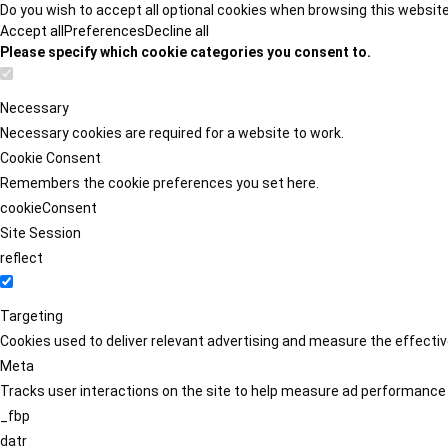
Do you wish to accept all optional cookies when browsing this websit
Accept all
Preferences
Decline all
Please specify which cookie categories you consent to.
Necessary
Necessary cookies are required for a website to work.
Cookie Consent
Remembers the cookie preferences you set here.
cookieConsent
Site Session
reflect
Targeting
Cookies used to deliver relevant advertising and measure the effect
Meta
Tracks user interactions on the site to help measure ad performance
_fbp
datr