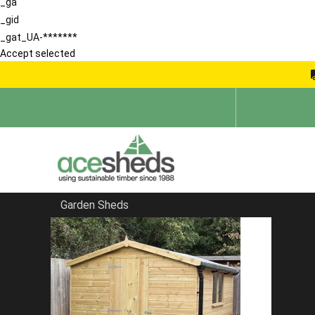
_ga
_gid
_gat_UA-*******
Accept selected
Garden Sheds
Home
Sheds in South East
FILTER