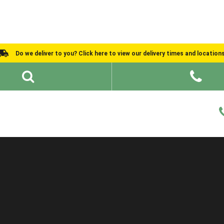
Do we deliver to you? Click here to view our delivery times and location
Shed Ideas
About
What We Do
Help and Advice