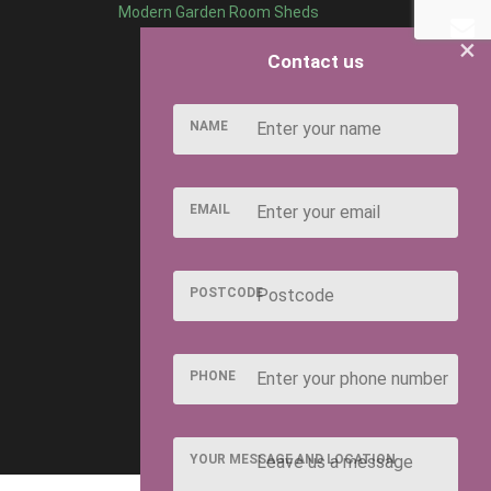
Modern Garden Room Sheds
×
Contact us
NAME
EMAIL
POSTCODE
PHONE
YOUR MESSAGE AND LOCATION