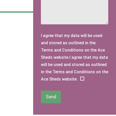
I agree that my data will be used
and stored as outlined in the
Terms and Conditions on the Ace
Sheds website.I agree that my data
will be used and stored as outlined
in the Terms and Conditions on the
Ace Sheds website.
Send