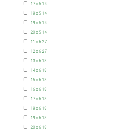
17 x 5
14
18 x 5
14
19 x 5
14
20 x 5
14
11 x 6
27
12 x 6
27
13 x 6
18
14 x 6
18
15 x 6
18
16 x 6
18
17 x 6
18
18 x 6
18
19 x 6
18
20 x 6
18