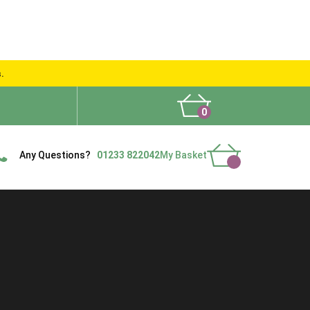
s.
0
What People Say
Show Site
Contact Us
Delivery
Any Questions?
01233 822042
My Basket