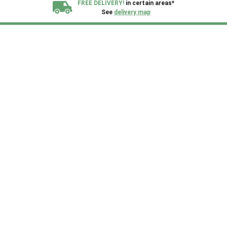
FREE DELIVERY!
in certain areas*
See
delivery map
All our sheds are designed and crafted in
Kent!
FINANCE
Now Available.
Find out now
We plant trees for
every shed purchased