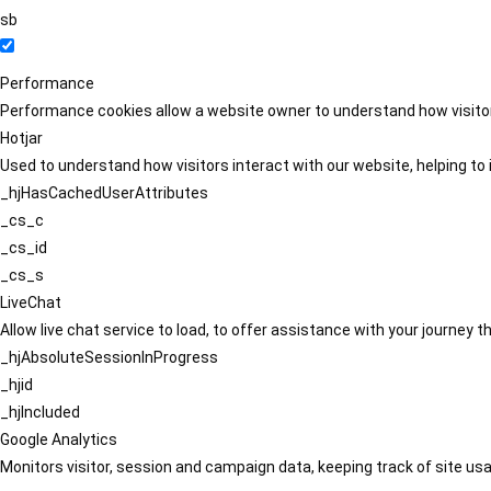
sb
Performance
Performance cookies allow a website owner to understand how visitors
Hotjar
Used to understand how visitors interact with our website, helping to i
_hjHasCachedUserAttributes
_cs_c
_cs_id
_cs_s
LiveChat
Allow live chat service to load, to offer assistance with your journey
_hjAbsoluteSessionInProgress
_hjid
_hjIncluded
Google Analytics
Monitors visitor, session and campaign data, keeping track of site usa