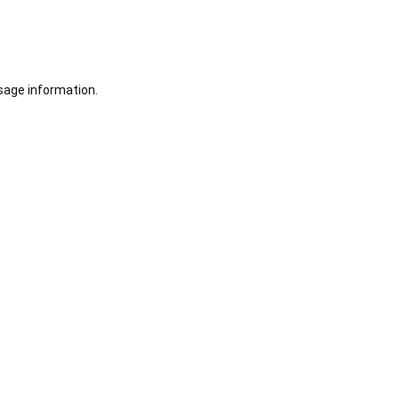
sage information.