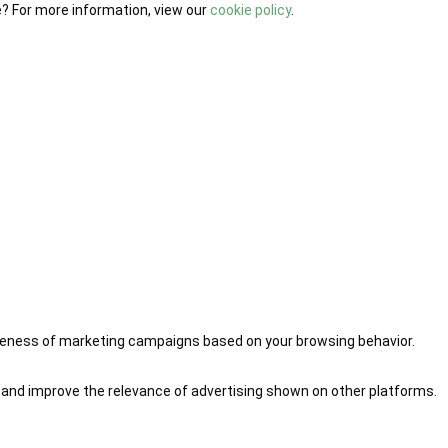
e? For more information, view our
cookie policy
.
iveness of marketing campaigns based on your browsing behavior.
 and improve the relevance of advertising shown on other platforms.