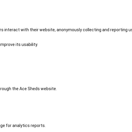
 interact with their website, anonymously collecting and reporting u
mprove its usability.
 through the Ace Sheds website.
ge for analytics reports.