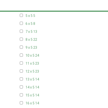
20 x 4
8
5 x 5
5
6 x 5
8
7 x 5
13
8 x 5
22
9 x 5
23
10 x 5
24
11 x 5
23
12 x 5
23
13 x 5
14
14 x 5
14
15 x 5
14
16 x 5
14