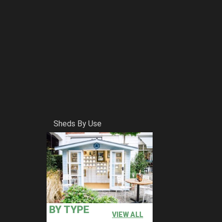
Sheds By Use
BY TYPE
VIEW ALL