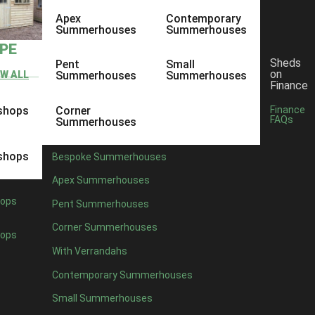
Apex
Contemporary
Summerhouses
Summerhouses
YPE
Sheds
Pent
Small
on
EW ALL
Summerhouses
Summerhouses
Finance
shops
Corner
Finance
FAQs
Summerhouses
shops
Bespoke Summerhouses
Apex Summerhouses
ops
Pent Summerhouses
Corner Summerhouses
ops
With Verrandahs
Contemporary Summerhouses
Small Summerhouses