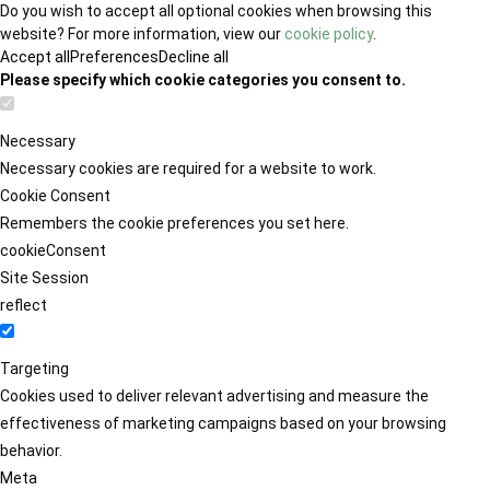
Do you wish to accept all optional cookies when browsing this
website? For more information, view our
cookie policy
.
Accept all
Preferences
Decline all
Please specify which cookie categories you consent to.
Necessary
Necessary cookies are required for a website to work.
Cookie Consent
Remembers the cookie preferences you set here.
cookieConsent
Site Session
reflect
Targeting
Cookies used to deliver relevant advertising and measure the
effectiveness of marketing campaigns based on your browsing
behavior.
Meta