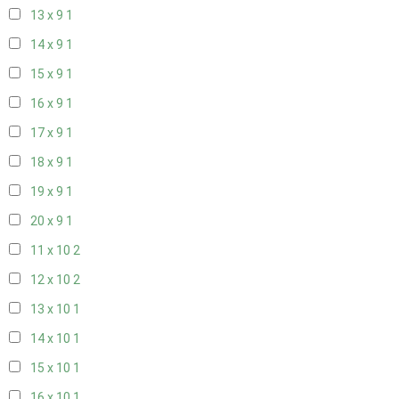
13 x 9
1
14 x 9
1
15 x 9
1
16 x 9
1
17 x 9
1
18 x 9
1
19 x 9
1
20 x 9
1
11 x 10
2
12 x 10
2
13 x 10
1
14 x 10
1
15 x 10
1
16 x 10
1