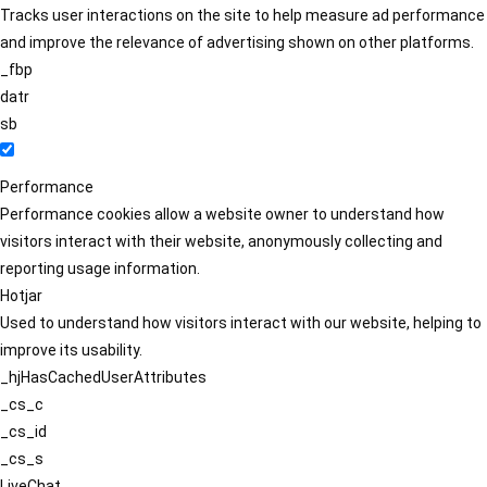
Tracks user interactions on the site to help measure ad performance
and improve the relevance of advertising shown on other platforms.
_fbp
datr
sb
Performance
Performance cookies allow a website owner to understand how
visitors interact with their website, anonymously collecting and
reporting usage information.
Hotjar
Used to understand how visitors interact with our website, helping to
improve its usability.
_hjHasCachedUserAttributes
_cs_c
_cs_id
_cs_s
LiveChat