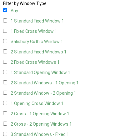
Filter by Window Type
Any
1 Standard Fixed Window
1
1 Fixed Cross Window
1
Salisbury Gothic Window
1
2 Standard Fixed Windows
1
2 Fixed Cross Windows
1
1 Standard Opening Window
1
2 Standard Windows - 1 Opening
1
2 Standard Window - 2 Opening
1
1 Opening Cross Window
1
2 Cross - 1 Opening Window
1
2 Cross - 2 Opening Windows
1
3 Standard Windows - Fixed
1