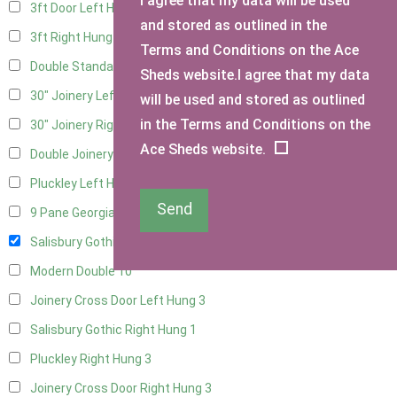
I agree that my data will be used
3ft Door Left Hung
11
and stored as outlined in the
3ft Right Hung
11
Terms and Conditions on the Ace
Double Standard Doors
11
Sheds website.I agree that my data
30" Joinery Left Hung
22
will be used and stored as outlined
in the Terms and Conditions on the
30" Joinery Right Hung
22
Ace Sheds website.
Double Joinery
15
Pluckley Left Hung
3
Send
9 Pane Georgian Door Right Hung
9
Salisbury Gothic Left Hung
2
Modern Double
10
Joinery Cross Door Left Hung
3
Salisbury Gothic Right Hung
1
Pluckley Right Hung
3
Joinery Cross Door Right Hung
3