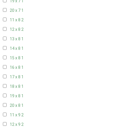
19 x 7
1
20 x 7
1
11 x 8
2
12 x 8
2
13 x 8
1
14 x 8
1
15 x 8
1
16 x 8
1
17 x 8
1
18 x 8
1
19 x 8
1
20 x 8
1
11 x 9
2
12 x 9
2