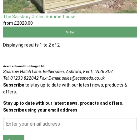
The Salisbury Gothic Summerhouse
from
£2028
.00
View
Displaying results 1 to 2 of 2
Ace Sectional Buildings Ltd
Sparrow Hatch Lane,
Bethersden, Ashford,
Kent,
TN26 3DZ
Tel:
01233 822042
Fax:
E-mail:
sales@acesheds.co.uk
Subscribe
to stay up to date with our latest news, products &
offers.
Stay up to date with our latest news, products and offers.
Subscribe using your email address