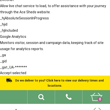
Allow live chat service to load, to offer assistance with your journey
through the Ace Sheds website.
_hjAbsoluteSessionInProgress
_hjid
_hjIncluded
Google Analytics
Monitors visitor, session and campaign data, keeping track of site
usage for analytics reports.
_ga
_gid
_gat_UA-*******
Accept selected
Do we deliver to you? Click here to view our delivery times and
locations.
0
Shed Ideas
About
What We Do