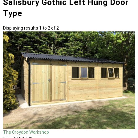
Salisbury Gothic Left Hung Door
Type
Displaying results 1 to 2 of 2
The Croydon Workshop