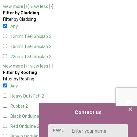
view more [+]
view less [-]
Filter by Cladding
Filter by Cladding
Any
12mm T&G Shiplap
2
15mm T&G Shiplap
2
22mm T&G Shiplap
2
view more [+]
view less [-]
Filter by Roofing
Filter by Roofing
Any
Heavy Duty Felt
2
Rubber
2
×
Contact us
Black Onduline
2
Red Onduline
2
NAME
Brown Onduline
2