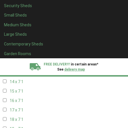
Security Sheds
16 x 6
1
Small Sheds
17 x 6
1
Medium Sheds
18 x 6
1
Large Sheds
19 x 6
1
Contemporary Sheds
20 x 6
1
11 x 7
2
Garden Rooms
12 x 7
2
FREE DELIVERY!
in certain areas*
See
delivery map
13 x 7
1
14 x 7
1
All our sheds are designed and crafted in
Kent!
15 x 7
1
FINANCE
Now Available.
Find out now
16 x 7
1
17 x 7
1
We plant trees for
every shed purchased
18 x 7
1