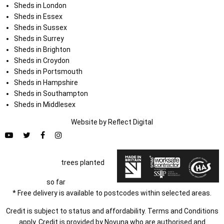
Sheds in London
Sheds in Essex
Sheds in Sussex
Sheds in Surrey
Sheds in Brighton
Sheds in Croydon
Sheds in Portsmouth
Sheds in Hampshire
Sheds in Southampton
Sheds in Middlesex
Website by
Refl
e
ct
Digital
trees planted
so far
* Free delivery is available to postcodes within selected areas.
Credit is subject to status and affordability. Terms and Conditions
apply. Credit is provided by Novuna who are authorised and