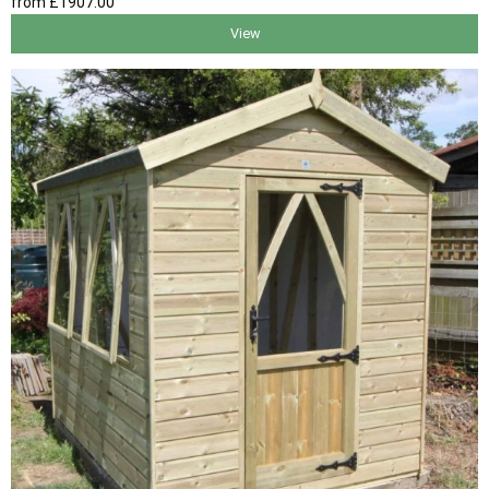
from
£1907
.00
View