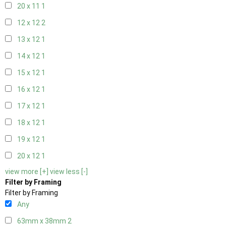
20 x 11
1
12 x 12
2
13 x 12
1
14 x 12
1
15 x 12
1
16 x 12
1
17 x 12
1
18 x 12
1
19 x 12
1
20 x 12
1
view more [+]
view less [-]
Filter by Framing
Filter by Framing
Any
63mm x 38mm
2