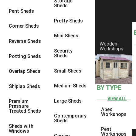
Storage
Sheds
9 x 6
2
Pent Sheds
9 x 7
2
Pretty Sheds
Corner Sheds
9 x 8
2
Mini Sheds
9 x 9
2
Reverse Sheds
Wooden
Workshops
10 x 6
2
Security
Sheds
Potting Sheds
10 x 7
2
10 x 8
2
Small Sheds
Overlap Sheds
10 x 9
2
Medium Sheds
Shiplap Sheds
BY TYPE
10 x 10
2
8 x 5
2
VIEW ALL
Large Sheds
Premium
Pressure
9 x 5
2
Apex
Treated Sheds
Workshops
Contemporary
10 x 5
2
Sheds
Sheds with
11 x 5
2
Pent
Windows
Workshops
Garden