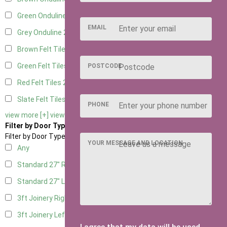
Green Onduline
2
EMAIL
Grey Onduline
2
Brown Felt Tiles
2
Green Felt Tiles
2
POSTCODE
Red Felt Tiles
2
Slate Felt Tiles
2
PHONE
view more [+]
view less [-]
Filter by Door Type
Filter by Door Type
YOUR MESSAGE AND LOCATION
Any
Standard 27" Right Hung
10
Standard 27" Left Hung
10
3ft Joinery Right Hung
21
3ft Joinery Left Hung
21