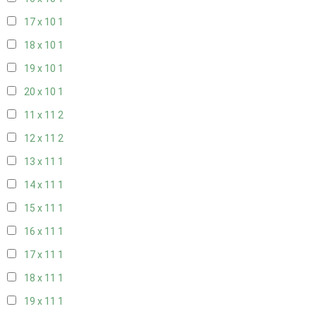
17 x 10
1
18 x 10
1
19 x 10
1
20 x 10
1
11 x 11
2
12 x 11
2
13 x 11
1
14 x 11
1
15 x 11
1
16 x 11
1
17 x 11
1
18 x 11
1
19 x 11
1