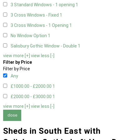
3 Standard Windows - 1 opening
1
3 Cross Windows - Fixed
1
3 Cross Windows - 1 Opening
1
No Window Option
1
Salisbury Gothic Window - Double
1
view more [+]
view less [-]
Filter by Price
Filter by Price
Any
£1000.00 - £2000.00
1
£2000.00 - £3000.00
1
view more [+]
view less [-]
close
Sheds in South East with