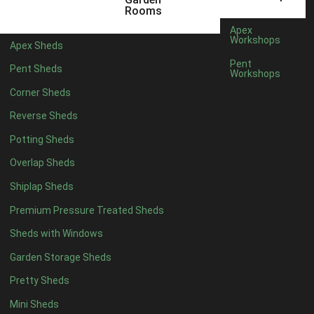
12 x 5
2
Rooms
13 x 5
1
Apex
Workshops
Apex Sheds
14 x 5
1
Pent
Pent Sheds
Workshops
15 x 5
1
Corner Sheds
16 x 5
1
Reverse Sheds
17 x 5
1
Potting Sheds
18 x 5
1
Overlap Sheds
19 x 5
1
Shiplap Sheds
20 x 5
1
Premium Pressure Treated Sheds
11 x 6
2
Sheds with Windows
12 x 6
2
Garden Storage Sheds
13 x 6
1
Pretty Sheds
14 x 6
1
Mini Sheds
15 x 6
1