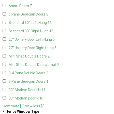
Ascot Doors
7
6 Pane Georgian Doors
8
Standard 30" Left Hung
16
Standard 30" Right Hung
16
27" Joinery Door Left Hung
5
27" Joinery Door Right Hung
5
Mini Shed Double Doors
2
Mini Shed Double Doors small
2
3-4 Pane Double Doors
3
8 Pane Georgian Doors
1
30" Modern Door LHH
1
30" Modern Door RHH
1
view more [+]
view less [-]
Filter by Window Type