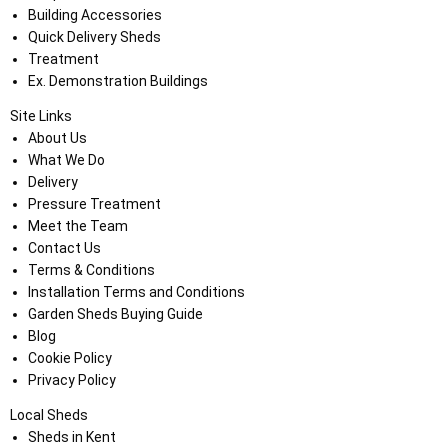
Building Accessories
Quick Delivery Sheds
Treatment
Ex. Demonstration Buildings
Site Links
About Us
What We Do
Delivery
Pressure Treatment
Meet the Team
Contact Us
Terms & Conditions
Installation Terms and Conditions
Garden Sheds Buying Guide
Blog
Cookie Policy
Privacy Policy
Local Sheds
Sheds in Kent