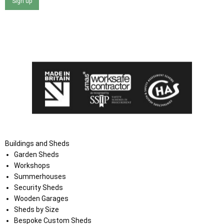
Sign up
I agree that my data will be used and stored as outlined in
the Terms and Conditions on the Ace Sheds website.
Buildings and Sheds
Garden Sheds
Workshops
Summerhouses
Security Sheds
Wooden Garages
Sheds by Size
Bespoke Custom Sheds