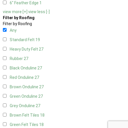
6" Feather Edge
1
view more [+]
view less [-]
Filter by Roofing
Filter by Roofing
Any
Standard Felt
19
Heavy Duty Felt
27
Rubber
27
Black Onduline
27
Red Onduline
27
Brown Onduline
27
Green Onduline
27
Grey Onduline
27
Brown Felt Tiles
18
Green Felt Tiles
18