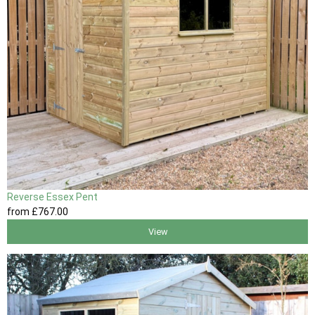
Reverse Essex Pent
from
£767
.00
View