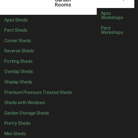
3 x 2
1
Rooms
5 x 2
4
Apex
Workshops
Apex Sheds
6 x 2
3
Pent
Pent Sheds
Workshops
4 x 3
3
Corner Sheds
5 x 3
3
Reverse Sheds
4 x 4
8
Potting Sheds
5 x 4
8
Overlap Sheds
6 x 4
10
Shiplap Sheds
7 x 4
14
Premium Pressure Treated Sheds
8 x 4
16
Sheds with Windows
9 x 4
15
Garden Storage Sheds
10 x 4
16
Pretty Sheds
11 x 4
15
Mini Sheds
12 x 4
15