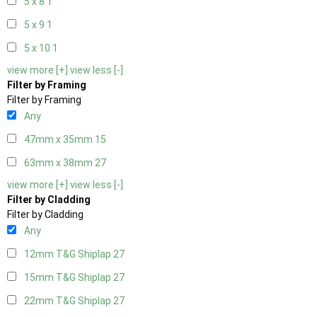
5 x 8
1
5 x 9
1
5 x 10
1
view more [+]
view less [-]
Filter by Framing
Filter by Framing
Any
47mm x 35mm
15
63mm x 38mm
27
view more [+]
view less [-]
Filter by Cladding
Filter by Cladding
Any
12mm T&G Shiplap
27
15mm T&G Shiplap
27
22mm T&G Shiplap
27