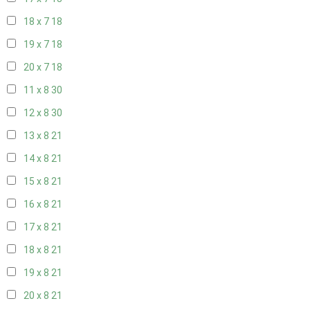
18 x 7
18
19 x 7
18
20 x 7
18
11 x 8
30
12 x 8
30
13 x 8
21
14 x 8
21
15 x 8
21
16 x 8
21
17 x 8
21
18 x 8
21
19 x 8
21
20 x 8
21