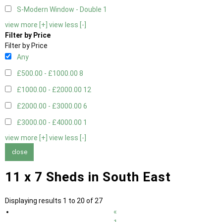
S-Modern Window - Double
1
view more [+]
view less [-]
Filter by Price
Filter by Price
Any
£500.00 - £1000.00
8
£1000.00 - £2000.00
12
£2000.00 - £3000.00
6
£3000.00 - £4000.00
1
view more [+]
view less [-]
close
11 x 7 Sheds in South East
Displaying results 1 to 20 of 27
«