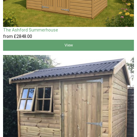
The Ashford Summerhouse
from
£2848
.00
View