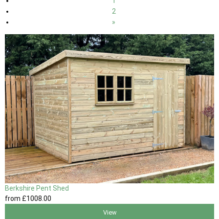
1
2
»
Berkshire Pent Shed
from
£1008
.00
View