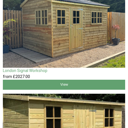
London Signal Workshop
from
£2027
.00
View