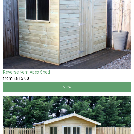
Reverse Kent Apex Shed
from
£815
.00
View