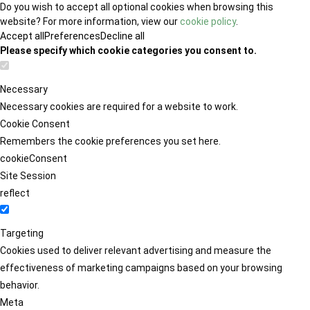
Do you wish to accept all optional cookies when browsing this
website? For more information, view our
cookie policy
.
Accept all
Preferences
Decline all
Please specify which cookie categories you consent to.
Necessary
Necessary cookies are required for a website to work.
Cookie Consent
Remembers the cookie preferences you set here.
cookieConsent
Site Session
reflect
Targeting
Cookies used to deliver relevant advertising and measure the
effectiveness of marketing campaigns based on your browsing
behavior.
Meta