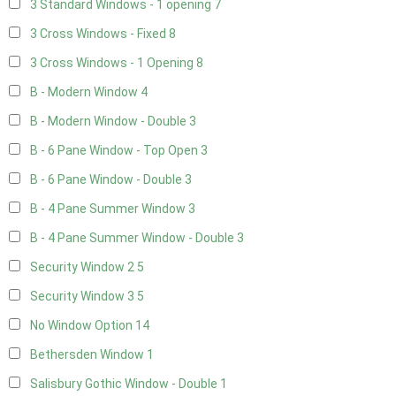
3 Standard Windows - 1 opening
7
3 Cross Windows - Fixed
8
3 Cross Windows - 1 Opening
8
B - Modern Window
4
B - Modern Window - Double
3
B - 6 Pane Window - Top Open
3
B - 6 Pane Window - Double
3
B - 4 Pane Summer Window
3
B - 4 Pane Summer Window - Double
3
Security Window 2
5
Security Window 3
5
No Window Option
14
Bethersden Window
1
Salisbury Gothic Window - Double
1