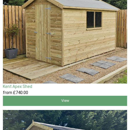
Kent Apex Shed
from
£740
.00
View