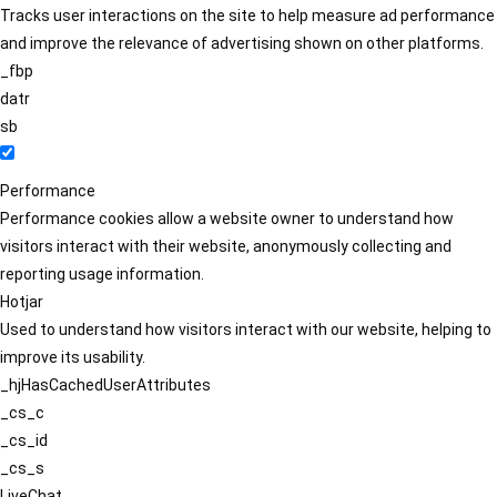
Tracks user interactions on the site to help measure ad performance
and improve the relevance of advertising shown on other platforms.
_fbp
datr
sb
Performance
Performance cookies allow a website owner to understand how
visitors interact with their website, anonymously collecting and
reporting usage information.
Hotjar
Used to understand how visitors interact with our website, helping to
improve its usability.
_hjHasCachedUserAttributes
_cs_c
_cs_id
_cs_s
LiveChat