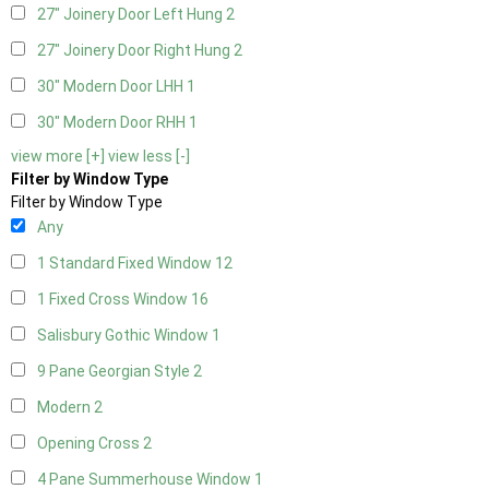
27" Joinery Door Left Hung
2
27" Joinery Door Right Hung
2
30" Modern Door LHH
1
30" Modern Door RHH
1
view more [+]
view less [-]
Filter by Window Type
Filter by Window Type
Any
1 Standard Fixed Window
12
1 Fixed Cross Window
16
Salisbury Gothic Window
1
9 Pane Georgian Style
2
Modern
2
Opening Cross
2
4 Pane Summerhouse Window
1