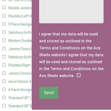
Double Joinery
14
Pluckley Left Hung
3
9 Pane Georgian Door Right Hung
6
Salisbury Gothic Left Hung
2
I agree that my data will be used
and stored as outlined in the
Modern Double
6
Terms and Conditions on the Ace
Joinery Cross Door Left Hung
3
Sheds website.I agree that my data
Salisbury Gothic Right Hung
1
will be used and stored as outlined
Pluckley Right Hung
3
in the Terms and Conditions on the
Joinery Cross Door Right Hung
3
Ace Sheds website.
Ascot Doors
4
6 Pane Georgian Doors
4
Send
Standard 30" Left Hung
12
Standard 30" Right Hung
12