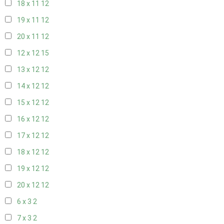
18 x 11
12
19 x 11
12
20 x 11
12
12 x 12
15
13 x 12
12
14 x 12
12
15 x 12
12
16 x 12
12
17 x 12
12
18 x 12
12
19 x 12
12
20 x 12
12
6 x 3
2
7 x 3
2