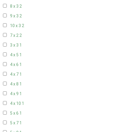
8 x 3
2
9 x 3
2
10 x 3
2
7 x 2
2
3 x 3
1
4 x 5
1
4 x 6
1
4 x 7
1
4 x 8
1
4 x 9
1
4 x 10
1
5 x 6
1
5 x 7
1