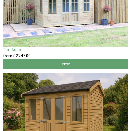
The Ascot
from
£2747
.00
View