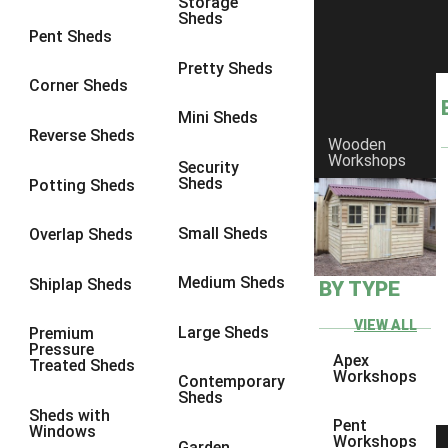
Storage
Sheds
8 x 6
23
Pent Sheds
8 x 7
22
Pretty Sheds
Corner Sheds
8 x 8
26
Mini Sheds
9 x 6
26
Reverse Sheds
Wooden
Workshops
9 x 7
26
Security
Sheds
Potting Sheds
9 x 8
27
9 x 9
27
Small Sheds
Overlap Sheds
10 x 6
28
Medium Sheds
Shiplap Sheds
BY TYPE
10 x 7
27
10 x 8
31
VIEW ALL
Large Sheds
Premium
Pressure
10 x 9
27
Apex
Treated Sheds
Workshops
Contemporary
10 x 10
30
Sheds
Sheds with
4 x 2
4
Pent
Windows
Workshops
Garden