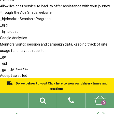
Allow live chat service to load, to offer assistance with your journey
through the Ace Sheds website.
_hjAbsoluteSessionInProgress
_hjid
_hjIncluded
Google Analytics
Monitors visitor, session and campaign data, keeping track of site
usage for analytics reports.
_ga
_gid
_gat_UA-*******
Accept selected
Do we deliver to you? Click here to view our delivery times and
locations.
0
Shed Ideas
About
What We Do