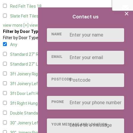
Red Felt Tiles
18
×
Contact us
Slate Felt Tiles
18
view more [+]
view less [-]
Filter by Door Type
NAME
Filter by Door Type
Any
Standard 27" Right Hung
9
EMAIL
Standard 27" Left Hung
9
3ft Joinery Right Hung
19
POSTCODE
3ft Joinery Left Hung
19
3ft Door Left Hung
9
PHONE
3ft Right Hung
9
Double Standard Doors
9
30" Joinery Left Hung
19
YOUR MESSAGE AND LOCATION
30" Joinery Right Hung
19