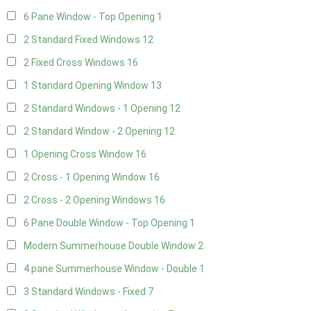
6 Pane Window - Top Opening
1
2 Standard Fixed Windows
12
2 Fixed Cross Windows
16
1 Standard Opening Window
13
2 Standard Windows - 1 Opening
12
2 Standard Window - 2 Opening
12
1 Opening Cross Window
16
2 Cross - 1 Opening Window
16
2 Cross - 2 Opening Windows
16
6 Pane Double Window - Top Opening
1
Modern Summerhouse Double Window
2
4 pane Summerhouse Window - Double
1
3 Standard Windows - Fixed
7