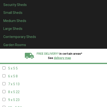
Security Sheds
13 x 4
8
Small Sheds
14 x 4
8
Medium Sheds
15 x 4
8
Large Sheds
16 x 4
8
Contemporary Sheds
17 x 4
8
18 x 4
8
Garden Rooms
19 x 4
8
FREE DELIVERY!
in certain areas*
See
delivery map
20 x 4
8
5 x 5
5
All our sheds are designed and crafted in
Kent!
6 x 5
8
FINANCE
Now Available.
Find out now
7 x 5
13
8 x 5
22
We plant trees for
every shed purchased
9 x 5
23