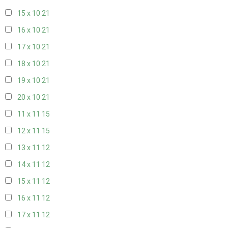
15 x 10
21
16 x 10
21
17 x 10
21
18 x 10
21
19 x 10
21
20 x 10
21
11 x 11
15
12 x 11
15
13 x 11
12
14 x 11
12
15 x 11
12
16 x 11
12
17 x 11
12