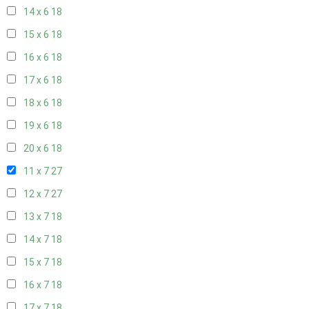
14 x 6
18
15 x 6
18
16 x 6
18
17 x 6
18
18 x 6
18
19 x 6
18
20 x 6
18
11 x 7
27
12 x 7
27
13 x 7
18
14 x 7
18
15 x 7
18
16 x 7
18
17 x 7
18