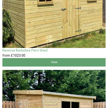
Reverse Berkshire Pent Shed
from
£1023
.00
View