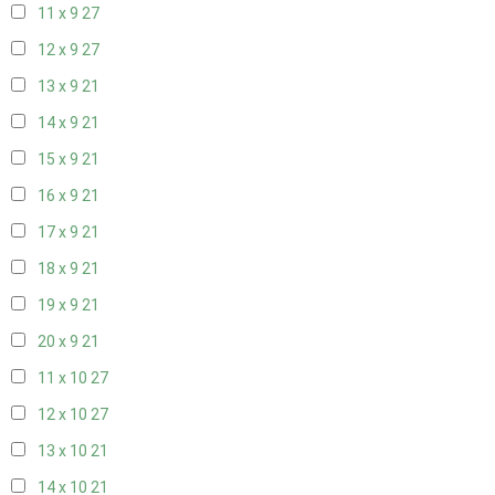
11 x 9
27
12 x 9
27
13 x 9
21
14 x 9
21
15 x 9
21
16 x 9
21
17 x 9
21
18 x 9
21
19 x 9
21
20 x 9
21
11 x 10
27
12 x 10
27
13 x 10
21
14 x 10
21