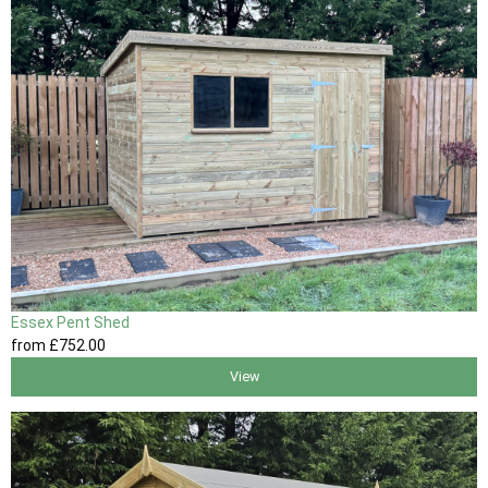
Essex Pent Shed
from
£752
.00
View