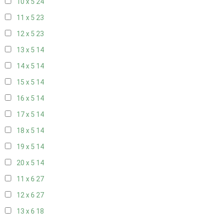
10 x 5
24
11 x 5
23
12 x 5
23
13 x 5
14
14 x 5
14
15 x 5
14
16 x 5
14
17 x 5
14
18 x 5
14
19 x 5
14
20 x 5
14
11 x 6
27
12 x 6
27
13 x 6
18