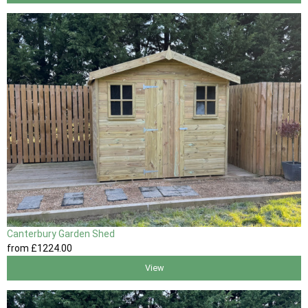
Canterbury Garden Shed
from
£1224
.00
View