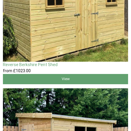
Reverse Berkshire Pent Shed
from
£1023
.00
View