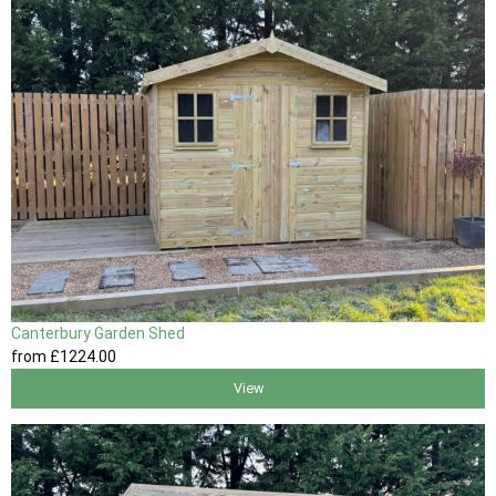
Canterbury Garden Shed
from
£1224
.00
View