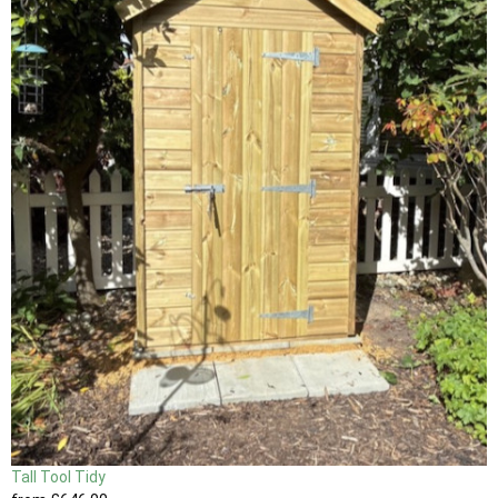
Tall Tool Tidy