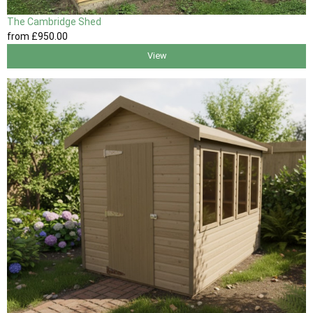
The Cambridge Shed
from
£950
.00
View