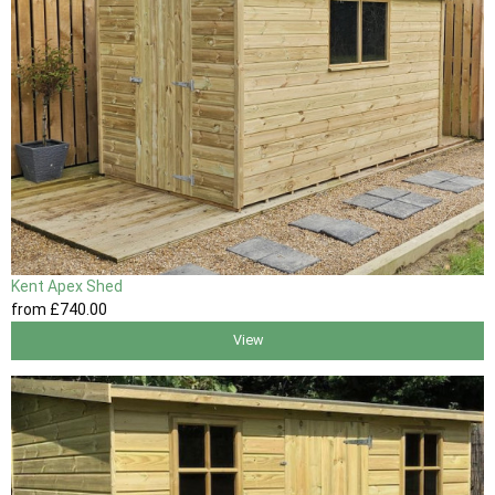
Kent Apex Shed
from
£740
.00
View