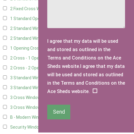
2 Fixed Cross Windows
8
1 Standard Opening Window
5
2 Standard Windows - 1 Opening
5
2 Standard Window - 2 Opening
5
I agree that my data will be used
1 Opening Cross Window
8
and stored as outlined in the
Terms and Conditions on the Ace
2 Cross - 1 Opening Window
8
Sheds website.I agree that my data
2 Cross - 2 Opening Windows
8
will be used and stored as outlined
3 Standard Windows - Fixed
2
in the Terms and Conditions on the
3 Standard Windows - 1 opening
2
Ace Sheds website.
3 Cross Windows - Fixed
3
3 Cross Windows - 1 Opening
3
Send
B - Modern Window
1
Security Window 2
1