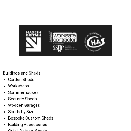
I agree that my data will be used and stored as outlined in
the Terms and Conditions on the Ace Sheds website.
Buildings and Sheds
Garden Sheds
Workshops
Summerhouses
Security Sheds
Wooden Garages
Sheds by Size
Bespoke Custom Sheds
Building Accessories