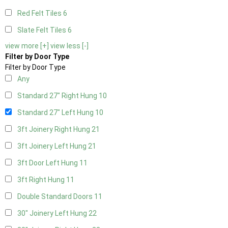
Red Felt Tiles
6
Slate Felt Tiles
6
view more [+]
view less [-]
Filter by Door Type
Filter by Door Type
Any
Standard 27" Right Hung
10
Standard 27" Left Hung
10
3ft Joinery Right Hung
21
3ft Joinery Left Hung
21
3ft Door Left Hung
11
3ft Right Hung
11
Double Standard Doors
11
30" Joinery Left Hung
22