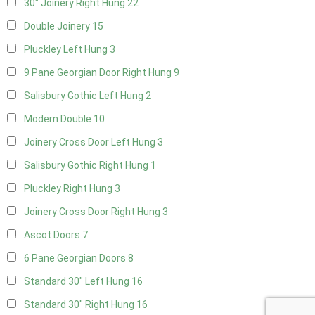
30" Joinery Right Hung
22
Double Joinery
15
Pluckley Left Hung
3
9 Pane Georgian Door Right Hung
9
Salisbury Gothic Left Hung
2
Modern Double
10
Joinery Cross Door Left Hung
3
Salisbury Gothic Right Hung
1
Pluckley Right Hung
3
Joinery Cross Door Right Hung
3
Ascot Doors
7
6 Pane Georgian Doors
8
Standard 30" Left Hung
16
Standard 30" Right Hung
16