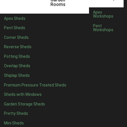
3 x 2
1
Rooms
5 x 2
1
Apex
Workshops
Apex Sheds
4 x 3
1
Pent
Pent Sheds
Workshops
5 x 3
1
Corner Sheds
4 x 4
5
Reverse Sheds
5 x 4
5
Potting Sheds
6 x 4
5
Overlap Sheds
7 x 4
8
Shiplap Sheds
8 x 4
9
Premium Pressure Treated Sheds
9 x 4
9
Sheds with Windows
10 x 4
9
Garden Storage Sheds
11 x 4
9
Pretty Sheds
12 x 4
9
Mini Sheds
13 x 4
5