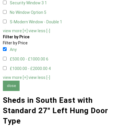
Security Window 3
1
No Window Option
5
S-Modern Window - Double
1
view more [+]
view less [-]
Filter by Price
Filter by Price
Any
£500.00 - £1000.00
6
£1000.00 - £2000.00
4
view more [+]
view less [-]
close
Sheds in South East with
Standard 27" Left Hung Door
Type