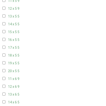
11 x 5
9
12 x 5
9
13 x 5
5
14 x 5
5
15 x 5
5
16 x 5
5
17 x 5
5
18 x 5
5
19 x 5
5
20 x 5
5
11 x 6
9
12 x 6
9
13 x 6
5
14 x 6
5