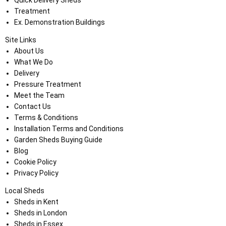
Quick Delivery Sheds
Treatment
Ex. Demonstration Buildings
Site Links
About Us
What We Do
Delivery
Pressure Treatment
Meet the Team
Contact Us
Terms & Conditions
Installation Terms and Conditions
Garden Sheds Buying Guide
Blog
Cookie Policy
Privacy Policy
Local Sheds
Sheds in Kent
Sheds in London
Sheds in Essex