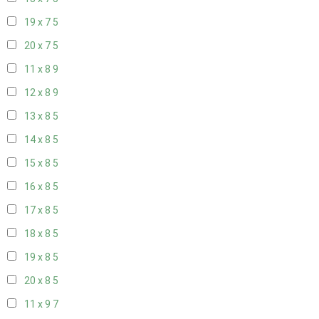
19 x 7
5
20 x 7
5
11 x 8
9
12 x 8
9
13 x 8
5
14 x 8
5
15 x 8
5
16 x 8
5
17 x 8
5
18 x 8
5
19 x 8
5
20 x 8
5
11 x 9
7