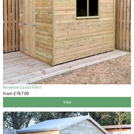
Reverse Essex Pent
from
£767
.00
View