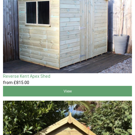
Reverse Kent Apex Shed
from
£815
.00
View