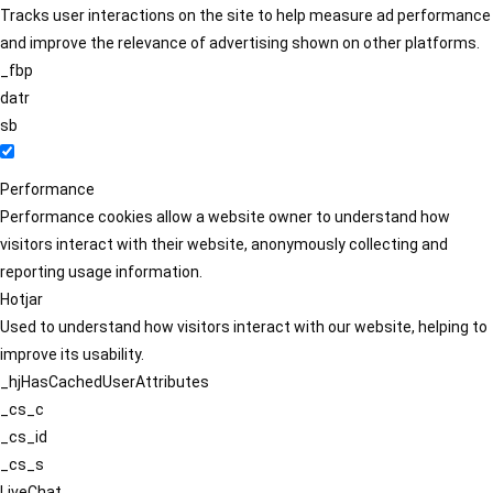
Tracks user interactions on the site to help measure ad performance
and improve the relevance of advertising shown on other platforms.
_fbp
datr
sb
Performance
Performance cookies allow a website owner to understand how
visitors interact with their website, anonymously collecting and
reporting usage information.
Hotjar
Used to understand how visitors interact with our website, helping to
improve its usability.
_hjHasCachedUserAttributes
_cs_c
_cs_id
_cs_s
LiveChat