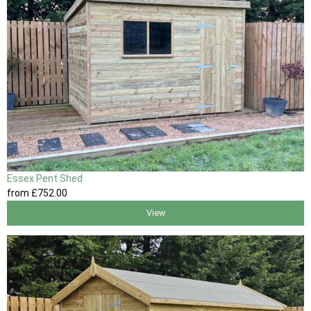
Essex Pent Shed
from
£752
.00
View