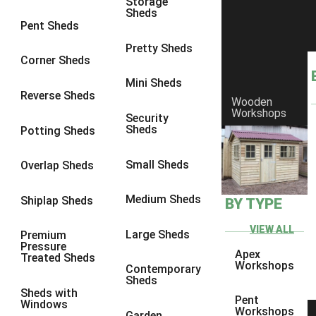
Storage
Sheds
8 x 6
9
Pent Sheds
8 x 7
9
Pretty Sheds
Corner Sheds
8 x 8
9
Mini Sheds
9 x 6
9
Reverse Sheds
Wooden
Workshops
9 x 7
9
Security
Sheds
Potting Sheds
9 x 8
9
9 x 9
7
Small Sheds
Overlap Sheds
10 x 6
9
Medium Sheds
Shiplap Sheds
BY TYPE
10 x 7
9
10 x 8
9
VIEW ALL
Large Sheds
Premium
Pressure
10 x 9
7
Apex
Treated Sheds
Workshops
Contemporary
10 x 10
7
Sheds
Sheds with
4 x 2
1
Pent
Windows
Workshops
Garden