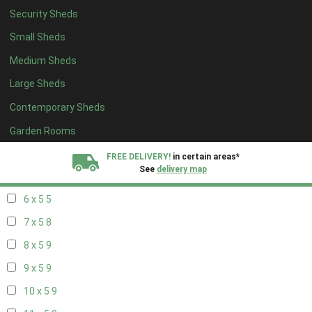
Security Sheds
14 x 4
5
Small Sheds
15 x 4
5
Medium Sheds
16 x 4
5
Large Sheds
17 x 4
5
Contemporary Sheds
18 x 4
5
19 x 4
5
Garden Rooms
20 x 4
5
FREE DELIVERY!
in certain areas*
See
delivery map
5 x 5
4
6 x 5
5
All our sheds are designed and crafted in
Kent!
7 x 5
8
FINANCE
Now Available.
Find out now
8 x 5
9
9 x 5
9
We plant trees for
every shed purchased
10 x 5
9