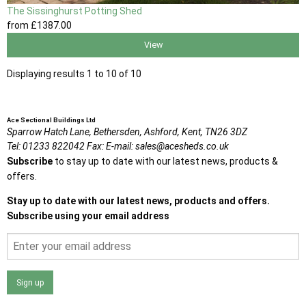
The Sissinghurst Potting Shed
from
£1387
.00
View
Displaying results 1 to 10 of 10
Ace Sectional Buildings Ltd
Sparrow Hatch Lane,
Bethersden, Ashford,
Kent,
TN26 3DZ
Tel:
01233 822042
Fax:
E-mail:
sales@acesheds.co.uk
Subscribe
to stay up to date with our latest news, products &
offers.
Stay up to date with our latest news, products and offers.
Subscribe using your email address
Sign up