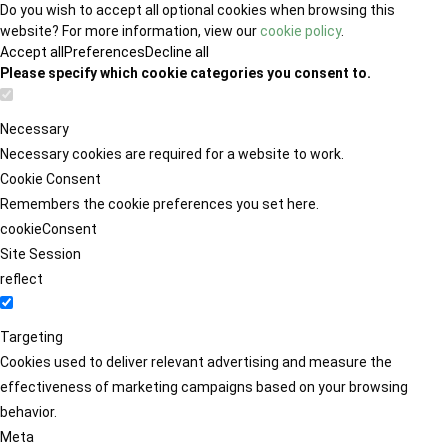
Do you wish to accept all optional cookies when browsing this
website? For more information, view our
cookie policy
.
Accept all
Preferences
Decline all
Please specify which cookie categories you consent to.
Necessary
Necessary cookies are required for a website to work.
Cookie Consent
Remembers the cookie preferences you set here.
cookieConsent
Site Session
reflect
Targeting
Cookies used to deliver relevant advertising and measure the
effectiveness of marketing campaigns based on your browsing
behavior.
Meta