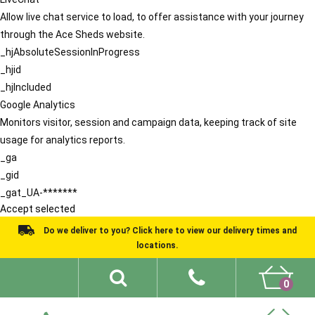
Allow live chat service to load, to offer assistance with your journey
through the Ace Sheds website.
_hjAbsoluteSessionInProgress
_hjid
_hjIncluded
Google Analytics
Monitors visitor, session and campaign data, keeping track of site
usage for analytics reports.
_ga
_gid
_gat_UA-*******
Accept selected
Do we deliver to you? Click here to view our delivery times and
locations.
0
Shed Ideas
About
What We Do