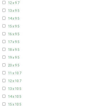
12 x 9
7
13 x 9
5
14 x 9
5
15 x 9
5
16 x 9
5
17 x 9
5
18 x 9
5
19 x 9
5
20 x 9
5
11 x 10
7
12 x 10
7
13 x 10
5
14 x 10
5
15 x 10
5