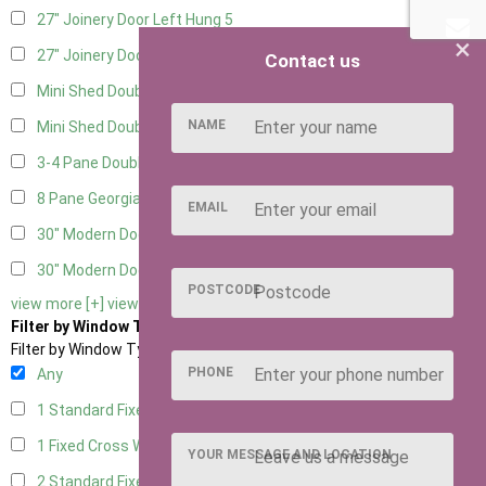
27" Joinery Door Left Hung
5
×
27" Joinery Door Right Hung
5
Contact us
Mini Shed Double Doors
2
NAME
Mini Shed Double Doors small
2
3-4 Pane Double Doors
3
8 Pane Georgian Doors
1
EMAIL
30" Modern Door LHH
1
30" Modern Door RHH
1
POSTCODE
view more [+]
view less [-]
Filter by Window Type
Filter by Window Type
PHONE
Any
1 Standard Fixed Window
5
1 Fixed Cross Window
8
YOUR MESSAGE AND LOCATION
2 Standard Fixed Windows
5