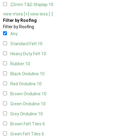
22mm T&G Shiplap
10
view more [+]
view less [-]
Filter by Roofing
Filter by Roofing
Any
Standard Felt
10
Heavy Duty Felt
10
Rubber
10
Black Onduline
10
Red Onduline
10
Brown Onduline
10
Green Onduline
10
Grey Onduline
10
Brown Felt Tiles
6
Green Felt Tiles
6