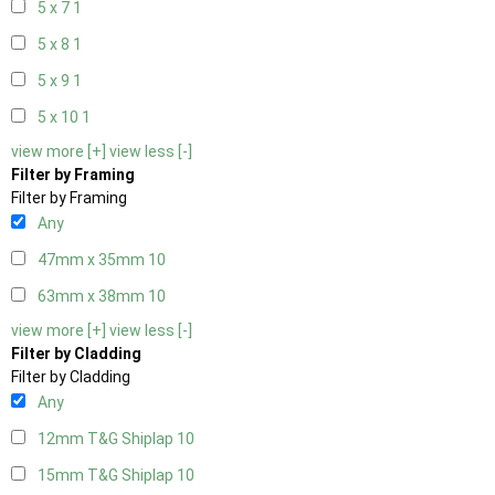
5 x 7
1
5 x 8
1
5 x 9
1
5 x 10
1
view more [+]
view less [-]
Filter by Framing
Filter by Framing
Any
47mm x 35mm
10
63mm x 38mm
10
view more [+]
view less [-]
Filter by Cladding
Filter by Cladding
Any
12mm T&G Shiplap
10
15mm T&G Shiplap
10