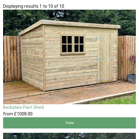
Displaying results 1 to 10 of 10
Berkshire Pent Shed
from
£1008
.00
View