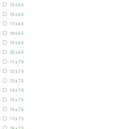
15 x 6
5
16 x 6
5
17 x 6
5
18 x 6
5
19 x 6
5
20 x 6
5
11 x 7
9
12 x 7
9
13 x 7
5
14 x 7
5
15 x 7
5
16 x 7
5
17 x 7
5
18 x 7
5