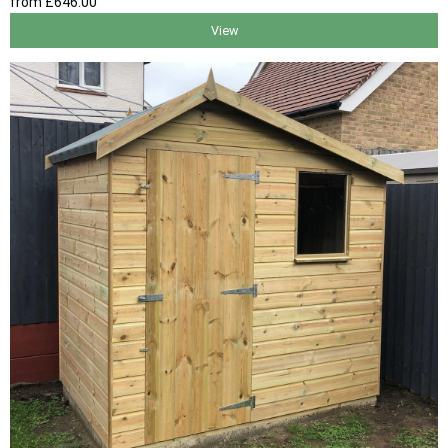
from
£646
.00
View