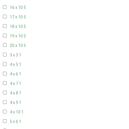
16 x 10
5
17 x 10
5
18 x 10
5
19 x 10
5
20 x 10
5
3 x 3
1
4 x 5
1
4 x 6
1
4 x 7
1
4 x 8
1
4 x 9
1
4 x 10
1
5 x 6
1