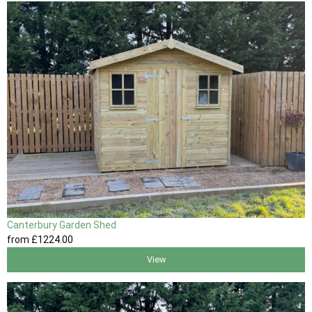
Canterbury Garden Shed
from
£1224
.00
View