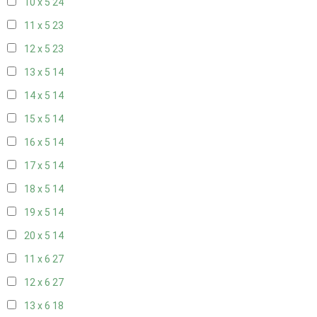
10 x 5
24
11 x 5
23
12 x 5
23
13 x 5
14
14 x 5
14
15 x 5
14
16 x 5
14
17 x 5
14
18 x 5
14
19 x 5
14
20 x 5
14
11 x 6
27
12 x 6
27
13 x 6
18