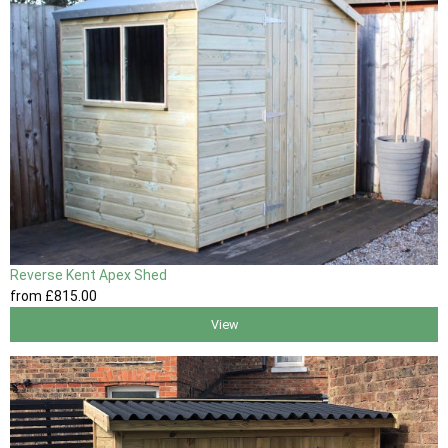
Reverse Kent Apex Shed
from
£815
.00
View