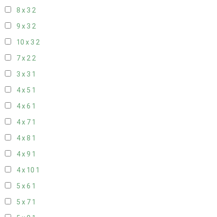
8 x 3
2
9 x 3
2
10 x 3
2
7 x 2
2
3 x 3
1
4 x 5
1
4 x 6
1
4 x 7
1
4 x 8
1
4 x 9
1
4 x 10
1
5 x 6
1
5 x 7
1