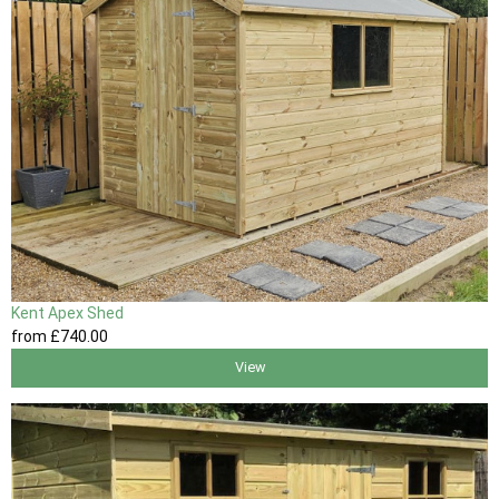
Kent Apex Shed
from
£740
.00
View