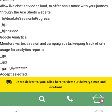
Allow live chat service to load, to offer assistance with your journey
through the Ace Sheds website.
_hjAbsoluteSessionInProgress
_hjid
_hjIncluded
Google Analytics
Monitors visitor, session and campaign data, keeping track of site
usage for analytics reports.
_ga
_gid
_gat_UA-*******
Accept selected
Do we deliver to you? Click here to view our delivery times and
locations.
0
Shed Ideas
About
What We Do