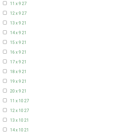
11 x 9
27
12 x 9
27
13 x 9
21
14 x 9
21
15 x 9
21
16 x 9
21
17 x 9
21
18 x 9
21
19 x 9
21
20 x 9
21
11 x 10
27
12 x 10
27
13 x 10
21
14 x 10
21