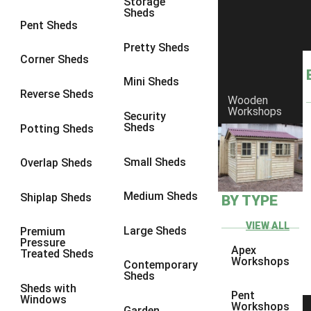
Storage
Sheds
8 x 6
23
Pent Sheds
8 x 7
22
Pretty Sheds
Corner Sheds
8 x 8
26
Mini Sheds
9 x 6
26
Reverse Sheds
Wooden
Workshops
9 x 7
26
Security
Sheds
Potting Sheds
9 x 8
27
9 x 9
27
Small Sheds
Overlap Sheds
10 x 6
28
Medium Sheds
Shiplap Sheds
BY TYPE
10 x 7
27
10 x 8
31
VIEW ALL
Large Sheds
Premium
Pressure
10 x 9
27
Apex
Treated Sheds
Workshops
Contemporary
10 x 10
30
Sheds
Sheds with
4 x 2
4
Pent
Windows
Workshops
Garden