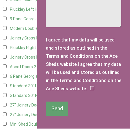
Pluckley Left Hung
3
9 Pane Georgian Door Right Hung
2
Modern Double
2
Joinery Cross Door Left Hung
1
I agree that my data will be used
and stored as outlined in the
Pluckley Right Hung
3
Terms and Conditions on the Ace
Joinery Cross Door Right Hung
1
Sheds website.I agree that my data
Ascot Doors
2
will be used and stored as outlined
6 Pane Georgian Doors
2
in the Terms and Conditions on the
Standard 30" Left Hung
11
Ace Sheds website.
Standard 30" Right Hung
11
27" Joinery Door Left Hung
2
Send
27" Joinery Door Right Hung
2
Mini Shed Double Doors
2