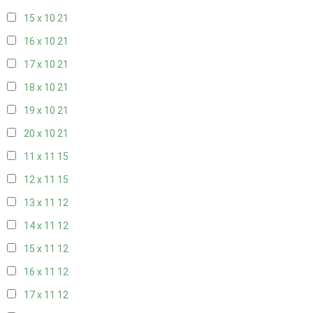
15 x 10
21
16 x 10
21
17 x 10
21
18 x 10
21
19 x 10
21
20 x 10
21
11 x 11
15
12 x 11
15
13 x 11
12
14 x 11
12
15 x 11
12
16 x 11
12
17 x 11
12