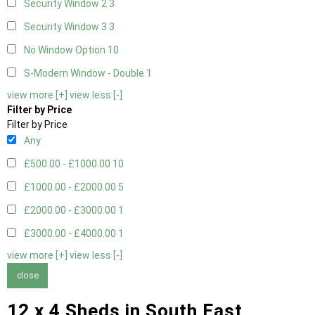
Security Window 2
3
Security Window 3
3
No Window Option
10
S-Modern Window - Double
1
view more [+]
view less [-]
Filter by Price
Filter by Price
Any
£500.00 - £1000.00
10
£1000.00 - £2000.00
5
£2000.00 - £3000.00
1
£3000.00 - £4000.00
1
view more [+]
view less [-]
close
12 x 4 Sheds in South East