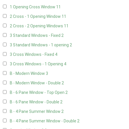
1 Opening Cross Window
11
2 Cross - 1 Opening Window
11
2 Cross - 2 Opening Windows
11
3 Standard Windows - Fixed
2
3 Standard Windows - 1 opening
2
3 Cross Windows - Fixed
4
3 Cross Windows - 1 Opening
4
B - Modern Window
3
B - Modern Window - Double
2
B - 6 Pane Window - Top Open
2
B - 6 Pane Window - Double
2
B - 4 Pane Summer Window
2
B - 4 Pane Summer Window - Double
2