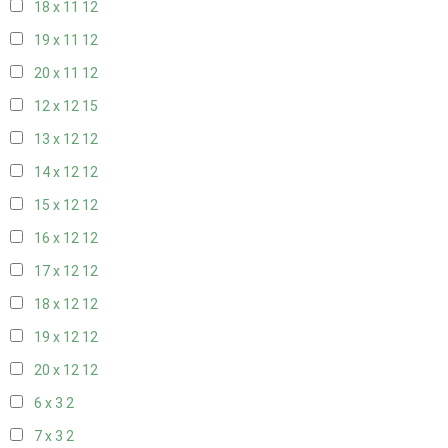
18 x 11
12
19 x 11
12
20 x 11
12
12 x 12
15
13 x 12
12
14 x 12
12
15 x 12
12
16 x 12
12
17 x 12
12
18 x 12
12
19 x 12
12
20 x 12
12
6 x 3
2
7 x 3
2