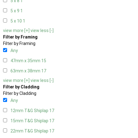
5 x 8
1
5 x 9
1
5 x 10
1
view more [+]
view less [-]
Filter by Framing
Filter by Framing
Any
47mm x 35mm
15
63mm x 38mm
17
view more [+]
view less [-]
Filter by Cladding
Filter by Cladding
Any
12mm T&G Shiplap
17
15mm T&G Shiplap
17
22mm T&G Shiplap
17