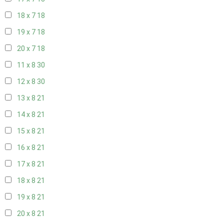
18 x 7
18
19 x 7
18
20 x 7
18
11 x 8
30
12 x 8
30
13 x 8
21
14 x 8
21
15 x 8
21
16 x 8
21
17 x 8
21
18 x 8
21
19 x 8
21
20 x 8
21