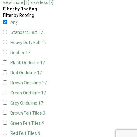
view more [+]
view less [-]
Filter by Roofing
Filter by Roofing
Any
Standard Felt
17
Heavy Duty Felt
17
Rubber
17
Black Onduline
17
Red Onduline
17
Brown Onduline
17
Green Onduline
17
Grey Onduline
17
Brown Felt Tiles
9
Green Felt Tiles
9
Red Felt Tiles
9