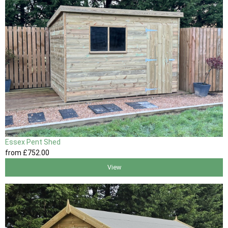
Essex Pent Shed
from
£752
.00
View