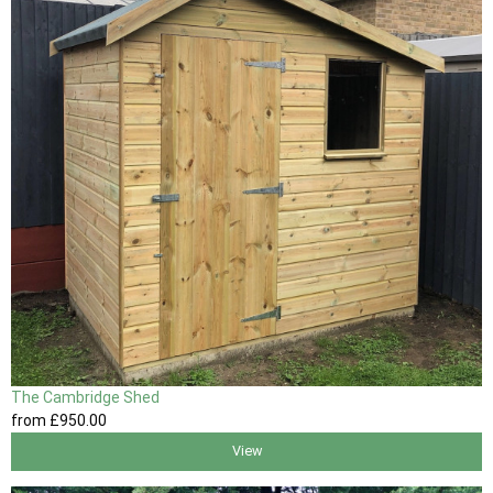
The Cambridge Shed
from
£950
.00
View