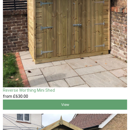
Reverse Worthing Mini Shed
from
£630
.00
View