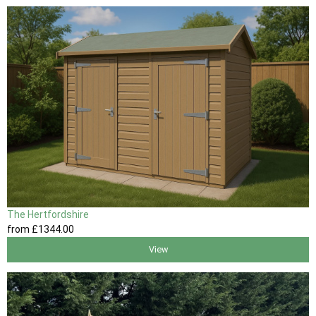
The Hertfordshire
from
£1344
.00
View