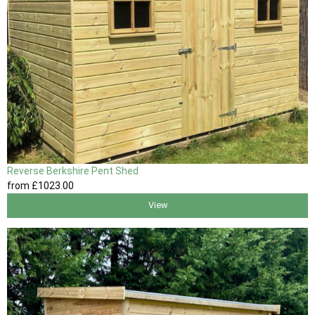
Reverse Berkshire Pent Shed
from
£1023
.00
View