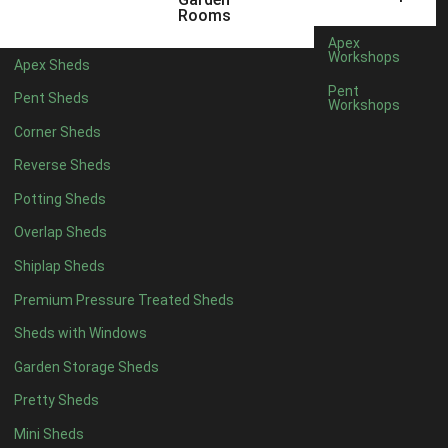
3 x 2
1
Rooms
5 x 2
4
Apex
Workshops
Apex Sheds
6 x 2
3
Pent
Pent Sheds
Workshops
4 x 3
3
Corner Sheds
5 x 3
3
Reverse Sheds
4 x 4
8
Potting Sheds
5 x 4
8
Overlap Sheds
6 x 4
10
Shiplap Sheds
7 x 4
14
Premium Pressure Treated Sheds
8 x 4
16
Sheds with Windows
9 x 4
15
Garden Storage Sheds
10 x 4
16
Pretty Sheds
11 x 4
15
Mini Sheds
12 x 4
15