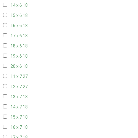
14 x 6
18
15 x 6
18
16 x 6
18
17 x 6
18
18 x 6
18
19 x 6
18
20 x 6
18
11 x 7
27
12 x 7
27
13 x 7
18
14 x 7
18
15 x 7
18
16 x 7
18
17 x 7
18