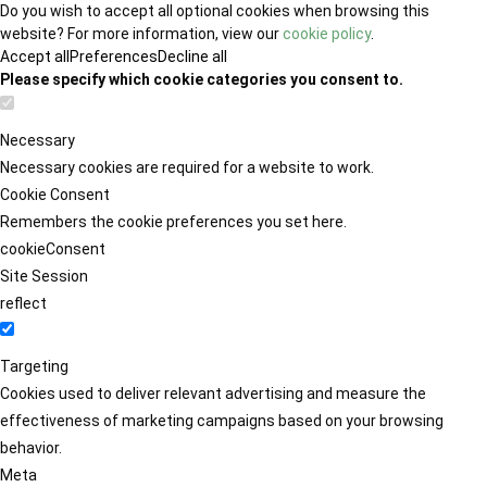
Do you wish to accept all optional cookies when browsing this
website? For more information, view our
cookie policy
.
Accept all
Preferences
Decline all
Please specify which cookie categories you consent to.
Necessary
Necessary cookies are required for a website to work.
Cookie Consent
Remembers the cookie preferences you set here.
cookieConsent
Site Session
reflect
Targeting
Cookies used to deliver relevant advertising and measure the
effectiveness of marketing campaigns based on your browsing
behavior.
Meta