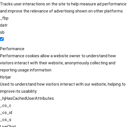
Tracks user interactions on the site to help measure ad performance
and improve the relevance of advertising shown on other platforms.
_fbp
datr
sb
Performance
Performance cookies allow a website owner to understand how
visitors interact with their website, anonymously collecting and
reporting usage information.
Hotjar
Used to understand how visitors interact with our website, helping to
improve its usability.
_hjHasCachedUserAttributes
_cs_c
_cs_id
_cs_s
LiveChat