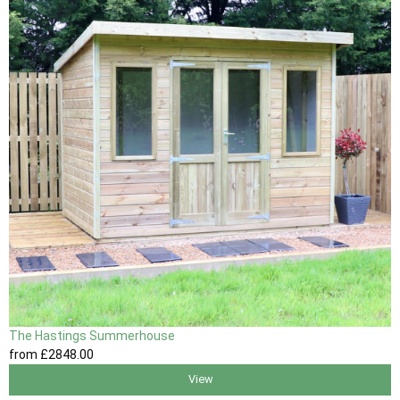
The Hastings Summerhouse
from
£2848
.00
View