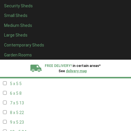
Security Sheds
13 x 4
8
Small Sheds
14 x 4
8
Medium Sheds
15 x 4
8
Large Sheds
16 x 4
8
Contemporary Sheds
17 x 4
8
18 x 4
8
Garden Rooms
19 x 4
8
FREE DELIVERY!
in certain areas*
See
delivery map
20 x 4
8
5 x 5
5
All our sheds are designed and crafted in
Kent!
6 x 5
8
FINANCE
Now Available.
Find out now
7 x 5
13
8 x 5
22
We plant trees for
every shed purchased
9 x 5
23