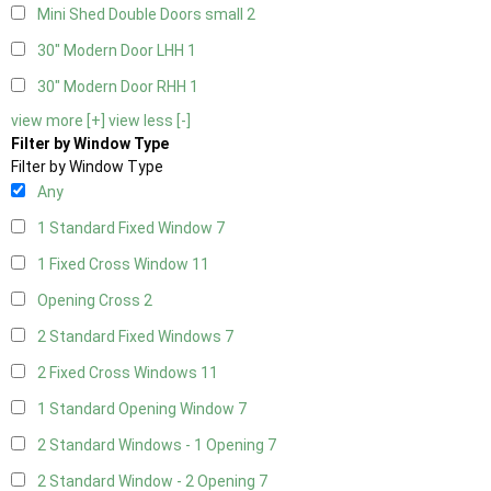
Mini Shed Double Doors small
2
30" Modern Door LHH
1
30" Modern Door RHH
1
view more [+]
view less [-]
Filter by Window Type
Filter by Window Type
Any
1 Standard Fixed Window
7
1 Fixed Cross Window
11
Opening Cross
2
2 Standard Fixed Windows
7
2 Fixed Cross Windows
11
1 Standard Opening Window
7
2 Standard Windows - 1 Opening
7
2 Standard Window - 2 Opening
7