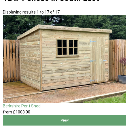
Displaying results 1 to 17 of 17
Berkshire Pent Shed
from
£1008
.00
View