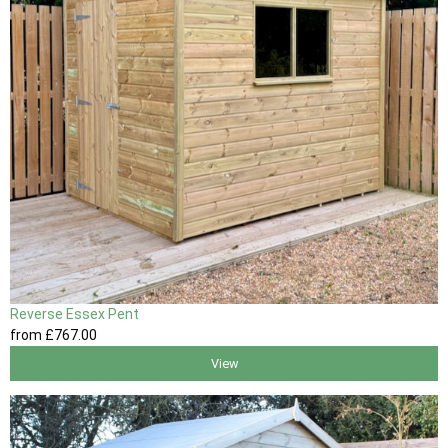
Reverse Essex Pent
from
£767
.00
View