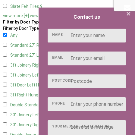
Slate Felt Tiles
9
×
view more [+]
view less [-]
Contact us
Filter by Door Type
Filter by Door Type
NAME
Any
Standard 27" Right Hung
9
Standard 27" Left Hung
9
EMAIL
3ft Joinery Right Hung
13
3ft Joinery Left Hung
13
POSTCODE
3ft Door Left Hung
8
3ft Right Hung
8
PHONE
Double Standard Doors
7
30" Joinery Left Hung
13
30" Joinery Right Hung
13
YOUR MESSAGE AND LOCATION
Double Joinery
7