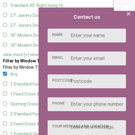
Standard 30" Right Hung
16
×
27" Joinery Door Left Hung
4
Contact us
27" Joinery Door Right Hung
4
NAME
30" Modern Door LHH
1
30" Modern Door RHH
1
view more [+]
view less [-]
EMAIL
Filter by Window Type
Filter by Window Type
Any
POSTCODE
1 Standard Fixed Window
10
1 Fixed Cross Window
12
PHONE
Opening Cross
2
2 Standard Fixed Windows
10
2 Fixed Cross Windows
12
YOUR MESSAGE AND LOCATION
1 Standard Opening Window
11