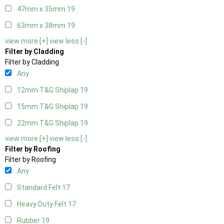
47mm x 35mm
19
63mm x 38mm
19
view more [+]
view less [-]
Filter by Cladding
Filter by Cladding
Any
12mm T&G Shiplap
19
15mm T&G Shiplap
19
22mm T&G Shiplap
19
view more [+]
view less [-]
Filter by Roofing
Filter by Roofing
Any
Standard Felt
17
Heavy Duty Felt
17
Rubber
19