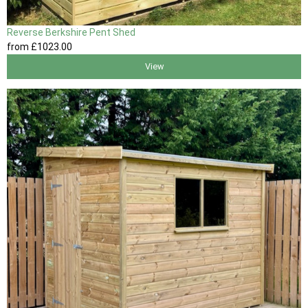
Reverse Berkshire Pent Shed
from
£1023
.00
View