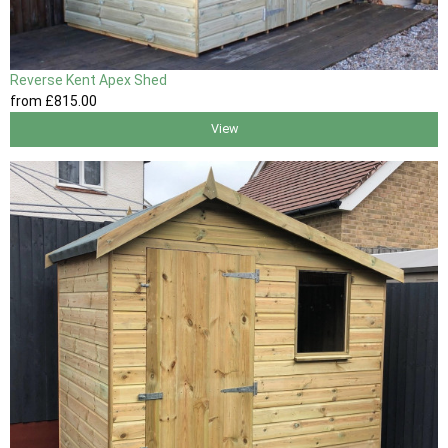
Reverse Kent Apex Shed
from
£815
.00
View