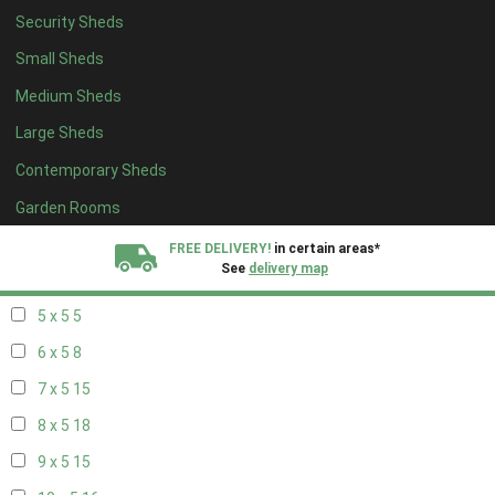
Security Sheds
13 x 4
8
Small Sheds
14 x 4
8
Medium Sheds
15 x 4
8
Large Sheds
16 x 4
8
Contemporary Sheds
17 x 4
8
18 x 4
8
Garden Rooms
19 x 4
8
FREE DELIVERY!
in certain areas*
See
delivery map
20 x 4
8
5 x 5
5
All our sheds are designed and crafted in
Kent!
6 x 5
8
FINANCE
Now Available.
Find out now
7 x 5
15
8 x 5
18
We plant trees for
every shed purchased
9 x 5
15