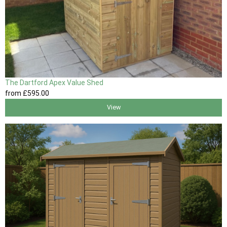
The Dartford Apex Value Shed
from
£595
.00
View