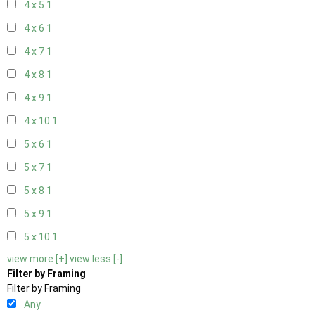
4 x 5
1
4 x 6
1
4 x 7
1
4 x 8
1
4 x 9
1
4 x 10
1
5 x 6
1
5 x 7
1
5 x 8
1
5 x 9
1
5 x 10
1
view more [+]
view less [-]
Filter by Framing
Filter by Framing
Any