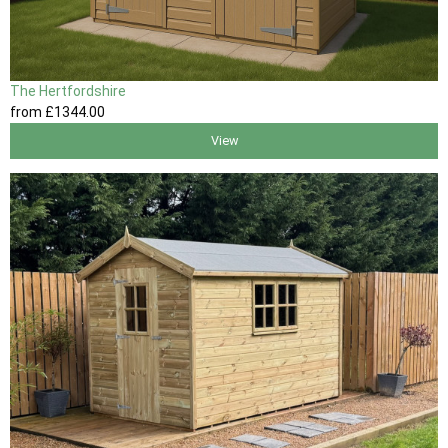
The Hertfordshire
from
£1344
.00
View