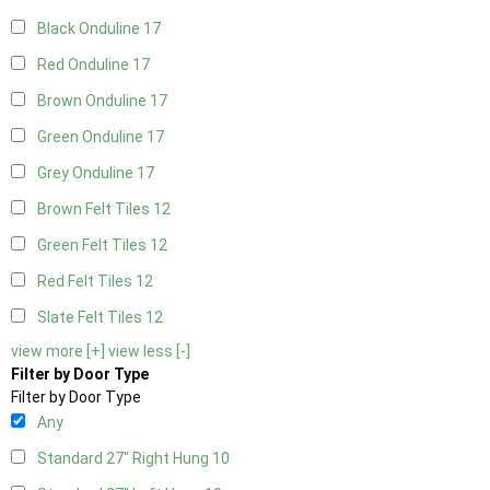
Black Onduline
17
Red Onduline
17
Brown Onduline
17
Green Onduline
17
Grey Onduline
17
Brown Felt Tiles
12
Green Felt Tiles
12
Red Felt Tiles
12
Slate Felt Tiles
12
view more [+]
view less [-]
Filter by Door Type
Filter by Door Type
Any
Standard 27" Right Hung
10