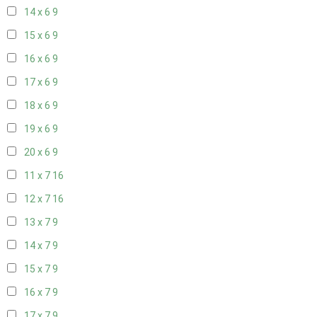
14 x 6
9
15 x 6
9
16 x 6
9
17 x 6
9
18 x 6
9
19 x 6
9
20 x 6
9
11 x 7
16
12 x 7
16
13 x 7
9
14 x 7
9
15 x 7
9
16 x 7
9
17 x 7
9