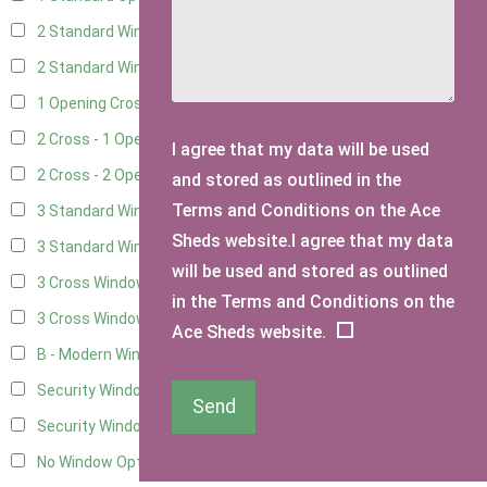
2 Standard Windows - 1 Opening
10
2 Standard Window - 2 Opening
10
1 Opening Cross Window
12
2 Cross - 1 Opening Window
12
I agree that my data will be used
2 Cross - 2 Opening Windows
12
and stored as outlined in the
Terms and Conditions on the Ace
3 Standard Windows - Fixed
3
Sheds website.I agree that my data
3 Standard Windows - 1 opening
3
will be used and stored as outlined
3 Cross Windows - Fixed
4
in the Terms and Conditions on the
3 Cross Windows - 1 Opening
4
Ace Sheds website.
B - Modern Window
1
Security Window 2
3
Send
Security Window 3
3
No Window Option
12