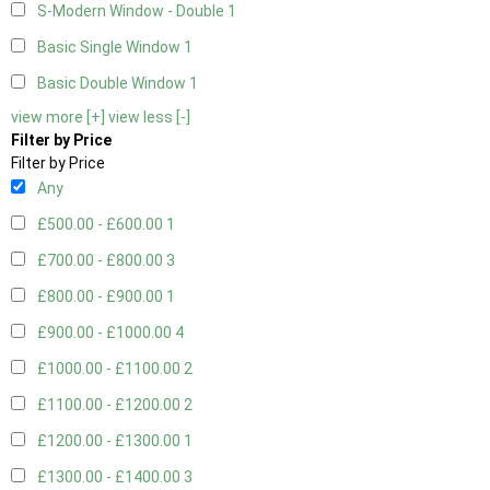
S-Modern Window - Double
1
Basic Single Window
1
Basic Double Window
1
view more [+]
view less [-]
Filter by Price
Filter by Price
Any
£500.00 - £600.00
1
£700.00 - £800.00
3
£800.00 - £900.00
1
£900.00 - £1000.00
4
£1000.00 - £1100.00
2
£1100.00 - £1200.00
2
£1200.00 - £1300.00
1
£1300.00 - £1400.00
3