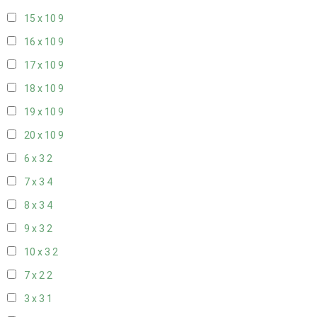
15 x 10
9
16 x 10
9
17 x 10
9
18 x 10
9
19 x 10
9
20 x 10
9
6 x 3
2
7 x 3
4
8 x 3
4
9 x 3
2
10 x 3
2
7 x 2
2
3 x 3
1