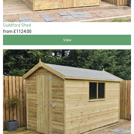
Guildford Shed
from
£1124
.00
View