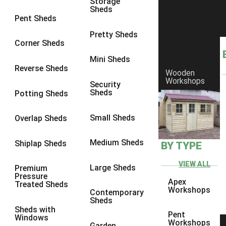
Storage
Sheds
8 x 6
17
Pent Sheds
8 x 7
16
Pretty Sheds
Corner Sheds
8 x 8
19
Mini Sheds
9 x 6
16
Reverse Sheds
Wooden
Workshops
9 x 7
16
Security
Sheds
Potting Sheds
9 x 8
16
9 x 9
14
Small Sheds
Overlap Sheds
10 x 6
17
Medium Sheds
Shiplap Sheds
BY TYPE
10 x 7
16
10 x 8
17
VIEW ALL
Large Sheds
Premium
Pressure
10 x 9
12
Apex
Treated Sheds
Workshops
Contemporary
10 x 10
14
Sheds
Sheds with
4 x 2
3
Pent
Windows
Workshops
Garden