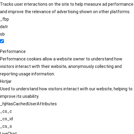
Tracks user interactions on the site to help measure ad performance
and improve the relevance of advertising shown on other platforms.
_fbp
datr
sb
Performance
Performance cookies allow a website owner to understand how
visitors interact with their website, anonymously collecting and
reporting usage information.
Hotjar
Used to understand how visitors interact with our website, helping to
improve its usability.
_hjHasCachedUserAttributes
_cs_c
_cs_id
_cs_s
LiveChat