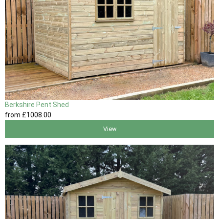
Berkshire Pent Shed
from
£1008
.00
View