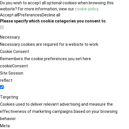
Do you wish to accept all optional cookies when browsing this
website? For more information, view our
cookie policy
.
Accept all
Preferences
Decline all
Please specify which cookie categories you consent to.
Necessary
Necessary cookies are required for a website to work.
Cookie Consent
Remembers the cookie preferences you set here.
cookieConsent
Site Session
reflect
Targeting
Cookies used to deliver relevant advertising and measure the
effectiveness of marketing campaigns based on your browsing
behavior.
Meta