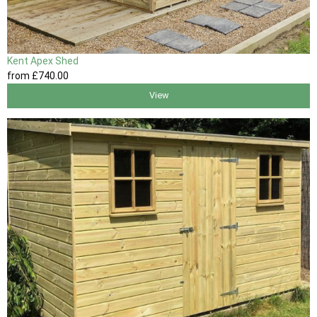
Kent Apex Shed
from
£740
.00
View