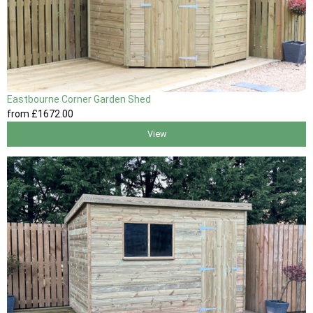
Eastbourne Corner Garden Shed
from
£1672
.00
View