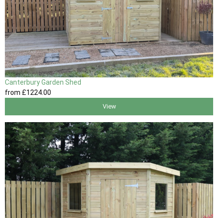
Canterbury Garden Shed
from
£1224
.00
View