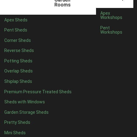
3 x 2
1
Rooms
5 x 2
3
Apex
Workshops
Apex Sheds
6 x 2
2
Pent
Pent Sheds
Workshops
4 x 3
3
Corner Sheds
5 x 3
3
Reverse Sheds
4 x 4
8
Potting Sheds
5 x 4
8
Overlap Sheds
6 x 4
10
Shiplap Sheds
7 x 4
16
Premium Pressure Treated Sheds
8 x 4
19
Sheds with Windows
9 x 4
16
Garden Storage Sheds
10 x 4
17
Pretty Sheds
11 x 4
16
Mini Sheds
12 x 4
16