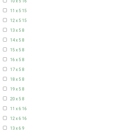
10 x 5
16
11 x 5
15
12 x 5
15
13 x 5
8
14 x 5
8
15 x 5
8
16 x 5
8
17 x 5
8
18 x 5
8
19 x 5
8
20 x 5
8
11 x 6
16
12 x 6
16
13 x 6
9