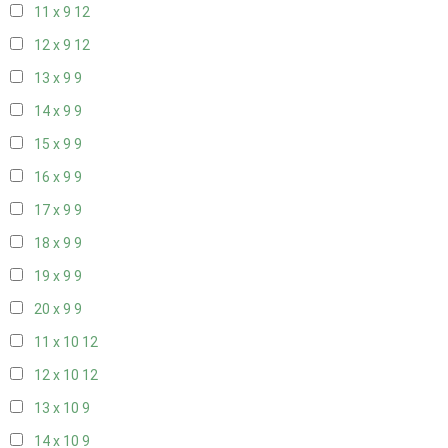
11 x 9
12
12 x 9
12
13 x 9
9
14 x 9
9
15 x 9
9
16 x 9
9
17 x 9
9
18 x 9
9
19 x 9
9
20 x 9
9
11 x 10
12
12 x 10
12
13 x 10
9
14 x 10
9