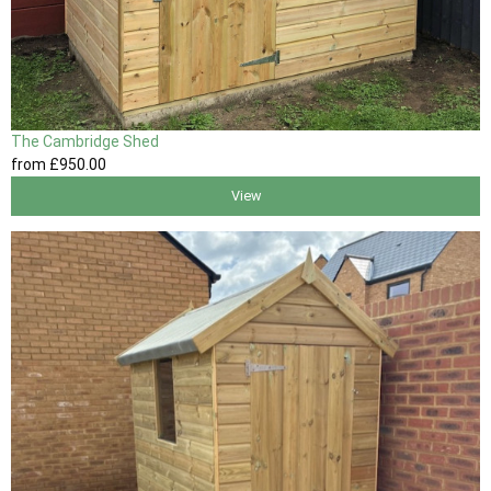
The Cambridge Shed
from
£950
.00
View