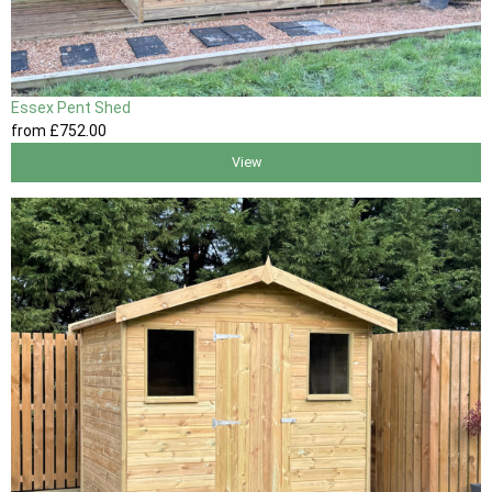
Essex Pent Shed
from
£752
.00
View