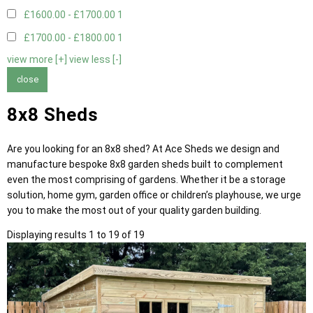
£1600.00 - £1700.00
1
£1700.00 - £1800.00
1
view more [+]
view less [-]
close
8x8 Sheds
Are you looking for an 8x8 shed? At Ace Sheds we design and
manufacture bespoke 8x8 garden sheds built to complement
even the most comprising of gardens. Whether it be a storage
solution, home gym, garden office or children’s playhouse, we urge
you to make the most out of your quality garden building.
Displaying results 1 to 19 of 19