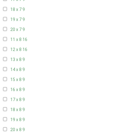
18 x 7
9
19 x 7
9
20 x 7
9
11 x 8
16
12 x 8
16
13 x 8
9
14 x 8
9
15 x 8
9
16 x 8
9
17 x 8
9
18 x 8
9
19 x 8
9
20 x 8
9