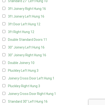
Standard 27" Left Hung
10
3ft Joinery Right Hung
16
3ft Joinery Left Hung
16
3ft Door Left Hung
12
3ft Right Hung
12
Double Standard Doors
11
30" Joinery Left Hung
16
30" Joinery Right Hung
16
Double Joinery
10
Pluckley Left Hung
3
Joinery Cross Door Left Hung
1
Pluckley Right Hung
3
Joinery Cross Door Right Hung
1
Standard 30" Left Hung
16