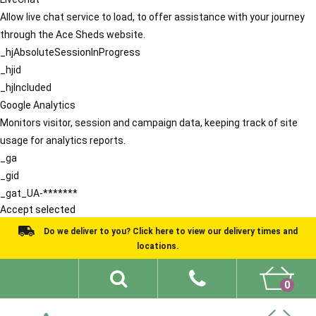
Allow live chat service to load, to offer assistance with your journey
through the Ace Sheds website.
_hjAbsoluteSessionInProgress
_hjid
_hjIncluded
Google Analytics
Monitors visitor, session and campaign data, keeping track of site
usage for analytics reports.
_ga
_gid
_gat_UA-*******
Accept selected
Do we deliver to you? Click here to view our delivery times and
locations.
0
Shed Ideas
About
What We Do