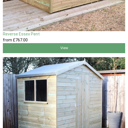
Reverse Essex Pent
from
£767
.00
View