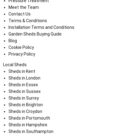
Pressure Treatment
Meet the Team
Contact Us
Terms & Conditions
Installation Terms and Conditions
Garden Sheds Buying Guide
Blog
Cookie Policy
Privacy Policy
Local Sheds
Sheds in Kent
Sheds in London
Sheds in Essex
Sheds in Sussex
Sheds in Surrey
Sheds in Brighton
Sheds in Croydon
Sheds in Portsmouth
Sheds in Hampshire
Sheds in Southampton