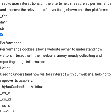
Tracks user interactions on the site to help measure ad performance
and improve the relevance of advertising shown on other platforms.
_fbp
datr
sb
Performance
Performance cookies allow a website owner to understand how
visitors interact with their website, anonymously collecting and
reporting usage information.
Hotjar
Used to understand how visitors interact with our website, helping to
improve its usability.
_hjHasCachedUserAttributes
_cs_c
_cs_id
_cs_s
LiveChat