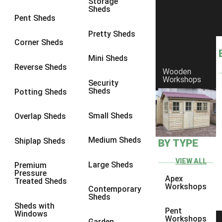
Storage
Sheds
Pent Sheds
Pretty Sheds
Corner Sheds
Mini Sheds
Reverse Sheds
Wooden
Workshops
Security
Sheds
Potting Sheds
Small Sheds
Overlap Sheds
Medium Sheds
Shiplap Sheds
BY TYPE
Protek Royal Exterior Wood
Finish - Lime White
VIEW ALL
Large Sheds
Premium
Pressure
Apex
Treated Sheds
Workshops
This gentle off-white has a touch of green that looks beautiful on
Contemporary
Sheds
kitchen cabinets and in bathrooms. Toning with green shades will
Sheds with
enrich the colour; alternatively used on its own or with white its
Pent
Windows
Workshops
subtle tones give a touch of heritage class. 5L
Garden