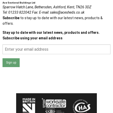
Ace Sectional Buildings Ltd
Sparrow Hatch Lane,
Bethersden, Ashford,
Kent,
TN26 3DZ
Tel:
01233 822042
Fax:
E-mail:
sales@acesheds.co.uk
Subscribe
to stay up to date with our latest news, products &
offers.
Stay up to date with our latest news, products and offers.
Subscribe using your email address
Sign up
I agree that my data will be used and stored as outlined in
the Terms and Conditions on the Ace Sheds website.