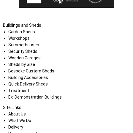
Buildings and Sheds
Garden Sheds
Workshops
Summerhouses
Security Sheds
Wooden Garages
Sheds by Size
Bespoke Custom Sheds
Building Accessories
Quick Delivery Sheds
Treatment
Ex. Demonstration Buildings
Site Links
About Us
What We Do
Delivery