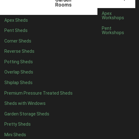
Rooms
Long-lasting protection
Apex
Low VOC (Volatile Organic Compounds)
Workshops
Apex Sheds
Low odour
Pent
Pent Sheds
Water-based with linseed oil – natural renewable resource
Workshops
Rich long-lasting colour
Corner Sheds
Water resistant with mould and fungal protection
Reverse Sheds
Full Specification
Potting Sheds
Delivery
Overlap Sheds
Do we deliver to your area? Enter your postcode below
Shiplap Sheds
Premium Pressure Treated Sheds
Sheds with Windows
Calculate
Garden Storage Sheds
Delivery/ Installation times are approximately 3-4 weeks from
Pretty Sheds
order
Mini Sheds
£90.00
Quantity