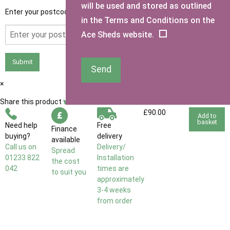
will be used and stored as outlined
Enter your postcode to see if you qualify for free delivery.
in the Terms and Conditions on the
Ace Sheds website.
Submit
Send
×
Share this product
£90.00
Add to
basket
Need help
Free
Finance
buying?
delivery
available
Call us on
Delivery/
Spread
01233 822
Installation
the cost
042
times are
to suit you
approximately
3-4 weeks
from order