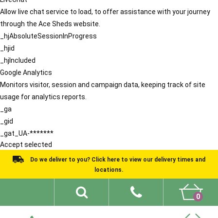
Allow live chat service to load, to offer assistance with your journey
through the Ace Sheds website.
_hjAbsoluteSessionInProgress
_hjid
_hjIncluded
Google Analytics
Monitors visitor, session and campaign data, keeping track of site
usage for analytics reports.
_ga
_gid
_gat_UA-*******
Accept selected
Do we deliver to you? Click here to view our delivery times and
locations.
0
Shed Ideas
About
What We Do