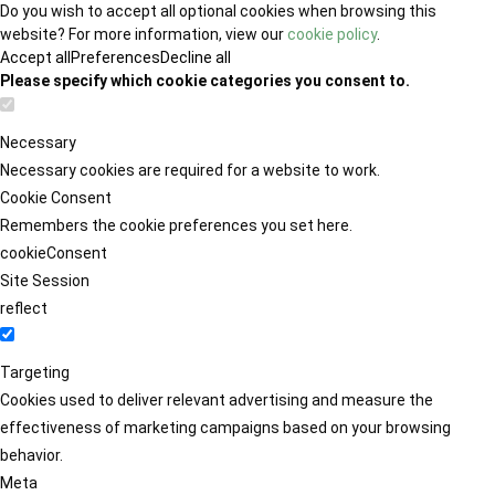
Do you wish to accept all optional cookies when browsing this
website? For more information, view our
cookie policy
.
Accept all
Preferences
Decline all
Please specify which cookie categories you consent to.
Necessary
Necessary cookies are required for a website to work.
Cookie Consent
Remembers the cookie preferences you set here.
cookieConsent
Site Session
reflect
Targeting
Cookies used to deliver relevant advertising and measure the
effectiveness of marketing campaigns based on your browsing
behavior.
Meta