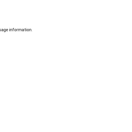
sage information.