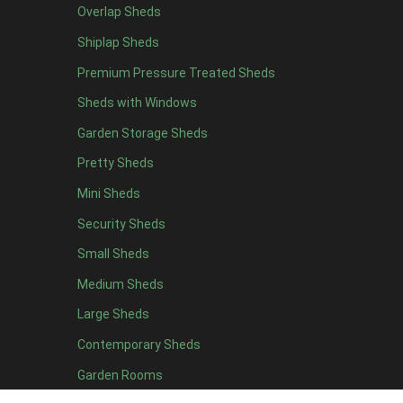
Delivery
Overlap Sheds
Do we deliver to your area? Enter your postcode below
Shiplap Sheds
Premium Pressure Treated Sheds
Sheds with Windows
Calculate
Garden Storage Sheds
Delivery/ Installation times are approximately 3-4 weeks
Pretty Sheds
£90.00
Quantity
Mini Sheds
-
Security Sheds
Small Sheds
+
Medium Sheds
Add to basket
Large Sheds
Key Features
Contemporary Sheds
Description
Specification
Garden Rooms
Delivery