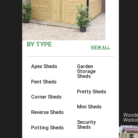
×
Click to copy link:
https://www.acesheds.co.uk/product/p
BY TYPE
VIEW ALL
Apex Sheds
Garden
Storage
Sheds
Pent Sheds
Pretty Sheds
Corner Sheds
Mini Sheds
Reverse Sheds
Wood
Works
Security
Sheds
Potting Sheds