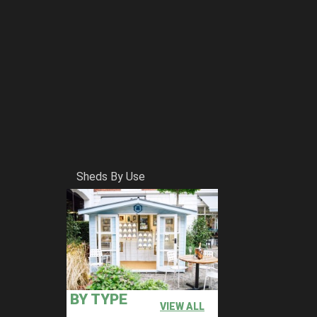
Sheds By Use
BY TYPE
VIEW ALL