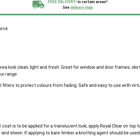
FREE DELIVERY!
in certain areas*
See
delivery map
All our sheds are designed and crafted in
Kent!
urce
FINANCE
Now Available.
Find out now
We plant trees for
every shed purchased
 area look clean, light and fresh. Great for window and door frames, sk
ur range.
lters to protect colours from fading. Safe and easy to use with virtua
 coat is to be applied for a translucent look, apply Royal Clear on top t
and sheen. If applying to bare timber a knotting agent should be used p