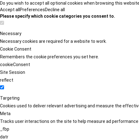
Do you wish to accept all optional cookies when browsing this websit
Accept all
Preferences
Decline all
Please specify which cookie categories you consent to.
Necessary
Necessary cookies are required for a website to work.
Cookie Consent
Remembers the cookie preferences you set here.
cookieConsent
Site Session
reflect
Targeting
Cookies used to deliver relevant advertising and measure the effect
Meta
Tracks user interactions on the site to help measure ad performance
_fbp
datr