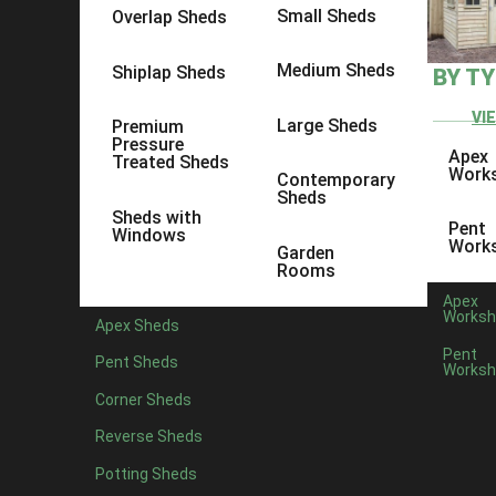
Small Sheds
Overlap Sheds
Medium Sheds
Shiplap Sheds
BY T
VI
Large Sheds
Premium
Pressure
Apex
Treated Sheds
Protek Royal Exterior Wood 
Work
Contemporary
Sheds
Sheds with
Pent
Low maintenance weatherproof coating that contains UV fi
Windows
Work
Garden
thin coats and is suitable for smooth or rough timber. 5L
Rooms
Long-lasting protection
Apex
Worksh
Low VOC (Volatile Organic Compounds)
Apex Sheds
Low odour
Pent
Pent Sheds
Water-based with linseed oil – natural renewable reso
Worksh
Translucent – allows wood grain to show through
Corner Sheds
Rich long-lasting colour
Reverse Sheds
Full Specification
Potting Sheds