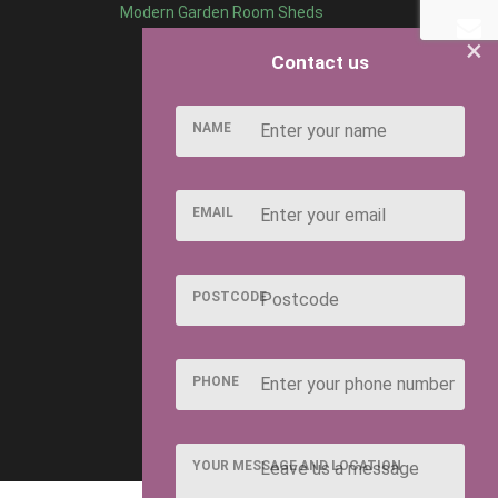
Modern Garden Room Sheds
×
Contact us
NAME
EMAIL
POSTCODE
PHONE
YOUR MESSAGE AND LOCATION