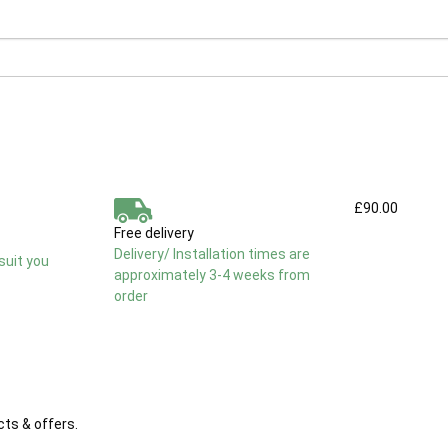
£90.00
Free delivery
Delivery/ Installation times are
suit you
approximately 3-4 weeks from
order
cts & offers.