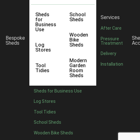
Sheds
School
Services
for
Sheds
Business
After Care
Use
Wooden
Bespoke
Sh
Pressure
Bike
Sheds
Acc
Treatment
Log
Sheds
Stores
Delivery
Modern
Installation
lly no odour and free of solvents. Requires two to three
Tool
Garden
Tidies
Room
Sheds
Sheds for Business Use
Log Stores
Tool Tidies
School Sheds
Wooden Bike Sheds