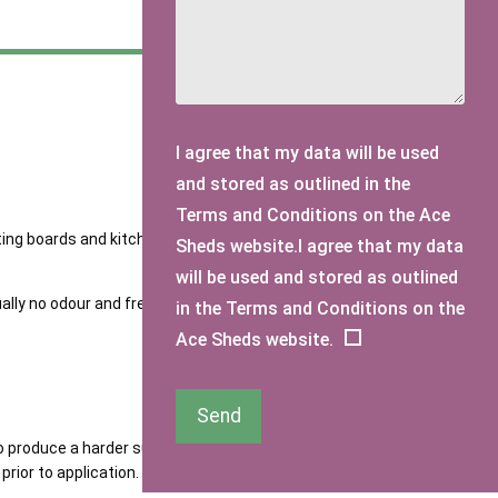
I agree that my data will be used
and stored as outlined in the
Terms and Conditions on the Ace
irting boards and kitchen units. This shade will compliment
Sheds website.I agree that my data
will be used and stored as outlined
lly no odour and free of solvents. Requires two to three
in the Terms and Conditions on the
Ace Sheds website.
Send
o produce a harder surface finish. Protek Royal is a high-
rior to application.