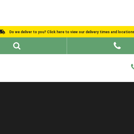
Do we deliver to you? Click here to view our delivery times and location
Shed Ideas
About
What We Do
Help and Advice