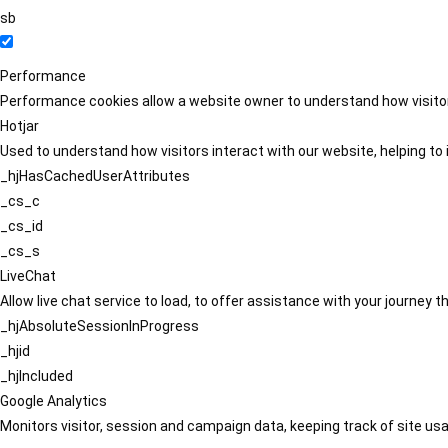
sb
Performance
Performance cookies allow a website owner to understand how visitors
Hotjar
Used to understand how visitors interact with our website, helping to i
_hjHasCachedUserAttributes
_cs_c
_cs_id
_cs_s
LiveChat
Allow live chat service to load, to offer assistance with your journey
_hjAbsoluteSessionInProgress
_hjid
_hjIncluded
Google Analytics
Monitors visitor, session and campaign data, keeping track of site usa