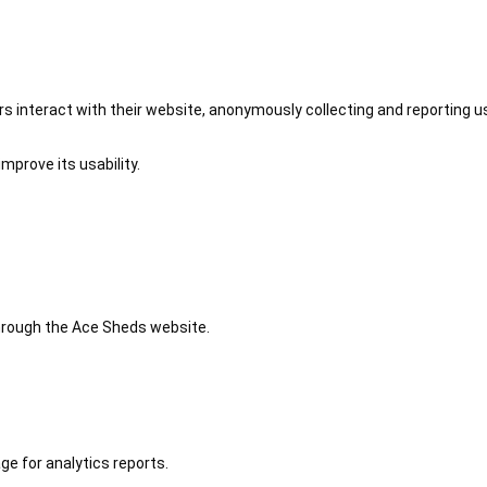
 interact with their website, anonymously collecting and reporting u
mprove its usability.
 through the Ace Sheds website.
ge for analytics reports.