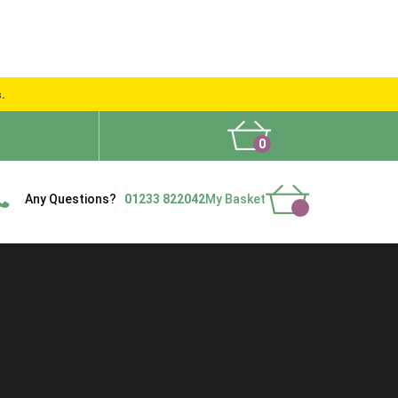
s.
0
What People Say
Show Site
Contact Us
Delivery
Any Questions?
01233 822042
My Basket