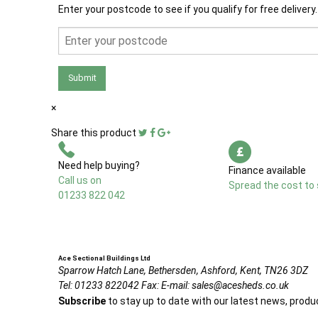
Enter your postcode to see if you qualify for free delivery.
Submit
×
Share this product
Need help buying?
Finance available
Call us on
Spread the cost to 
01233 822 042
Ace Sectional Buildings Ltd
Sparrow Hatch Lane,
Bethersden, Ashford,
Kent,
TN26 3DZ
Tel:
01233 822042
Fax:
E-mail:
sales@acesheds.co.uk
Subscribe
to stay up to date with our latest news, produ