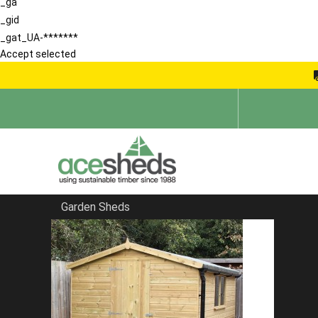
_ga
_gid
_gat_UA-*******
Accept selected
Garden Sheds
Home
Products
Protek Royal Exterior Wood Finish - Snow