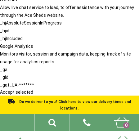
Allow live chat service to load, to offer assistance with your journey
through the Ace Sheds website.
_hjAbsoluteSessionInProgress
_hjid
_hjIncluded
Google Analytics
Monitors visitor, session and campaign data, keeping track of site
usage for analytics reports.
_ga
_gid
_gat_UA-*******
Accept selected
Do we deliver to you? Click here to view our delivery times and
locations.
0
Shed Ideas
About
What We Do