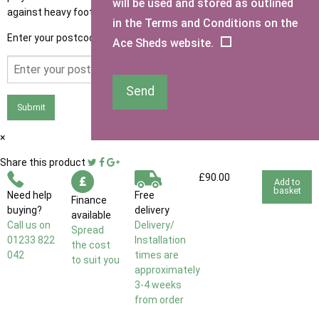
will be used and stored as outlined
against heavy foot traffic.
in the Terms and Conditions on the
Enter your postcode to see if you qualify for free delivery.
Ace Sheds website.
Send
Submit
×
Share this product
£90.00
Add to
basket
Need help
Free
Finance
buying?
delivery
available
Call us on
Delivery/
Spread
01233 822
Installation
the cost
042
times are
to suit you
approximately
3-4 weeks
from order