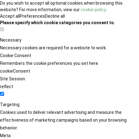
Do you wish to accept all optional cookies when browsing this
website? For more information, view our
cookie policy
.
Accept all
Preferences
Decline all
Please specify which cookie categories you consent to.
Necessary
Necessary cookies are required for a website to work.
Cookie Consent
Remembers the cookie preferences you set here.
cookieConsent
Site Session
reflect
Targeting
Cookies used to deliver relevant advertising and measure the
effectiveness of marketing campaigns based on your browsing
behavior.
Meta