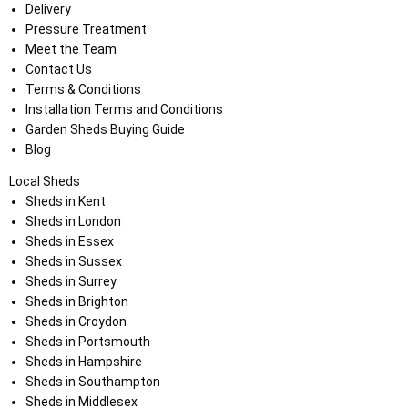
Delivery
Pressure Treatment
Meet the Team
Contact Us
Terms & Conditions
Installation Terms and Conditions
Garden Sheds Buying Guide
Blog
Local Sheds
Sheds in Kent
Sheds in London
Sheds in Essex
Sheds in Sussex
Sheds in Surrey
Sheds in Brighton
Sheds in Croydon
Sheds in Portsmouth
Sheds in Hampshire
Sheds in Southampton
Sheds in Middlesex