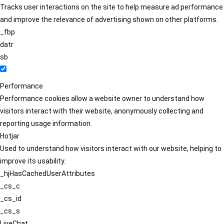
Tracks user interactions on the site to help measure ad performance
and improve the relevance of advertising shown on other platforms.
_fbp
datr
sb
Performance
Performance cookies allow a website owner to understand how
visitors interact with their website, anonymously collecting and
reporting usage information.
Hotjar
Used to understand how visitors interact with our website, helping to
improve its usability.
_hjHasCachedUserAttributes
_cs_c
_cs_id
_cs_s
LiveChat