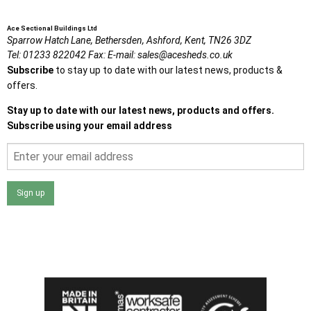
Ace Sectional Buildings Ltd
Sparrow Hatch Lane,
Bethersden, Ashford,
Kent,
TN26 3DZ
Tel:
01233 822042
Fax:
E-mail:
sales@acesheds.co.uk
Subscribe
to stay up to date with our latest news, products &
offers.
Stay up to date with our latest news, products and offers.
Subscribe using your email address
Sign up
I agree that my data will be used and stored as outlined in
the Terms and Conditions on the Ace Sheds website.