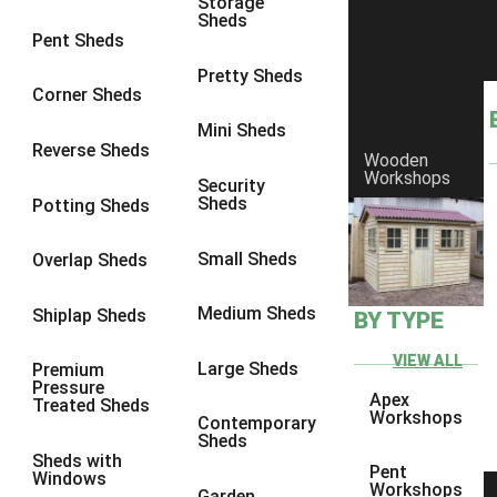
Storage
Sheds
Pent Sheds
Pretty Sheds
Corner Sheds
Mini Sheds
Reverse Sheds
Wooden
Workshops
Security
Sheds
Potting Sheds
Small Sheds
Overlap Sheds
Medium Sheds
Shiplap Sheds
BY TYPE
Protek Royal Exterior Wood
Finish - Winter Sky
VIEW ALL
Large Sheds
Premium
Pressure
Apex
Treated Sheds
Workshops
The stark Winter landscape is given respite by the dramatic skies
Contemporary
Sheds
as the sun sets on the brief cold days. This muted grey has the
Sheds with
warmth of the setting sun edging the tumultuous clouds. This
Pent
Windows
Workshops
elegant colour is perfect when something a little bit warmer than
Garden