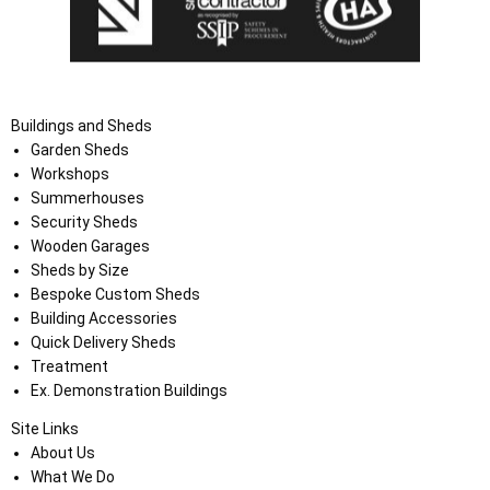
Buildings and Sheds
Garden Sheds
Workshops
Summerhouses
Security Sheds
Wooden Garages
Sheds by Size
Bespoke Custom Sheds
Building Accessories
Quick Delivery Sheds
Treatment
Ex. Demonstration Buildings
Site Links
About Us
What We Do