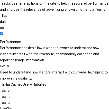
Tracks user interactions on the site to help measure ad performance
and improve the relevance of advertising shown on other platforms.
_fbp
datr
sb
Performance
Performance cookies allow a website owner to understand how
visitors interact with their website, anonymously collecting and
reporting usage information.
Hotjar
Used to understand how visitors interact with our website, helping to
improve its usability.
_hjHasCachedUserAttributes
_cs_c
_cs_id
_cs_s
LiveChat