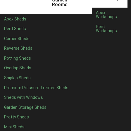
Filter by Roofing
Rooms
Filter by Roofing
Apex
Any
Workshops
Apex Sheds
Standard Felt
1
Pent
Pent Sheds
Workshops
Heavy Duty Felt
1
Corner Sheds
Rubber
1
Reverse Sheds
Black Onduline
1
Potting Sheds
Red Onduline
1
Overlap Sheds
Brown Onduline
1
Shiplap Sheds
Green Onduline
1
Premium Pressure Treated Sheds
Grey Onduline
1
Sheds with Windows
Brown Felt Tiles
1
Garden Storage Sheds
Green Felt Tiles
1
Pretty Sheds
Red Felt Tiles
1
Mini Sheds
Slate Felt Tiles
1