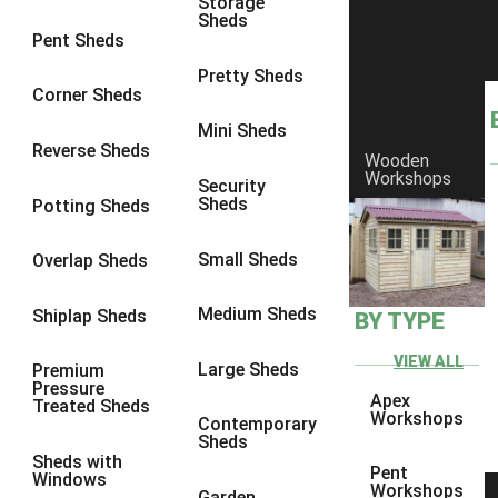
Storage
7 x 3
1
Sheds
Pent Sheds
8 x 3
1
Pretty Sheds
view more [+]
view less [-]
Corner Sheds
Filter by Framing
Mini Sheds
Filter by Framing
Reverse Sheds
Any
Wooden
Workshops
Security
47mm x 35mm
1
Sheds
Potting Sheds
63mm x 38mm
1
Small Sheds
Overlap Sheds
view more [+]
view less [-]
Filter by Cladding
Filter by Cladding
Medium Sheds
Shiplap Sheds
BY TYPE
Any
VIEW ALL
Large Sheds
Premium
12mm T&G Shiplap
1
Pressure
Apex
Treated Sheds
15mm T&G Shiplap
1
Workshops
Contemporary
Sheds
22mm T&G Shiplap
1
Sheds with
Pent
Windows
view more [+]
view less [-]
Workshops
Garden