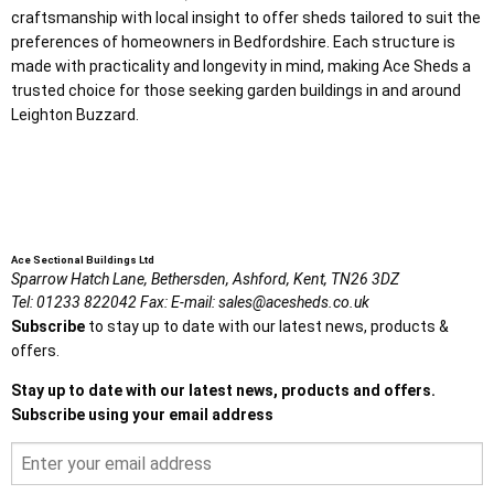
craftsmanship with local insight to offer sheds tailored to suit the
preferences of homeowners in Bedfordshire. Each structure is
made with practicality and longevity in mind, making Ace Sheds a
trusted choice for those seeking garden buildings in and around
Leighton Buzzard.
Ace Sectional Buildings Ltd
Sparrow Hatch Lane,
Bethersden, Ashford,
Kent,
TN26 3DZ
Tel:
01233 822042
Fax:
E-mail:
sales@acesheds.co.uk
Subscribe
to stay up to date with our latest news, products &
offers.
Stay up to date with our latest news, products and offers.
Subscribe using your email address