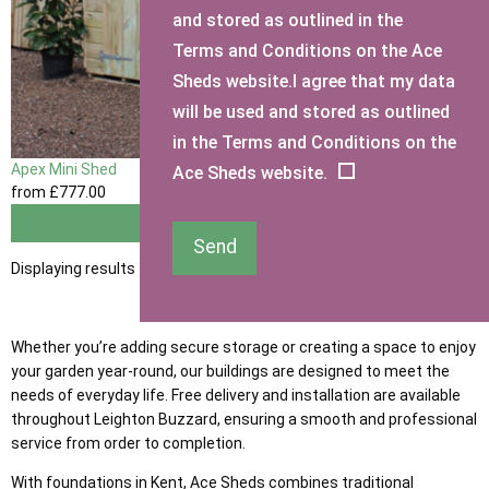
and stored as outlined in the
Terms and Conditions on the Ace
Sheds website.I agree that my data
will be used and stored as outlined
in the Terms and Conditions on the
Apex Mini Shed
Ace Sheds website.
from
£777
.00
View
Send
Displaying results 1 to 1 of 1
Whether you’re adding secure storage or creating a space to enjoy
your garden year-round, our buildings are designed to meet the
needs of everyday life. Free delivery and installation are available
throughout Leighton Buzzard, ensuring a smooth and professional
service from order to completion.
With foundations in Kent, Ace Sheds combines traditional