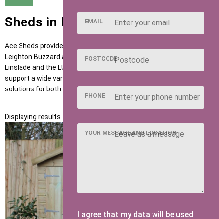
Sheds in Leighton Buzzard
EMAIL
Ace Sheds provides high-quality garden buildings to customers in
Leighton Buzzard and nearby areas such as Heath and Reach,
POSTCODE
Linslade and the LU7 postcode district. Our sheds are built to
support a wide variety of outdoor uses, offering dependable
solutions for both modern developments and traditional homes.
PHONE
Displaying results 1 to 1 of 1
YOUR MESSAGE AND LOCATION
I agree that my data will be used