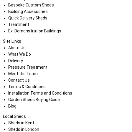
Bespoke Custom Sheds
Building Accessories
Quick Delivery Sheds
Treatment
Ex. Demonstration Buildings
Site Links
About Us
What We Do
Delivery
Pressure Treatment
Meet the Team
Contact Us
Terms & Conditions
Installation Terms and Conditions
Garden Sheds Buying Guide
Blog
Local Sheds
Sheds in Kent
Sheds in London