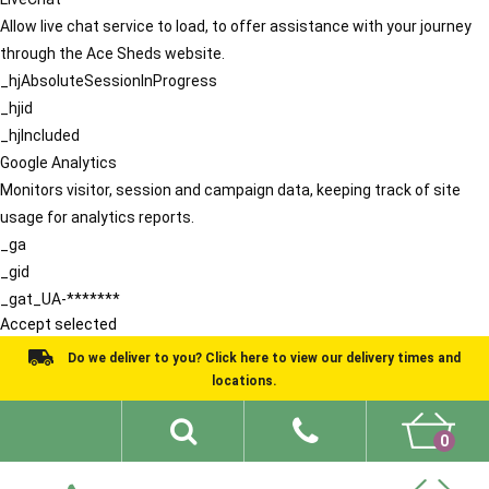
Allow live chat service to load, to offer assistance with your journey
through the Ace Sheds website.
_hjAbsoluteSessionInProgress
_hjid
_hjIncluded
Google Analytics
Monitors visitor, session and campaign data, keeping track of site
usage for analytics reports.
_ga
_gid
_gat_UA-*******
Accept selected
Do we deliver to you? Click here to view our delivery times and
locations.
0
Shed Ideas
About
What We Do