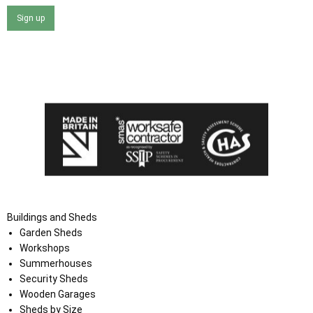
Sign up
I agree that my data will be used and stored as outlined in
the Terms and Conditions on the Ace Sheds website.
Buildings and Sheds
Garden Sheds
Workshops
Summerhouses
Security Sheds
Wooden Garages
Sheds by Size