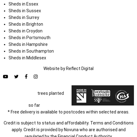
Sheds in Essex
Sheds in Sussex
Sheds in Surrey
Sheds in Brighton
Sheds in Croydon
Sheds in Portsmouth
Sheds in Hampshire
Sheds in Southampton
Sheds in Middlesex
Website by
Refl
e
ct
Digital
trees planted
so far
* Free delivery is available to postcodes within selected areas.
Credit is subject to status and affordability. Terms and Conditions
apply. Credit is provided by Novuna who are authorised and
regulated by the Financial Conduct Authority.