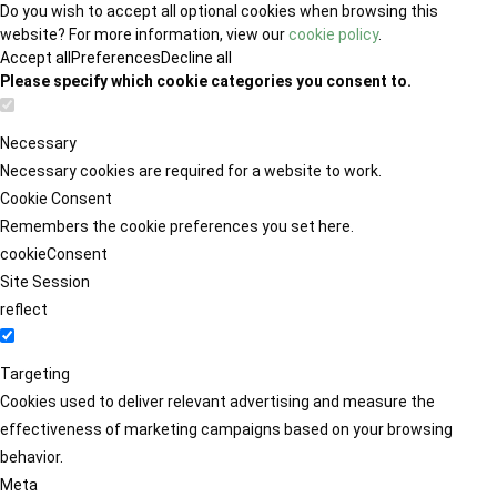
Do you wish to accept all optional cookies when browsing this
website? For more information, view our
cookie policy
.
Accept all
Preferences
Decline all
Please specify which cookie categories you consent to.
Necessary
Necessary cookies are required for a website to work.
Cookie Consent
Remembers the cookie preferences you set here.
cookieConsent
Site Session
reflect
Targeting
Cookies used to deliver relevant advertising and measure the
effectiveness of marketing campaigns based on your browsing
behavior.
Meta