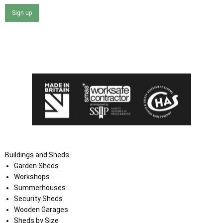
Sign up
I agree that my data will be used and stored as outlined in
the Terms and Conditions on the Ace Sheds website.
Buildings and Sheds
Garden Sheds
Workshops
Summerhouses
Security Sheds
Wooden Garages
Sheds by Size