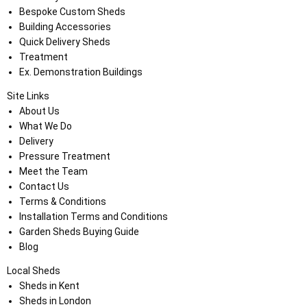
Bespoke Custom Sheds
Building Accessories
Quick Delivery Sheds
Treatment
Ex. Demonstration Buildings
Site Links
About Us
What We Do
Delivery
Pressure Treatment
Meet the Team
Contact Us
Terms & Conditions
Installation Terms and Conditions
Garden Sheds Buying Guide
Blog
Local Sheds
Sheds in Kent
Sheds in London