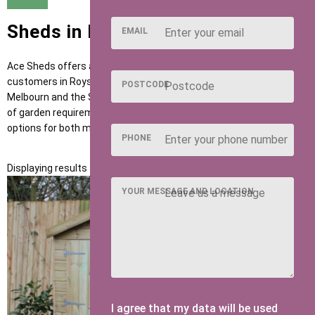
Sheds in Royston
EMAIL
Ace Sheds offers a dependable range of garden buildings for
customers in Royston and surrounding areas such as Buntingford,
POSTCODE
Melbourn and the SG8 postcode district. Designed to suit a range
of garden requirements, our sheds provide practical, long-lasting
options for both modern and traditional homes.
PHONE
Displaying results 1 to 1 of 1
YOUR MESSAGE AND LOCATION
I agree that my data will be used