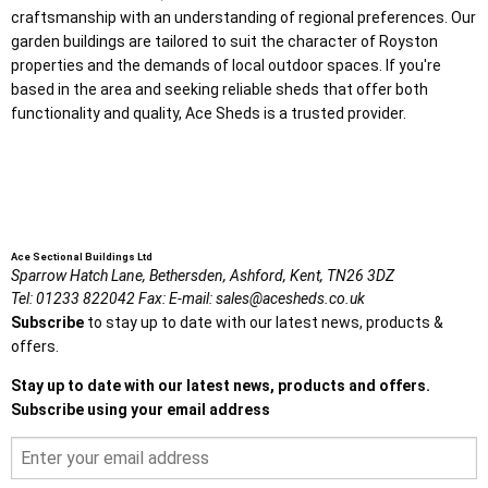
craftsmanship with an understanding of regional preferences. Our
garden buildings are tailored to suit the character of Royston
properties and the demands of local outdoor spaces. If you're
based in the area and seeking reliable sheds that offer both
functionality and quality, Ace Sheds is a trusted provider.
Ace Sectional Buildings Ltd
Sparrow Hatch Lane,
Bethersden, Ashford,
Kent,
TN26 3DZ
Tel:
01233 822042
Fax:
E-mail:
sales@acesheds.co.uk
Subscribe
to stay up to date with our latest news, products &
offers.
Stay up to date with our latest news, products and offers.
Subscribe using your email address