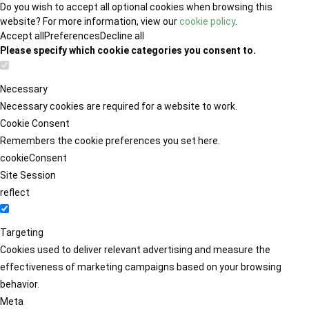
Do you wish to accept all optional cookies when browsing this
website? For more information, view our
cookie policy
.
Accept all
Preferences
Decline all
Please specify which cookie categories you consent to.
Necessary
Necessary cookies are required for a website to work.
Cookie Consent
Remembers the cookie preferences you set here.
cookieConsent
Site Session
reflect
Targeting
Cookies used to deliver relevant advertising and measure the
effectiveness of marketing campaigns based on your browsing
behavior.
Meta