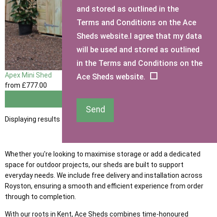
and stored as outlined in the
Terms and Conditions on the Ace
Sheds website.I agree that my data
will be used and stored as outlined
in the Terms and Conditions on the
Apex Mini Shed
Ace Sheds website.
from
£777
.00
View
Send
Displaying results 1 to 1 of 1
Whether you're looking to maximise storage or add a dedicated
space for outdoor projects, our sheds are built to support
everyday needs. We include free delivery and installation across
Royston, ensuring a smooth and efficient experience from order
through to completion.
With our roots in Kent, Ace Sheds combines time-honoured