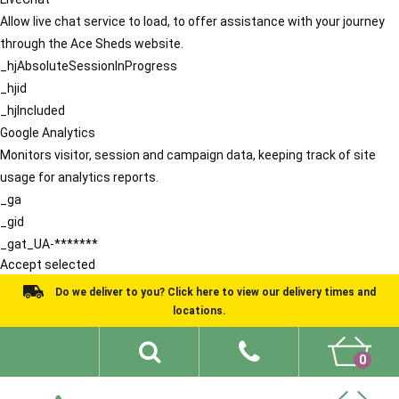
Allow live chat service to load, to offer assistance with your journey
through the Ace Sheds website.
_hjAbsoluteSessionInProgress
_hjid
_hjIncluded
Google Analytics
Monitors visitor, session and campaign data, keeping track of site
usage for analytics reports.
_ga
_gid
_gat_UA-*******
Accept selected
Do we deliver to you? Click here to view our delivery times and
locations.
0
Shed Ideas
About
What We Do