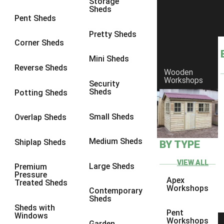
Storage
7 x 3
1
Sheds
Pent Sheds
8 x 3
1
Pretty Sheds
view more [+]
view less [-]
Corner Sheds
Filter by Framing
Mini Sheds
Filter by Framing
Reverse Sheds
Any
Wooden
Workshops
Security
47mm x 35mm
1
Sheds
Potting Sheds
63mm x 38mm
1
Small Sheds
Overlap Sheds
view more [+]
view less [-]
Filter by Cladding
Filter by Cladding
Medium Sheds
Shiplap Sheds
BY TYPE
Any
VIEW ALL
Large Sheds
Premium
12mm T&G Shiplap
1
Pressure
Apex
Treated Sheds
15mm T&G Shiplap
1
Workshops
Contemporary
Sheds
22mm T&G Shiplap
1
Sheds with
Pent
Windows
view more [+]
view less [-]
Workshops
Garden