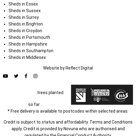
Sheds in Essex
Sheds in Sussex
Sheds in Surrey
Sheds in Brighton
Sheds in Croydon
Sheds in Portsmouth
Sheds in Hampshire
Sheds in Southampton
Sheds in Middlesex
Website by
Refl
e
ct
Digital
trees planted
so far
* Free delivery is available to postcodes within selected areas.
Credit is subject to status and affordability. Terms and Conditions
apply. Credit is provided by Novuna who are authorised and
regulated by the Financial Conduct Authority.