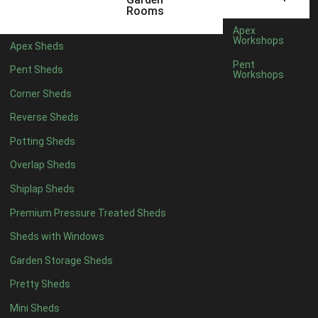
Filter by Roofing
Rooms
Filter by Roofing
Apex
Any
Workshops
Apex Sheds
Standard Felt
1
Pent
Pent Sheds
Workshops
Heavy Duty Felt
1
Corner Sheds
Rubber
1
Reverse Sheds
Black Onduline
1
Potting Sheds
Red Onduline
1
Overlap Sheds
Brown Onduline
1
Shiplap Sheds
Green Onduline
1
Premium Pressure Treated Sheds
Grey Onduline
1
Sheds with Windows
Brown Felt Tiles
1
Garden Storage Sheds
Green Felt Tiles
1
Pretty Sheds
Red Felt Tiles
1
Mini Sheds
Slate Felt Tiles
1