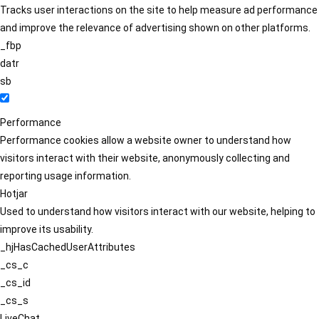
Tracks user interactions on the site to help measure ad performance
and improve the relevance of advertising shown on other platforms.
_fbp
datr
sb
Performance
Performance cookies allow a website owner to understand how
visitors interact with their website, anonymously collecting and
reporting usage information.
Hotjar
Used to understand how visitors interact with our website, helping to
improve its usability.
_hjHasCachedUserAttributes
_cs_c
_cs_id
_cs_s
LiveChat