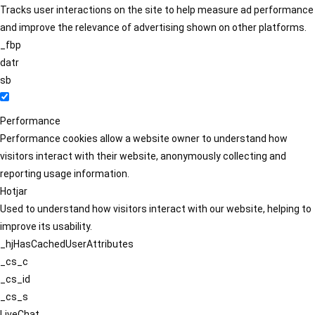
Tracks user interactions on the site to help measure ad performance
and improve the relevance of advertising shown on other platforms.
_fbp
datr
sb
Performance
Performance cookies allow a website owner to understand how
visitors interact with their website, anonymously collecting and
reporting usage information.
Hotjar
Used to understand how visitors interact with our website, helping to
improve its usability.
_hjHasCachedUserAttributes
_cs_c
_cs_id
_cs_s
LiveChat