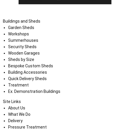
Buildings and Sheds
Garden Sheds
Workshops
Summerhouses
Security Sheds
Wooden Garages
Sheds by Size
Bespoke Custom Sheds
Building Accessories
Quick Delivery Sheds
Treatment
Ex. Demonstration Buildings
Site Links
About Us
What We Do
Delivery
Pressure Treatment