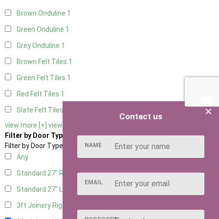
Brown Onduline
1
Green Onduline
1
Grey Onduline
1
Brown Felt Tiles
1
Green Felt Tiles
1
Red Felt Tiles
1
×
Slate Felt Tiles
1
Contact us
view more [+]
view less [-]
Filter by Door Type
NAME
Filter by Door Type
Any
Standard 27" Right Hung
1
EMAIL
Standard 27" Left Hung
1
3ft Joinery Right Hung
1