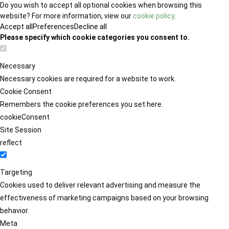
Do you wish to accept all optional cookies when browsing this
website? For more information, view our
cookie policy
.
Accept all
Preferences
Decline all
Please specify which cookie categories you consent to.
Necessary
Necessary cookies are required for a website to work.
Cookie Consent
Remembers the cookie preferences you set here.
cookieConsent
Site Session
reflect
Targeting
Cookies used to deliver relevant advertising and measure the
effectiveness of marketing campaigns based on your browsing
behavior.
Meta