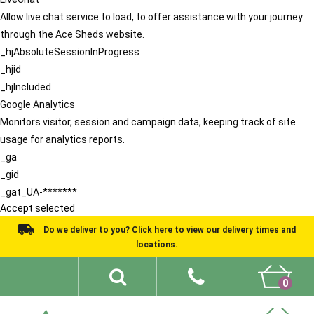
Allow live chat service to load, to offer assistance with your journey
through the Ace Sheds website.
_hjAbsoluteSessionInProgress
_hjid
_hjIncluded
Google Analytics
Monitors visitor, session and campaign data, keeping track of site
usage for analytics reports.
_ga
_gid
_gat_UA-*******
Accept selected
Do we deliver to you? Click here to view our delivery times and
locations.
0
Shed Ideas
About
What We Do