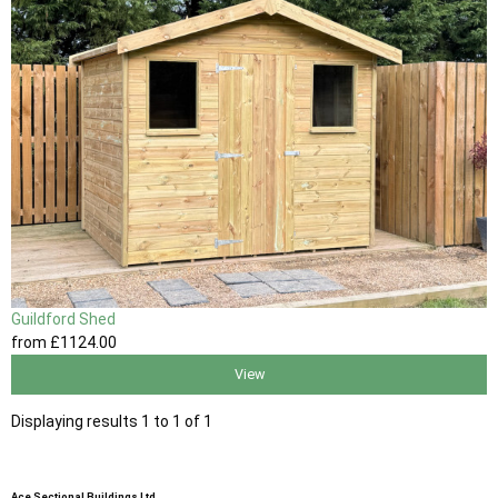
Guildford Shed
from
£1124
.00
View
Displaying results 1 to 1 of 1
Ace Sectional Buildings Ltd