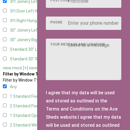
POSTCODE
3ft Joinery Left Hung
1
3ft Door Left Hung
1
3ft Right Hung
1
PHONE
30" Joinery Left Hung
1
30" Joinery Right Hung
1
YOUR MESSAGE AND LOCATION
Standard 30" Left Hung
1
Standard 30" Right Hung
1
view more [+]
view less [-]
Filter by Window Type
Filter by Window Type
Any
I agree that my data will be used
1 Standard Fixed Window
1
and stored as outlined in the
2 Standard Fixed Windows
1
Terms and Conditions on the Ace
1 Standard Opening Window
1
Sheds website.I agree that my data
will be used and stored as outlined
2 Standard Windows - 1 Opening
1