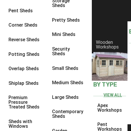
Storage
Sheds
9 x 6
1
Pent Sheds
9 x 7
1
Pretty Sheds
Corner Sheds
9 x 8
1
Mini Sheds
10 x 6
1
Reverse Sheds
Wooden
Workshops
10 x 7
1
Security
Sheds
Potting Sheds
10 x 8
1
8 x 4
1
Small Sheds
Overlap Sheds
9 x 4
1
Medium Sheds
Shiplap Sheds
BY TYPE
10 x 4
1
11 x 4
1
VIEW ALL
Large Sheds
Premium
Pressure
12 x 4
1
Apex
Treated Sheds
Workshops
Contemporary
8 x 5
1
Sheds
Sheds with
9 x 5
1
Pent
Windows
Workshops
Garden