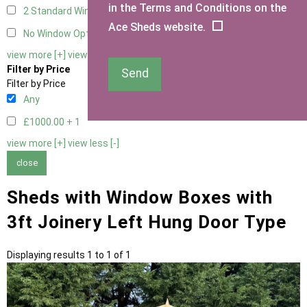
in the Terms and Conditions on the
2 Standard Window - 2 Opening
1
Ace Sheds website.
No Window Option
1
view more [+]
view less [-]
Filter by Price
Send
Filter by Price
Any
£1000.00 +
1
view more [+]
view less [-]
close
Sheds with Window Boxes with
3ft Joinery Left Hung Door Type
Displaying results 1 to 1 of 1