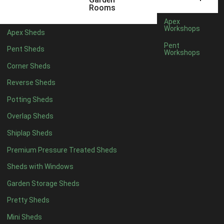
10 x 5
1
Rooms
11 x 5
1
Apex
Workshops
Apex Sheds
12 x 5
1
Pent
Pent Sheds
Workshops
11 x 6
1
Corner Sheds
12 x 6
1
Reverse Sheds
11 x 7
1
Potting Sheds
12 x 7
1
Overlap Sheds
11 x 8
1
Shiplap Sheds
12 x 8
1
Premium Pressure Treated Sheds
view more [+]
view less [-]
Filter by Framing
Sheds with Windows
Filter by Framing
Garden Storage Sheds
Any
Pretty Sheds
47mm x 35mm
1
Mini Sheds
63mm x 38mm
1