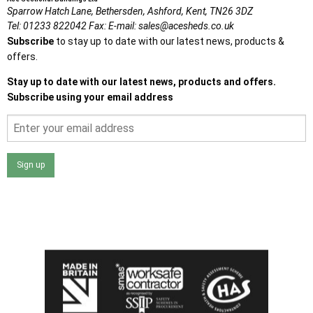
Sparrow Hatch Lane,
Bethersden, Ashford,
Kent,
TN26 3DZ
Tel:
01233 822042
Fax:
E-mail:
sales@acesheds.co.uk
Subscribe
to stay up to date with our latest news, products &
offers.
Stay up to date with our latest news, products and offers.
Subscribe using your email address
Sign up
I agree that my data will be used and stored as outlined in
the Terms and Conditions on the Ace Sheds website.