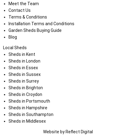
Meet the Team
Contact Us
Terms & Conditions
Installation Terms and Conditions
Garden Sheds Buying Guide
Blog
Local Sheds
Sheds in Kent
Sheds in London
Sheds in Essex
Sheds in Sussex
Sheds in Surrey
Sheds in Brighton
Sheds in Croydon
Sheds in Portsmouth
Sheds in Hampshire
Sheds in Southampton
Sheds in Middlesex
Website by
Refl
e
ct
Digital