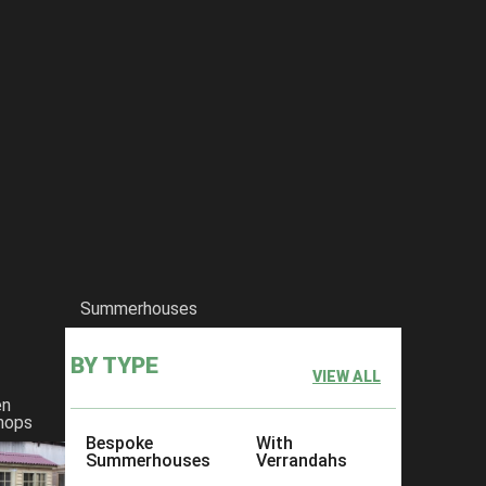
Summerhouses
BY TYPE
VIEW ALL
en
hops
Bespoke
With
Summerhouses
Verrandahs