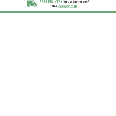
FREE DELIVERY!
in certain areas*
See
delivery map
All our sheds are designed and crafted in
Kent!
FINANCE
Now Available.
Find out now
We plant trees for
every shed purchased