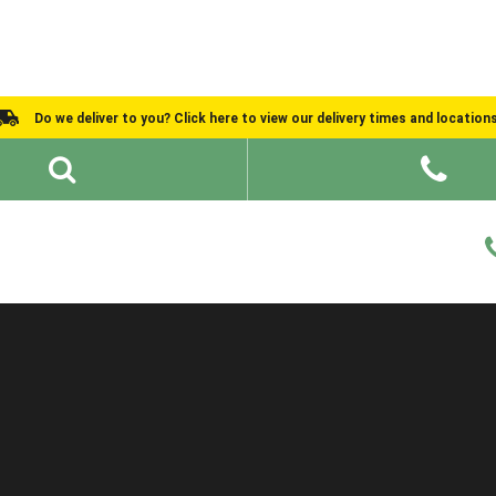
Do we deliver to you? Click here to view our delivery times and location
Shed Ideas
About
What We Do
Help and Advice