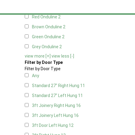
Black Onduline
2
Red Onduline
2
Brown Onduline
2
Green Onduline
2
Grey Onduline
2
view more [+]
view less [-]
Filter by Door Type
Filter by Door Type
Any
Standard 27" Right Hung
11
Standard 27" Left Hung
11
3ft Joinery Right Hung
16
3ft Joinery Left Hung
16
3ft Door Left Hung
12