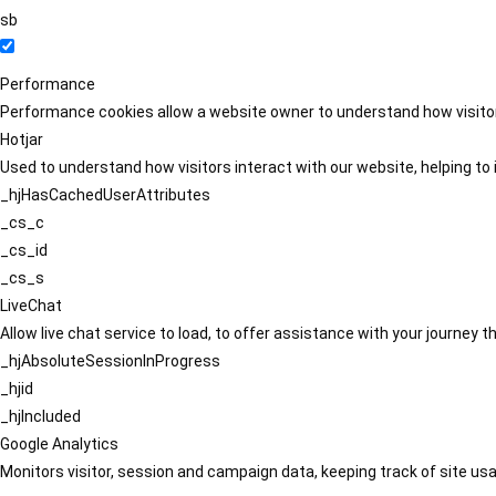
sb
Performance
Performance cookies allow a website owner to understand how visitors
Hotjar
Used to understand how visitors interact with our website, helping to i
_hjHasCachedUserAttributes
_cs_c
_cs_id
_cs_s
LiveChat
Allow live chat service to load, to offer assistance with your journey
_hjAbsoluteSessionInProgress
_hjid
_hjIncluded
Google Analytics
Monitors visitor, session and campaign data, keeping track of site usa