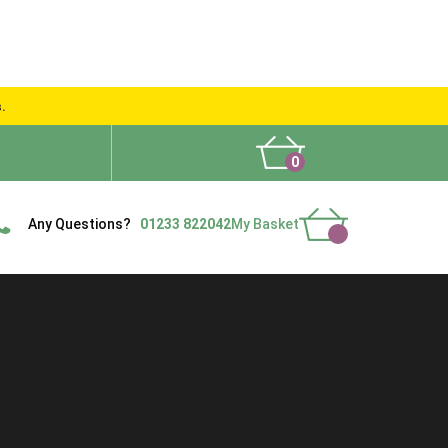
s.
0
What People Say
Show Site
Contact Us
Delivery
Any Questions?
01233 822042
My Basket