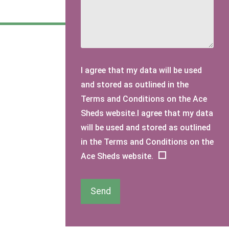
I agree that my data will be used
and stored as outlined in the
Terms and Conditions on the Ace
Sheds website.I agree that my data
will be used and stored as outlined
in the Terms and Conditions on the
Ace Sheds website.
Send