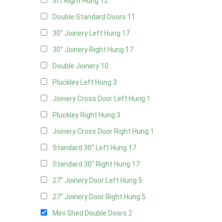
3ft Right Hung
12
Double Standard Doors
11
30" Joinery Left Hung
17
30" Joinery Right Hung
17
Double Joinery
10
Pluckley Left Hung
3
Joinery Cross Door Left Hung
1
Pluckley Right Hung
3
Joinery Cross Door Right Hung
1
Standard 30" Left Hung
17
Standard 30" Right Hung
17
27" Joinery Door Left Hung
5
27" Joinery Door Right Hung
5
Mini Shed Double Doors
2