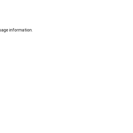
sage information.