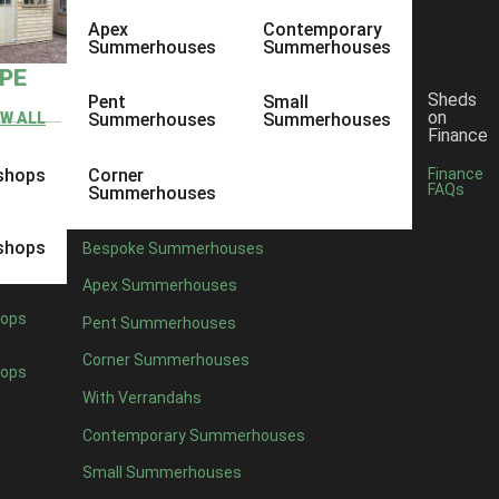
Apex
Contemporary
Summerhouses
Summerhouses
YPE
Sheds
Pent
Small
on
EW ALL
Summerhouses
Summerhouses
Finance
shops
Corner
Finance
FAQs
Summerhouses
shops
Bespoke Summerhouses
Apex Summerhouses
ops
Pent Summerhouses
Corner Summerhouses
ops
With Verrandahs
Contemporary Summerhouses
Small Summerhouses