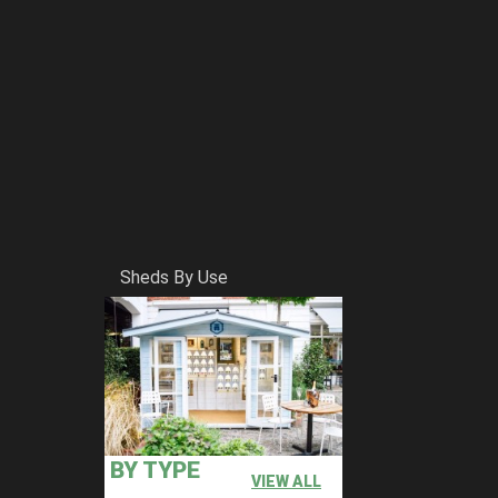
Sheds By Use
BY TYPE
VIEW ALL