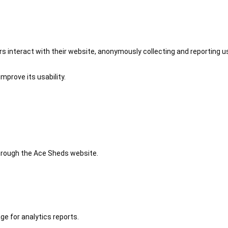
 interact with their website, anonymously collecting and reporting u
mprove its usability.
 through the Ace Sheds website.
ge for analytics reports.