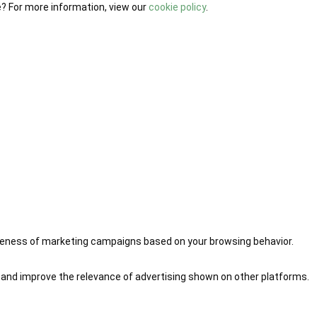
e? For more information, view our
cookie policy
.
iveness of marketing campaigns based on your browsing behavior.
 and improve the relevance of advertising shown on other platforms.