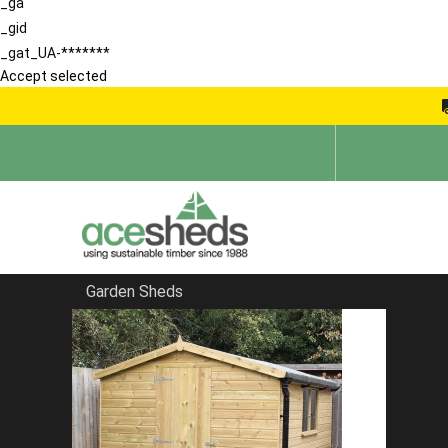
_ga
_gid
_gat_UA-*******
Accept selected
Garden Sheds
Home
Garden Sheds
FILTER