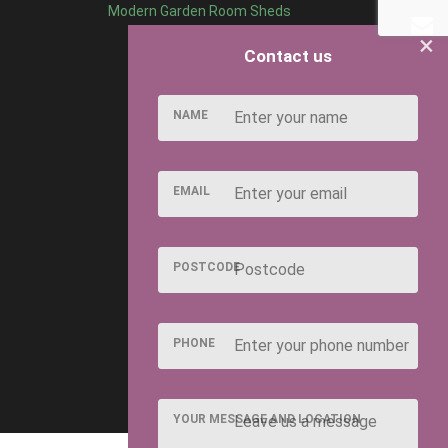
Modern Garden Room Sheds
×
Contact us
NAME
EMAIL
POSTCODE
PHONE
YOUR MESSAGE AND LOCATION