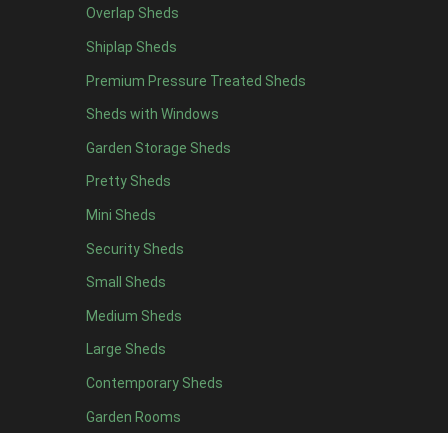
Overlap Sheds
47mm x 35mm
2
Shiplap Sheds
63mm x 38mm
2
view more [+]
view less [-]
Premium Pressure Treated Sheds
Filter by Cladding
Sheds with Windows
Filter by Cladding
Any
Garden Storage Sheds
12mm T&G Shiplap
2
Pretty Sheds
15mm T&G Shiplap
2
Mini Sheds
22mm T&G Shiplap
2
Security Sheds
view more [+]
view less [-]
Small Sheds
Filter by Roofing
Medium Sheds
Filter by Roofing
Any
Large Sheds
Standard Felt
2
Contemporary Sheds
Heavy Duty Felt
2
Garden Rooms
Rubber
2