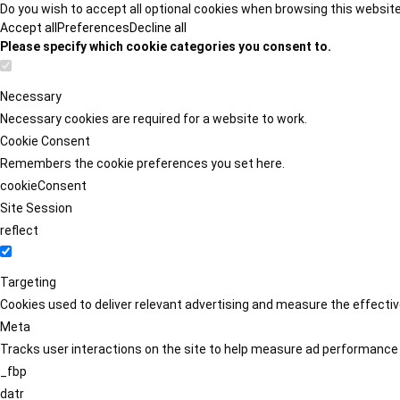
Do you wish to accept all optional cookies when browsing this websit
Accept all
Preferences
Decline all
Please specify which cookie categories you consent to.
Necessary
Necessary cookies are required for a website to work.
Cookie Consent
Remembers the cookie preferences you set here.
cookieConsent
Site Session
reflect
Targeting
Cookies used to deliver relevant advertising and measure the effect
Meta
Tracks user interactions on the site to help measure ad performance
_fbp
datr