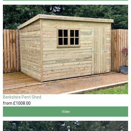
Berkshire Pent Shed
from
£1008
.00
View