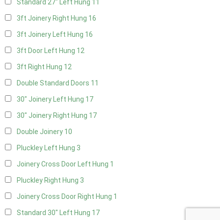
Standard 27" Left Hung
11
3ft Joinery Right Hung
16
3ft Joinery Left Hung
16
3ft Door Left Hung
12
3ft Right Hung
12
Double Standard Doors
11
30" Joinery Left Hung
17
30" Joinery Right Hung
17
Double Joinery
10
Pluckley Left Hung
3
Joinery Cross Door Left Hung
1
Pluckley Right Hung
3
Joinery Cross Door Right Hung
1
Standard 30" Left Hung
17