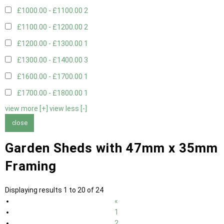
£1000.00 - £1100.00
2
£1100.00 - £1200.00
2
£1200.00 - £1300.00
1
£1300.00 - £1400.00
3
£1600.00 - £1700.00
1
£1700.00 - £1800.00
1
view more [+]
view less [-]
close
Garden Sheds with 47mm x 35mm
Framing
Displaying results 1 to 20 of 24
«
1
2