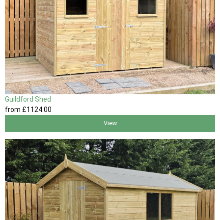
Guildford Shed
from
£1124
.00
View