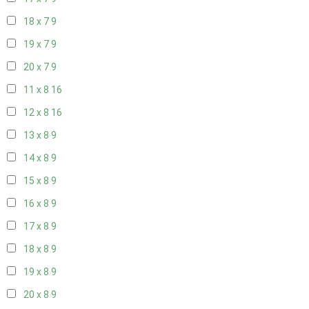
18 x 7
9
19 x 7
9
20 x 7
9
11 x 8
16
12 x 8
16
13 x 8
9
14 x 8
9
15 x 8
9
16 x 8
9
17 x 8
9
18 x 8
9
19 x 8
9
20 x 8
9