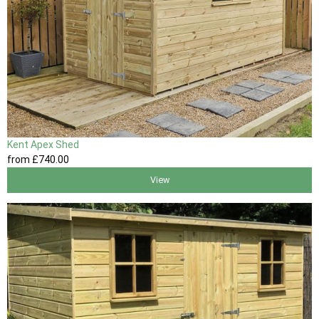
Kent Apex Shed
from
£740
.00
View