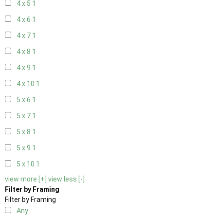
4 x 5
1
4 x 6
1
4 x 7
1
4 x 8
1
4 x 9
1
4 x 10
1
5 x 6
1
5 x 7
1
5 x 8
1
5 x 9
1
5 x 10
1
view more [+]
view less [-]
Filter by Framing
Filter by Framing
Any