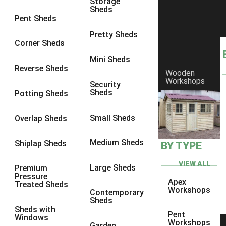
Storage
Sheds
8 x 6
17
Pent Sheds
8 x 7
16
Pretty Sheds
Corner Sheds
8 x 8
19
Mini Sheds
9 x 6
16
Reverse Sheds
Wooden
Workshops
9 x 7
16
Security
Sheds
Potting Sheds
9 x 8
16
9 x 9
14
Small Sheds
Overlap Sheds
10 x 6
17
Medium Sheds
Shiplap Sheds
BY TYPE
10 x 7
16
10 x 8
17
VIEW ALL
Large Sheds
Premium
Pressure
10 x 9
12
Apex
Treated Sheds
Workshops
Contemporary
10 x 10
14
Sheds
Sheds with
4 x 2
3
Pent
Windows
Workshops
Garden