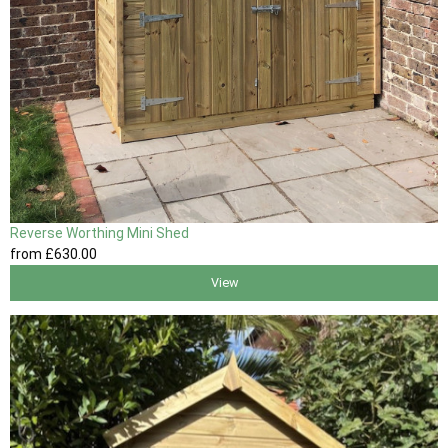
Reverse Worthing Mini Shed
from
£630
.00
View