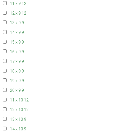
11 x 9
12
12 x 9
12
13 x 9
9
14 x 9
9
15 x 9
9
16 x 9
9
17 x 9
9
18 x 9
9
19 x 9
9
20 x 9
9
11 x 10
12
12 x 10
12
13 x 10
9
14 x 10
9