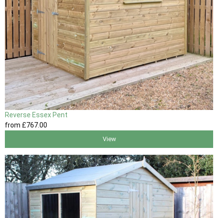
Reverse Essex Pent
from
£767
.00
View