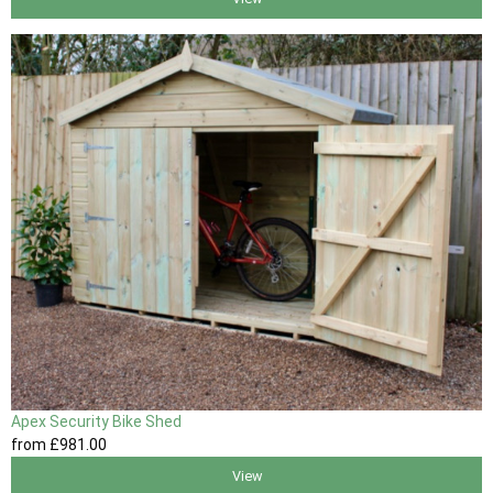
Apex Security Bike Shed
from
£981
.00
View