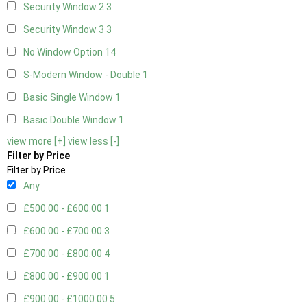
Security Window 2
3
Security Window 3
3
No Window Option
14
S-Modern Window - Double
1
Basic Single Window
1
Basic Double Window
1
view more [+]
view less [-]
Filter by Price
Filter by Price
Any
£500.00 - £600.00
1
£600.00 - £700.00
3
£700.00 - £800.00
4
£800.00 - £900.00
1
£900.00 - £1000.00
5