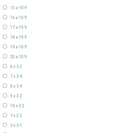
15 x 10
9
16 x 10
9
17 x 10
9
18 x 10
9
19 x 10
9
20 x 10
9
6 x 3
2
7 x 3
4
8 x 3
4
9 x 3
2
10 x 3
2
7 x 2
2
3 x 3
1