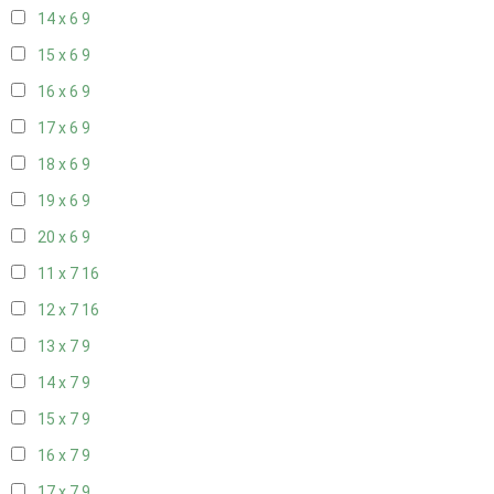
14 x 6
9
15 x 6
9
16 x 6
9
17 x 6
9
18 x 6
9
19 x 6
9
20 x 6
9
11 x 7
16
12 x 7
16
13 x 7
9
14 x 7
9
15 x 7
9
16 x 7
9
17 x 7
9