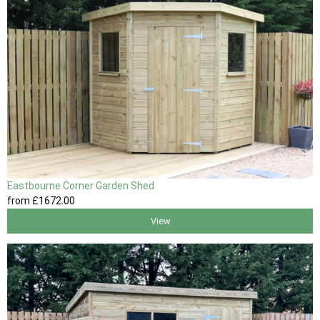
Eastbourne Corner Garden Shed
from
£1672
.00
View