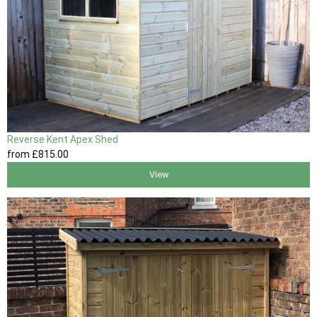
Reverse Kent Apex Shed
from
£815
.00
View