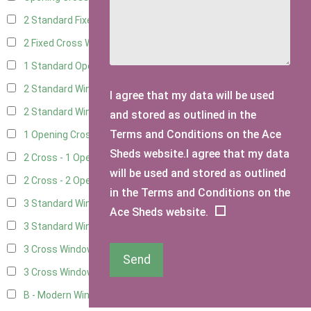
2 Standard Fixed Windows
10
2 Fixed Cross Windows
12
1 Standard Opening Window
11
2 Standard Windows - 1 Opening
10
I agree that my data will be used
2 Standard Window - 2 Opening
10
and stored as outlined in the
Terms and Conditions on the Ace
1 Opening Cross Window
12
Sheds website.I agree that my data
2 Cross - 1 Opening Window
12
will be used and stored as outlined
2 Cross - 2 Opening Windows
12
in the Terms and Conditions on the
3 Standard Windows - Fixed
3
Ace Sheds website.
3 Standard Windows - 1 opening
3
3 Cross Windows - Fixed
4
Send
3 Cross Windows - 1 Opening
4
B - Modern Window
1