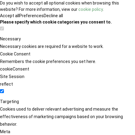
Do you wish to accept all optional cookies when browsing this
website? For more information, view our
cookie policy
.
Accept all
Preferences
Decline all
Please specify which cookie categories you consent to.
Necessary
Necessary cookies are required for a website to work.
Cookie Consent
Remembers the cookie preferences you set here.
cookieConsent
Site Session
reflect
Targeting
Cookies used to deliver relevant advertising and measure the
effectiveness of marketing campaigns based on your browsing
behavior.
Meta