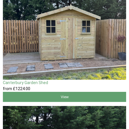
Canterbury Garden Shed
from
£1224
.00
View