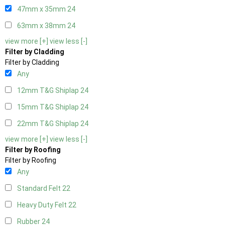
47mm x 35mm
24
63mm x 38mm
24
view more [+]
view less [-]
Filter by Cladding
Filter by Cladding
Any
12mm T&G Shiplap
24
15mm T&G Shiplap
24
22mm T&G Shiplap
24
view more [+]
view less [-]
Filter by Roofing
Filter by Roofing
Any
Standard Felt
22
Heavy Duty Felt
22
Rubber
24