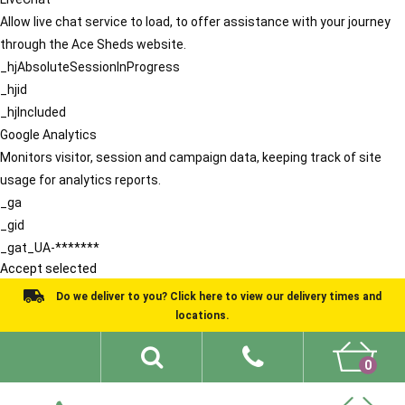
Allow live chat service to load, to offer assistance with your journey
through the Ace Sheds website.
_hjAbsoluteSessionInProgress
_hjid
_hjIncluded
Google Analytics
Monitors visitor, session and campaign data, keeping track of site
usage for analytics reports.
_ga
_gid
_gat_UA-*******
Accept selected
Do we deliver to you? Click here to view our delivery times and
locations.
0
Shed Ideas
About
What We Do