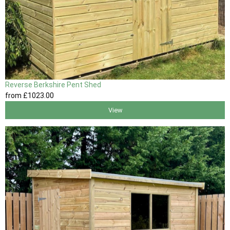
Reverse Berkshire Pent Shed
from
£1023
.00
View