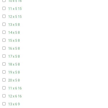
10 x 5
16
11 x 5
15
12 x 5
15
13 x 5
8
14 x 5
8
15 x 5
8
16 x 5
8
17 x 5
8
18 x 5
8
19 x 5
8
20 x 5
8
11 x 6
16
12 x 6
16
13 x 6
9