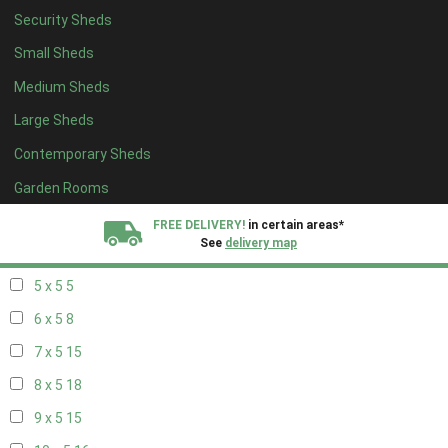
Security Sheds
13 x 4
8
Small Sheds
14 x 4
8
Medium Sheds
15 x 4
8
Large Sheds
16 x 4
8
Contemporary Sheds
17 x 4
8
18 x 4
8
Garden Rooms
19 x 4
8
FREE DELIVERY!
in certain areas*
See
delivery map
20 x 4
8
5 x 5
5
All our sheds are designed and crafted in
Kent!
6 x 5
8
FINANCE
Now Available.
Find out now
7 x 5
15
8 x 5
18
We plant trees for
every shed purchased
9 x 5
15