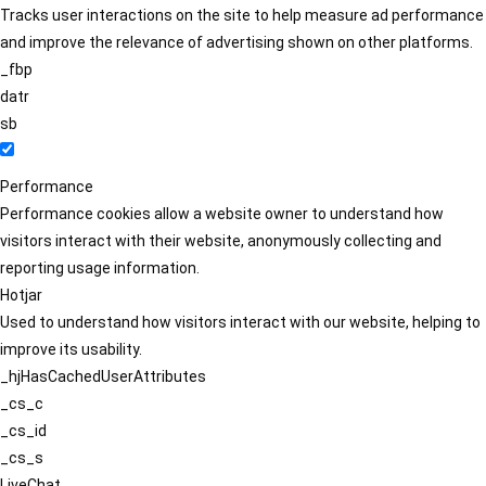
Tracks user interactions on the site to help measure ad performance
and improve the relevance of advertising shown on other platforms.
_fbp
datr
sb
Performance
Performance cookies allow a website owner to understand how
visitors interact with their website, anonymously collecting and
reporting usage information.
Hotjar
Used to understand how visitors interact with our website, helping to
improve its usability.
_hjHasCachedUserAttributes
_cs_c
_cs_id
_cs_s
LiveChat