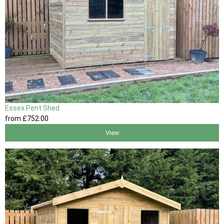
Essex Pent Shed
from
£752
.00
View