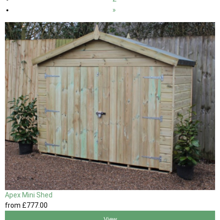
»
Apex Mini Shed
from
£777
.00
View