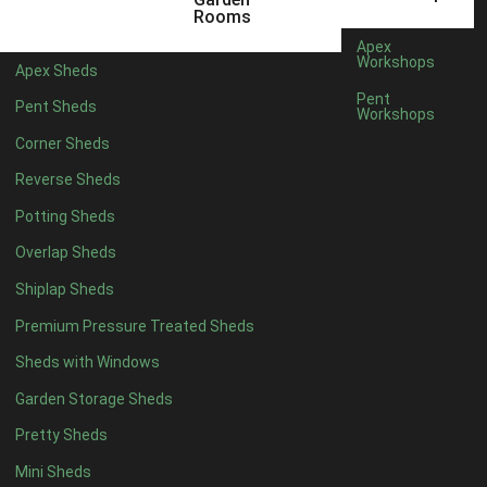
3 x 2
1
Rooms
5 x 2
3
Apex
Workshops
Apex Sheds
6 x 2
2
Pent
Pent Sheds
Workshops
4 x 3
3
Corner Sheds
5 x 3
3
Reverse Sheds
4 x 4
8
Potting Sheds
5 x 4
8
Overlap Sheds
6 x 4
10
Shiplap Sheds
7 x 4
16
Premium Pressure Treated Sheds
8 x 4
19
Sheds with Windows
9 x 4
16
Garden Storage Sheds
10 x 4
17
Pretty Sheds
11 x 4
16
Mini Sheds
12 x 4
16