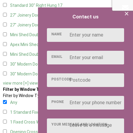
Standard 30" Right Hung
17
×
27" Joinery Door Left Hung
5
Contact us
27" Joinery Door Right Hung
5
NAME
Mini Shed Double Doors
2
Apex Mini Shed Double Doors
2
Mini Shed Double Doors small
2
EMAIL
30" Modern Door LHH
1
30" Modern Door RHH
1
POSTCODE
view more [+]
view less [-]
Filter by Window Type
Filter by Window Type
PHONE
Any
1 Standard Fixed Window
10
1 Fixed Cross Window
12
YOUR MESSAGE AND LOCATION
Opening Cross
2