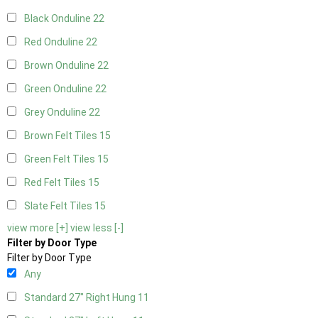
Black Onduline
22
Red Onduline
22
Brown Onduline
22
Green Onduline
22
Grey Onduline
22
Brown Felt Tiles
15
Green Felt Tiles
15
Red Felt Tiles
15
Slate Felt Tiles
15
view more [+]
view less [-]
Filter by Door Type
Filter by Door Type
Any
Standard 27" Right Hung
11