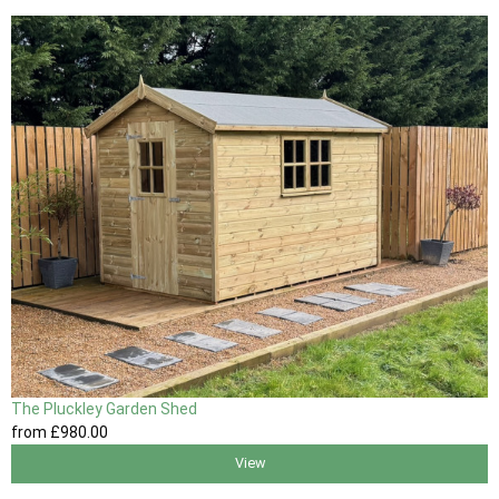
The Pluckley Garden Shed
from
£980
.00
View