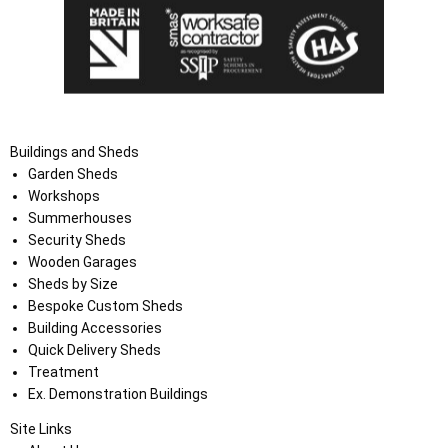
Buildings and Sheds
Garden Sheds
Workshops
Summerhouses
Security Sheds
Wooden Garages
Sheds by Size
Bespoke Custom Sheds
Building Accessories
Quick Delivery Sheds
Treatment
Ex. Demonstration Buildings
Site Links