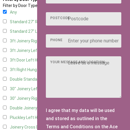
Filter by Door Type
Any
POSTCODE
Standard 27" Right Hung
3
Standard 27" Left Hung
3
PHONE
3ft Joinery Right Hung
3
3ft Joinery Left Hung
3
3ft Door Left Hung
3
YOUR MESSAGE AND LOCATION
3ft Right Hung
3
Double Standard Doors
2
30" Joinery Left Hung
3
30" Joinery Right Hung
3
Double Joinery
2
I agree that my data will be used
Pluckley Left Hung
1
and stored as outlined in the
Terms and Conditions on the Ace
Joinery Cross Door Left Hung
1