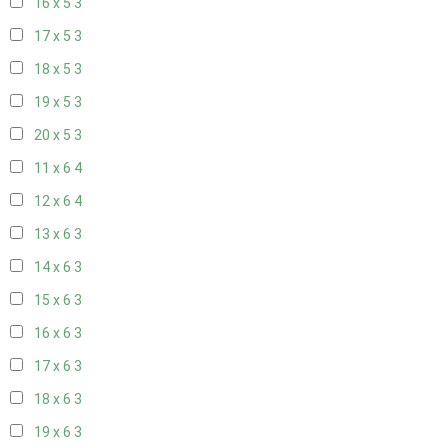
16 x 5
3
17 x 5
3
18 x 5
3
19 x 5
3
20 x 5
3
11 x 6
4
12 x 6
4
13 x 6
3
14 x 6
3
15 x 6
3
16 x 6
3
17 x 6
3
18 x 6
3
19 x 6
3