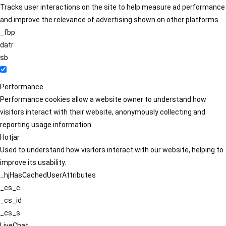
Tracks user interactions on the site to help measure ad performance
and improve the relevance of advertising shown on other platforms.
_fbp
datr
sb
Performance
Performance cookies allow a website owner to understand how
visitors interact with their website, anonymously collecting and
reporting usage information.
Hotjar
Used to understand how visitors interact with our website, helping to
improve its usability.
_hjHasCachedUserAttributes
_cs_c
_cs_id
_cs_s
LiveChat