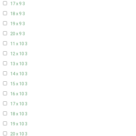
17 x 9
3
18 x 9
3
19 x 9
3
20 x 9
3
11 x 10
3
12 x 10
3
13 x 10
3
14 x 10
3
15 x 10
3
16 x 10
3
17 x 10
3
18 x 10
3
19 x 10
3
20 x 10
3