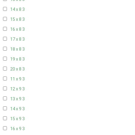
14 x 8
3
15 x 8
3
16 x 8
3
17 x 8
3
18 x 8
3
19 x 8
3
20 x 8
3
11 x 9
3
12 x 9
3
13 x 9
3
14 x 9
3
15 x 9
3
16 x 9
3