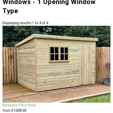
Windows - 1 Opening Window
Type
Displaying results 1 to 4 of 4
Berkshire Pent Shed
from
£1008
.00