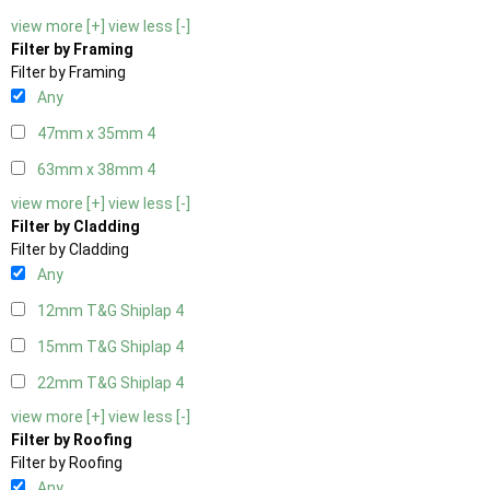
view more [+]
view less [-]
Filter by Framing
Filter by Framing
Any
47mm x 35mm
4
63mm x 38mm
4
view more [+]
view less [-]
Filter by Cladding
Filter by Cladding
Any
12mm T&G Shiplap
4
15mm T&G Shiplap
4
22mm T&G Shiplap
4
view more [+]
view less [-]
Filter by Roofing
Filter by Roofing
Any