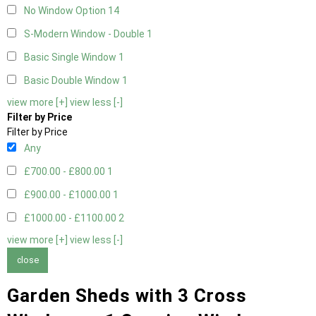
No Window Option
14
S-Modern Window - Double
1
Basic Single Window
1
Basic Double Window
1
view more [+]
view less [-]
Filter by Price
Filter by Price
Any
£700.00 - £800.00
1
£900.00 - £1000.00
1
£1000.00 - £1100.00
2
view more [+]
view less [-]
close
Garden Sheds with 3 Cross