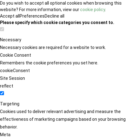
Do you wish to accept all optional cookies when browsing this
website? For more information, view our
cookie policy
.
Accept all
Preferences
Decline all
Please specify which cookie categories you consent to.
Necessary
Necessary cookies are required for a website to work.
Cookie Consent
Remembers the cookie preferences you set here.
cookieConsent
Site Session
reflect
Targeting
Cookies used to deliver relevant advertising and measure the
effectiveness of marketing campaigns based on your browsing
behavior.
Meta