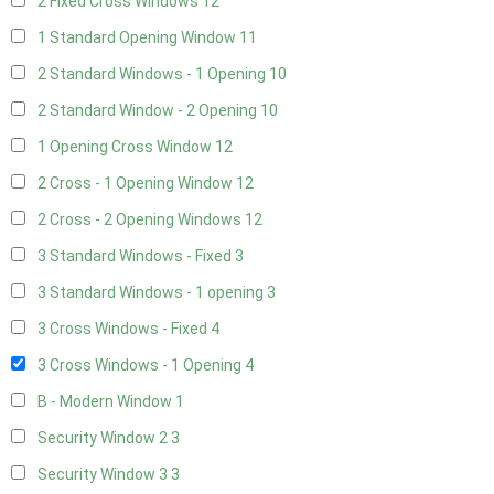
2 Fixed Cross Windows
12
1 Standard Opening Window
11
2 Standard Windows - 1 Opening
10
2 Standard Window - 2 Opening
10
1 Opening Cross Window
12
2 Cross - 1 Opening Window
12
2 Cross - 2 Opening Windows
12
3 Standard Windows - Fixed
3
3 Standard Windows - 1 opening
3
3 Cross Windows - Fixed
4
3 Cross Windows - 1 Opening
4
B - Modern Window
1
Security Window 2
3
Security Window 3
3