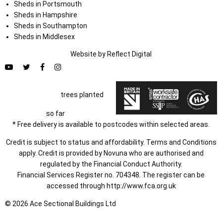
Sheds in Portsmouth
Sheds in Hampshire
Sheds in Southampton
Sheds in Middlesex
Website by
Refl
e
ct
Digital
trees planted
so far
* Free delivery is available to postcodes within selected areas.
Credit is subject to status and affordability. Terms and Conditions
apply. Credit is provided by Novuna who are authorised and
regulated by the Financial Conduct Authority.
Financial Services Register no. 704348. The register can be
accessed through
http://www.fca.org.uk
© 2026 Ace Sectional Buildings Ltd