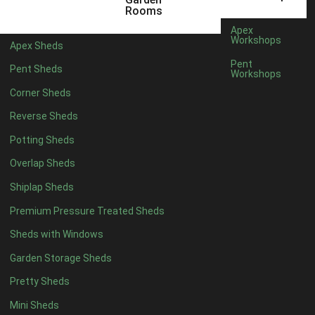
5 x 4
1
Rooms
6 x 4
2
Apex
Workshops
Apex Sheds
7 x 4
4
Pent
Pent Sheds
Workshops
8 x 4
4
Corner Sheds
9 x 4
4
Reverse Sheds
10 x 4
4
Potting Sheds
11 x 4
4
Overlap Sheds
12 x 4
4
Shiplap Sheds
13 x 4
3
Premium Pressure Treated Sheds
14 x 4
3
Sheds with Windows
15 x 4
3
Garden Storage Sheds
16 x 4
3
Pretty Sheds
17 x 4
3
Mini Sheds
18 x 4
3