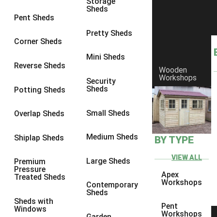
Storage
Sheds
8 x 6
4
Pent Sheds
8 x 7
4
Pretty Sheds
Corner Sheds
8 x 8
4
Mini Sheds
9 x 6
4
Reverse Sheds
Wooden
Workshops
9 x 7
4
Security
Sheds
Potting Sheds
9 x 8
4
9 x 9
3
Small Sheds
Overlap Sheds
10 x 6
4
Medium Sheds
Shiplap Sheds
BY TYPE
10 x 7
4
10 x 8
4
VIEW ALL
Large Sheds
Premium
Pressure
10 x 9
3
Apex
Treated Sheds
Workshops
Contemporary
10 x 10
3
Sheds
Sheds with
4 x 4
1
Pent
Windows
Workshops
Garden