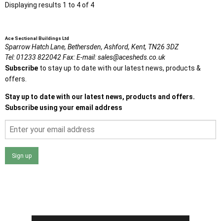
Displaying results 1 to 4 of 4
Ace Sectional Buildings Ltd
Sparrow Hatch Lane,
Bethersden, Ashford,
Kent,
TN26 3DZ
Tel:
01233 822042
Fax:
E-mail:
sales@acesheds.co.uk
Subscribe
to stay up to date with our latest news, products &
offers.
Stay up to date with our latest news, products and offers.
Subscribe using your email address
Sign up
I agree that my data will be used and stored as outlined in
the Terms and Conditions on the Ace Sheds website.