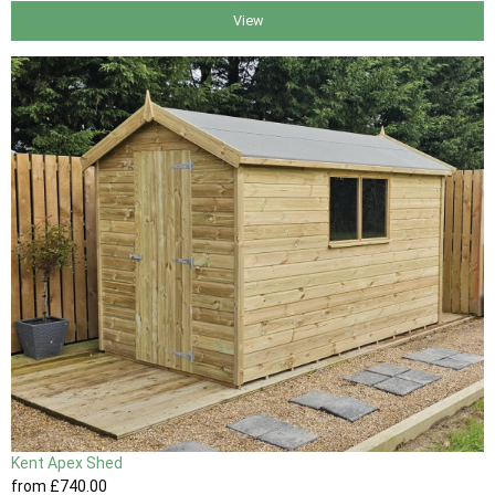
View
Kent Apex Shed
from
£740
.00