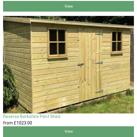
View
Reverse Berkshire Pent Shed
from
£1023
.00
View