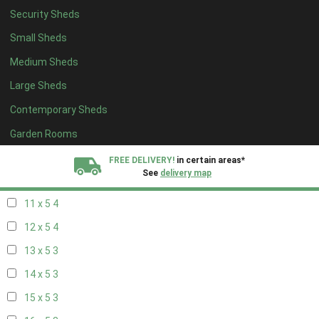
Security Sheds
19 x 4
3
Small Sheds
20 x 4
3
Medium Sheds
5 x 5
1
Large Sheds
6 x 5
2
Contemporary Sheds
7 x 5
4
8 x 5
4
Garden Rooms
9 x 5
4
FREE DELIVERY!
in certain areas*
See
delivery map
10 x 5
4
11 x 5
4
All our sheds are designed and crafted in
Kent!
12 x 5
4
FINANCE
Now Available.
Find out now
13 x 5
3
14 x 5
3
We plant trees for
every shed purchased
15 x 5
3