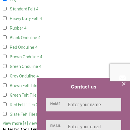
Standard Felt
4
Heavy Duty Felt
4
Rubber
4
Black Onduline
4
Red Onduline
4
Brown Onduline
4
Green Onduline
4
Grey Onduline
4
×
Brown Felt Tiles
2
Contact us
Green Felt Tiles
2
NAME
Red Felt Tiles
2
Slate Felt Tiles
2
view more [+]
view less [-]
EMAIL
Filter by Door Type