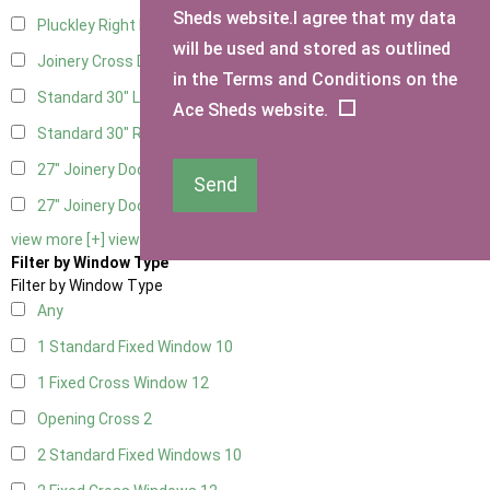
Sheds website.I agree that my data
Pluckley Right Hung
1
will be used and stored as outlined
Joinery Cross Door Right Hung
1
in the Terms and Conditions on the
Standard 30" Left Hung
3
Ace Sheds website.
Standard 30" Right Hung
3
27" Joinery Door Left Hung
1
Send
27" Joinery Door Right Hung
1
view more [+]
view less [-]
Filter by Window Type
Filter by Window Type
Any
1 Standard Fixed Window
10
1 Fixed Cross Window
12
Opening Cross
2
2 Standard Fixed Windows
10