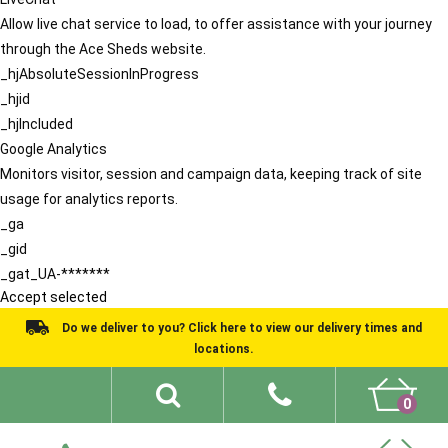
Allow live chat service to load, to offer assistance with your journey
through the Ace Sheds website.
_hjAbsoluteSessionInProgress
_hjid
_hjIncluded
Google Analytics
Monitors visitor, session and campaign data, keeping track of site
usage for analytics reports.
_ga
_gid
_gat_UA-*******
Accept selected
Do we deliver to you? Click here to view our delivery times and
locations.
0
Shed Ideas
About
What We Do