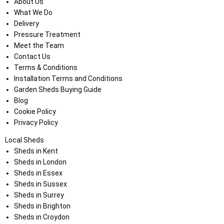
About Us
What We Do
Delivery
Pressure Treatment
Meet the Team
Contact Us
Terms & Conditions
Installation Terms and Conditions
Garden Sheds Buying Guide
Blog
Cookie Policy
Privacy Policy
Local Sheds
Sheds in Kent
Sheds in London
Sheds in Essex
Sheds in Sussex
Sheds in Surrey
Sheds in Brighton
Sheds in Croydon