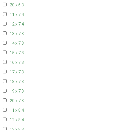
20 x 6
3
11 x 7
4
12 x 7
4
13 x 7
3
14 x 7
3
15 x 7
3
16 x 7
3
17 x 7
3
18 x 7
3
19 x 7
3
20 x 7
3
11 x 8
4
12 x 8
4
13 x 8
3