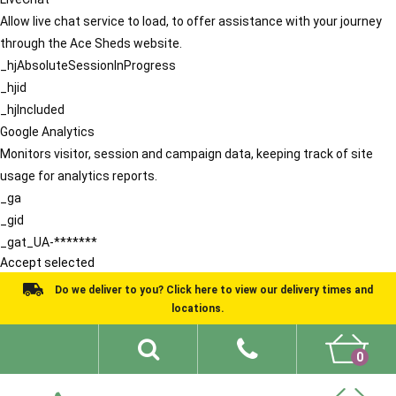
Allow live chat service to load, to offer assistance with your journey
through the Ace Sheds website.
_hjAbsoluteSessionInProgress
_hjid
_hjIncluded
Google Analytics
Monitors visitor, session and campaign data, keeping track of site
usage for analytics reports.
_ga
_gid
_gat_UA-*******
Accept selected
Do we deliver to you? Click here to view our delivery times and
locations.
0
Shed Ideas
About
What We Do