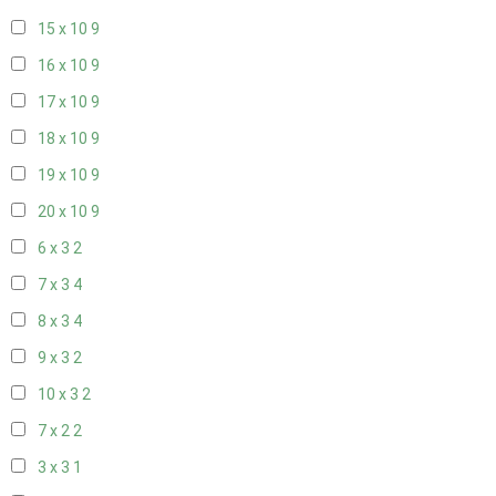
15 x 10
9
16 x 10
9
17 x 10
9
18 x 10
9
19 x 10
9
20 x 10
9
6 x 3
2
7 x 3
4
8 x 3
4
9 x 3
2
10 x 3
2
7 x 2
2
3 x 3
1