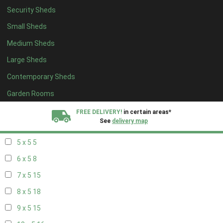
Security Sheds
13 x 4
8
Small Sheds
14 x 4
8
Medium Sheds
15 x 4
8
Large Sheds
16 x 4
8
Contemporary Sheds
17 x 4
8
18 x 4
8
Garden Rooms
19 x 4
8
FREE DELIVERY!
in certain areas*
See
delivery map
20 x 4
8
5 x 5
5
All our sheds are designed and crafted in
Kent!
6 x 5
8
FINANCE
Now Available.
Find out now
7 x 5
15
8 x 5
18
We plant trees for
every shed purchased
9 x 5
15