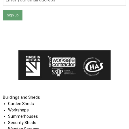
Sign up
I agree that my data will be used and stored as outlined in
the Terms and Conditions on the Ace Sheds website.
Buildings and Sheds
Garden Sheds
Workshops
Summerhouses
Security Sheds
Wooden Garages