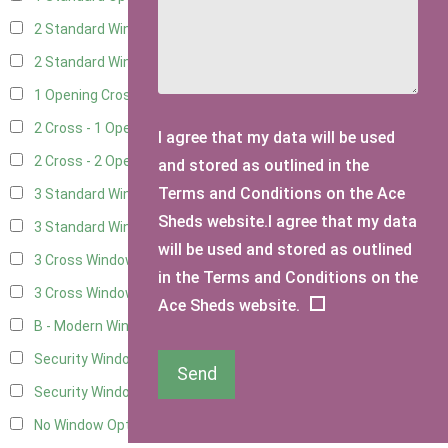
2 Standard Windows - 1 Opening
6
2 Standard Window - 2 Opening
6
1 Opening Cross Window
8
2 Cross - 1 Opening Window
8
I agree that my data will be used
2 Cross - 2 Opening Windows
8
and stored as outlined in the
Terms and Conditions on the Ace
3 Standard Windows - Fixed
3
Sheds website.I agree that my data
3 Standard Windows - 1 opening
3
will be used and stored as outlined
3 Cross Windows - Fixed
4
in the Terms and Conditions on the
3 Cross Windows - 1 Opening
4
Ace Sheds website.
B - Modern Window
1
Security Window 2
3
Send
Security Window 3
3
No Window Option
7