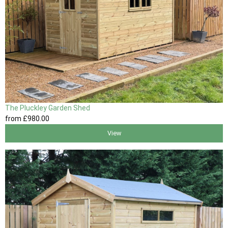
The Pluckley Garden Shed
from
£980
.00
View