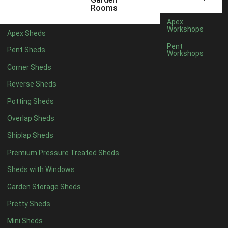
3 x 2
1
Rooms
5 x 2
3
Apex
Workshops
Apex Sheds
6 x 2
2
Pent
Pent Sheds
Workshops
4 x 3
3
Corner Sheds
5 x 3
3
Reverse Sheds
4 x 4
8
Potting Sheds
5 x 4
8
Overlap Sheds
6 x 4
10
Shiplap Sheds
7 x 4
16
Premium Pressure Treated Sheds
8 x 4
19
Sheds with Windows
9 x 4
16
Garden Storage Sheds
10 x 4
17
Pretty Sheds
11 x 4
16
Mini Sheds
12 x 4
16