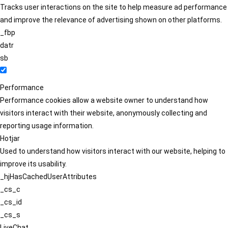
Tracks user interactions on the site to help measure ad performance
and improve the relevance of advertising shown on other platforms.
_fbp
datr
sb
Performance
Performance cookies allow a website owner to understand how
visitors interact with their website, anonymously collecting and
reporting usage information.
Hotjar
Used to understand how visitors interact with our website, helping to
improve its usability.
_hjHasCachedUserAttributes
_cs_c
_cs_id
_cs_s
LiveChat