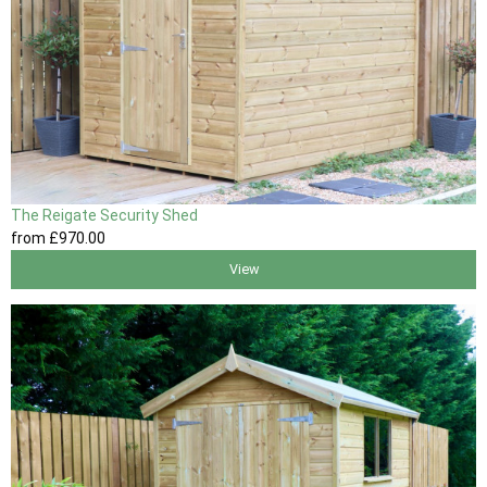
The Reigate Security Shed
from
£970
.00
View