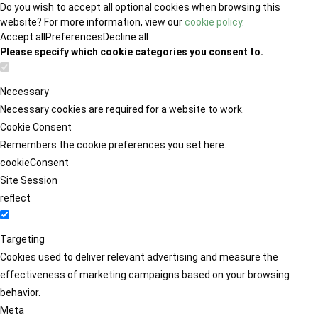
Do you wish to accept all optional cookies when browsing this
website? For more information, view our
cookie policy
.
Accept all
Preferences
Decline all
Please specify which cookie categories you consent to.
Necessary
Necessary cookies are required for a website to work.
Cookie Consent
Remembers the cookie preferences you set here.
cookieConsent
Site Session
reflect
Targeting
Cookies used to deliver relevant advertising and measure the
effectiveness of marketing campaigns based on your browsing
behavior.
Meta