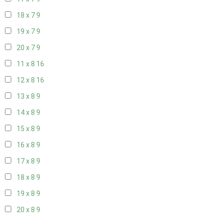
18 x 7
9
19 x 7
9
20 x 7
9
11 x 8
16
12 x 8
16
13 x 8
9
14 x 8
9
15 x 8
9
16 x 8
9
17 x 8
9
18 x 8
9
19 x 8
9
20 x 8
9