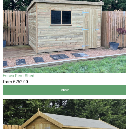
Essex Pent Shed
from
£752
.00
View