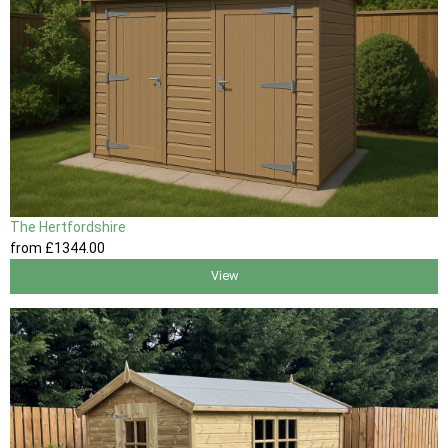
The Hertfordshire
from
£1344
.00
View