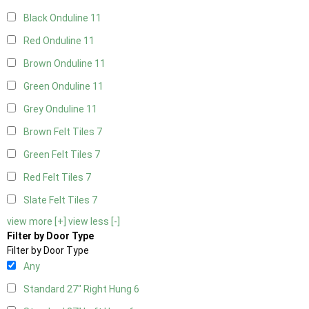
Black Onduline
11
Red Onduline
11
Brown Onduline
11
Green Onduline
11
Grey Onduline
11
Brown Felt Tiles
7
Green Felt Tiles
7
Red Felt Tiles
7
Slate Felt Tiles
7
view more [+]
view less [-]
Filter by Door Type
Filter by Door Type
Any
Standard 27" Right Hung
6