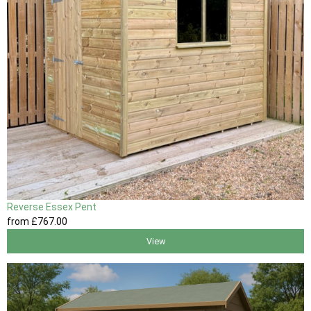
Reverse Essex Pent
from
£767
.00
View