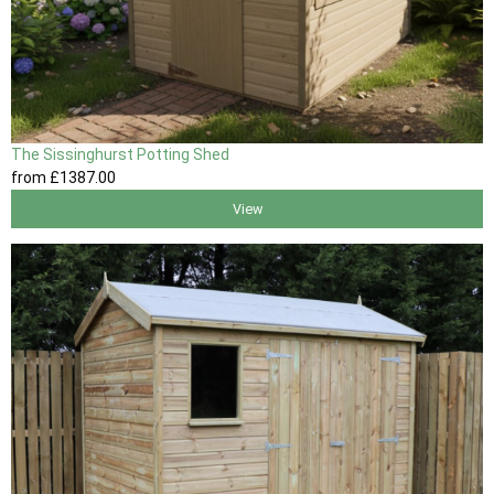
The Sissinghurst Potting Shed
from
£1387
.00
View