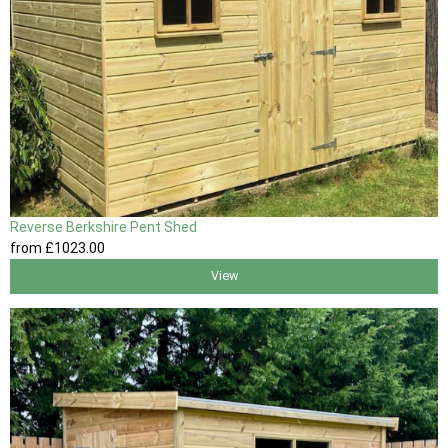
Reverse Berkshire Pent Shed
from
£1023
.00
View