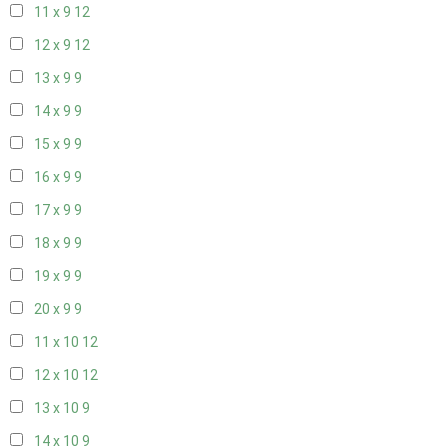
11 x 9
12
12 x 9
12
13 x 9
9
14 x 9
9
15 x 9
9
16 x 9
9
17 x 9
9
18 x 9
9
19 x 9
9
20 x 9
9
11 x 10
12
12 x 10
12
13 x 10
9
14 x 10
9