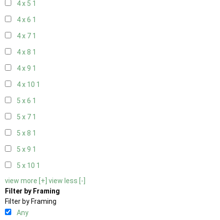
4 x 5
1
4 x 6
1
4 x 7
1
4 x 8
1
4 x 9
1
4 x 10
1
5 x 6
1
5 x 7
1
5 x 8
1
5 x 9
1
5 x 10
1
view more [+]
view less [-]
Filter by Framing
Filter by Framing
Any