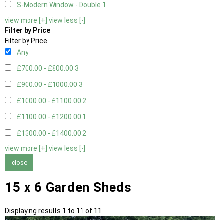
S-Modern Window - Double
1
view more [+]
view less [-]
Filter by Price
Filter by Price
Any
£700.00 - £800.00
3
£900.00 - £1000.00
3
£1000.00 - £1100.00
2
£1100.00 - £1200.00
1
£1300.00 - £1400.00
2
view more [+]
view less [-]
close
15 x 6 Garden Sheds
Displaying results 1 to 11 of 11