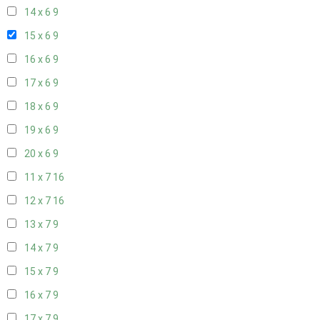
14 x 6
9
15 x 6
9
16 x 6
9
17 x 6
9
18 x 6
9
19 x 6
9
20 x 6
9
11 x 7
16
12 x 7
16
13 x 7
9
14 x 7
9
15 x 7
9
16 x 7
9
17 x 7
9