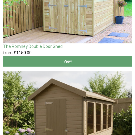
The Romney Double Door Shed
from
£1150
.00
View