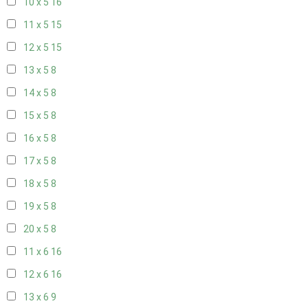
10 x 5
16
11 x 5
15
12 x 5
15
13 x 5
8
14 x 5
8
15 x 5
8
16 x 5
8
17 x 5
8
18 x 5
8
19 x 5
8
20 x 5
8
11 x 6
16
12 x 6
16
13 x 6
9