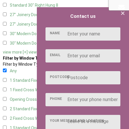
Standard 30" Right Hung
8
×
27" Joinery Door Left Hung
2
Contact us
27" Joinery Door Right Hung
2
NAME
30" Modern Door LHH
1
30" Modern Door RHH
1
view more [+]
view less [-]
EMAIL
Filter by Window Type
Filter by Window Type
Any
POSTCODE
1 Standard Fixed Window
6
1 Fixed Cross Window
8
PHONE
Opening Cross
2
2 Standard Fixed Windows
6
2 Fixed Cross Windows
8
YOUR MESSAGE AND LOCATION
1 Standard Opening Window
6