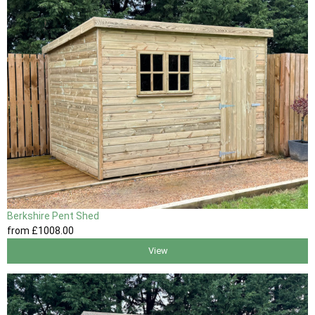
Berkshire Pent Shed
from
£1008
.00
View