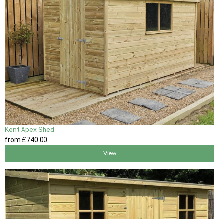
Kent Apex Shed
from
£740
.00
View