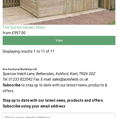
The Sutton Garden Shed
from
£997
.00
View
Displaying results 1 to 11 of 11
Ace Sectional Buildings Ltd
Sparrow Hatch Lane,
Bethersden, Ashford,
Kent,
TN26 3DZ
Tel:
01233 822042
Fax:
E-mail:
sales@acesheds.co.uk
Subscribe
to stay up to date with our latest news, products &
offers.
Stay up to date with our latest news, products and offers.
Subscribe using your email address