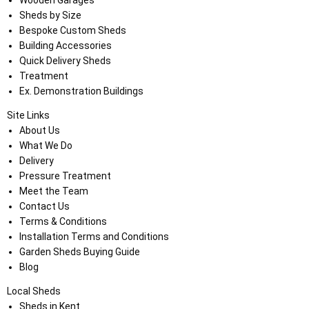
Sheds by Size
Bespoke Custom Sheds
Building Accessories
Quick Delivery Sheds
Treatment
Ex. Demonstration Buildings
Site Links
About Us
What We Do
Delivery
Pressure Treatment
Meet the Team
Contact Us
Terms & Conditions
Installation Terms and Conditions
Garden Sheds Buying Guide
Blog
Local Sheds
Sheds in Kent