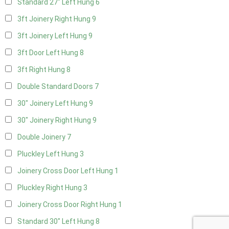
Standard 27" Left Hung
6
3ft Joinery Right Hung
9
3ft Joinery Left Hung
9
3ft Door Left Hung
8
3ft Right Hung
8
Double Standard Doors
7
30" Joinery Left Hung
9
30" Joinery Right Hung
9
Double Joinery
7
Pluckley Left Hung
3
Joinery Cross Door Left Hung
1
Pluckley Right Hung
3
Joinery Cross Door Right Hung
1
Standard 30" Left Hung
8