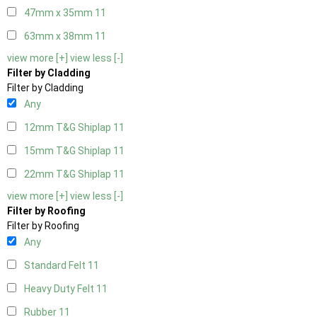
47mm x 35mm
11
63mm x 38mm
11
view more [+]
view less [-]
Filter by Cladding
Filter by Cladding
Any
12mm T&G Shiplap
11
15mm T&G Shiplap
11
22mm T&G Shiplap
11
view more [+]
view less [-]
Filter by Roofing
Filter by Roofing
Any
Standard Felt
11
Heavy Duty Felt
11
Rubber
11