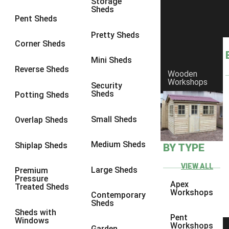
Storage
Sheds
8 x 6
17
Pent Sheds
8 x 7
16
Pretty Sheds
Corner Sheds
8 x 8
19
Mini Sheds
9 x 6
16
Reverse Sheds
Wooden
Workshops
9 x 7
16
Security
Sheds
Potting Sheds
9 x 8
16
9 x 9
14
Small Sheds
Overlap Sheds
10 x 6
17
Medium Sheds
Shiplap Sheds
BY TYPE
10 x 7
16
10 x 8
17
VIEW ALL
Large Sheds
Premium
Pressure
10 x 9
12
Apex
Treated Sheds
Workshops
Contemporary
10 x 10
14
Sheds
Sheds with
4 x 2
3
Pent
Windows
Workshops
Garden