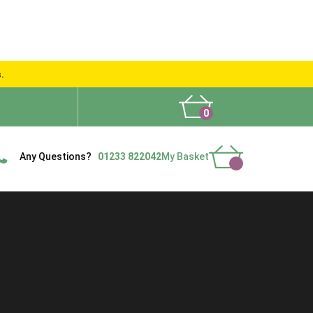
s.
0
What People Say
Show Site
Contact Us
Delivery
Any Questions?
01233 822042
My Basket