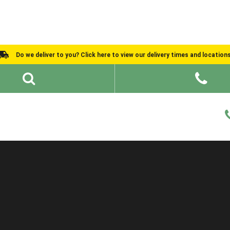
Do we deliver to you? Click here to view our delivery times and location
Shed Ideas
About
What We Do
Help and Advice