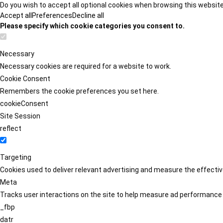
Do you wish to accept all optional cookies when browsing this websit
Accept all
Preferences
Decline all
Please specify which cookie categories you consent to.
Necessary
Necessary cookies are required for a website to work.
Cookie Consent
Remembers the cookie preferences you set here.
cookieConsent
Site Session
reflect
Targeting
Cookies used to deliver relevant advertising and measure the effect
Meta
Tracks user interactions on the site to help measure ad performance
_fbp
datr