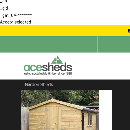
_ga
_gid
_gat_UA-*******
Accept selected
Garden Sheds
Home
Garden Sheds
FILTER