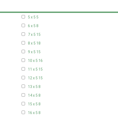
20 x 4
8
5 x 5
5
6 x 5
8
7 x 5
15
8 x 5
18
9 x 5
15
10 x 5
16
11 x 5
15
12 x 5
15
13 x 5
8
14 x 5
8
15 x 5
8
16 x 5
8