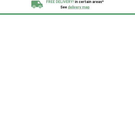
FREE DELIVERY!
in certain areas*
See
delivery map
All our sheds are designed and crafted in
Kent!
FINANCE
Now Available.
Find out now
We plant trees for
every shed purchased