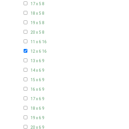
17 x 5
8
18 x 5
8
19 x 5
8
20 x 5
8
11 x 6
16
12 x 6
16
13 x 6
9
14 x 6
9
15 x 6
9
16 x 6
9
17 x 6
9
18 x 6
9
19 x 6
9
20 x 6
9