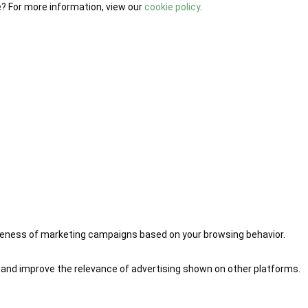
e? For more information, view our
cookie policy
.
iveness of marketing campaigns based on your browsing behavior.
 and improve the relevance of advertising shown on other platforms.