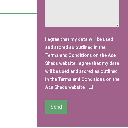
I agree that my data will be used
and stored as outlined in the
Terms and Conditions on the Ace
Sheds website.I agree that my data
will be used and stored as outlined
in the Terms and Conditions on the
Ace Sheds website.
Send