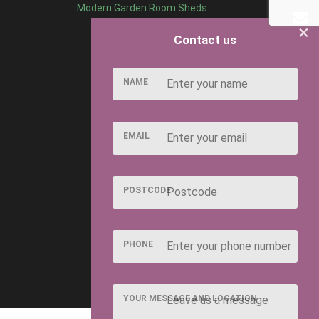
Modern Garden Room Sheds
×
Contact us
NAME
EMAIL
POSTCODE
PHONE
YOUR MESSAGE AND LOCATION