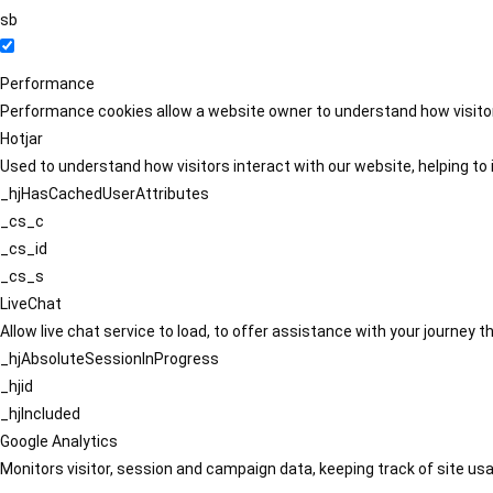
sb
Performance
Performance cookies allow a website owner to understand how visitors
Hotjar
Used to understand how visitors interact with our website, helping to i
_hjHasCachedUserAttributes
_cs_c
_cs_id
_cs_s
LiveChat
Allow live chat service to load, to offer assistance with your journey
_hjAbsoluteSessionInProgress
_hjid
_hjIncluded
Google Analytics
Monitors visitor, session and campaign data, keeping track of site usa