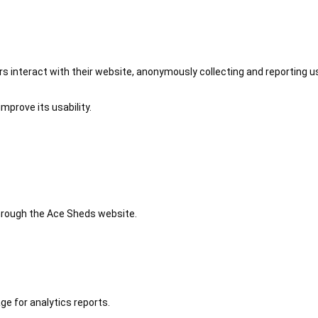
 interact with their website, anonymously collecting and reporting u
mprove its usability.
 through the Ace Sheds website.
ge for analytics reports.