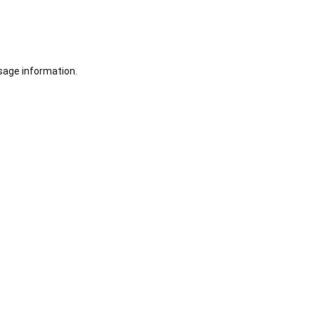
sage information.