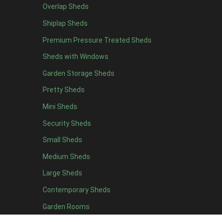
Overlap Sheds
6 x 4
10
Shiplap Sheds
7 x 4
16
Premium Pressure Treated Sheds
8 x 4
19
Sheds with Windows
9 x 4
16
Garden Storage Sheds
10 x 4
17
Pretty Sheds
11 x 4
16
Mini Sheds
12 x 4
16
Security Sheds
13 x 4
8
Small Sheds
14 x 4
8
15 x 4
8
Medium Sheds
16 x 4
8
Large Sheds
17 x 4
8
Contemporary Sheds
18 x 4
8
Garden Rooms
19 x 4
8