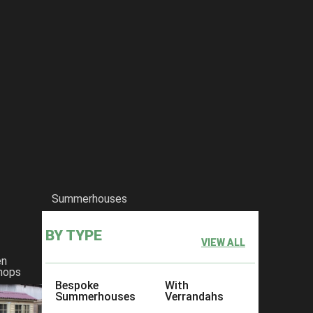
Summerhouses
BY TYPE
VIEW ALL
en
hops
Bespoke
With
Summerhouses
Verrandahs