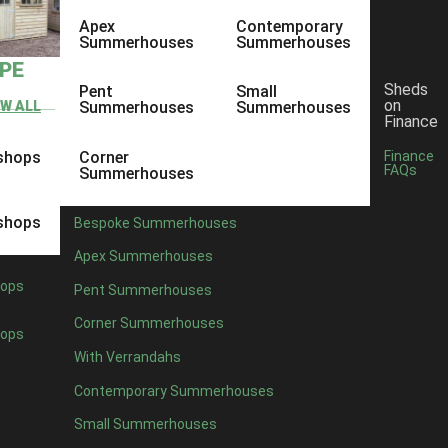
Apex
Contemporary
Summerhouses
Summerhouses
YPE
Sheds
Pent
Small
on
EW ALL
Summerhouses
Summerhouses
Finance
shops
Corner
Finance
FAQs
Summerhouses
shops
Bespoke Summerhouses
Apex Summerhouses
ops
Pent Summerhouses
Corner Summerhouses
ops
With Verrandahs
Contemporary Summerhouses
Small Summerhouses