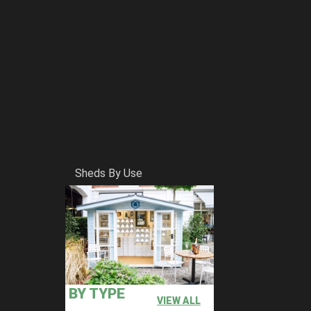
Sheds By Use
BY TYPE
VIEW ALL