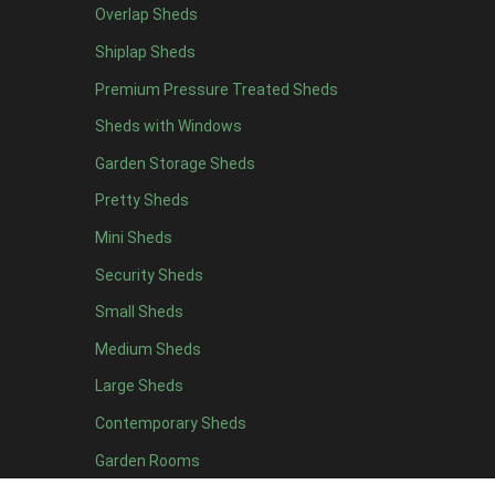
Overlap Sheds
6 x 4
10
Shiplap Sheds
7 x 4
16
Premium Pressure Treated Sheds
8 x 4
19
Sheds with Windows
9 x 4
16
Garden Storage Sheds
10 x 4
17
Pretty Sheds
11 x 4
16
Mini Sheds
12 x 4
16
Security Sheds
13 x 4
8
Small Sheds
14 x 4
8
15 x 4
8
Medium Sheds
16 x 4
8
Large Sheds
17 x 4
8
Contemporary Sheds
18 x 4
8
Garden Rooms
19 x 4
8