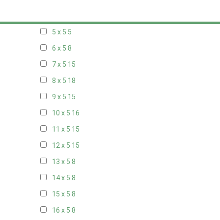
20 x 4
8
5 x 5
5
6 x 5
8
7 x 5
15
8 x 5
18
9 x 5
15
10 x 5
16
11 x 5
15
12 x 5
15
13 x 5
8
14 x 5
8
15 x 5
8
16 x 5
8