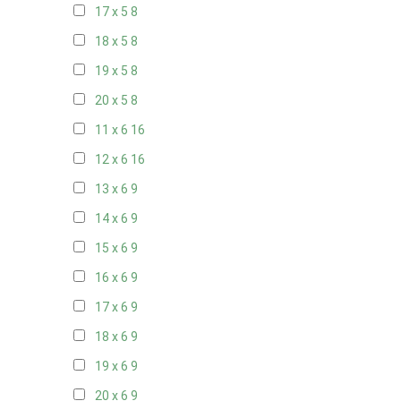
17 x 5
8
18 x 5
8
19 x 5
8
20 x 5
8
11 x 6
16
12 x 6
16
13 x 6
9
14 x 6
9
15 x 6
9
16 x 6
9
17 x 6
9
18 x 6
9
19 x 6
9
20 x 6
9