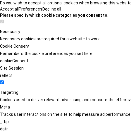
Do you wish to accept all optional cookies when browsing this websit
Accept all
Preferences
Decline all
Please specify which cookie categories you consent to.
Necessary
Necessary cookies are required for a website to work.
Cookie Consent
Remembers the cookie preferences you set here.
cookieConsent
Site Session
reflect
Targeting
Cookies used to deliver relevant advertising and measure the effect
Meta
Tracks user interactions on the site to help measure ad performance
_fbp
datr