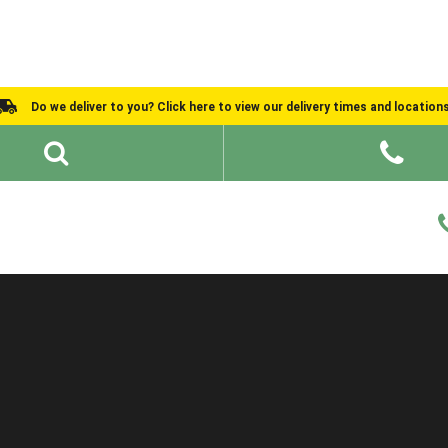
Do we deliver to you? Click here to view our delivery times and location
Shed Ideas
About
What We Do
Help and Advice