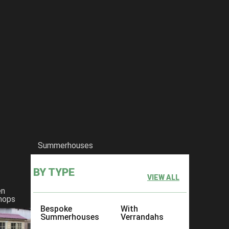
Summerhouses
BY TYPE
VIEW ALL
en
hops
Bespoke
With
Summerhouses
Verrandahs