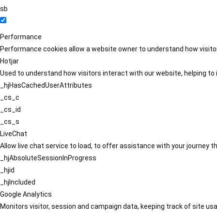
sb
Performance
Performance cookies allow a website owner to understand how visitors
Hotjar
Used to understand how visitors interact with our website, helping to i
_hjHasCachedUserAttributes
_cs_c
_cs_id
_cs_s
LiveChat
Allow live chat service to load, to offer assistance with your journey
_hjAbsoluteSessionInProgress
_hjid
_hjIncluded
Google Analytics
Monitors visitor, session and campaign data, keeping track of site usa