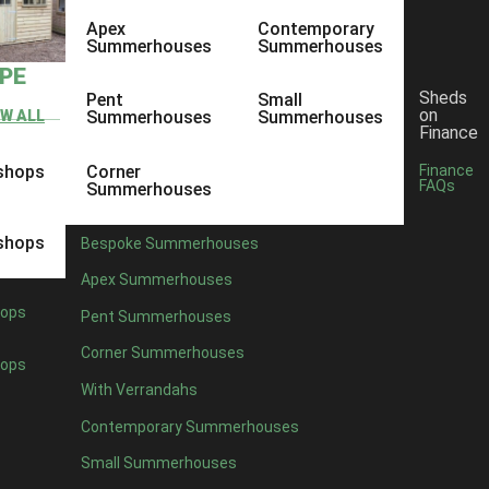
Apex
Contemporary
Summerhouses
Summerhouses
YPE
Sheds
Pent
Small
on
EW ALL
Summerhouses
Summerhouses
Finance
shops
Corner
Finance
FAQs
Summerhouses
shops
Bespoke Summerhouses
Apex Summerhouses
ops
Pent Summerhouses
Corner Summerhouses
ops
With Verrandahs
Contemporary Summerhouses
Small Summerhouses