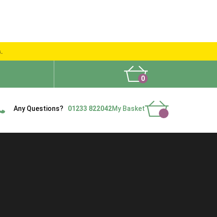
s.
0
What People Say
Show Site
Contact Us
Delivery
Any Questions?
01233 822042
My Basket