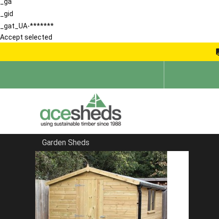
_ga
_gid
_gat_UA-*******
Accept selected
Garden Sheds
Home
Garden Sheds
FILTER