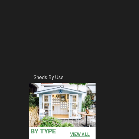
Sheds By Use
BY TYPE
VIEW ALL