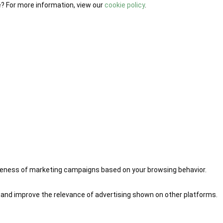
e? For more information, view our
cookie policy
.
iveness of marketing campaigns based on your browsing behavior.
 and improve the relevance of advertising shown on other platforms.