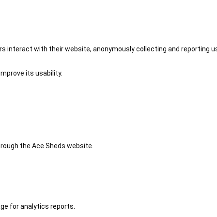
 interact with their website, anonymously collecting and reporting u
mprove its usability.
 through the Ace Sheds website.
ge for analytics reports.