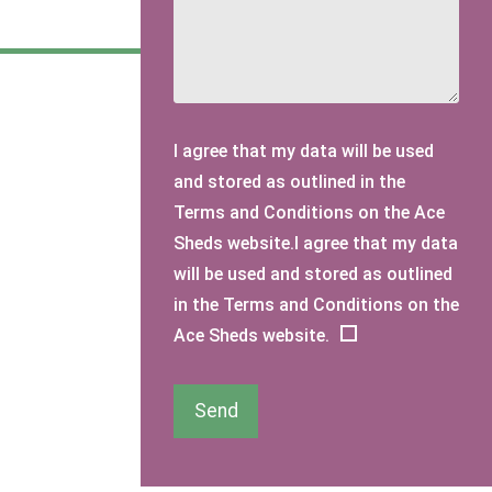
I agree that my data will be used
and stored as outlined in the
Terms and Conditions on the Ace
Sheds website.I agree that my data
will be used and stored as outlined
in the Terms and Conditions on the
Ace Sheds website.
Send