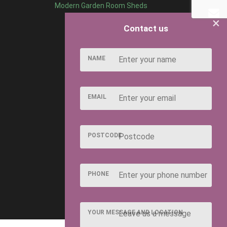
Modern Garden Room Sheds
×
Contact us
NAME
EMAIL
POSTCODE
PHONE
YOUR MESSAGE AND LOCATION