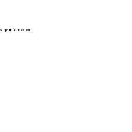
sage information.