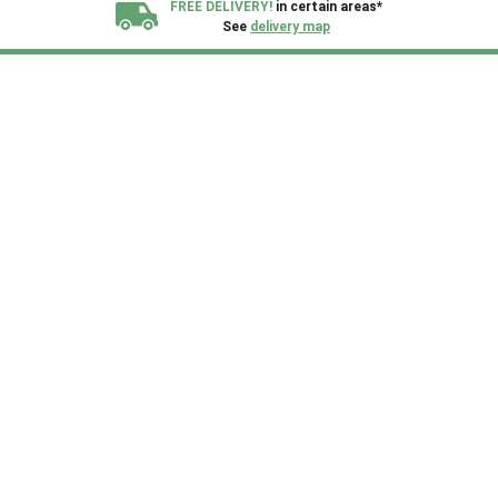
FREE DELIVERY!
in certain areas*
See
delivery map
All our sheds are designed and crafted in
Kent!
FINANCE
Now Available.
Find out now
We plant trees for
every shed purchased