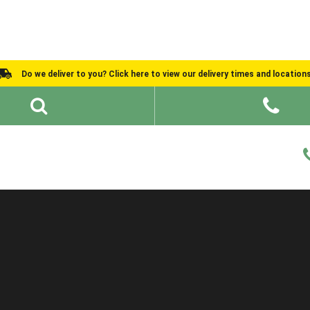
Do we deliver to you? Click here to view our delivery times and location
Shed Ideas
About
What We Do
Help and Advice