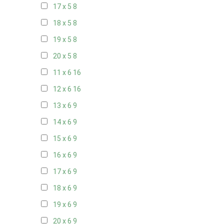
17 x 5
8
18 x 5
8
19 x 5
8
20 x 5
8
11 x 6
16
12 x 6
16
13 x 6
9
14 x 6
9
15 x 6
9
16 x 6
9
17 x 6
9
18 x 6
9
19 x 6
9
20 x 6
9