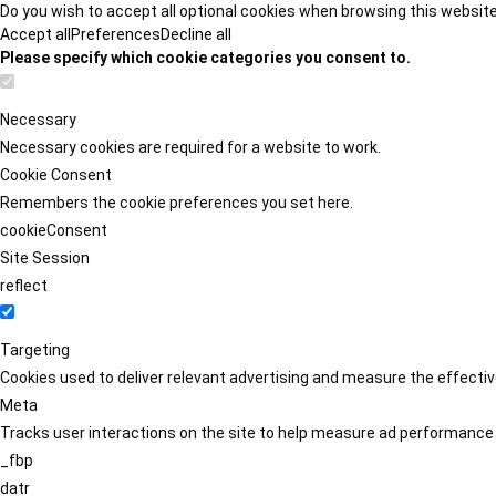
Do you wish to accept all optional cookies when browsing this websit
Accept all
Preferences
Decline all
Please specify which cookie categories you consent to.
Necessary
Necessary cookies are required for a website to work.
Cookie Consent
Remembers the cookie preferences you set here.
cookieConsent
Site Session
reflect
Targeting
Cookies used to deliver relevant advertising and measure the effect
Meta
Tracks user interactions on the site to help measure ad performance
_fbp
datr