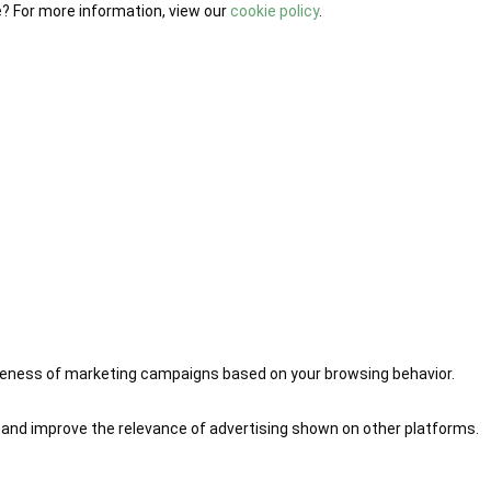
e? For more information, view our
cookie policy
.
iveness of marketing campaigns based on your browsing behavior.
 and improve the relevance of advertising shown on other platforms.