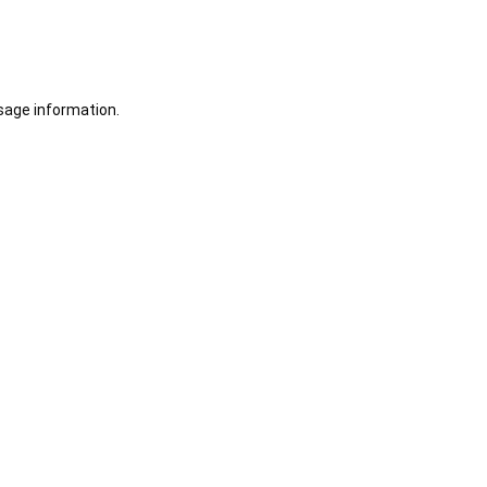
sage information.