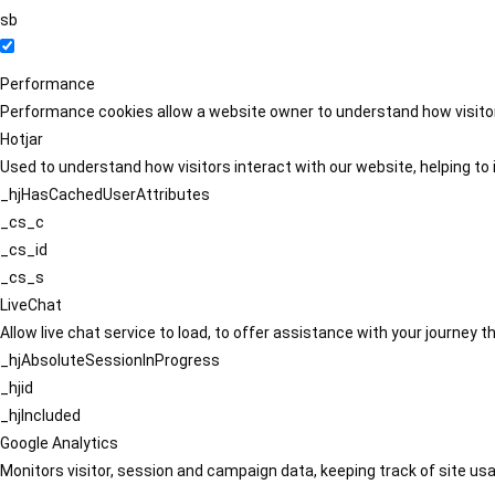
sb
Performance
Performance cookies allow a website owner to understand how visitors
Hotjar
Used to understand how visitors interact with our website, helping to i
_hjHasCachedUserAttributes
_cs_c
_cs_id
_cs_s
LiveChat
Allow live chat service to load, to offer assistance with your journey
_hjAbsoluteSessionInProgress
_hjid
_hjIncluded
Google Analytics
Monitors visitor, session and campaign data, keeping track of site usa