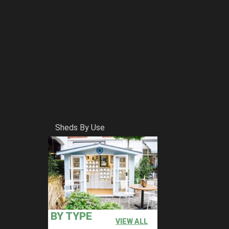
Sheds By Use
BY TYPE
VIEW ALL