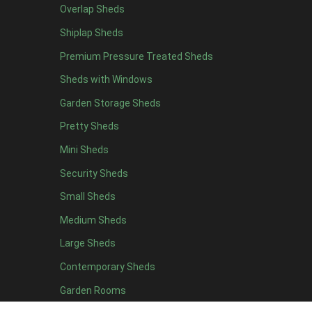
Overlap Sheds
6 x 4
10
Shiplap Sheds
7 x 4
16
Premium Pressure Treated Sheds
8 x 4
19
Sheds with Windows
9 x 4
16
Garden Storage Sheds
10 x 4
17
Pretty Sheds
11 x 4
16
Mini Sheds
12 x 4
16
Security Sheds
13 x 4
8
Small Sheds
14 x 4
8
15 x 4
8
Medium Sheds
16 x 4
8
Large Sheds
17 x 4
8
Contemporary Sheds
18 x 4
8
Garden Rooms
19 x 4
8