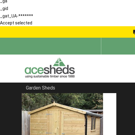
_ga
_gid
_gat_UA-*******
Accept selected
Garden Sheds
Home
Garden Sheds
FILTER