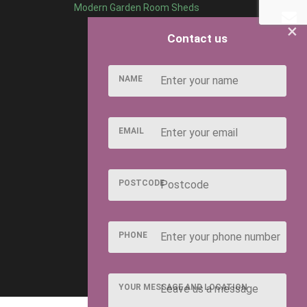
Modern Garden Room Sheds
×
Contact us
NAME
EMAIL
POSTCODE
PHONE
YOUR MESSAGE AND LOCATION