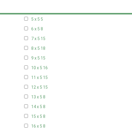
20 x 4
8
5 x 5
5
6 x 5
8
7 x 5
15
8 x 5
18
9 x 5
15
10 x 5
16
11 x 5
15
12 x 5
15
13 x 5
8
14 x 5
8
15 x 5
8
16 x 5
8