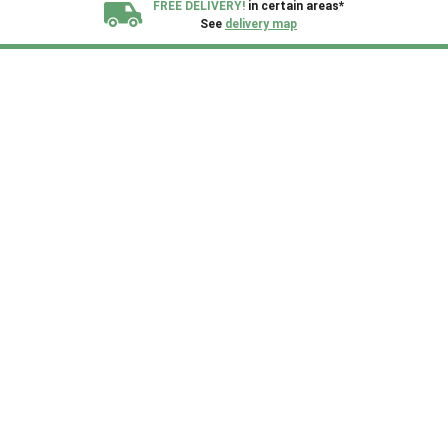
FREE DELIVERY!
in certain areas*
See
delivery map
All our sheds are designed and crafted in
Kent!
FINANCE
Now Available.
Find out now
We plant trees for
every shed purchased