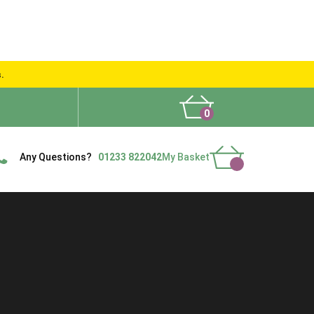
s.
0
What People Say
Show Site
Contact Us
Delivery
Any Questions?
01233 822042
My Basket