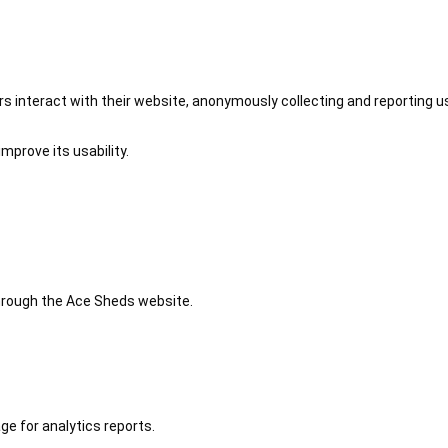
 interact with their website, anonymously collecting and reporting u
mprove its usability.
 through the Ace Sheds website.
ge for analytics reports.