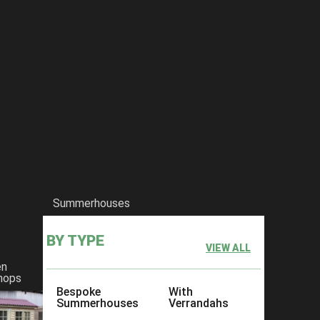
Summerhouses
BY TYPE
VIEW ALL
en
hops
Bespoke
With
Summerhouses
Verrandahs