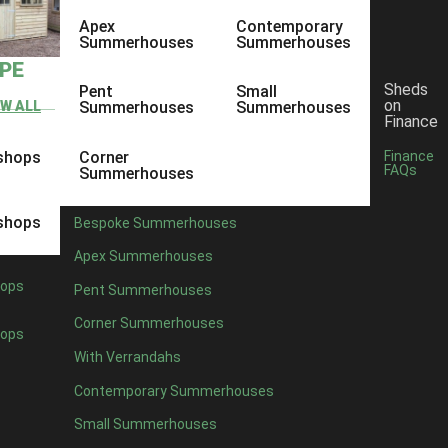
Apex
Contemporary
Summerhouses
Summerhouses
YPE
Sheds
Pent
Small
on
EW ALL
Summerhouses
Summerhouses
Finance
shops
Corner
Finance
FAQs
Summerhouses
shops
Bespoke Summerhouses
Apex Summerhouses
ops
Pent Summerhouses
Corner Summerhouses
ops
With Verrandahs
Contemporary Summerhouses
Small Summerhouses