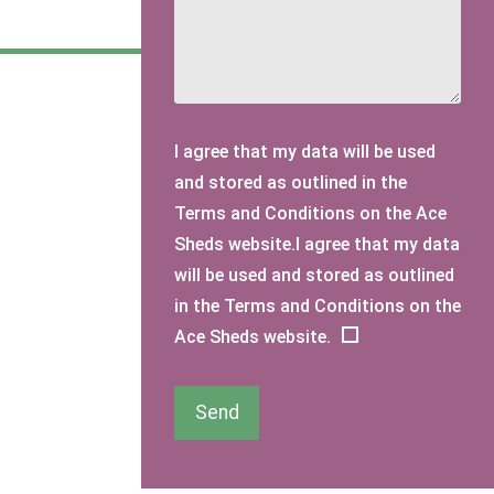
I agree that my data will be used
and stored as outlined in the
Terms and Conditions on the Ace
Sheds website.I agree that my data
will be used and stored as outlined
in the Terms and Conditions on the
Ace Sheds website.
Send