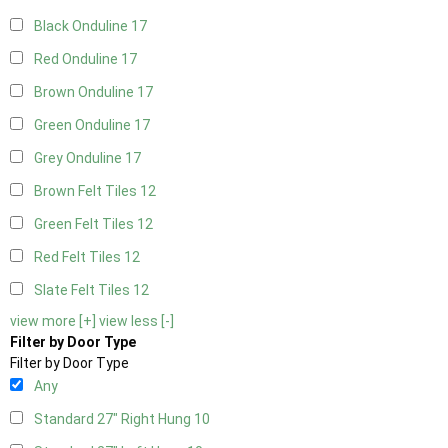
Black Onduline
17
Red Onduline
17
Brown Onduline
17
Green Onduline
17
Grey Onduline
17
Brown Felt Tiles
12
Green Felt Tiles
12
Red Felt Tiles
12
Slate Felt Tiles
12
view more [+]
view less [-]
Filter by Door Type
Filter by Door Type
Any
Standard 27" Right Hung
10