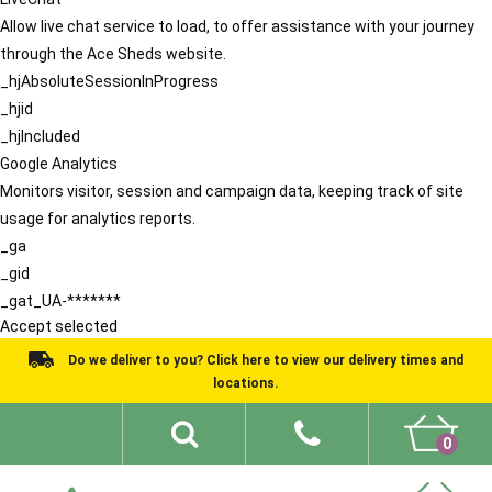
Allow live chat service to load, to offer assistance with your journey
through the Ace Sheds website.
_hjAbsoluteSessionInProgress
_hjid
_hjIncluded
Google Analytics
Monitors visitor, session and campaign data, keeping track of site
usage for analytics reports.
_ga
_gid
_gat_UA-*******
Accept selected
Do we deliver to you? Click here to view our delivery times and
locations.
0
Shed Ideas
About
What We Do