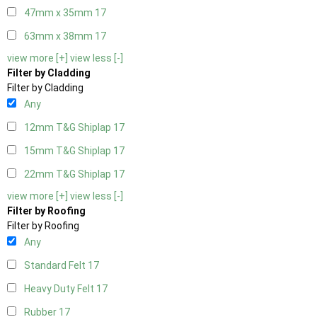
47mm x 35mm
17
63mm x 38mm
17
view more [+]
view less [-]
Filter by Cladding
Filter by Cladding
Any
12mm T&G Shiplap
17
15mm T&G Shiplap
17
22mm T&G Shiplap
17
view more [+]
view less [-]
Filter by Roofing
Filter by Roofing
Any
Standard Felt
17
Heavy Duty Felt
17
Rubber
17