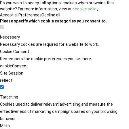
Do you wish to accept all optional cookies when browsing this
website? For more information, view our
cookie policy
.
Accept all
Preferences
Decline all
Please specify which cookie categories you consent to.
Necessary
Necessary cookies are required for a website to work.
Cookie Consent
Remembers the cookie preferences you set here.
cookieConsent
Site Session
reflect
Targeting
Cookies used to deliver relevant advertising and measure the
effectiveness of marketing campaigns based on your browsing
behavior.
Meta