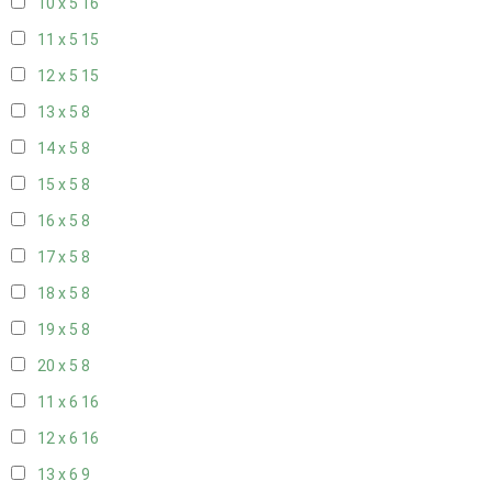
10 x 5
16
11 x 5
15
12 x 5
15
13 x 5
8
14 x 5
8
15 x 5
8
16 x 5
8
17 x 5
8
18 x 5
8
19 x 5
8
20 x 5
8
11 x 6
16
12 x 6
16
13 x 6
9