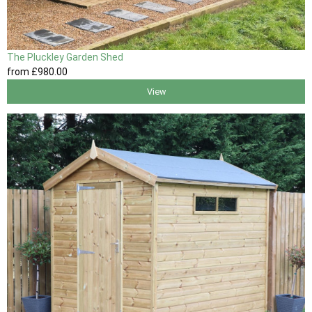
The Pluckley Garden Shed
from
£980
.00
View