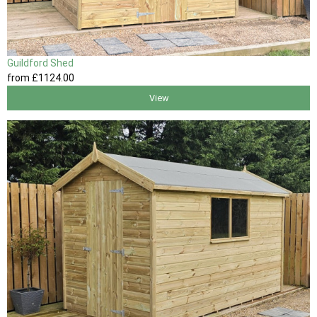
Guildford Shed
from
£1124
.00
View