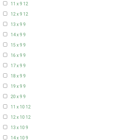
11 x 9
12
12 x 9
12
13 x 9
9
14 x 9
9
15 x 9
9
16 x 9
9
17 x 9
9
18 x 9
9
19 x 9
9
20 x 9
9
11 x 10
12
12 x 10
12
13 x 10
9
14 x 10
9