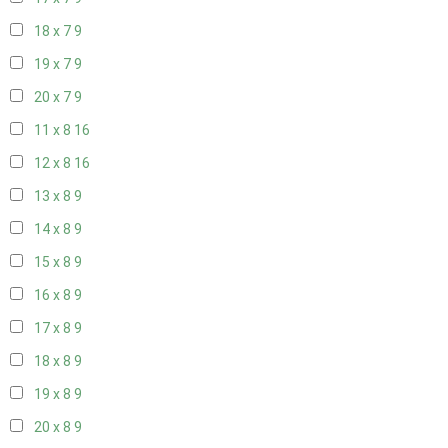
18 x 7
9
19 x 7
9
20 x 7
9
11 x 8
16
12 x 8
16
13 x 8
9
14 x 8
9
15 x 8
9
16 x 8
9
17 x 8
9
18 x 8
9
19 x 8
9
20 x 8
9