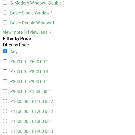
S-Modern Window - Double
1
Basic Single Window
1
Basic Double Window
1
view more [+]
view less [-]
Filter by Price
Filter by Price
Any
£500.00 - £600.00
1
£700.00 - £800.00
3
£800.00 - £900.00
1
£900.00 - £1000.00
4
£1000.00 - £1100.00
2
£1100.00 - £1200.00
2
£1200.00 - £1300.00
1
£1300.00 - £1400.00
3