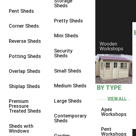
Storage
Sheds
8 x 6
17
Pent Sheds
8 x 7
16
Pretty Sheds
Corner Sheds
8 x 8
19
Mini Sheds
9 x 6
16
Reverse Sheds
Wooden
Workshops
9 x 7
16
Security
Sheds
Potting Sheds
9 x 8
16
9 x 9
14
Small Sheds
Overlap Sheds
10 x 6
17
Medium Sheds
Shiplap Sheds
BY TYPE
10 x 7
16
10 x 8
17
VIEW ALL
Large Sheds
Premium
Pressure
10 x 9
12
Apex
Treated Sheds
Workshops
Contemporary
10 x 10
14
Sheds
Sheds with
4 x 2
3
Pent
Windows
Workshops
Garden