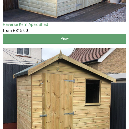
Reverse Kent Apex Shed
from
£815
.00
View