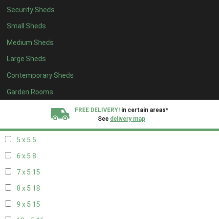
Security Sheds
13 x 4
8
Small Sheds
14 x 4
8
Medium Sheds
15 x 4
8
Large Sheds
16 x 4
8
Contemporary Sheds
17 x 4
8
18 x 4
8
Garden Rooms
19 x 4
8
FREE DELIVERY!
in certain areas*
See
delivery map
20 x 4
8
5 x 5
5
All our sheds are designed and crafted in
Kent!
6 x 5
8
FINANCE
Now Available.
Find out now
7 x 5
15
8 x 5
18
We plant trees for
every shed purchased
9 x 5
15