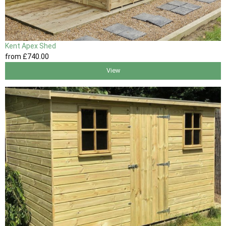
Kent Apex Shed
from
£740
.00
View