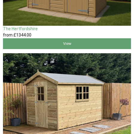
The Hertfordshire
from
£1344
.00
View