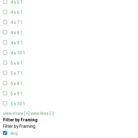
4 x 5
1
4 x 6
1
4 x 7
1
4 x 8
1
4 x 9
1
4 x 10
1
5 x 6
1
5 x 7
1
5 x 8
1
5 x 9
1
5 x 10
1
view more [+]
view less [-]
Filter by Framing
Filter by Framing
Any