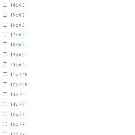
14 x 6
9
15 x 6
9
16 x 6
9
17 x 6
9
18 x 6
9
19 x 6
9
20 x 6
9
11 x 7
16
12 x 7
16
13 x 7
9
14 x 7
9
15 x 7
9
16 x 7
9
17 x 7
9