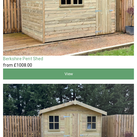
Berkshire Pent Shed
from
£1008
.00
View