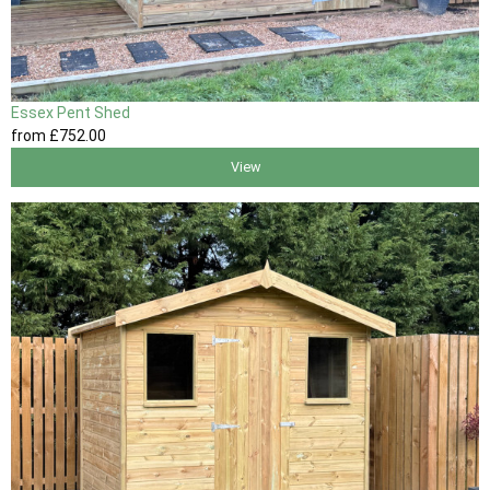
Essex Pent Shed
from
£752
.00
View