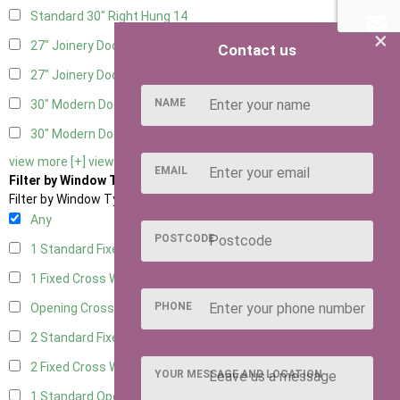
Standard 30" Right Hung
14
×
27" Joinery Door Left Hung
2
Contact us
27" Joinery Door Right Hung
2
NAME
30" Modern Door LHH
1
30" Modern Door RHH
1
view more [+]
view less [-]
EMAIL
Filter by Window Type
Filter by Window Type
Any
POSTCODE
1 Standard Fixed Window
9
1 Fixed Cross Window
11
PHONE
Opening Cross
2
2 Standard Fixed Windows
9
2 Fixed Cross Windows
11
YOUR MESSAGE AND LOCATION
1 Standard Opening Window
10