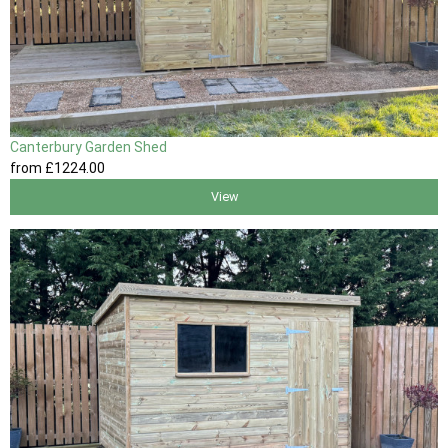
Canterbury Garden Shed
from
£1224
.00
View