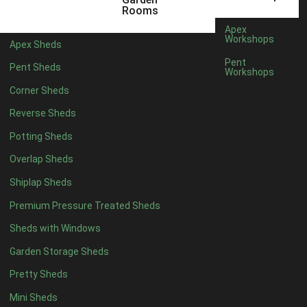
3 x 2
1
Rooms
5 x 2
3
Apex
Workshops
Apex Sheds
6 x 2
2
Pent
Pent Sheds
Workshops
4 x 3
3
Corner Sheds
5 x 3
3
Reverse Sheds
4 x 4
8
Potting Sheds
5 x 4
8
Overlap Sheds
6 x 4
10
Shiplap Sheds
7 x 4
16
Premium Pressure Treated Sheds
8 x 4
19
Sheds with Windows
9 x 4
16
Garden Storage Sheds
10 x 4
17
Pretty Sheds
11 x 4
16
Mini Sheds
12 x 4
16