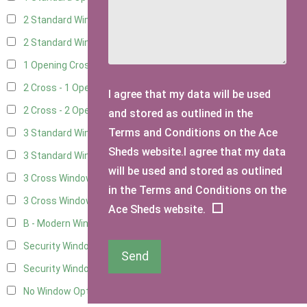
2 Standard Windows - 1 Opening
9
2 Standard Window - 2 Opening
9
1 Opening Cross Window
11
2 Cross - 1 Opening Window
11
I agree that my data will be used
2 Cross - 2 Opening Windows
11
and stored as outlined in the
Terms and Conditions on the Ace
3 Standard Windows - Fixed
3
Sheds website.I agree that my data
3 Standard Windows - 1 opening
3
will be used and stored as outlined
3 Cross Windows - Fixed
4
in the Terms and Conditions on the
3 Cross Windows - 1 Opening
4
Ace Sheds website.
B - Modern Window
1
Security Window 2
3
Send
Security Window 3
3
No Window Option
11