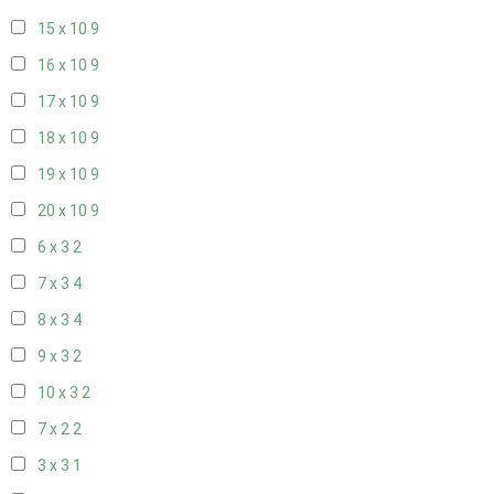
15 x 10
9
16 x 10
9
17 x 10
9
18 x 10
9
19 x 10
9
20 x 10
9
6 x 3
2
7 x 3
4
8 x 3
4
9 x 3
2
10 x 3
2
7 x 2
2
3 x 3
1