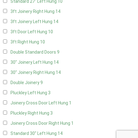
Standard 27" Left Hung
10
3ft Joinery Right Hung
14
3ft Joinery Left Hung
14
3ft Door Left Hung
10
3ft Right Hung
10
Double Standard Doors
9
30" Joinery Left Hung
14
30" Joinery Right Hung
14
Double Joinery
9
Pluckley Left Hung
3
Joinery Cross Door Left Hung
1
Pluckley Right Hung
3
Joinery Cross Door Right Hung
1
Standard 30" Left Hung
14