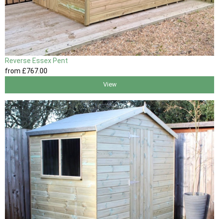
Reverse Essex Pent
from
£767
.00
View