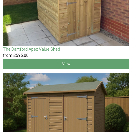
The Dartford Apex Value Shed
from
£595
.00
View