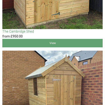
The Cambridge Shed
from
£950
.00
View