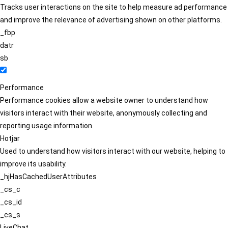
Tracks user interactions on the site to help measure ad performance
and improve the relevance of advertising shown on other platforms.
_fbp
datr
sb
Performance
Performance cookies allow a website owner to understand how
visitors interact with their website, anonymously collecting and
reporting usage information.
Hotjar
Used to understand how visitors interact with our website, helping to
improve its usability.
_hjHasCachedUserAttributes
_cs_c
_cs_id
_cs_s
LiveChat