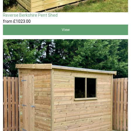
Reverse Berkshire Pent Shed
from
£1023
.00
View