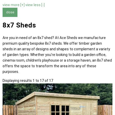
view more [+]
view less [-]
close
8x7 Sheds
Are you in need of an 8x7 shed? At Ace Sheds we manufacture
premium quality bespoke 8x7 sheds. We offer timber garden
sheds in an array of designs and shapes to complement a variety
of garden types. Whether you’re looking to build a garden office,
cinema room, children’s playhouse or a storage haven, an 8x7 shed
offers the space to transform the area into any of these
purposes.
Displaying results 1 to 17 of 17