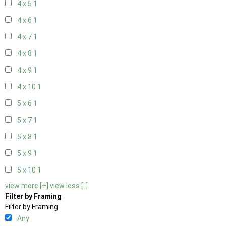
4 x 5
1
4 x 6
1
4 x 7
1
4 x 8
1
4 x 9
1
4 x 10
1
5 x 6
1
5 x 7
1
5 x 8
1
5 x 9
1
5 x 10
1
view more [+]
view less [-]
Filter by Framing
Filter by Framing
Any