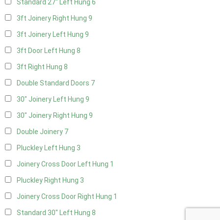
Standard 27" Left Hung
6
3ft Joinery Right Hung
9
3ft Joinery Left Hung
9
3ft Door Left Hung
8
3ft Right Hung
8
Double Standard Doors
7
30" Joinery Left Hung
9
30" Joinery Right Hung
9
Double Joinery
7
Pluckley Left Hung
3
Joinery Cross Door Left Hung
1
Pluckley Right Hung
3
Joinery Cross Door Right Hung
1
Standard 30" Left Hung
8