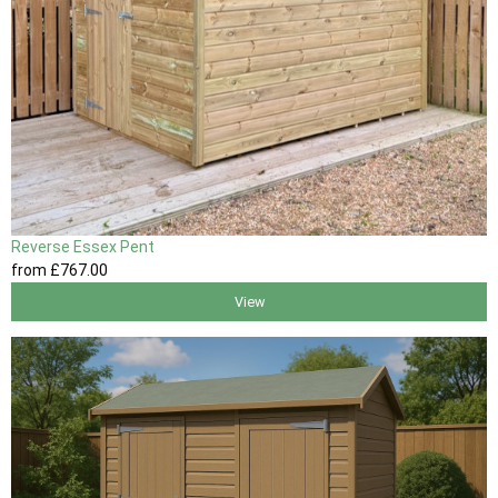
Reverse Essex Pent
from
£767
.00
View