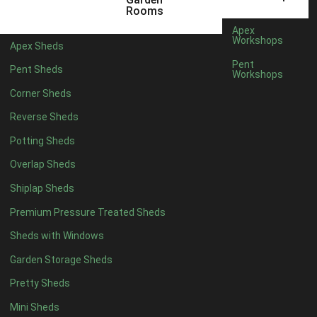
3 x 2
1
Rooms
5 x 2
3
Apex
Workshops
Apex Sheds
6 x 2
2
Pent
Pent Sheds
Workshops
4 x 3
3
Corner Sheds
5 x 3
3
Reverse Sheds
4 x 4
8
Potting Sheds
5 x 4
8
Overlap Sheds
6 x 4
10
Shiplap Sheds
7 x 4
16
Premium Pressure Treated Sheds
8 x 4
19
Sheds with Windows
9 x 4
16
Garden Storage Sheds
10 x 4
17
Pretty Sheds
11 x 4
16
Mini Sheds
12 x 4
16