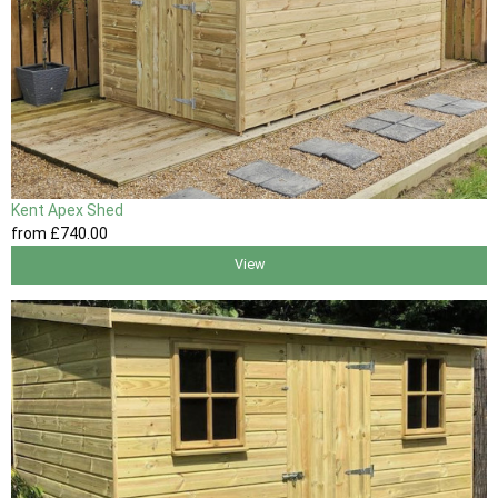
Kent Apex Shed
from
£740
.00
View