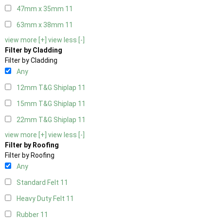
47mm x 35mm
11
63mm x 38mm
11
view more [+]
view less [-]
Filter by Cladding
Filter by Cladding
Any
12mm T&G Shiplap
11
15mm T&G Shiplap
11
22mm T&G Shiplap
11
view more [+]
view less [-]
Filter by Roofing
Filter by Roofing
Any
Standard Felt
11
Heavy Duty Felt
11
Rubber
11