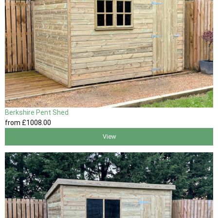
Berkshire Pent Shed
from
£1008
.00
View