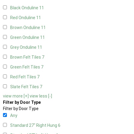
Black Onduline
11
Red Onduline
11
Brown Onduline
11
Green Onduline
11
Grey Onduline
11
Brown Felt Tiles
7
Green Felt Tiles
7
Red Felt Tiles
7
Slate Felt Tiles
7
view more [+]
view less [-]
Filter by Door Type
Filter by Door Type
Any
Standard 27" Right Hung
6