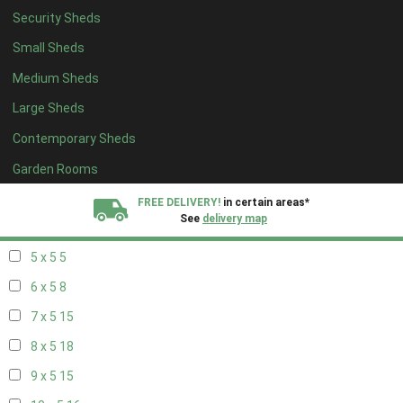
Security Sheds
13 x 4
8
Small Sheds
14 x 4
8
Medium Sheds
15 x 4
8
Large Sheds
16 x 4
8
Contemporary Sheds
17 x 4
8
18 x 4
8
Garden Rooms
19 x 4
8
FREE DELIVERY!
in certain areas*
See
delivery map
20 x 4
8
5 x 5
5
All our sheds are designed and crafted in
Kent!
6 x 5
8
FINANCE
Now Available.
Find out now
7 x 5
15
8 x 5
18
We plant trees for
every shed purchased
9 x 5
15