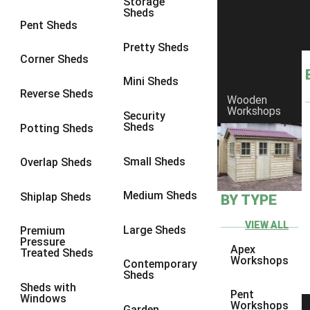
Storage
Sheds
8 x 6
17
Pent Sheds
8 x 7
16
Pretty Sheds
Corner Sheds
8 x 8
19
Mini Sheds
9 x 6
16
Reverse Sheds
Wooden
Workshops
9 x 7
16
Security
Sheds
Potting Sheds
9 x 8
16
9 x 9
14
Small Sheds
Overlap Sheds
10 x 6
17
Medium Sheds
Shiplap Sheds
BY TYPE
10 x 7
16
10 x 8
17
VIEW ALL
Large Sheds
Premium
Pressure
10 x 9
12
Apex
Treated Sheds
Workshops
Contemporary
10 x 10
14
Sheds
Sheds with
4 x 2
3
Pent
Windows
Workshops
Garden