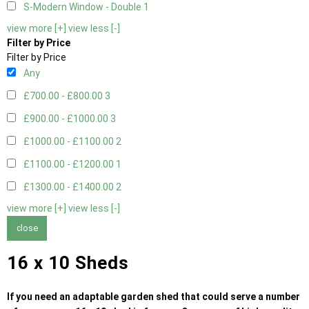
S-Modern Window - Double
1
view more [+]
view less [-]
Filter by Price
Filter by Price
Any
£700.00 - £800.00
3
£900.00 - £1000.00
3
£1000.00 - £1100.00
2
£1100.00 - £1200.00
1
£1300.00 - £1400.00
2
view more [+]
view less [-]
close
16 x 10 Sheds
If you need an adaptable garden shed that could serve a number