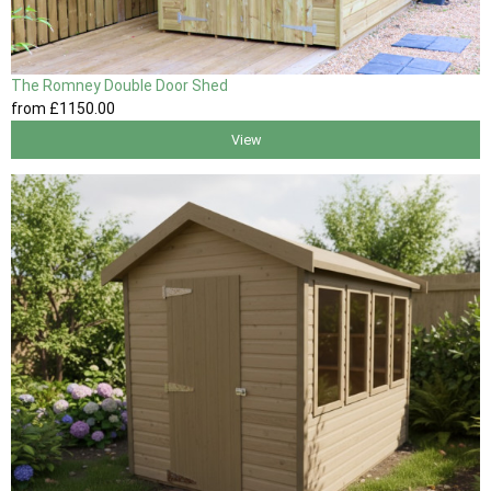
The Romney Double Door Shed
from
£1150
.00
View