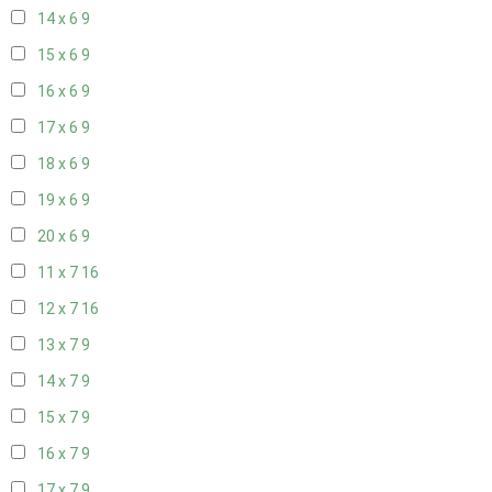
14 x 6
9
15 x 6
9
16 x 6
9
17 x 6
9
18 x 6
9
19 x 6
9
20 x 6
9
11 x 7
16
12 x 7
16
13 x 7
9
14 x 7
9
15 x 7
9
16 x 7
9
17 x 7
9