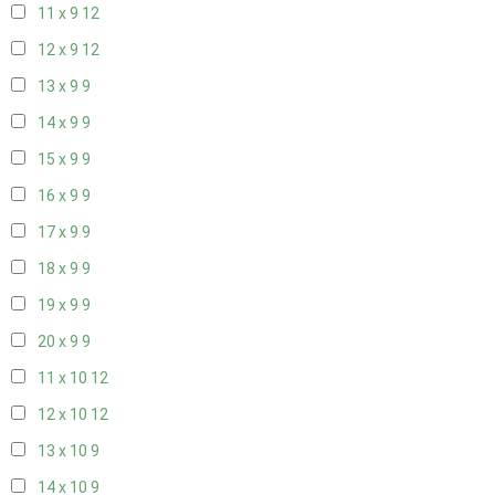
11 x 9
12
12 x 9
12
13 x 9
9
14 x 9
9
15 x 9
9
16 x 9
9
17 x 9
9
18 x 9
9
19 x 9
9
20 x 9
9
11 x 10
12
12 x 10
12
13 x 10
9
14 x 10
9