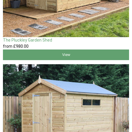
The Pluckley Garden Shed
from
£980
.00
View