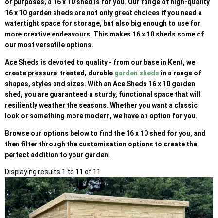
of purposes, a 16 x 10 shed is for you. Our range of high-quality
16 x 10 garden sheds are not only great choices if you need a
watertight space for storage, but also big enough to use for
more creative endeavours. This makes 16 x 10 sheds some of
our most versatile options.
Ace Sheds is devoted to quality - from our base in Kent, we
create pressure-treated, durable
garden sheds
in a range of
shapes, styles and sizes. With an Ace Sheds 16 x 10 garden
shed, you are guaranteed a sturdy, functional space that will
resiliently weather the seasons. Whether you want a classic
look or something more modern, we have an option for you.
Browse our options below to find the 16 x 10 shed for you, and
then filter through the customisation options to create the
perfect addition to your garden.
Displaying results 1 to 11 of 11