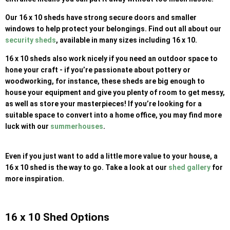
Our 16 x 10 sheds have strong secure doors and smaller
windows to help protect your belongings. Find out all about our
security sheds
, available in many sizes including 16 x 10.
16 x 10 sheds also work nicely if you need an outdoor space to
hone your craft - if you’re passionate about pottery or
woodworking, for instance, these sheds are big enough to
house your equipment and give you plenty of room to get messy,
as well as store your masterpieces! If you’re looking for a
suitable space to convert into a home office, you may find more
luck with our
summerhouses
.
Even if you just want to add a little more value to your house, a
16 x 10 shed is the way to go. Take a look at our
shed gallery
for
more inspiration.
16 x 10 Shed Options