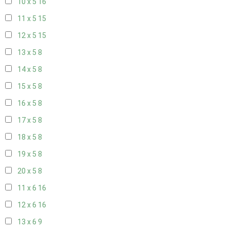
10 x 5
16
11 x 5
15
12 x 5
15
13 x 5
8
14 x 5
8
15 x 5
8
16 x 5
8
17 x 5
8
18 x 5
8
19 x 5
8
20 x 5
8
11 x 6
16
12 x 6
16
13 x 6
9