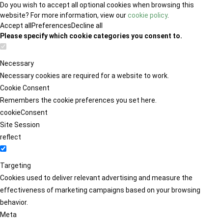
Do you wish to accept all optional cookies when browsing this
website? For more information, view our
cookie policy
.
Accept all
Preferences
Decline all
Please specify which cookie categories you consent to.
Necessary
Necessary cookies are required for a website to work.
Cookie Consent
Remembers the cookie preferences you set here.
cookieConsent
Site Session
reflect
Targeting
Cookies used to deliver relevant advertising and measure the
effectiveness of marketing campaigns based on your browsing
behavior.
Meta