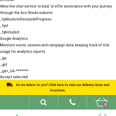
Allow live chat service to load, to offer assistance with your journey
through the Ace Sheds website.
_hjAbsoluteSessionInProgress
_hjid
_hjIncluded
Google Analytics
Monitors visitor, session and campaign data, keeping track of site
usage for analytics reports.
_ga
_gid
_gat_UA-*******
Accept selected
Do we deliver to you? Click here to view our delivery times and
locations.
0
Shed Ideas
About
What We Do