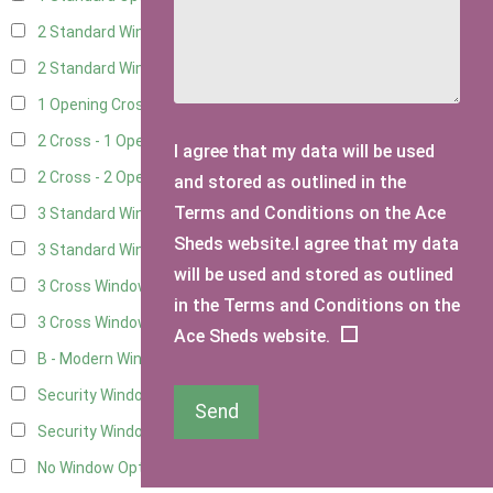
2 Standard Windows - 1 Opening
6
2 Standard Window - 2 Opening
6
1 Opening Cross Window
8
2 Cross - 1 Opening Window
8
I agree that my data will be used
2 Cross - 2 Opening Windows
8
and stored as outlined in the
Terms and Conditions on the Ace
3 Standard Windows - Fixed
3
Sheds website.I agree that my data
3 Standard Windows - 1 opening
3
will be used and stored as outlined
3 Cross Windows - Fixed
4
in the Terms and Conditions on the
3 Cross Windows - 1 Opening
4
Ace Sheds website.
B - Modern Window
1
Security Window 2
3
Send
Security Window 3
3
No Window Option
7