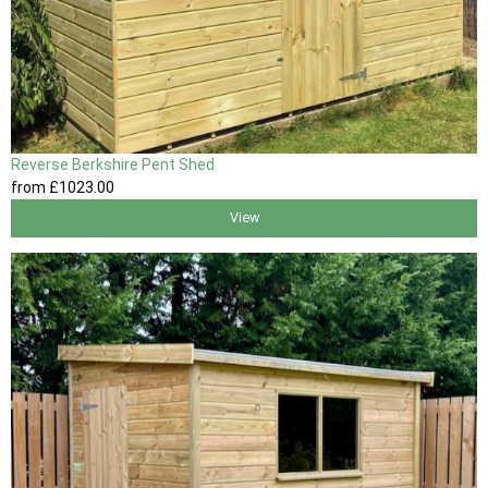
Reverse Berkshire Pent Shed
from
£1023
.00
View