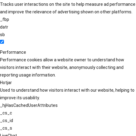
Tracks user interactions on the site to help measure ad performance
and improve the relevance of advertising shown on other platforms.
_fbp
datr
sb
Performance
Performance cookies allow a website owner to understand how
visitors interact with their website, anonymously collecting and
reporting usage information.
Hotjar
Used to understand how visitors interact with our website, helping to
improve its usability.
_hjHasCachedUserAttributes
_cs_c
_cs_id
_cs_s
LiveChat