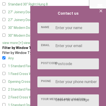
Standard 30" Right Hung
8
×
27" Joinery Door Left Hung
2
Contact us
27" Joinery Door Right Hung
2
NAME
30" Modern Door LHH
1
30" Modern Door RHH
1
view more [+]
view less [-]
EMAIL
Filter by Window Type
Filter by Window Type
Any
POSTCODE
1 Standard Fixed Window
6
1 Fixed Cross Window
8
PHONE
Opening Cross
2
2 Standard Fixed Windows
6
2 Fixed Cross Windows
8
YOUR MESSAGE AND LOCATION
1 Standard Opening Window
6