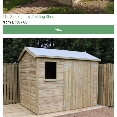
The Sissinghurst Potting Shed
from
£1387
.00
View