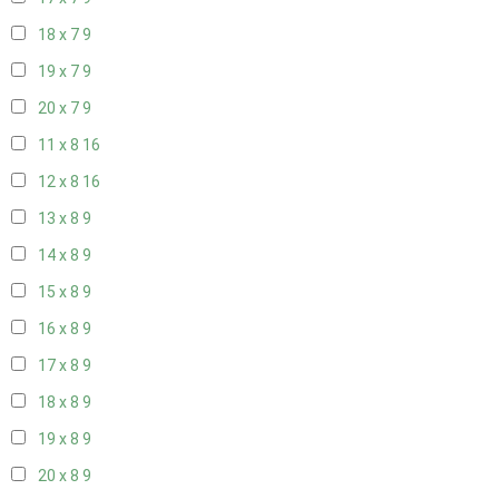
18 x 7
9
19 x 7
9
20 x 7
9
11 x 8
16
12 x 8
16
13 x 8
9
14 x 8
9
15 x 8
9
16 x 8
9
17 x 8
9
18 x 8
9
19 x 8
9
20 x 8
9