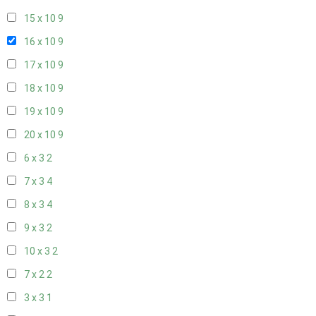
15 x 10
9
16 x 10
9
17 x 10
9
18 x 10
9
19 x 10
9
20 x 10
9
6 x 3
2
7 x 3
4
8 x 3
4
9 x 3
2
10 x 3
2
7 x 2
2
3 x 3
1