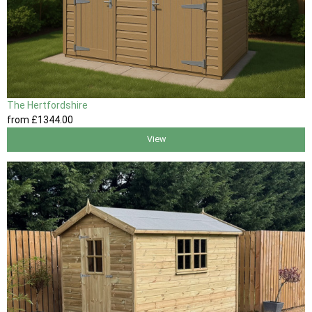
The Hertfordshire
from
£1344
.00
View