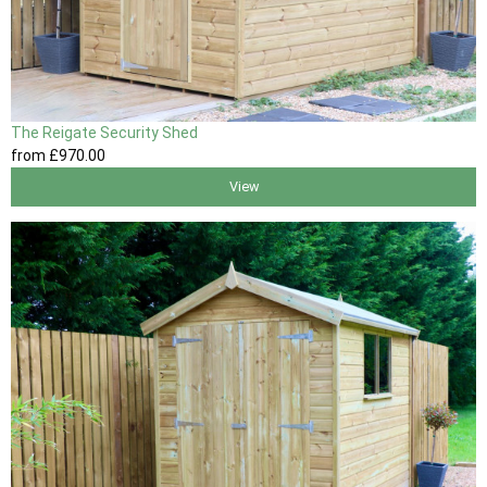
The Reigate Security Shed
from
£970
.00
View