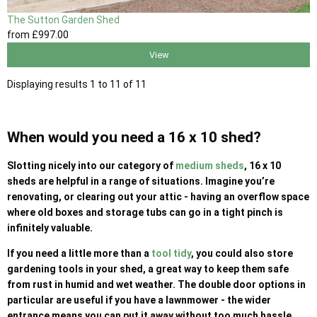
The Sutton Garden Shed
from
£997
.00
View
Displaying results 1 to 11 of 11
When would you need a 16 x 10 shed?
Slotting nicely into our category of
medium sheds
, 16 x 10
sheds are helpful in a range of situations. Imagine you’re
renovating, or clearing out your attic - having an overflow space
where old boxes and storage tubs can go in a tight pinch is
infinitely valuable.
If you need a little more than a
tool tidy
, you could also store
gardening tools in your shed, a great way to keep them safe
from rust in humid and wet weather. The double door options in
particular are useful if you have a lawnmower - the wider
entrance means you can put it away without too much hassle.