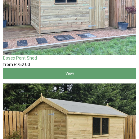
Essex Pent Shed
from
£752
.00
View