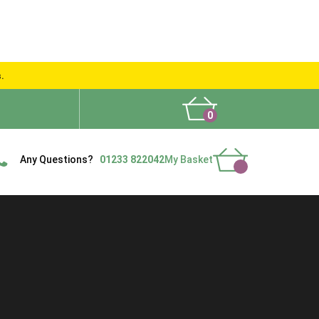
s.
0
What People Say
Show Site
Contact Us
Delivery
Any Questions?
01233 822042
My Basket