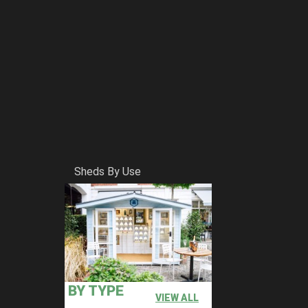
Sheds By Use
BY TYPE
VIEW ALL