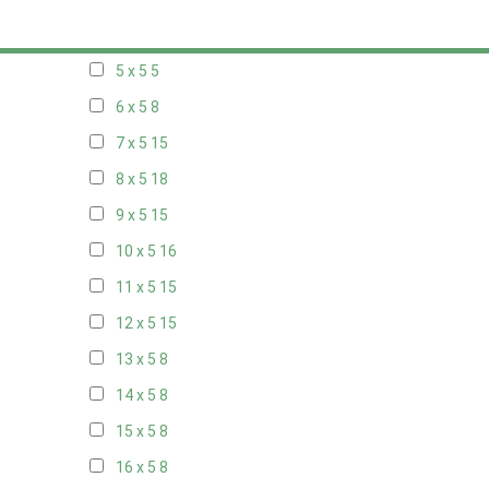
20 x 4
8
5 x 5
5
6 x 5
8
7 x 5
15
8 x 5
18
9 x 5
15
10 x 5
16
11 x 5
15
12 x 5
15
13 x 5
8
14 x 5
8
15 x 5
8
16 x 5
8