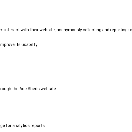
 interact with their website, anonymously collecting and reporting u
mprove its usability.
 through the Ace Sheds website.
ge for analytics reports.