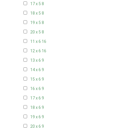
17 x 5
8
18 x 5
8
19 x 5
8
20 x 5
8
11 x 6
16
12 x 6
16
13 x 6
9
14 x 6
9
15 x 6
9
16 x 6
9
17 x 6
9
18 x 6
9
19 x 6
9
20 x 6
9