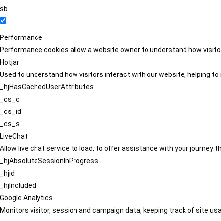
sb
Performance
Performance cookies allow a website owner to understand how visitors
Hotjar
Used to understand how visitors interact with our website, helping to i
_hjHasCachedUserAttributes
_cs_c
_cs_id
_cs_s
LiveChat
Allow live chat service to load, to offer assistance with your journey
_hjAbsoluteSessionInProgress
_hjid
_hjIncluded
Google Analytics
Monitors visitor, session and campaign data, keeping track of site usa