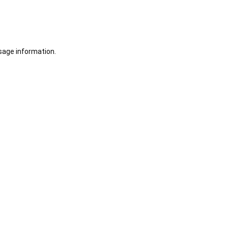
sage information.