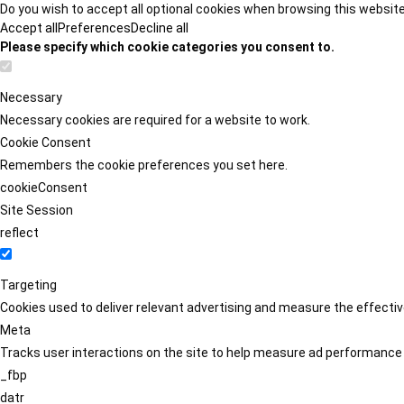
Do you wish to accept all optional cookies when browsing this websit
Accept all
Preferences
Decline all
Please specify which cookie categories you consent to.
Necessary
Necessary cookies are required for a website to work.
Cookie Consent
Remembers the cookie preferences you set here.
cookieConsent
Site Session
reflect
Targeting
Cookies used to deliver relevant advertising and measure the effect
Meta
Tracks user interactions on the site to help measure ad performance
_fbp
datr