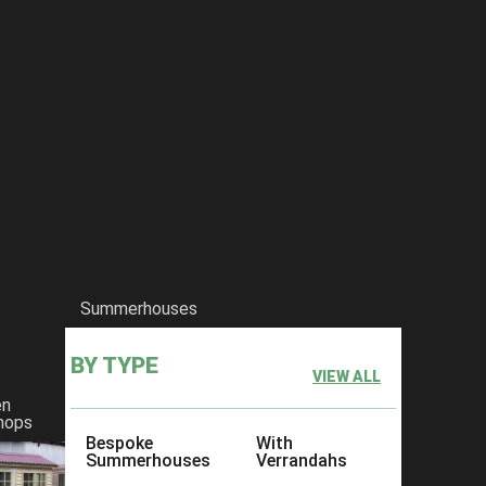
Summerhouses
BY TYPE
VIEW ALL
en
hops
Bespoke
With
Summerhouses
Verrandahs