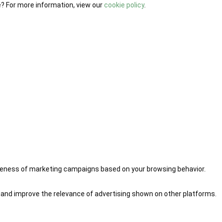
e? For more information, view our
cookie policy
.
iveness of marketing campaigns based on your browsing behavior.
 and improve the relevance of advertising shown on other platforms.