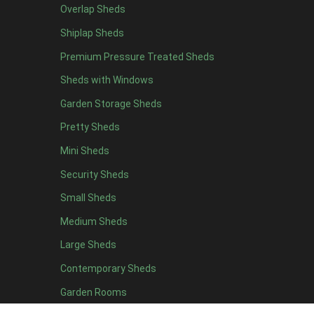
Overlap Sheds
6 x 4
10
Shiplap Sheds
7 x 4
16
Premium Pressure Treated Sheds
8 x 4
19
Sheds with Windows
9 x 4
16
Garden Storage Sheds
10 x 4
17
Pretty Sheds
11 x 4
16
Mini Sheds
12 x 4
16
Security Sheds
13 x 4
8
Small Sheds
14 x 4
8
15 x 4
8
Medium Sheds
16 x 4
8
Large Sheds
17 x 4
8
Contemporary Sheds
18 x 4
8
Garden Rooms
19 x 4
8