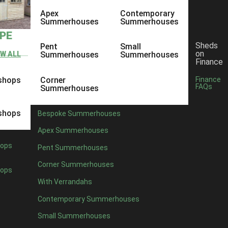
Apex
Contemporary
Summerhouses
Summerhouses
YPE
Sheds
Pent
Small
on
EW ALL
Summerhouses
Summerhouses
Finance
shops
Corner
Finance
FAQs
Summerhouses
shops
Bespoke Summerhouses
Apex Summerhouses
ops
Pent Summerhouses
Corner Summerhouses
ops
With Verrandahs
Contemporary Summerhouses
Small Summerhouses