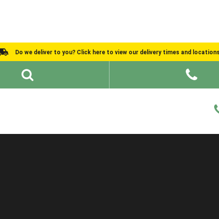
Do we deliver to you? Click here to view our delivery times and location
Shed Ideas
About
What We Do
Help and Advice