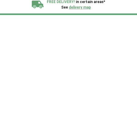
FREE DELIVERY!
in certain areas*
See
delivery map
All our sheds are designed and crafted in
Kent!
FINANCE
Now Available.
Find out now
We plant trees for
every shed purchased