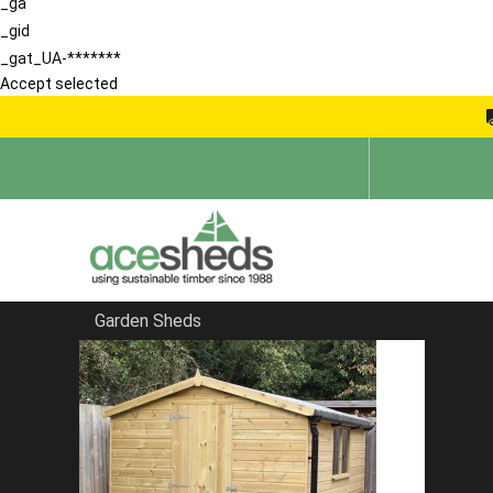
_ga
_gid
_gat_UA-*******
Accept selected
Garden Sheds
Home
Garden Sheds
FILTER