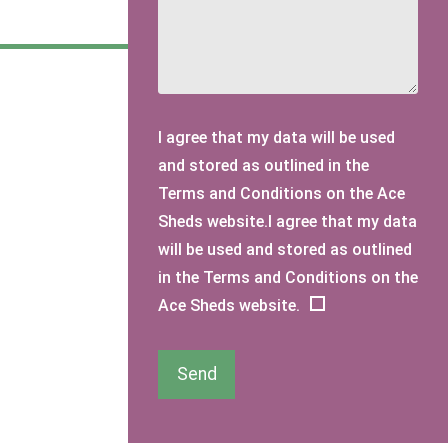
I agree that my data will be used
and stored as outlined in the
Terms and Conditions on the Ace
Sheds website.I agree that my data
will be used and stored as outlined
in the Terms and Conditions on the
Ace Sheds website.
Send