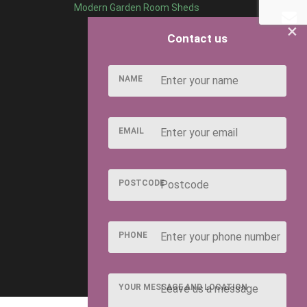
Modern Garden Room Sheds
×
Contact us
NAME
EMAIL
POSTCODE
PHONE
YOUR MESSAGE AND LOCATION