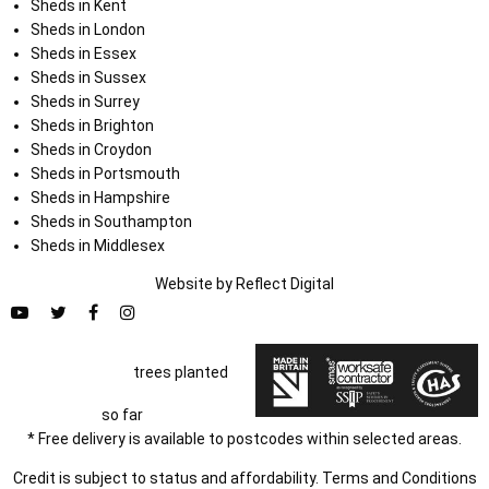
Sheds in Kent
Sheds in London
Sheds in Essex
Sheds in Sussex
Sheds in Surrey
Sheds in Brighton
Sheds in Croydon
Sheds in Portsmouth
Sheds in Hampshire
Sheds in Southampton
Sheds in Middlesex
Website by
Refl
e
ct
Digital
trees planted
so far
* Free delivery is available to postcodes within selected areas.
Credit is subject to status and affordability. Terms and Conditions