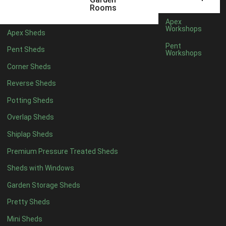
3 x 2
1
Rooms
5 x 2
3
Apex
Workshops
Apex Sheds
6 x 2
2
Pent
Pent Sheds
Workshops
4 x 3
3
Corner Sheds
5 x 3
3
Reverse Sheds
4 x 4
8
Potting Sheds
5 x 4
8
Overlap Sheds
6 x 4
10
Shiplap Sheds
7 x 4
16
Premium Pressure Treated Sheds
8 x 4
19
Sheds with Windows
9 x 4
16
Garden Storage Sheds
10 x 4
17
Pretty Sheds
11 x 4
16
Mini Sheds
12 x 4
16