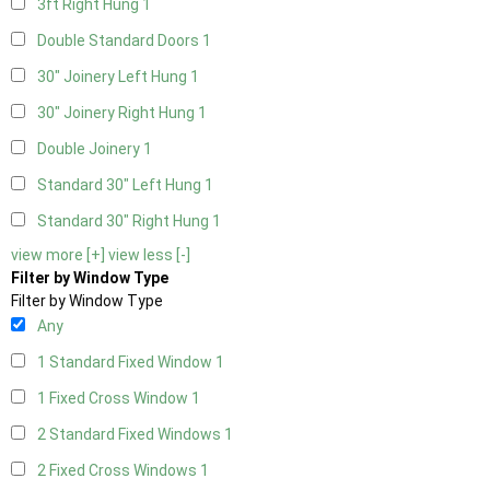
3ft Right Hung
1
Double Standard Doors
1
30" Joinery Left Hung
1
30" Joinery Right Hung
1
Double Joinery
1
Standard 30" Left Hung
1
Standard 30" Right Hung
1
view more [+]
view less [-]
Filter by Window Type
Filter by Window Type
Any
1 Standard Fixed Window
1
1 Fixed Cross Window
1
2 Standard Fixed Windows
1
2 Fixed Cross Windows
1