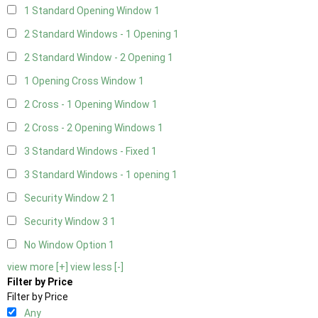
1 Standard Opening Window
1
2 Standard Windows - 1 Opening
1
2 Standard Window - 2 Opening
1
1 Opening Cross Window
1
2 Cross - 1 Opening Window
1
2 Cross - 2 Opening Windows
1
3 Standard Windows - Fixed
1
3 Standard Windows - 1 opening
1
Security Window 2
1
Security Window 3
1
No Window Option
1
view more [+]
view less [-]
Filter by Price
Filter by Price
Any