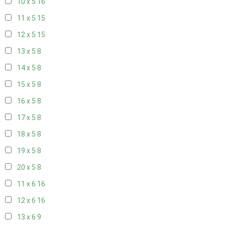
10 x 5
16
11 x 5
15
12 x 5
15
13 x 5
8
14 x 5
8
15 x 5
8
16 x 5
8
17 x 5
8
18 x 5
8
19 x 5
8
20 x 5
8
11 x 6
16
12 x 6
16
13 x 6
9