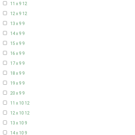
11 x 9
12
12 x 9
12
13 x 9
9
14 x 9
9
15 x 9
9
16 x 9
9
17 x 9
9
18 x 9
9
19 x 9
9
20 x 9
9
11 x 10
12
12 x 10
12
13 x 10
9
14 x 10
9