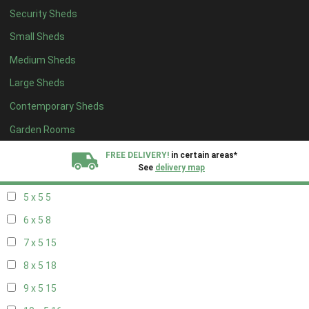
Security Sheds
13 x 4
8
Small Sheds
14 x 4
8
Medium Sheds
15 x 4
8
Large Sheds
16 x 4
8
Contemporary Sheds
17 x 4
8
18 x 4
8
Garden Rooms
19 x 4
8
FREE DELIVERY!
in certain areas*
See
delivery map
20 x 4
8
5 x 5
5
All our sheds are designed and crafted in
Kent!
6 x 5
8
FINANCE
Now Available.
Find out now
7 x 5
15
8 x 5
18
We plant trees for
every shed purchased
9 x 5
15