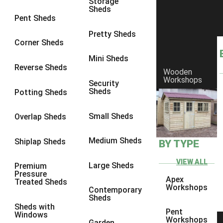
Storage
Sheds
8 x 6
17
Pent Sheds
8 x 7
16
Pretty Sheds
Corner Sheds
8 x 8
19
Mini Sheds
9 x 6
16
Reverse Sheds
Wooden
Workshops
9 x 7
16
Security
Sheds
Potting Sheds
9 x 8
16
9 x 9
14
Small Sheds
Overlap Sheds
10 x 6
17
Medium Sheds
Shiplap Sheds
BY TYPE
10 x 7
16
10 x 8
17
VIEW ALL
Large Sheds
Premium
Pressure
10 x 9
12
Apex
Treated Sheds
Workshops
Contemporary
10 x 10
14
Sheds
Sheds with
4 x 2
3
Pent
Windows
Workshops
Garden