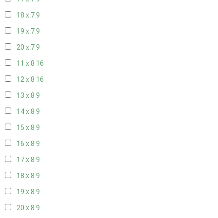
18 x 7
9
19 x 7
9
20 x 7
9
11 x 8
16
12 x 8
16
13 x 8
9
14 x 8
9
15 x 8
9
16 x 8
9
17 x 8
9
18 x 8
9
19 x 8
9
20 x 8
9