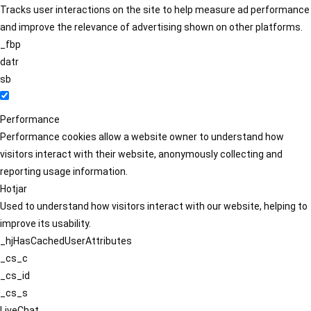
Tracks user interactions on the site to help measure ad performance
and improve the relevance of advertising shown on other platforms.
_fbp
datr
sb
Performance
Performance cookies allow a website owner to understand how
visitors interact with their website, anonymously collecting and
reporting usage information.
Hotjar
Used to understand how visitors interact with our website, helping to
improve its usability.
_hjHasCachedUserAttributes
_cs_c
_cs_id
_cs_s
LiveChat