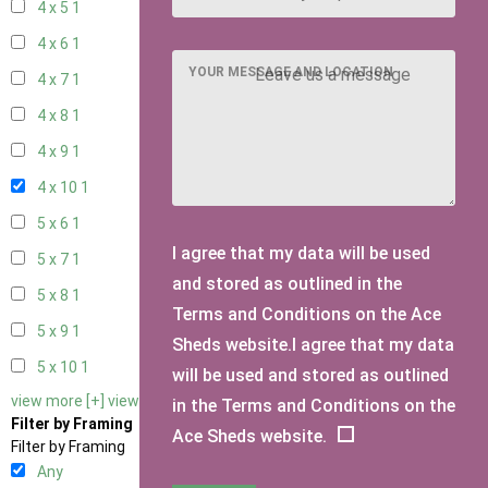
4 x 5
1
4 x 6
1
YOUR MESSAGE AND LOCATION
4 x 7
1
4 x 8
1
4 x 9
1
4 x 10
1
5 x 6
1
I agree that my data will be used
5 x 7
1
and stored as outlined in the
5 x 8
1
Terms and Conditions on the Ace
5 x 9
1
Sheds website.I agree that my data
5 x 10
1
will be used and stored as outlined
view more [+]
view less [-]
in the Terms and Conditions on the
Filter by Framing
Ace Sheds website.
Filter by Framing
Any