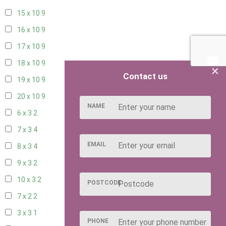
15 x 10
9
16 x 10
9
17 x 10
9
18 x 10
9
×
Contact us
19 x 10
9
20 x 10
9
NAME
6 x 3
2
7 x 3
4
EMAIL
8 x 3
4
9 x 3
2
10 x 3
2
POSTCODE
7 x 2
2
3 x 3
1
PHONE