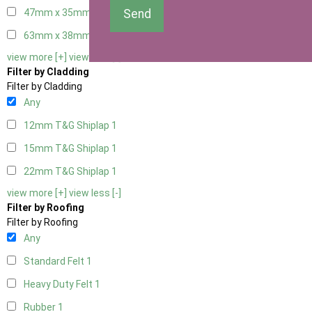
Send
47mm x 35mm
1
63mm x 38mm
1
view more [+]
view less [-]
Filter by Cladding
Filter by Cladding
Any
12mm T&G Shiplap
1
15mm T&G Shiplap
1
22mm T&G Shiplap
1
view more [+]
view less [-]
Filter by Roofing
Filter by Roofing
Any
Standard Felt
1
Heavy Duty Felt
1
Rubber
1