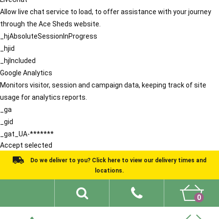
Allow live chat service to load, to offer assistance with your journey
through the Ace Sheds website.
_hjAbsoluteSessionInProgress
_hjid
_hjIncluded
Google Analytics
Monitors visitor, session and campaign data, keeping track of site
usage for analytics reports.
_ga
_gid
_gat_UA-*******
Accept selected
Do we deliver to you? Click here to view our delivery times and
locations.
0
Shed Ideas
About
What We Do