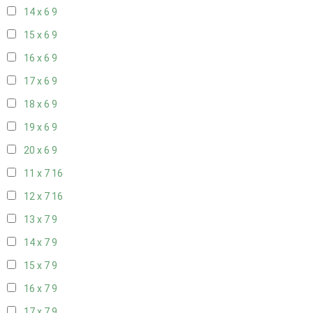
14 x 6
9
15 x 6
9
16 x 6
9
17 x 6
9
18 x 6
9
19 x 6
9
20 x 6
9
11 x 7
16
12 x 7
16
13 x 7
9
14 x 7
9
15 x 7
9
16 x 7
9
17 x 7
9