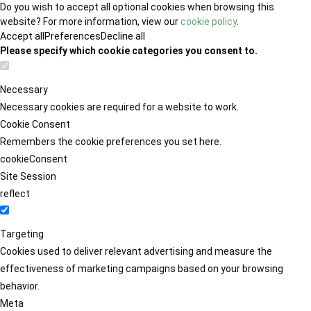
Do you wish to accept all optional cookies when browsing this
website? For more information, view our
cookie policy
.
Accept all
Preferences
Decline all
Please specify which cookie categories you consent to.
Necessary
Necessary cookies are required for a website to work.
Cookie Consent
Remembers the cookie preferences you set here.
cookieConsent
Site Session
reflect
Targeting
Cookies used to deliver relevant advertising and measure the
effectiveness of marketing campaigns based on your browsing
behavior.
Meta