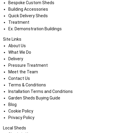
Bespoke Custom Sheds
Building Accessories
Quick Delivery Sheds
Treatment
Ex. Demonstration Buildings
Site Links
About Us
What We Do
Delivery
Pressure Treatment
Meet the Team
Contact Us
Terms & Conditions
Installation Terms and Conditions
Garden Sheds Buying Guide
Blog
Cookie Policy
Privacy Policy
Local Sheds