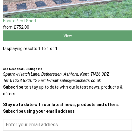
Essex Pent Shed
from
£752
.00
View
Displaying results 1 to 1 of 1
Ace Sectional Buildings Ltd
Sparrow Hatch Lane,
Bethersden, Ashford,
Kent,
TN26 3DZ
Tel:
01233 822042
Fax:
E-mail:
sales@acesheds.co.uk
Subscribe
to stay up to date with our latest news, products &
offers.
Stay up to date with our latest news, products and offers.
Subscribe using your email address