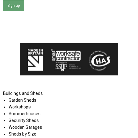
Sign up
I agree that my data will be used and stored as outlined in
the Terms and Conditions on the Ace Sheds website.
Buildings and Sheds
Garden Sheds
Workshops
Summerhouses
Security Sheds
Wooden Garages
Sheds by Size