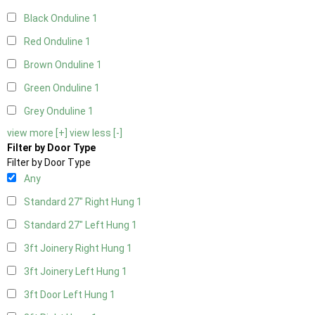
Black Onduline
1
Red Onduline
1
Brown Onduline
1
Green Onduline
1
Grey Onduline
1
view more [+]
view less [-]
Filter by Door Type
Filter by Door Type
Any
Standard 27" Right Hung
1
Standard 27" Left Hung
1
3ft Joinery Right Hung
1
3ft Joinery Left Hung
1
3ft Door Left Hung
1