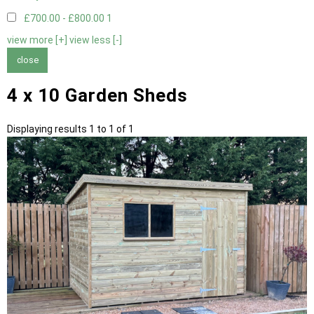
£700.00 - £800.00
1
view more [+]
view less [-]
close
4 x 10 Garden Sheds
Displaying results 1 to 1 of 1