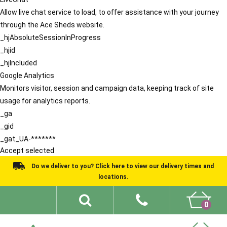
Allow live chat service to load, to offer assistance with your journey
through the Ace Sheds website.
_hjAbsoluteSessionInProgress
_hjid
_hjIncluded
Google Analytics
Monitors visitor, session and campaign data, keeping track of site
usage for analytics reports.
_ga
_gid
_gat_UA-*******
Accept selected
Do we deliver to you? Click here to view our delivery times and
locations.
0
Shed Ideas
About
What We Do