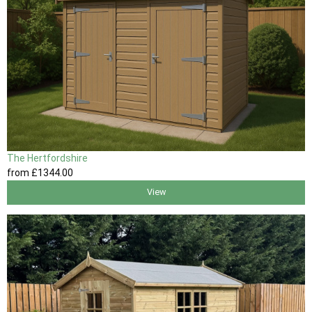
The Hertfordshire
from
£1344
.00
View