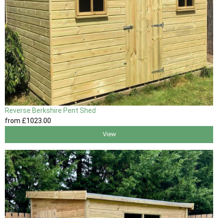
Reverse Berkshire Pent Shed
from
£1023
.00
View