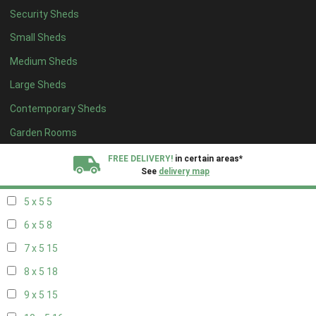
Security Sheds
13 x 4
8
Small Sheds
14 x 4
8
Medium Sheds
15 x 4
8
Large Sheds
16 x 4
8
Contemporary Sheds
17 x 4
8
18 x 4
8
Garden Rooms
19 x 4
8
FREE DELIVERY!
in certain areas*
See
delivery map
20 x 4
8
5 x 5
5
All our sheds are designed and crafted in
Kent!
6 x 5
8
FINANCE
Now Available.
Find out now
7 x 5
15
8 x 5
18
We plant trees for
every shed purchased
9 x 5
15