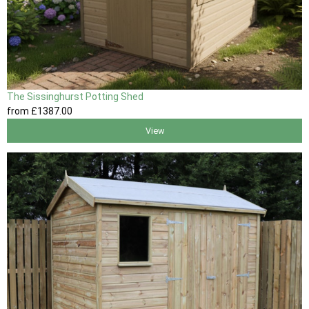
The Sissinghurst Potting Shed
from
£1387
.00
View