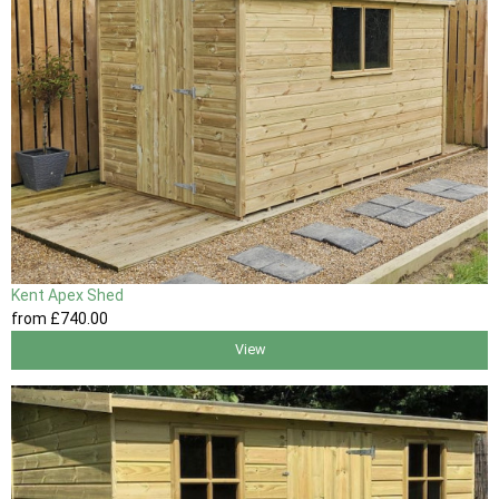
Kent Apex Shed
from
£740
.00
View