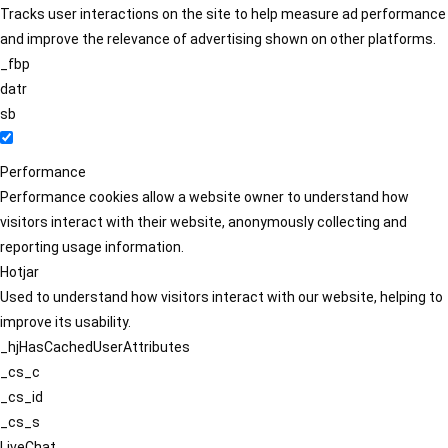
Tracks user interactions on the site to help measure ad performance
and improve the relevance of advertising shown on other platforms.
_fbp
datr
sb
Performance
Performance cookies allow a website owner to understand how
visitors interact with their website, anonymously collecting and
reporting usage information.
Hotjar
Used to understand how visitors interact with our website, helping to
improve its usability.
_hjHasCachedUserAttributes
_cs_c
_cs_id
_cs_s
LiveChat