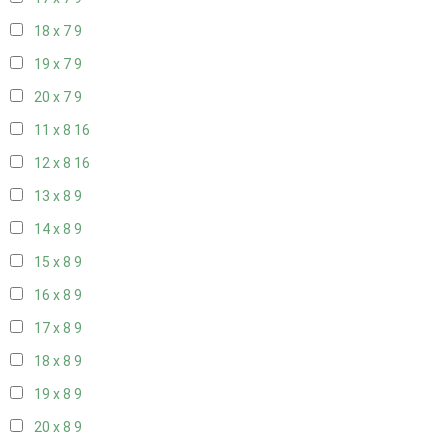
18 x 7
9
19 x 7
9
20 x 7
9
11 x 8
16
12 x 8
16
13 x 8
9
14 x 8
9
15 x 8
9
16 x 8
9
17 x 8
9
18 x 8
9
19 x 8
9
20 x 8
9