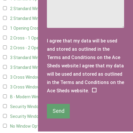
2 Standard Windows - 1 Opening
6
2 Standard Window - 2 Opening
6
1 Opening Cross Window
8
2 Cross - 1 Opening Window
8
I agree that my data will be used
2 Cross - 2 Opening Windows
8
and stored as outlined in the
Terms and Conditions on the Ace
3 Standard Windows - Fixed
3
Sheds website.I agree that my data
3 Standard Windows - 1 opening
3
will be used and stored as outlined
3 Cross Windows - Fixed
4
in the Terms and Conditions on the
3 Cross Windows - 1 Opening
4
Ace Sheds website.
B - Modern Window
1
Security Window 2
3
Send
Security Window 3
3
No Window Option
7