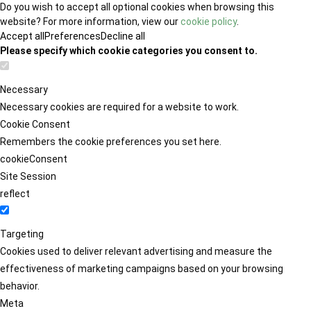
Do you wish to accept all optional cookies when browsing this
website? For more information, view our
cookie policy
.
Accept all
Preferences
Decline all
Please specify which cookie categories you consent to.
Necessary
Necessary cookies are required for a website to work.
Cookie Consent
Remembers the cookie preferences you set here.
cookieConsent
Site Session
reflect
Targeting
Cookies used to deliver relevant advertising and measure the
effectiveness of marketing campaigns based on your browsing
behavior.
Meta