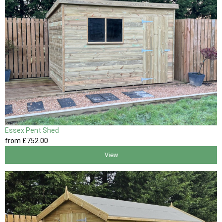
Essex Pent Shed
from
£752
.00
View