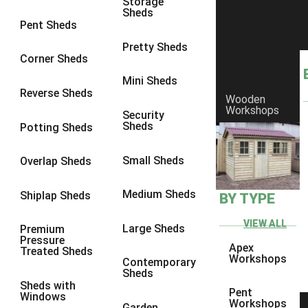
Storage
Sheds
8 x 6
17
Pent Sheds
8 x 7
16
Pretty Sheds
Corner Sheds
8 x 8
19
Mini Sheds
9 x 6
16
Reverse Sheds
Wooden
Workshops
9 x 7
16
Security
Sheds
Potting Sheds
9 x 8
16
9 x 9
14
Small Sheds
Overlap Sheds
10 x 6
17
Medium Sheds
Shiplap Sheds
BY TYPE
10 x 7
16
10 x 8
17
VIEW ALL
Large Sheds
Premium
Pressure
10 x 9
12
Apex
Treated Sheds
Workshops
Contemporary
10 x 10
14
Sheds
Sheds with
4 x 2
3
Pent
Windows
Workshops
Garden