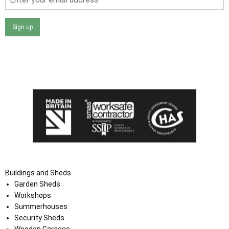
Sign up
I agree that my data will be used and stored as outlined in
the Terms and Conditions on the Ace Sheds website.
Buildings and Sheds
Garden Sheds
Workshops
Summerhouses
Security Sheds
Wooden Garages