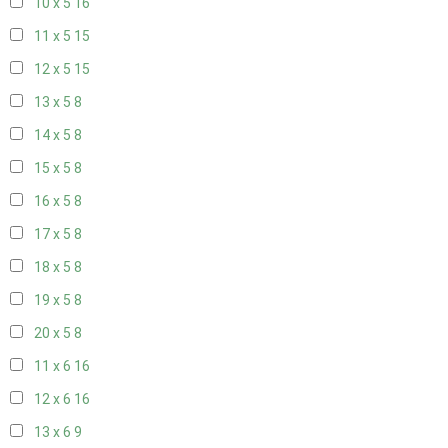
10 x 5
16
11 x 5
15
12 x 5
15
13 x 5
8
14 x 5
8
15 x 5
8
16 x 5
8
17 x 5
8
18 x 5
8
19 x 5
8
20 x 5
8
11 x 6
16
12 x 6
16
13 x 6
9