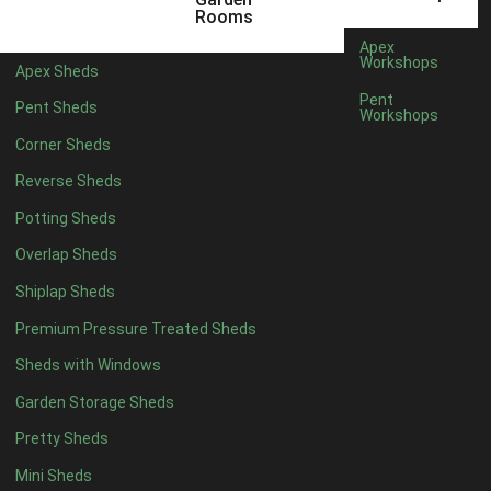
3 x 2
1
Rooms
5 x 2
3
Apex
Workshops
Apex Sheds
6 x 2
2
Pent
Pent Sheds
Workshops
4 x 3
3
Corner Sheds
5 x 3
3
Reverse Sheds
4 x 4
8
Potting Sheds
5 x 4
8
Overlap Sheds
6 x 4
10
Shiplap Sheds
7 x 4
16
Premium Pressure Treated Sheds
8 x 4
19
Sheds with Windows
9 x 4
16
Garden Storage Sheds
10 x 4
17
Pretty Sheds
11 x 4
16
Mini Sheds
12 x 4
16