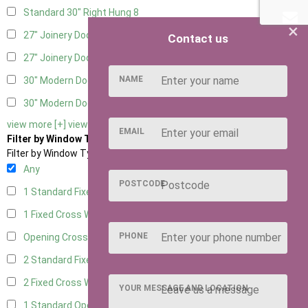
Standard 30" Right Hung
8
×
27" Joinery Door Left Hung
2
Contact us
27" Joinery Door Right Hung
2
NAME
30" Modern Door LHH
1
30" Modern Door RHH
1
view more [+]
view less [-]
EMAIL
Filter by Window Type
Filter by Window Type
Any
POSTCODE
1 Standard Fixed Window
6
1 Fixed Cross Window
8
PHONE
Opening Cross
2
2 Standard Fixed Windows
6
2 Fixed Cross Windows
8
YOUR MESSAGE AND LOCATION
1 Standard Opening Window
6