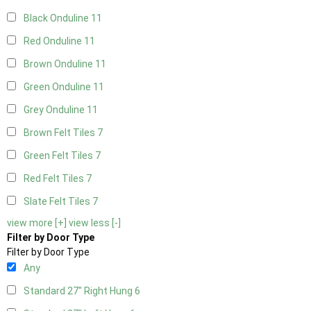
Black Onduline
11
Red Onduline
11
Brown Onduline
11
Green Onduline
11
Grey Onduline
11
Brown Felt Tiles
7
Green Felt Tiles
7
Red Felt Tiles
7
Slate Felt Tiles
7
view more [+]
view less [-]
Filter by Door Type
Filter by Door Type
Any
Standard 27" Right Hung
6