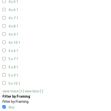
4 x 5
1
4 x 6
1
4 x 7
1
4 x 8
1
4 x 9
1
4 x 10
1
5 x 6
1
5 x 7
1
5 x 8
1
5 x 9
1
5 x 10
1
view more [+]
view less [-]
Filter by Framing
Filter by Framing
Any