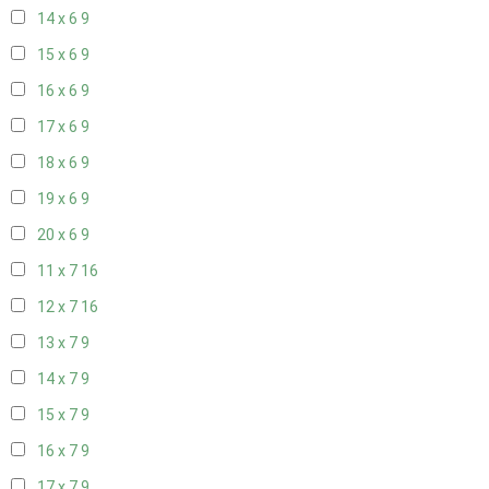
14 x 6
9
15 x 6
9
16 x 6
9
17 x 6
9
18 x 6
9
19 x 6
9
20 x 6
9
11 x 7
16
12 x 7
16
13 x 7
9
14 x 7
9
15 x 7
9
16 x 7
9
17 x 7
9