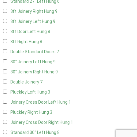
Standard 27" Left Hung
6
3ft Joinery Right Hung
9
3ft Joinery Left Hung
9
3ft Door Left Hung
8
3ft Right Hung
8
Double Standard Doors
7
30" Joinery Left Hung
9
30" Joinery Right Hung
9
Double Joinery
7
Pluckley Left Hung
3
Joinery Cross Door Left Hung
1
Pluckley Right Hung
3
Joinery Cross Door Right Hung
1
Standard 30" Left Hung
8