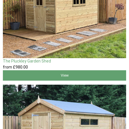
The Pluckley Garden Shed
from
£980
.00
View