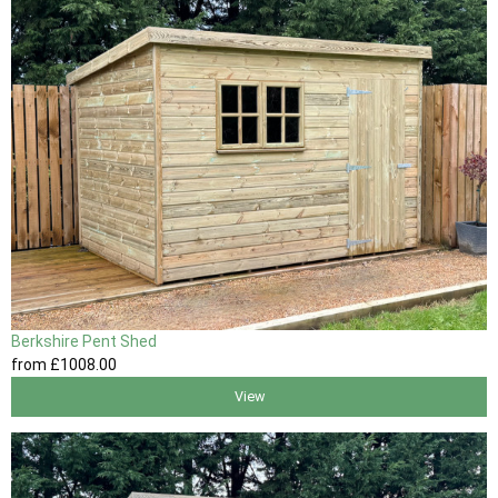
Berkshire Pent Shed
from
£1008
.00
View