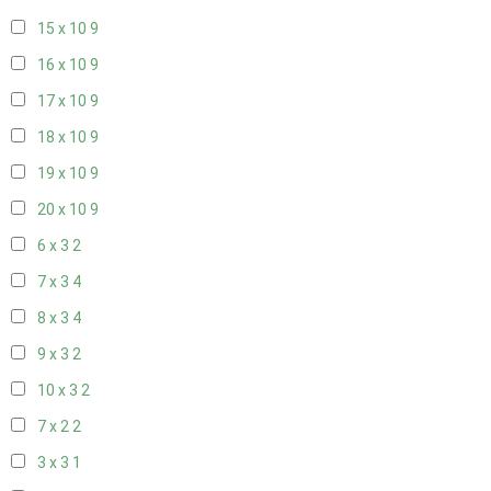
15 x 10
9
16 x 10
9
17 x 10
9
18 x 10
9
19 x 10
9
20 x 10
9
6 x 3
2
7 x 3
4
8 x 3
4
9 x 3
2
10 x 3
2
7 x 2
2
3 x 3
1