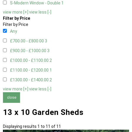
S-Modern Window - Double
1
view more [+]
view less [-]
Filter by Price
Filter by Price
Any
£700.00 - £800.00
3
£900.00 - £1000.00
3
£1000.00 - £1100.00
2
£1100.00 - £1200.00
1
£1300.00 - £1400.00
2
view more [+]
view less [-]
close
13 x 10 Garden Sheds
Displaying results 1 to 11 of 11