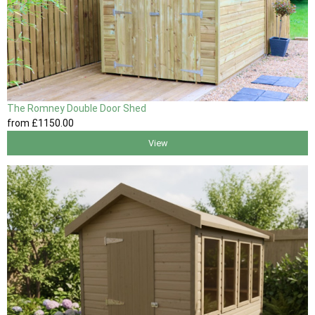
The Romney Double Door Shed
from
£1150
.00
View