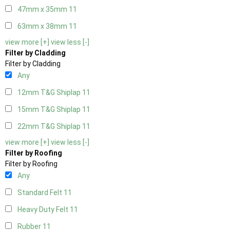
47mm x 35mm
11
63mm x 38mm
11
view more [+]
view less [-]
Filter by Cladding
Filter by Cladding
Any
12mm T&G Shiplap
11
15mm T&G Shiplap
11
22mm T&G Shiplap
11
view more [+]
view less [-]
Filter by Roofing
Filter by Roofing
Any
Standard Felt
11
Heavy Duty Felt
11
Rubber
11