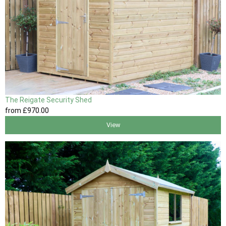
The Reigate Security Shed
from
£970
.00
View