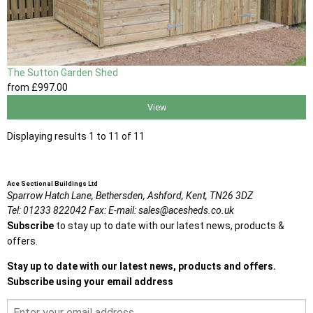
The Sutton Garden Shed
from
£997
.00
View
Displaying results 1 to 11 of 11
Ace Sectional Buildings Ltd
Sparrow Hatch Lane,
Bethersden, Ashford,
Kent,
TN26 3DZ
Tel:
01233 822042
Fax:
E-mail:
sales@acesheds.co.uk
Subscribe
to stay up to date with our latest news, products &
offers.
Stay up to date with our latest news, products and offers.
Subscribe using your email address