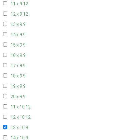
11 x 9
12
12 x 9
12
13 x 9
9
14 x 9
9
15 x 9
9
16 x 9
9
17 x 9
9
18 x 9
9
19 x 9
9
20 x 9
9
11 x 10
12
12 x 10
12
13 x 10
9
14 x 10
9