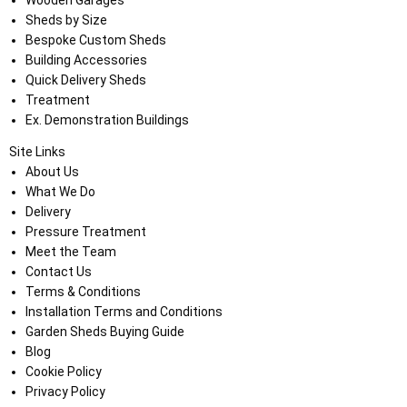
Sheds by Size
Bespoke Custom Sheds
Building Accessories
Quick Delivery Sheds
Treatment
Ex. Demonstration Buildings
Site Links
About Us
What We Do
Delivery
Pressure Treatment
Meet the Team
Contact Us
Terms & Conditions
Installation Terms and Conditions
Garden Sheds Buying Guide
Blog
Cookie Policy
Privacy Policy