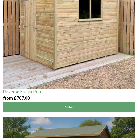
Reverse Essex Pent
from
£767
.00
View