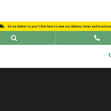
Do we deliver to you? Click here to view our delivery times and location
Shed Ideas
About
What We Do
Help and Advice