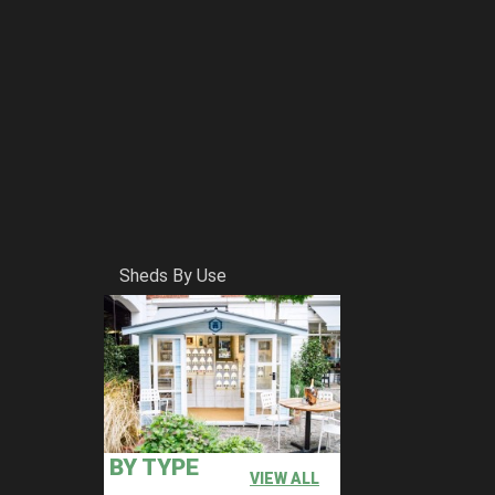
Sheds By Use
BY TYPE
VIEW ALL