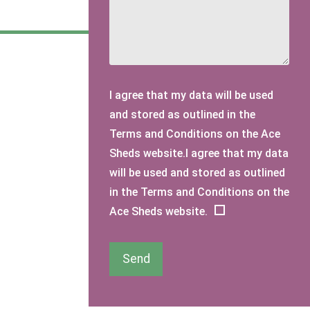
I agree that my data will be used
and stored as outlined in the
Terms and Conditions on the Ace
Sheds website.I agree that my data
will be used and stored as outlined
in the Terms and Conditions on the
Ace Sheds website.
Send