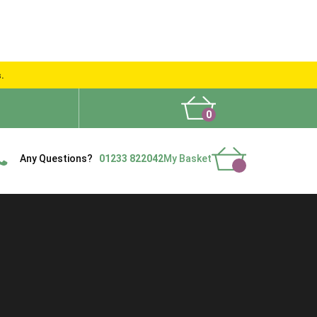
s.
0
What People Say
Show Site
Contact Us
Delivery
Any Questions?
01233 822042
My Basket