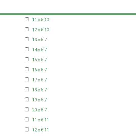
10 x 5
10
11 x 5
10
12 x 5
10
13 x 5
7
14 x 5
7
15 x 5
7
16 x 5
7
17 x 5
7
18 x 5
7
19 x 5
7
20 x 5
7
11 x 6
11
12 x 6
11