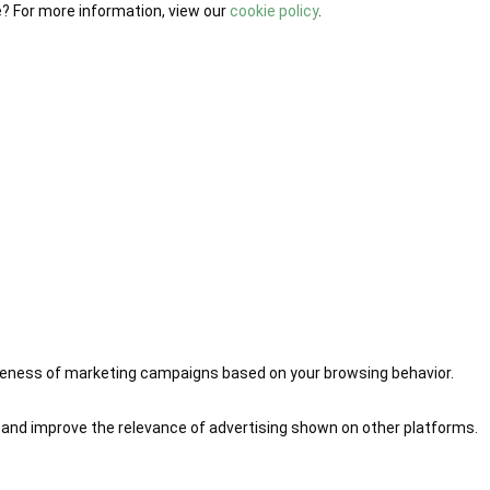
e? For more information, view our
cookie policy
.
iveness of marketing campaigns based on your browsing behavior.
 and improve the relevance of advertising shown on other platforms.