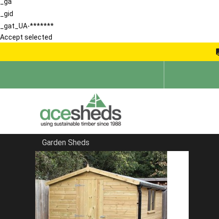
_ga
_gid
_gat_UA-*******
Accept selected
Garden Sheds
Home
Garden Sheds
FILTER