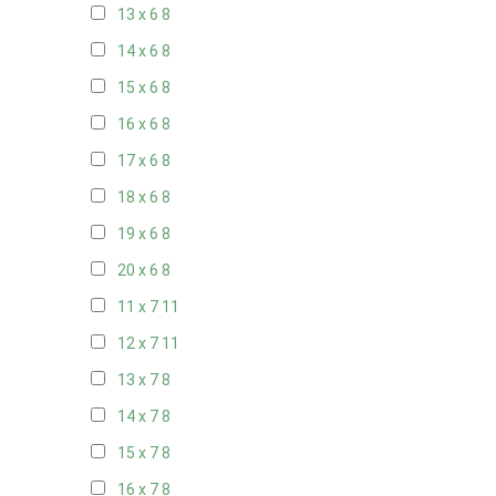
13 x 6
8
14 x 6
8
15 x 6
8
16 x 6
8
17 x 6
8
18 x 6
8
19 x 6
8
20 x 6
8
11 x 7
11
12 x 7
11
13 x 7
8
14 x 7
8
15 x 7
8
16 x 7
8