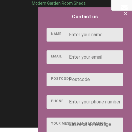
Modern Garden Room Sheds
×
Contact us
NAME
EMAIL
POSTCODE
PHONE
YOUR MESSAGE AND LOCATION