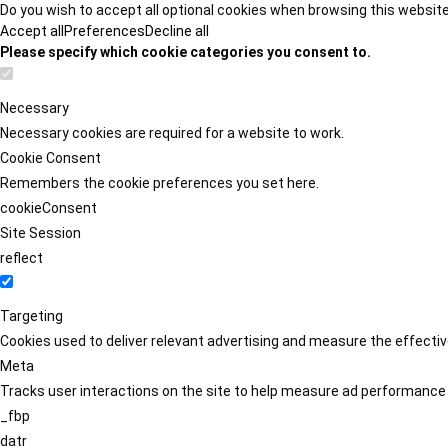
Do you wish to accept all optional cookies when browsing this websit
Accept all
Preferences
Decline all
Please specify which cookie categories you consent to.
Necessary
Necessary cookies are required for a website to work.
Cookie Consent
Remembers the cookie preferences you set here.
cookieConsent
Site Session
reflect
Targeting
Cookies used to deliver relevant advertising and measure the effect
Meta
Tracks user interactions on the site to help measure ad performance
_fbp
datr