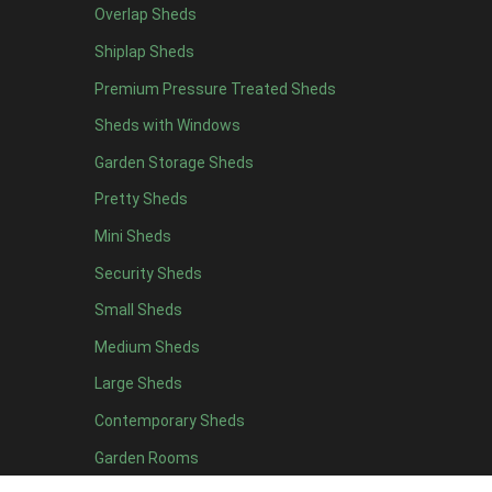
Overlap Sheds
12 x 4
9
Shiplap Sheds
13 x 4
7
Premium Pressure Treated Sheds
14 x 4
7
Sheds with Windows
15 x 4
7
Garden Storage Sheds
16 x 4
7
Pretty Sheds
17 x 4
7
Mini Sheds
18 x 4
7
Security Sheds
19 x 4
7
Small Sheds
20 x 4
7
5 x 5
4
Medium Sheds
6 x 5
4
Large Sheds
7 x 5
9
Contemporary Sheds
8 x 5
10
Garden Rooms
9 x 5
10