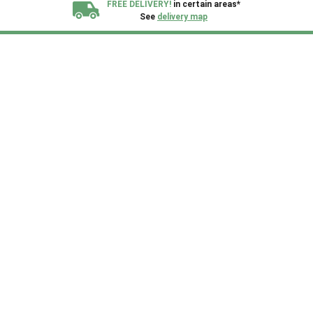
FREE DELIVERY!
in certain areas*
See
delivery map
All our sheds are designed and crafted in
Kent!
FINANCE
Now Available.
Find out now
We plant trees for
every shed purchased