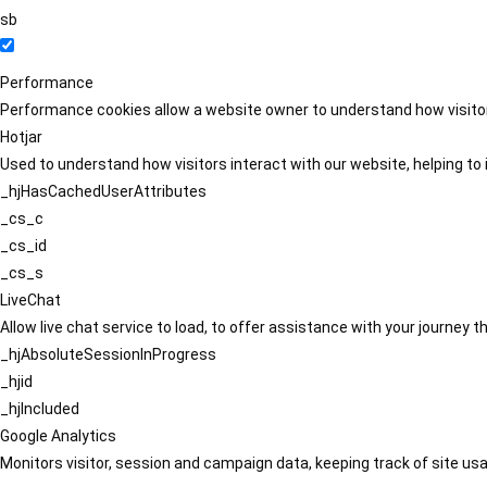
sb
Performance
Performance cookies allow a website owner to understand how visitors
Hotjar
Used to understand how visitors interact with our website, helping to i
_hjHasCachedUserAttributes
_cs_c
_cs_id
_cs_s
LiveChat
Allow live chat service to load, to offer assistance with your journey
_hjAbsoluteSessionInProgress
_hjid
_hjIncluded
Google Analytics
Monitors visitor, session and campaign data, keeping track of site usa