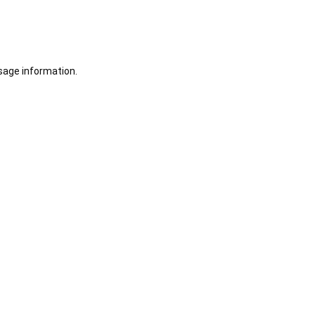
sage information.