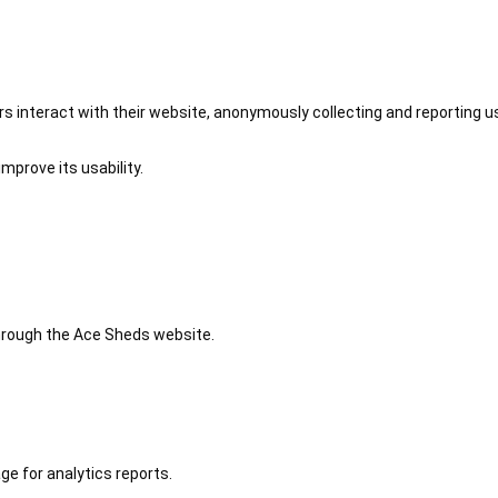
 interact with their website, anonymously collecting and reporting u
mprove its usability.
 through the Ace Sheds website.
ge for analytics reports.