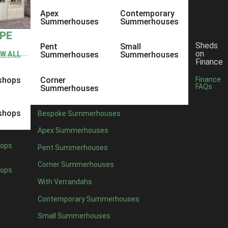
Apex
Contemporary
Summerhouses
Summerhouses
YPE
Sheds
Pent
Small
on
EW ALL
Summerhouses
Summerhouses
Finance
shops
Corner
Finance
FAQs
Summerhouses
shops
Bespoke Summerhouses
Apex Summerhouses
ops
Pent Summerhouses
Corner Summerhouses
ops
With Verrandahs
Contemporary Summerhouses
Small Summerhouses