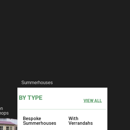
Summerhouses
BY TYPE
VIEW ALL
en
hops
Bespoke
With
Summerhouses
Verrandahs