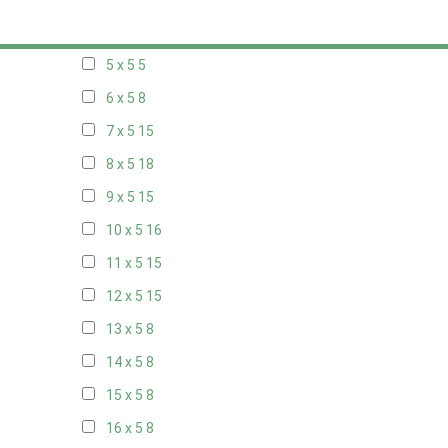
20 x 4
8
5 x 5
5
6 x 5
8
7 x 5
15
8 x 5
18
9 x 5
15
10 x 5
16
11 x 5
15
12 x 5
15
13 x 5
8
14 x 5
8
15 x 5
8
16 x 5
8