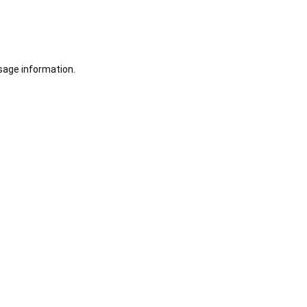
sage information.