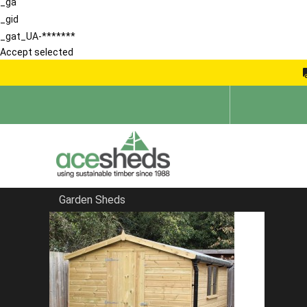
_ga
_gid
_gat_UA-*******
Accept selected
Garden Sheds
Home
Garden Sheds
FILTER