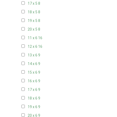
17 x 5
8
18 x 5
8
19 x 5
8
20 x 5
8
11 x 6
16
12 x 6
16
13 x 6
9
14 x 6
9
15 x 6
9
16 x 6
9
17 x 6
9
18 x 6
9
19 x 6
9
20 x 6
9