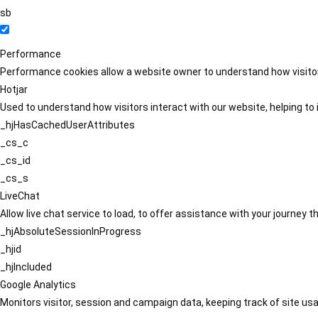
sb
Performance
Performance cookies allow a website owner to understand how visitors
Hotjar
Used to understand how visitors interact with our website, helping to i
_hjHasCachedUserAttributes
_cs_c
_cs_id
_cs_s
LiveChat
Allow live chat service to load, to offer assistance with your journey
_hjAbsoluteSessionInProgress
_hjid
_hjIncluded
Google Analytics
Monitors visitor, session and campaign data, keeping track of site usa