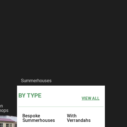
Summerhouses
BY TYPE
VIEW ALL
en
hops
Bespoke
With
Summerhouses
Verrandahs