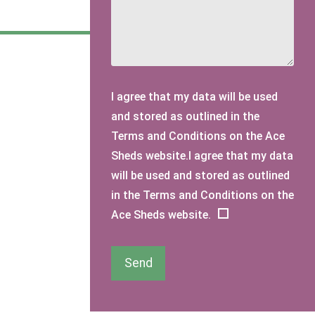
I agree that my data will be used
and stored as outlined in the
Terms and Conditions on the Ace
Sheds website.I agree that my data
will be used and stored as outlined
in the Terms and Conditions on the
Ace Sheds website.
Send