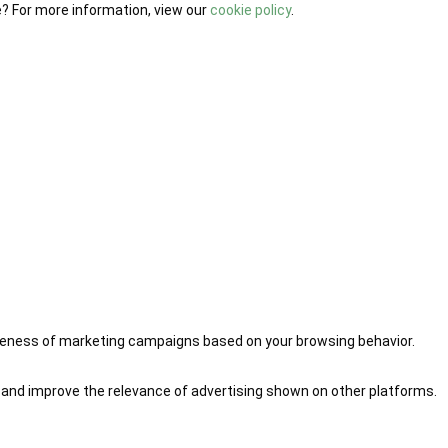
e? For more information, view our
cookie policy
.
iveness of marketing campaigns based on your browsing behavior.
 and improve the relevance of advertising shown on other platforms.