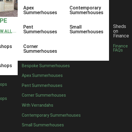
Apex
Contemporary
Summerhouses
Summerhouses
YPE
Sheds
Pent
Small
on
EW ALL
Summerhouses
Summerhouses
Finance
shops
Corner
Finance
FAQs
Summerhouses
shops
Bespoke Summerhouses
Apex Summerhouses
ops
Pent Summerhouses
Corner Summerhouses
ops
With Verrandahs
Contemporary Summerhouses
Small Summerhouses