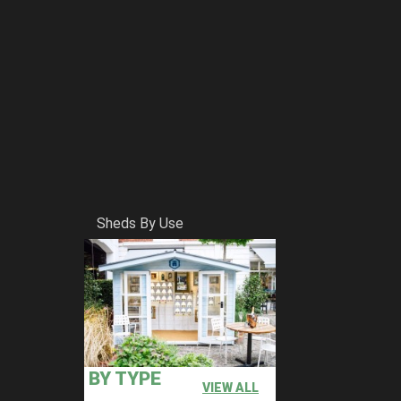
Sheds By Use
BY TYPE
VIEW ALL