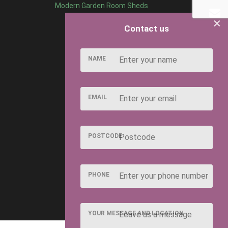
Modern Garden Room Sheds
×
Contact us
NAME
EMAIL
POSTCODE
PHONE
YOUR MESSAGE AND LOCATION