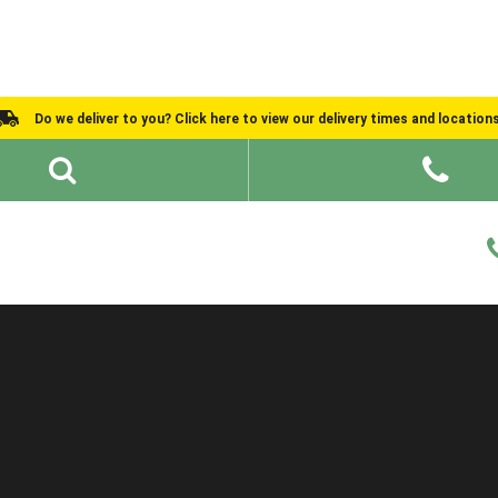
Do we deliver to you? Click here to view our delivery times and location
Shed Ideas
About
What We Do
Help and Advice