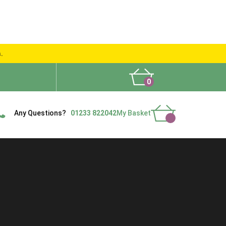
s.
0
What People Say
Show Site
Contact Us
Delivery
Any Questions?
01233 822042
My Basket