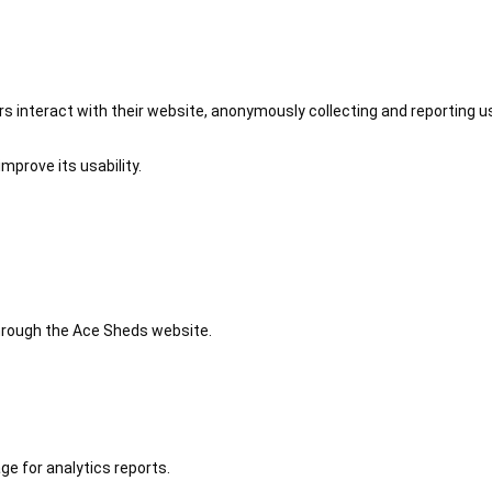
 interact with their website, anonymously collecting and reporting u
mprove its usability.
 through the Ace Sheds website.
ge for analytics reports.