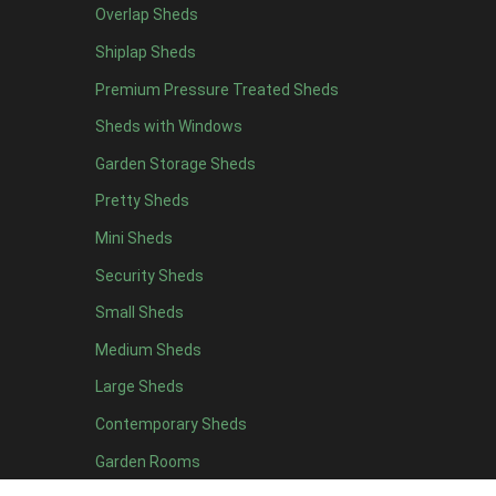
Overlap Sheds
6 x 4
10
Shiplap Sheds
7 x 4
16
Premium Pressure Treated Sheds
8 x 4
19
Sheds with Windows
9 x 4
16
Garden Storage Sheds
10 x 4
17
Pretty Sheds
11 x 4
16
Mini Sheds
12 x 4
16
Security Sheds
13 x 4
8
Small Sheds
14 x 4
8
15 x 4
8
Medium Sheds
16 x 4
8
Large Sheds
17 x 4
8
Contemporary Sheds
18 x 4
8
Garden Rooms
19 x 4
8