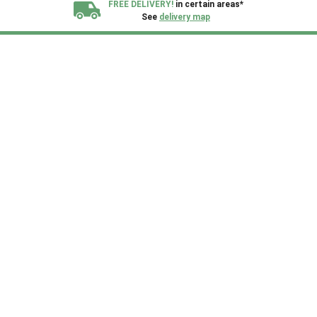
FREE DELIVERY!
in certain areas*
See
delivery map
All our sheds are designed and crafted in
Kent!
FINANCE
Now Available.
Find out now
We plant trees for
every shed purchased