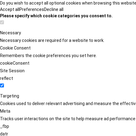
Do you wish to accept all optional cookies when browsing this websit
Accept all
Preferences
Decline all
Please specify which cookie categories you consent to.
Necessary
Necessary cookies are required for a website to work.
Cookie Consent
Remembers the cookie preferences you set here.
cookieConsent
Site Session
reflect
Targeting
Cookies used to deliver relevant advertising and measure the effect
Meta
Tracks user interactions on the site to help measure ad performance
_fbp
datr