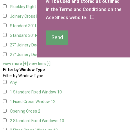
will be used and stored as outlined
Pluckley Right Hung
1
in the Terms and Conditions on the
Joinery Cross Door Right Hung
1
Ace Sheds website.
Standard 30" Left Hung
3
Standard 30" Right Hung
3
Send
27" Joinery Door Left Hung
1
27" Joinery Door Right Hung
1
view more [+]
view less [-]
Filter by Window Type
Filter by Window Type
Any
1 Standard Fixed Window
10
1 Fixed Cross Window
12
Opening Cross
2
2 Standard Fixed Windows
10