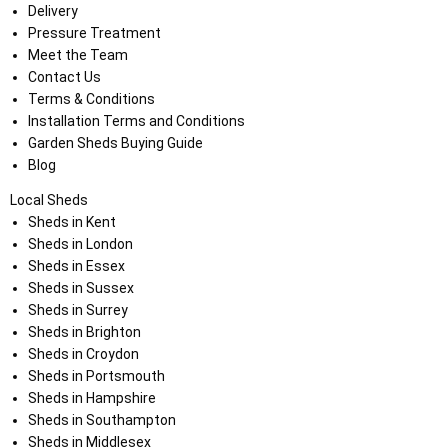
Delivery
Pressure Treatment
Meet the Team
Contact Us
Terms & Conditions
Installation Terms and Conditions
Garden Sheds Buying Guide
Blog
Local Sheds
Sheds in Kent
Sheds in London
Sheds in Essex
Sheds in Sussex
Sheds in Surrey
Sheds in Brighton
Sheds in Croydon
Sheds in Portsmouth
Sheds in Hampshire
Sheds in Southampton
Sheds in Middlesex