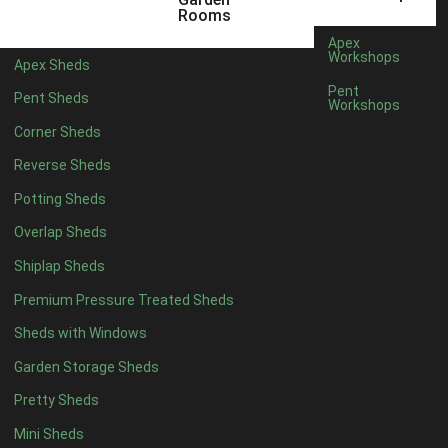
5 x 4
1
Rooms
6 x 4
2
Apex
Workshops
Apex Sheds
7 x 4
4
Pent
Pent Sheds
Workshops
8 x 4
4
Corner Sheds
9 x 4
4
Reverse Sheds
10 x 4
4
Potting Sheds
11 x 4
4
Overlap Sheds
12 x 4
4
Shiplap Sheds
13 x 4
3
Premium Pressure Treated Sheds
14 x 4
3
Sheds with Windows
15 x 4
3
Garden Storage Sheds
16 x 4
3
Pretty Sheds
17 x 4
3
Mini Sheds
18 x 4
3