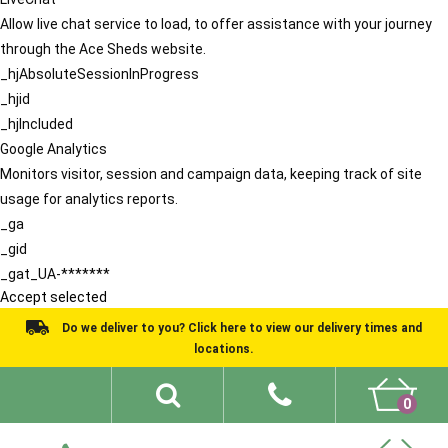
Allow live chat service to load, to offer assistance with your journey
through the Ace Sheds website.
_hjAbsoluteSessionInProgress
_hjid
_hjIncluded
Google Analytics
Monitors visitor, session and campaign data, keeping track of site
usage for analytics reports.
_ga
_gid
_gat_UA-*******
Accept selected
Do we deliver to you? Click here to view our delivery times and
locations.
0
Shed Ideas
About
What We Do