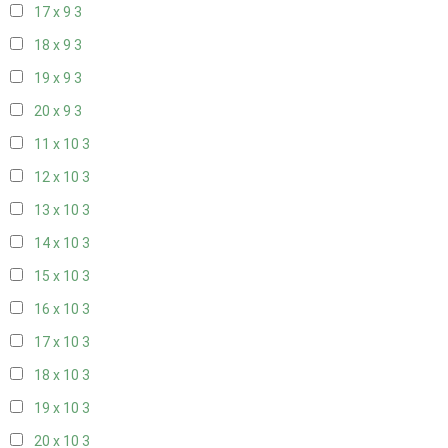
17 x 9
3
18 x 9
3
19 x 9
3
20 x 9
3
11 x 10
3
12 x 10
3
13 x 10
3
14 x 10
3
15 x 10
3
16 x 10
3
17 x 10
3
18 x 10
3
19 x 10
3
20 x 10
3