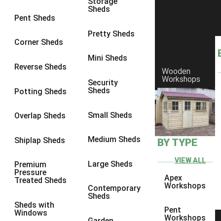
Storage
Sheds
8 x 6
4
Pent Sheds
8 x 7
4
Pretty Sheds
Corner Sheds
8 x 8
4
Mini Sheds
9 x 6
4
Reverse Sheds
Wooden
Workshops
9 x 7
4
Security
Sheds
Potting Sheds
9 x 8
4
9 x 9
3
Small Sheds
Overlap Sheds
10 x 6
4
Medium Sheds
Shiplap Sheds
BY TYPE
10 x 7
4
10 x 8
4
VIEW ALL
Large Sheds
Premium
Pressure
10 x 9
3
Apex
Treated Sheds
Workshops
Contemporary
10 x 10
3
Sheds
Sheds with
4 x 4
1
Pent
Windows
Workshops
Garden