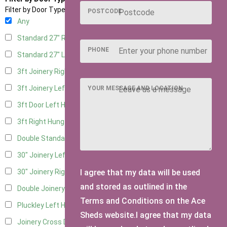
Filter by Door Type
POSTCODE
Any
Standard 27" Right Hung
3
PHONE
Standard 27" Left Hung
3
3ft Joinery Right Hung
3
3ft Joinery Left Hung
3
YOUR MESSAGE AND LOCATION
3ft Door Left Hung
3
3ft Right Hung
3
Double Standard Doors
2
30" Joinery Left Hung
3
I agree that my data will be used
30" Joinery Right Hung
3
and stored as outlined in the
Double Joinery
2
Terms and Conditions on the Ace
Pluckley Left Hung
1
Sheds website.I agree that my data
Joinery Cross Door Left Hung
1