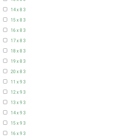
14 x 8
3
15 x 8
3
16 x 8
3
17 x 8
3
18 x 8
3
19 x 8
3
20 x 8
3
11 x 9
3
12 x 9
3
13 x 9
3
14 x 9
3
15 x 9
3
16 x 9
3