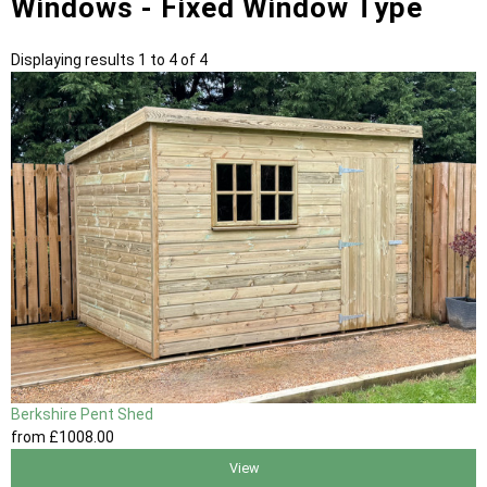
Windows - Fixed Window Type
Displaying results 1 to 4 of 4
Berkshire Pent Shed
from
£1008
.00
View