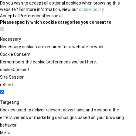
Do you wish to accept all optional cookies when browsing this
website? For more information, view our
cookie policy
.
Accept all
Preferences
Decline all
Please specify which cookie categories you consent to.
Necessary
Necessary cookies are required for a website to work.
Cookie Consent
Remembers the cookie preferences you set here.
cookieConsent
Site Session
reflect
Targeting
Cookies used to deliver relevant advertising and measure the
effectiveness of marketing campaigns based on your browsing
behavior.
Meta