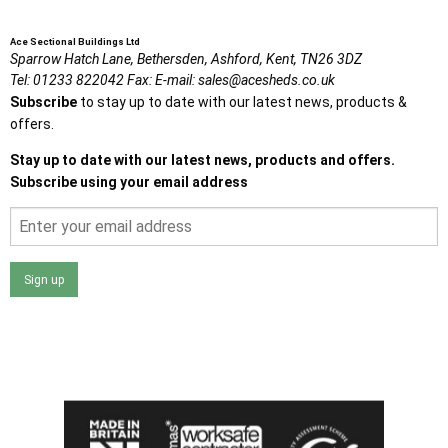
Ace Sectional Buildings Ltd
Sparrow Hatch Lane,
Bethersden, Ashford,
Kent,
TN26 3DZ
Tel:
01233 822042
Fax:
E-mail:
sales@acesheds.co.uk
Subscribe
to stay up to date with our latest news, products &
offers.
Stay up to date with our latest news, products and offers.
Subscribe using your email address
Sign up
I agree that my data will be used and stored as outlined in
the Terms and Conditions on the Ace Sheds website.