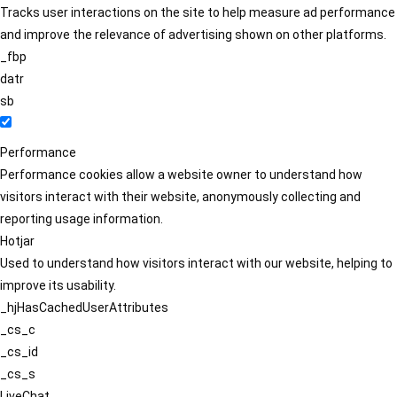
Tracks user interactions on the site to help measure ad performance
and improve the relevance of advertising shown on other platforms.
_fbp
datr
sb
Performance
Performance cookies allow a website owner to understand how
visitors interact with their website, anonymously collecting and
reporting usage information.
Hotjar
Used to understand how visitors interact with our website, helping to
improve its usability.
_hjHasCachedUserAttributes
_cs_c
_cs_id
_cs_s
LiveChat