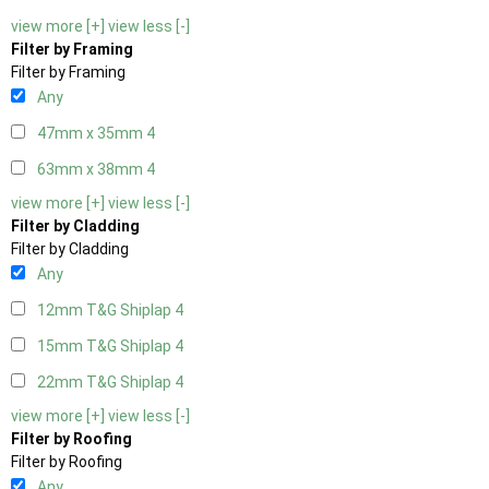
view more [+]
view less [-]
Filter by Framing
Filter by Framing
Any
47mm x 35mm
4
63mm x 38mm
4
view more [+]
view less [-]
Filter by Cladding
Filter by Cladding
Any
12mm T&G Shiplap
4
15mm T&G Shiplap
4
22mm T&G Shiplap
4
view more [+]
view less [-]
Filter by Roofing
Filter by Roofing
Any