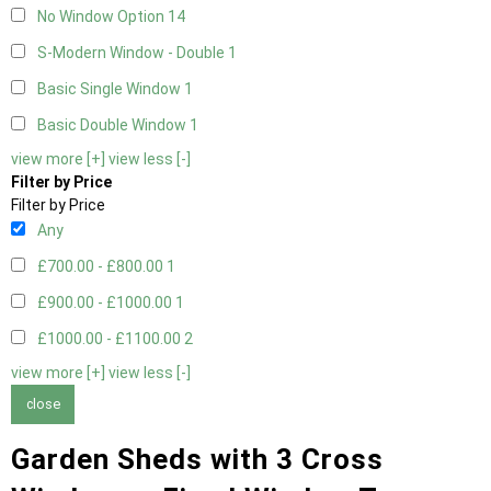
No Window Option
14
S-Modern Window - Double
1
Basic Single Window
1
Basic Double Window
1
view more [+]
view less [-]
Filter by Price
Filter by Price
Any
£700.00 - £800.00
1
£900.00 - £1000.00
1
£1000.00 - £1100.00
2
view more [+]
view less [-]
close
Garden Sheds with 3 Cross