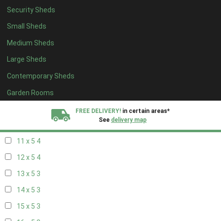
Security Sheds
19 x 4
3
Small Sheds
20 x 4
3
Medium Sheds
5 x 5
1
Large Sheds
6 x 5
2
Contemporary Sheds
7 x 5
4
8 x 5
4
Garden Rooms
9 x 5
4
FREE DELIVERY!
in certain areas*
See
delivery map
10 x 5
4
11 x 5
4
All our sheds are designed and crafted in
Kent!
12 x 5
4
FINANCE
Now Available.
Find out now
13 x 5
3
14 x 5
3
We plant trees for
every shed purchased
15 x 5
3