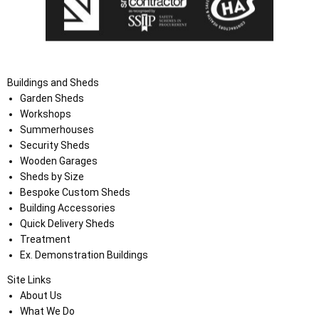
Buildings and Sheds
Garden Sheds
Workshops
Summerhouses
Security Sheds
Wooden Garages
Sheds by Size
Bespoke Custom Sheds
Building Accessories
Quick Delivery Sheds
Treatment
Ex. Demonstration Buildings
Site Links
About Us
What We Do