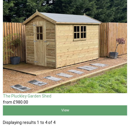
The Pluckley Garden Shed
from
£980
.00
View
Displaying results 1 to 4 of 4