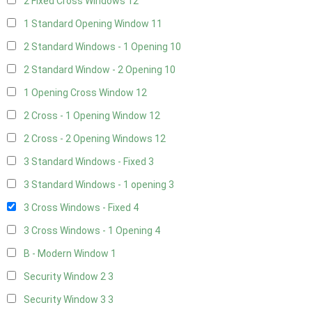
2 Fixed Cross Windows
12
1 Standard Opening Window
11
2 Standard Windows - 1 Opening
10
2 Standard Window - 2 Opening
10
1 Opening Cross Window
12
2 Cross - 1 Opening Window
12
2 Cross - 2 Opening Windows
12
3 Standard Windows - Fixed
3
3 Standard Windows - 1 opening
3
3 Cross Windows - Fixed
4
3 Cross Windows - 1 Opening
4
B - Modern Window
1
Security Window 2
3
Security Window 3
3