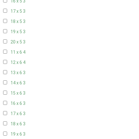
16 x 5
3
17 x 5
3
18 x 5
3
19 x 5
3
20 x 5
3
11 x 6
4
12 x 6
4
13 x 6
3
14 x 6
3
15 x 6
3
16 x 6
3
17 x 6
3
18 x 6
3
19 x 6
3