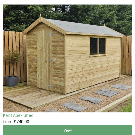
Kent Apex Shed
from
£740
.00
View