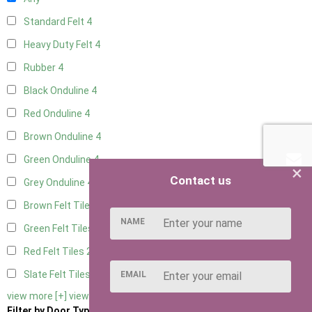
Standard Felt
4
Heavy Duty Felt
4
Rubber
4
Black Onduline
4
Red Onduline
4
Brown Onduline
4
Green Onduline
4
×
Contact us
Grey Onduline
4
Brown Felt Tiles
2
NAME
Green Felt Tiles
2
Red Felt Tiles
2
Slate Felt Tiles
2
EMAIL
view more [+]
view less [-]
Filter by Door Type