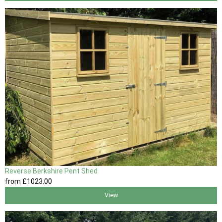
Reverse Berkshire Pent Shed
from
£1023
.00
View