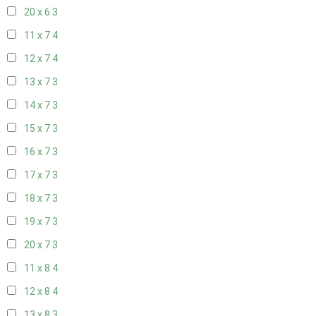
20 x 6
3
11 x 7
4
12 x 7
4
13 x 7
3
14 x 7
3
15 x 7
3
16 x 7
3
17 x 7
3
18 x 7
3
19 x 7
3
20 x 7
3
11 x 8
4
12 x 8
4
13 x 8
3