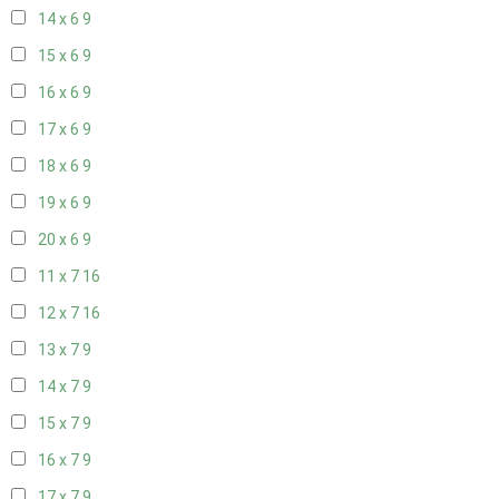
14 x 6
9
15 x 6
9
16 x 6
9
17 x 6
9
18 x 6
9
19 x 6
9
20 x 6
9
11 x 7
16
12 x 7
16
13 x 7
9
14 x 7
9
15 x 7
9
16 x 7
9
17 x 7
9