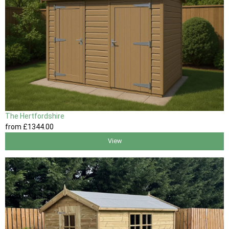
The Hertfordshire
from
£1344
.00
View