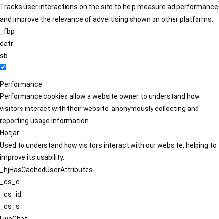
Tracks user interactions on the site to help measure ad performance
and improve the relevance of advertising shown on other platforms.
_fbp
datr
sb
Performance
Performance cookies allow a website owner to understand how
visitors interact with their website, anonymously collecting and
reporting usage information.
Hotjar
Used to understand how visitors interact with our website, helping to
improve its usability.
_hjHasCachedUserAttributes
_cs_c
_cs_id
_cs_s
LiveChat