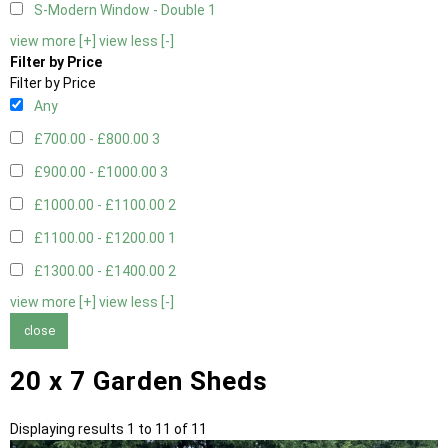
S-Modern Window - Double
1
view more [+]
view less [-]
Filter by Price
Filter by Price
Any
£700.00 - £800.00
3
£900.00 - £1000.00
3
£1000.00 - £1100.00
2
£1100.00 - £1200.00
1
£1300.00 - £1400.00
2
view more [+]
view less [-]
close
20 x 7 Garden Sheds
Displaying results 1 to 11 of 11