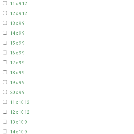
11 x 9
12
12 x 9
12
13 x 9
9
14 x 9
9
15 x 9
9
16 x 9
9
17 x 9
9
18 x 9
9
19 x 9
9
20 x 9
9
11 x 10
12
12 x 10
12
13 x 10
9
14 x 10
9