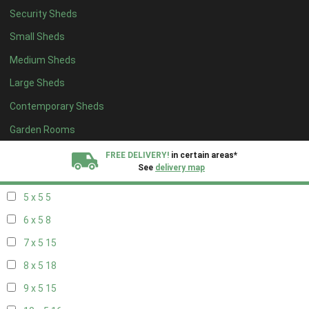
Security Sheds
13 x 4
8
Small Sheds
14 x 4
8
Medium Sheds
15 x 4
8
Large Sheds
16 x 4
8
Contemporary Sheds
17 x 4
8
18 x 4
8
Garden Rooms
19 x 4
8
FREE DELIVERY!
in certain areas*
See
delivery map
20 x 4
8
5 x 5
5
All our sheds are designed and crafted in
Kent!
6 x 5
8
FINANCE
Now Available.
Find out now
7 x 5
15
8 x 5
18
We plant trees for
every shed purchased
9 x 5
15