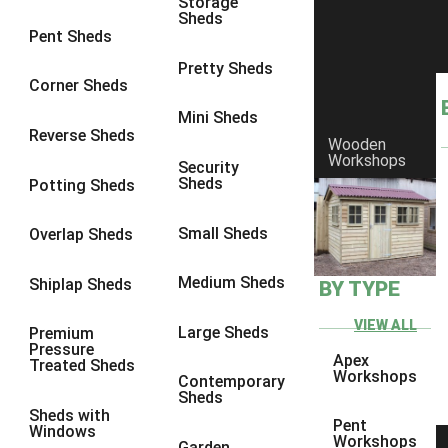
Storage
Sheds
8 x 6
17
Pent Sheds
8 x 7
16
Pretty Sheds
Corner Sheds
8 x 8
19
Mini Sheds
9 x 6
16
Reverse Sheds
Wooden
Workshops
9 x 7
16
Security
Sheds
Potting Sheds
9 x 8
16
9 x 9
14
Small Sheds
Overlap Sheds
10 x 6
17
Medium Sheds
Shiplap Sheds
BY TYPE
10 x 7
16
10 x 8
17
VIEW ALL
Large Sheds
Premium
Pressure
10 x 9
12
Apex
Treated Sheds
Workshops
Contemporary
10 x 10
14
Sheds
Sheds with
4 x 2
3
Pent
Windows
Workshops
Garden