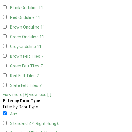
Black Onduline
11
Red Onduline
11
Brown Onduline
11
Green Onduline
11
Grey Onduline
11
Brown Felt Tiles
7
Green Felt Tiles
7
Red Felt Tiles
7
Slate Felt Tiles
7
view more [+]
view less [-]
Filter by Door Type
Filter by Door Type
Any
Standard 27" Right Hung
6