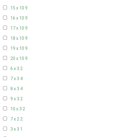
15 x 10
9
16 x 10
9
17 x 10
9
18 x 10
9
19 x 10
9
20 x 10
9
6 x 3
2
7 x 3
4
8 x 3
4
9 x 3
2
10 x 3
2
7 x 2
2
3 x 3
1