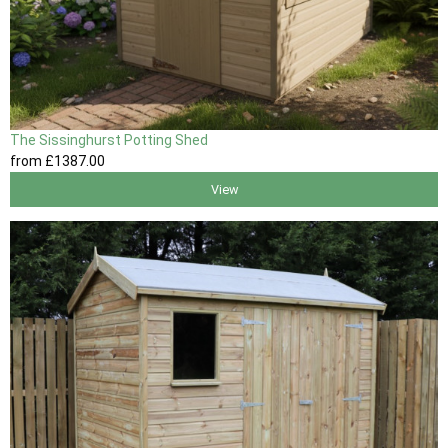
The Sissinghurst Potting Shed
from
£1387
.00
View