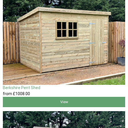
Berkshire Pent Shed
from
£1008
.00
View