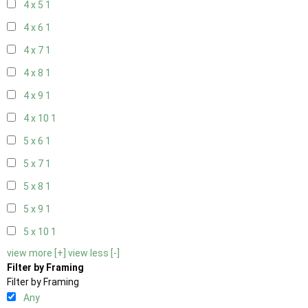
4 x 5
1
4 x 6
1
4 x 7
1
4 x 8
1
4 x 9
1
4 x 10
1
5 x 6
1
5 x 7
1
5 x 8
1
5 x 9
1
5 x 10
1
view more [+]
view less [-]
Filter by Framing
Filter by Framing
Any