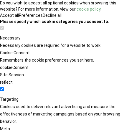
Do you wish to accept all optional cookies when browsing this
website? For more information, view our
cookie policy
.
Accept all
Preferences
Decline all
Please specify which cookie categories you consent to.
Necessary
Necessary cookies are required for a website to work.
Cookie Consent
Remembers the cookie preferences you set here.
cookieConsent
Site Session
reflect
Targeting
Cookies used to deliver relevant advertising and measure the
effectiveness of marketing campaigns based on your browsing
behavior.
Meta