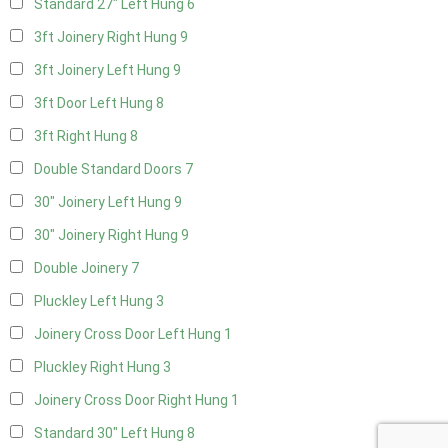
Standard 27" Left Hung
6
3ft Joinery Right Hung
9
3ft Joinery Left Hung
9
3ft Door Left Hung
8
3ft Right Hung
8
Double Standard Doors
7
30" Joinery Left Hung
9
30" Joinery Right Hung
9
Double Joinery
7
Pluckley Left Hung
3
Joinery Cross Door Left Hung
1
Pluckley Right Hung
3
Joinery Cross Door Right Hung
1
Standard 30" Left Hung
8