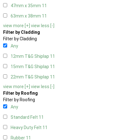
47mm x 35mm
11
63mm x 38mm
11
view more [+]
view less [-]
Filter by Cladding
Filter by Cladding
Any
12mm T&G Shiplap
11
15mm T&G Shiplap
11
22mm T&G Shiplap
11
view more [+]
view less [-]
Filter by Roofing
Filter by Roofing
Any
Standard Felt
11
Heavy Duty Felt
11
Rubber
11