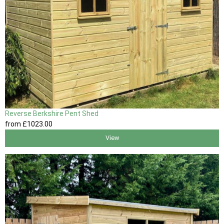
Reverse Berkshire Pent Shed
from
£1023
.00
View