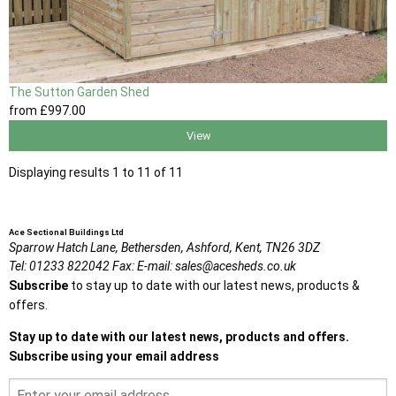
The Sutton Garden Shed
from
£997
.00
View
Displaying results 1 to 11 of 11
Ace Sectional Buildings Ltd
Sparrow Hatch Lane,
Bethersden, Ashford,
Kent,
TN26 3DZ
Tel:
01233 822042
Fax:
E-mail:
sales@acesheds.co.uk
Subscribe
to stay up to date with our latest news, products &
offers.
Stay up to date with our latest news, products and offers.
Subscribe using your email address