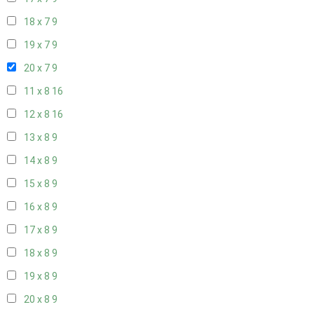
18 x 7
9
19 x 7
9
20 x 7
9
11 x 8
16
12 x 8
16
13 x 8
9
14 x 8
9
15 x 8
9
16 x 8
9
17 x 8
9
18 x 8
9
19 x 8
9
20 x 8
9