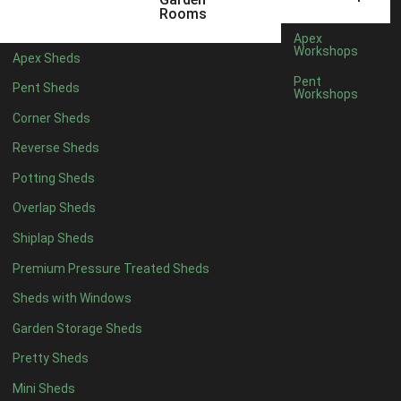
3 x 2
1
Rooms
5 x 2
3
Apex
Workshops
Apex Sheds
6 x 2
2
Pent
Pent Sheds
Workshops
4 x 3
3
Corner Sheds
5 x 3
3
Reverse Sheds
4 x 4
8
Potting Sheds
5 x 4
8
Overlap Sheds
6 x 4
10
Shiplap Sheds
7 x 4
16
Premium Pressure Treated Sheds
8 x 4
19
Sheds with Windows
9 x 4
16
Garden Storage Sheds
10 x 4
17
Pretty Sheds
11 x 4
16
Mini Sheds
12 x 4
16