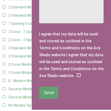
2 Standard Windows - 1 Opening
6
2 Standard Window - 2 Opening
6
1 Opening Cross Window
8
2 Cross - 1 Opening Window
8
I agree that my data will be used
2 Cross - 2 Opening Windows
8
and stored as outlined in the
Terms and Conditions on the Ace
3 Standard Windows - Fixed
3
Sheds website.I agree that my data
3 Standard Windows - 1 opening
3
will be used and stored as outlined
3 Cross Windows - Fixed
4
in the Terms and Conditions on the
3 Cross Windows - 1 Opening
4
Ace Sheds website.
B - Modern Window
1
Security Window 2
3
Send
Security Window 3
3
No Window Option
7