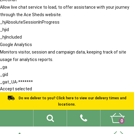
Allow live chat service to load, to offer assistance with your journey
through the Ace Sheds website.
_hjAbsoluteSessionInProgress
_hjid
_hjIncluded
Google Analytics
Monitors visitor, session and campaign data, keeping track of site
usage for analytics reports.
_ga
_gid
_gat_UA-*******
Accept selected
Do we deliver to you? Click here to view our delivery times and
locations.
0
Shed Ideas
About
What We Do