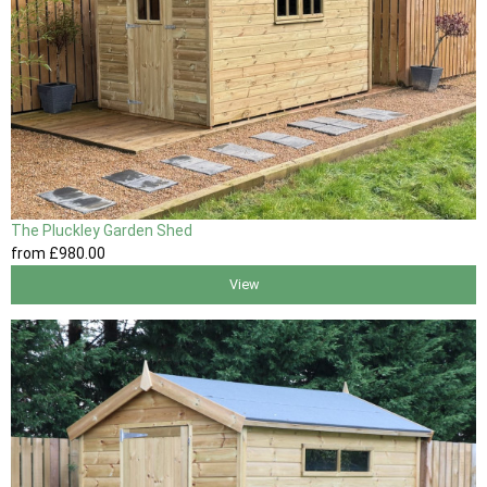
The Pluckley Garden Shed
from
£980
.00
View