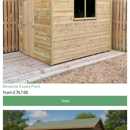
Reverse Essex Pent
from
£767
.00
View