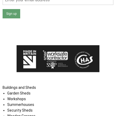
Sign up
I agree that my data will be used and stored as outlined in
the Terms and Conditions on the Ace Sheds website.
Buildings and Sheds
Garden Sheds
Workshops
Summerhouses
Security Sheds
Wooden Garages