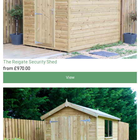
The Reigate Security Shed
from
£970
.00
View