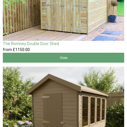
The Romney Double Door Shed
from
£1150
.00
View