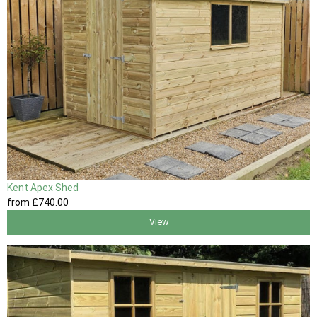
Kent Apex Shed
from
£740
.00
View