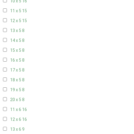
10 x 5
16
11 x 5
15
12 x 5
15
13 x 5
8
14 x 5
8
15 x 5
8
16 x 5
8
17 x 5
8
18 x 5
8
19 x 5
8
20 x 5
8
11 x 6
16
12 x 6
16
13 x 6
9