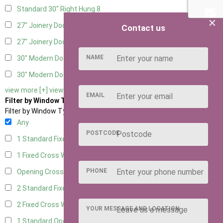
Standard 30" Right Hung
8
×
27" Joinery Door Left Hung
2
Contact us
27" Joinery Door Right Hung
2
NAME
30" Modern Door LHH
1
30" Modern Door RHH
1
view more [+]
view less [-]
EMAIL
Filter by Window Type
Filter by Window Type
Any
POSTCODE
1 Standard Fixed Window
6
1 Fixed Cross Window
8
PHONE
Opening Cross
2
2 Standard Fixed Windows
6
2 Fixed Cross Windows
8
YOUR MESSAGE AND LOCATION
1 Standard Opening Window
6