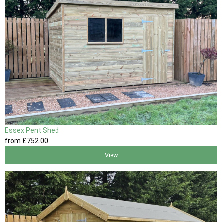
Essex Pent Shed
from
£752
.00
View