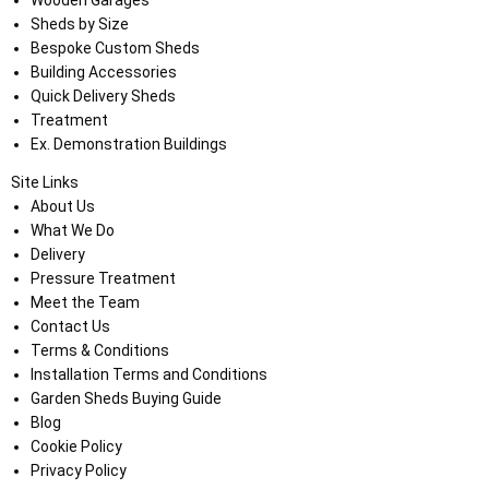
Sheds by Size
Bespoke Custom Sheds
Building Accessories
Quick Delivery Sheds
Treatment
Ex. Demonstration Buildings
Site Links
About Us
What We Do
Delivery
Pressure Treatment
Meet the Team
Contact Us
Terms & Conditions
Installation Terms and Conditions
Garden Sheds Buying Guide
Blog
Cookie Policy
Privacy Policy