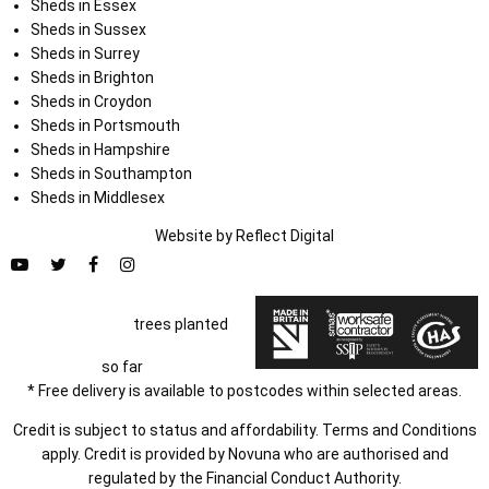
Sheds in Essex
Sheds in Sussex
Sheds in Surrey
Sheds in Brighton
Sheds in Croydon
Sheds in Portsmouth
Sheds in Hampshire
Sheds in Southampton
Sheds in Middlesex
Website by
Refl
e
ct
Digital
trees planted
so far
* Free delivery is available to postcodes within selected areas.
Credit is subject to status and affordability. Terms and Conditions
apply. Credit is provided by Novuna who are authorised and
regulated by the Financial Conduct Authority.