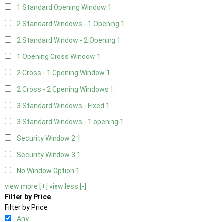
1 Standard Opening Window
1
2 Standard Windows - 1 Opening
1
2 Standard Window - 2 Opening
1
1 Opening Cross Window
1
2 Cross - 1 Opening Window
1
2 Cross - 2 Opening Windows
1
3 Standard Windows - Fixed
1
3 Standard Windows - 1 opening
1
Security Window 2
1
Security Window 3
1
No Window Option
1
view more [+]
view less [-]
Filter by Price
Filter by Price
Any