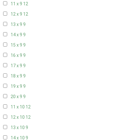
11 x 9
12
12 x 9
12
13 x 9
9
14 x 9
9
15 x 9
9
16 x 9
9
17 x 9
9
18 x 9
9
19 x 9
9
20 x 9
9
11 x 10
12
12 x 10
12
13 x 10
9
14 x 10
9