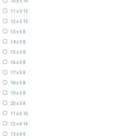
10 x 5
16
11 x 5
15
12 x 5
15
13 x 5
8
14 x 5
8
15 x 5
8
16 x 5
8
17 x 5
8
18 x 5
8
19 x 5
8
20 x 5
8
11 x 6
16
12 x 6
16
13 x 6
9