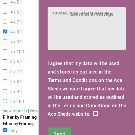
4 x 5
1
4 x 6
1
YOUR MESSAGE AND LOCATION
4 x 7
1
4 x 8
1
4 x 9
1
4 x 10
1
5 x 6
1
I agree that my data will be used
and stored as outlined in the
5 x 7
1
Terms and Conditions on the Ace
5 x 8
1
Sheds website.I agree that my data
5 x 9
1
will be used and stored as outlined
5 x 10
1
in the Terms and Conditions on the
view more [+]
view less [-]
Ace Sheds website.
Filter by Framing
Filter by Framing
Any
Send