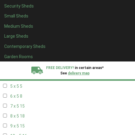
Security Sheds
13 x 4
8
Small Sheds
14 x 4
8
Medium Sheds
15 x 4
8
Large Sheds
16 x 4
8
Contemporary Sheds
17 x 4
8
18 x 4
8
Garden Rooms
19 x 4
8
FREE DELIVERY!
in certain areas*
See
delivery map
20 x 4
8
5 x 5
5
All our sheds are designed and crafted in
Kent!
6 x 5
8
FINANCE
Now Available.
Find out now
7 x 5
15
8 x 5
18
We plant trees for
every shed purchased
9 x 5
15