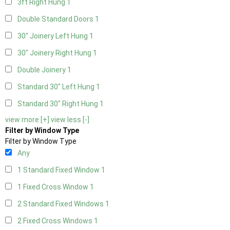
3ft Right Hung
1
Double Standard Doors
1
30" Joinery Left Hung
1
30" Joinery Right Hung
1
Double Joinery
1
Standard 30" Left Hung
1
Standard 30" Right Hung
1
view more [+]
view less [-]
Filter by Window Type
Filter by Window Type
Any
1 Standard Fixed Window
1
1 Fixed Cross Window
1
2 Standard Fixed Windows
1
2 Fixed Cross Windows
1