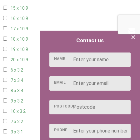
15 x 10
9
16 x 10
9
17 x 10
9
×
18 x 10
9
Contact us
19 x 10
9
NAME
20 x 10
9
6 x 3
2
7 x 3
4
EMAIL
8 x 3
4
9 x 3
2
POSTCODE
10 x 3
2
7 x 2
2
PHONE
3 x 3
1