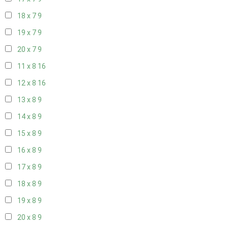
18 x 7
9
19 x 7
9
20 x 7
9
11 x 8
16
12 x 8
16
13 x 8
9
14 x 8
9
15 x 8
9
16 x 8
9
17 x 8
9
18 x 8
9
19 x 8
9
20 x 8
9