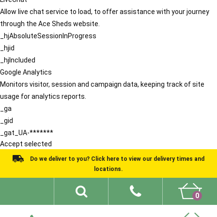
Allow live chat service to load, to offer assistance with your journey
through the Ace Sheds website.
_hjAbsoluteSessionInProgress
_hjid
_hjIncluded
Google Analytics
Monitors visitor, session and campaign data, keeping track of site
usage for analytics reports.
_ga
_gid
_gat_UA-*******
Accept selected
Do we deliver to you? Click here to view our delivery times and
locations.
0
Shed Ideas
About
What We Do