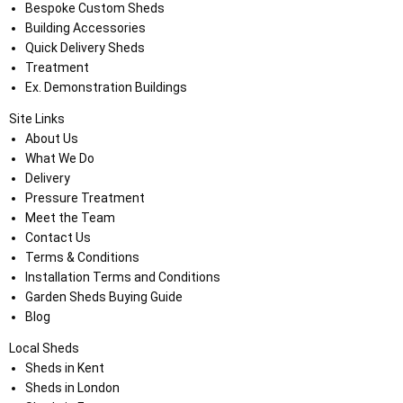
Bespoke Custom Sheds
Building Accessories
Quick Delivery Sheds
Treatment
Ex. Demonstration Buildings
Site Links
About Us
What We Do
Delivery
Pressure Treatment
Meet the Team
Contact Us
Terms & Conditions
Installation Terms and Conditions
Garden Sheds Buying Guide
Blog
Local Sheds
Sheds in Kent
Sheds in London