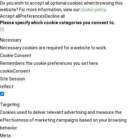
Do you wish to accept all optional cookies when browsing this
website? For more information, view our
cookie policy
.
Accept all
Preferences
Decline all
Please specify which cookie categories you consent to.
Necessary
Necessary cookies are required for a website to work.
Cookie Consent
Remembers the cookie preferences you set here.
cookieConsent
Site Session
reflect
Targeting
Cookies used to deliver relevant advertising and measure the
effectiveness of marketing campaigns based on your browsing
behavior.
Meta