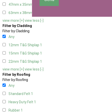
47mm x 35mm
1
63mm x 38mm
1
view more [+]
view less [-]
Filter by Cladding
Filter by Cladding
Any
12mm T&G Shiplap
1
15mm T&G Shiplap
1
22mm T&G Shiplap
1
view more [+]
view less [-]
Filter by Roofing
Filter by Roofing
Any
Standard Felt
1
Heavy Duty Felt
1
Rubber
1