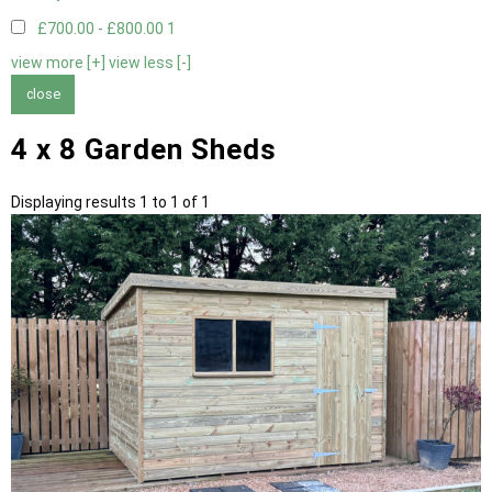
£700.00 - £800.00
1
view more [+]
view less [-]
close
4 x 8 Garden Sheds
Displaying results 1 to 1 of 1