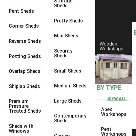
Storage
Sheds
8 x 6
17
Pent Sheds
8 x 7
16
Pretty Sheds
Corner Sheds
8 x 8
19
Mini Sheds
9 x 6
16
Reverse Sheds
Wooden
Workshops
9 x 7
16
Security
Sheds
Potting Sheds
9 x 8
16
9 x 9
14
Small Sheds
Overlap Sheds
10 x 6
17
Medium Sheds
Shiplap Sheds
BY TYPE
10 x 7
16
10 x 8
17
VIEW ALL
Large Sheds
Premium
Pressure
10 x 9
12
Apex
Treated Sheds
Workshops
Contemporary
10 x 10
14
Sheds
Sheds with
4 x 2
3
Pent
Windows
Workshops
Garden