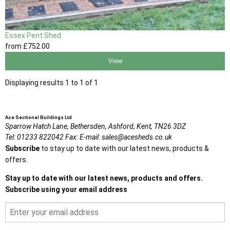
Essex Pent Shed
from
£752
.00
View
Displaying results 1 to 1 of 1
Ace Sectional Buildings Ltd
Sparrow Hatch Lane,
Bethersden, Ashford,
Kent,
TN26 3DZ
Tel:
01233 822042
Fax:
E-mail:
sales@acesheds.co.uk
Subscribe
to stay up to date with our latest news, products &
offers.
Stay up to date with our latest news, products and offers.
Subscribe using your email address