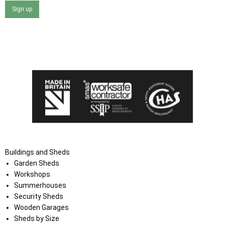
Sign up
I agree that my data will be used and stored as outlined in
the Terms and Conditions on the Ace Sheds website.
Buildings and Sheds
Garden Sheds
Workshops
Summerhouses
Security Sheds
Wooden Garages
Sheds by Size