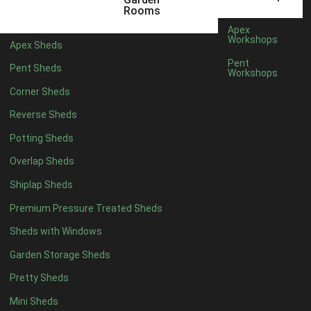
3 x 2
1
Rooms
5 x 2
3
Apex
Workshops
Apex Sheds
6 x 2
2
Pent
Pent Sheds
Workshops
4 x 3
3
Corner Sheds
5 x 3
3
Reverse Sheds
4 x 4
8
Potting Sheds
5 x 4
8
Overlap Sheds
6 x 4
10
Shiplap Sheds
7 x 4
16
Premium Pressure Treated Sheds
8 x 4
19
Sheds with Windows
9 x 4
16
Garden Storage Sheds
10 x 4
17
Pretty Sheds
11 x 4
16
Mini Sheds
12 x 4
16