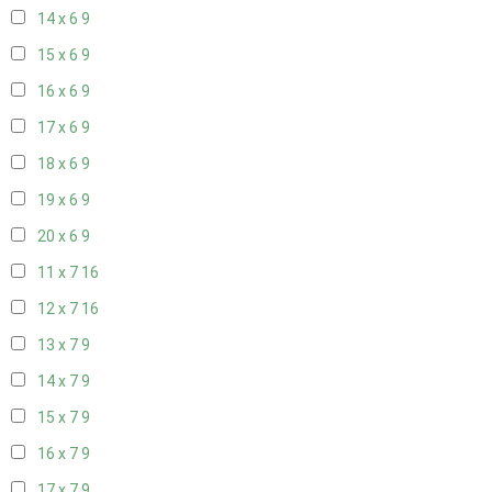
14 x 6
9
15 x 6
9
16 x 6
9
17 x 6
9
18 x 6
9
19 x 6
9
20 x 6
9
11 x 7
16
12 x 7
16
13 x 7
9
14 x 7
9
15 x 7
9
16 x 7
9
17 x 7
9