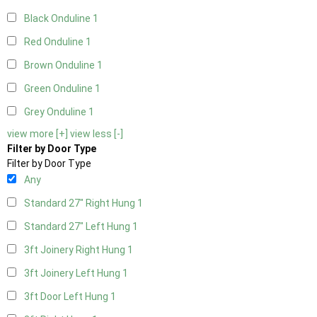
Black Onduline
1
Red Onduline
1
Brown Onduline
1
Green Onduline
1
Grey Onduline
1
view more [+]
view less [-]
Filter by Door Type
Filter by Door Type
Any
Standard 27" Right Hung
1
Standard 27" Left Hung
1
3ft Joinery Right Hung
1
3ft Joinery Left Hung
1
3ft Door Left Hung
1