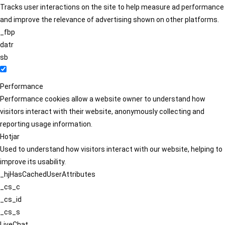
Tracks user interactions on the site to help measure ad performance
and improve the relevance of advertising shown on other platforms.
_fbp
datr
sb
Performance
Performance cookies allow a website owner to understand how
visitors interact with their website, anonymously collecting and
reporting usage information.
Hotjar
Used to understand how visitors interact with our website, helping to
improve its usability.
_hjHasCachedUserAttributes
_cs_c
_cs_id
_cs_s
LiveChat