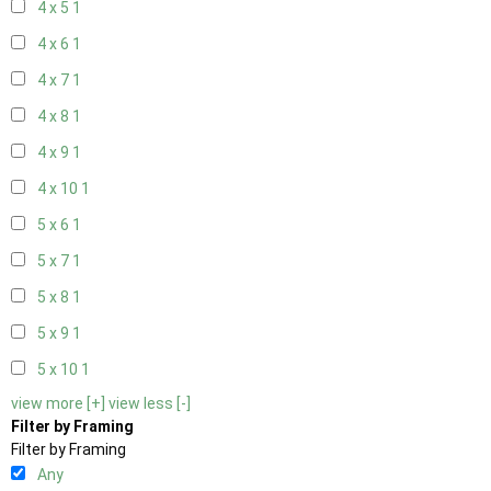
4 x 5
1
4 x 6
1
4 x 7
1
4 x 8
1
4 x 9
1
4 x 10
1
5 x 6
1
5 x 7
1
5 x 8
1
5 x 9
1
5 x 10
1
view more [+]
view less [-]
Filter by Framing
Filter by Framing
Any