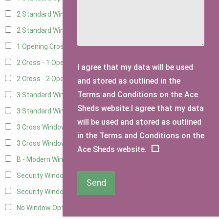
2 Standard Windows - 1 Opening
5
2 Standard Window - 2 Opening
5
1 Opening Cross Window
8
2 Cross - 1 Opening Window
8
I agree that my data will be used
2 Cross - 2 Opening Windows
8
and stored as outlined in the
Terms and Conditions on the Ace
3 Standard Windows - Fixed
2
Sheds website.I agree that my data
3 Standard Windows - 1 opening
2
will be used and stored as outlined
3 Cross Windows - Fixed
4
in the Terms and Conditions on the
3 Cross Windows - 1 Opening
4
Ace Sheds website.
B - Modern Window
1
Security Window 2
3
Send
Security Window 3
3
No Window Option
6