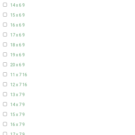
14 x 6
9
15 x 6
9
16 x 6
9
17 x 6
9
18 x 6
9
19 x 6
9
20 x 6
9
11 x 7
16
12 x 7
16
13 x 7
9
14 x 7
9
15 x 7
9
16 x 7
9
17 x 7
9