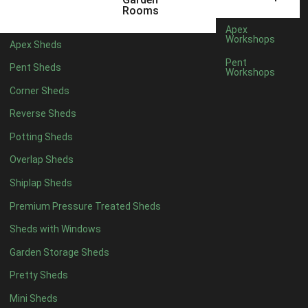
3 x 2
1
Rooms
5 x 2
3
Apex
Workshops
Apex Sheds
6 x 2
2
Pent
Pent Sheds
Workshops
4 x 3
3
Corner Sheds
5 x 3
3
Reverse Sheds
4 x 4
8
Potting Sheds
5 x 4
8
Overlap Sheds
6 x 4
10
Shiplap Sheds
7 x 4
16
Premium Pressure Treated Sheds
8 x 4
19
Sheds with Windows
9 x 4
16
Garden Storage Sheds
10 x 4
17
Pretty Sheds
11 x 4
16
Mini Sheds
12 x 4
16