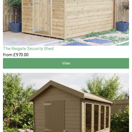
The Reigate Security Shed
from
£970
.00
View