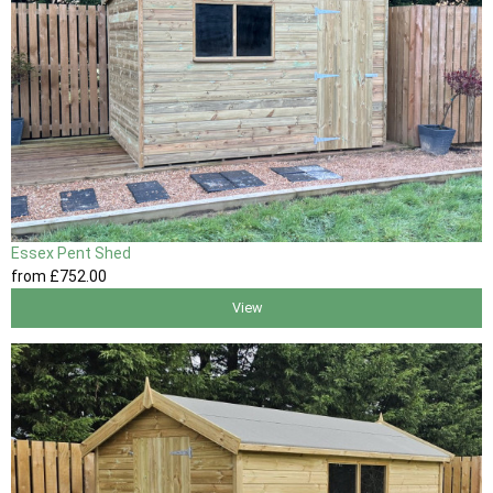
Essex Pent Shed
from
£752
.00
View