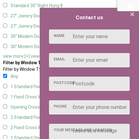
Standard 30" Right Hung
8
×
27" Joinery Door Left Hung
2
Contact us
27" Joinery Door Right Hung
2
NAME
30" Modern Door LHH
1
30" Modern Door RHH
1
view more [+]
view less [-]
EMAIL
Filter by Window Type
Filter by Window Type
Any
POSTCODE
1 Standard Fixed Window
5
1 Fixed Cross Window
8
PHONE
Opening Cross
2
2 Standard Fixed Windows
5
2 Fixed Cross Windows
8
YOUR MESSAGE AND LOCATION
1 Standard Opening Window
5