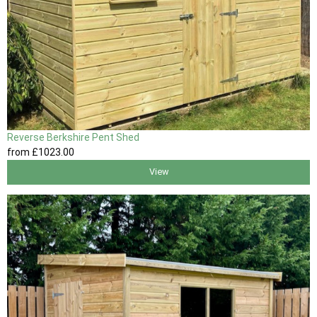
Reverse Berkshire Pent Shed
from
£1023
.00
View