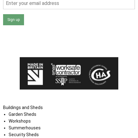
Sign up
I agree that my data will be used and stored as outlined in
the Terms and Conditions on the Ace Sheds website.
Buildings and Sheds
Garden Sheds
Workshops
Summerhouses
Security Sheds