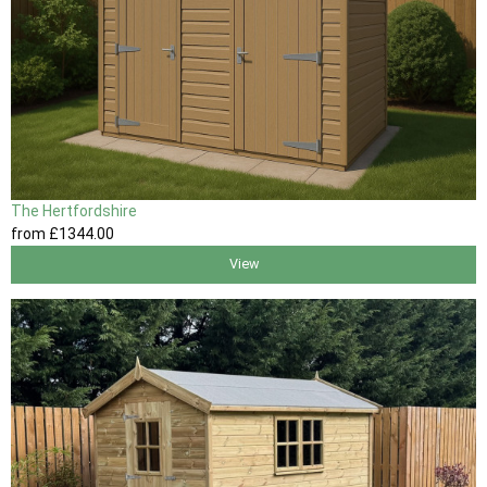
The Hertfordshire
from
£1344
.00
View