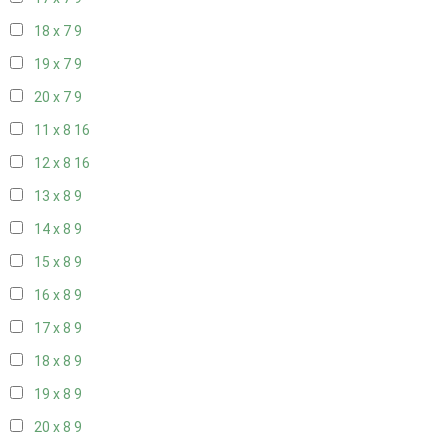
18 x 7
9
19 x 7
9
20 x 7
9
11 x 8
16
12 x 8
16
13 x 8
9
14 x 8
9
15 x 8
9
16 x 8
9
17 x 8
9
18 x 8
9
19 x 8
9
20 x 8
9