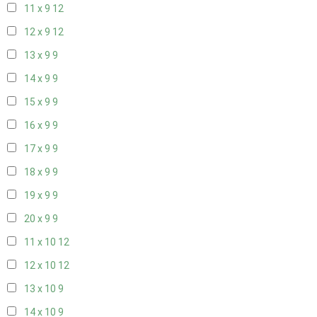
11 x 9
12
12 x 9
12
13 x 9
9
14 x 9
9
15 x 9
9
16 x 9
9
17 x 9
9
18 x 9
9
19 x 9
9
20 x 9
9
11 x 10
12
12 x 10
12
13 x 10
9
14 x 10
9