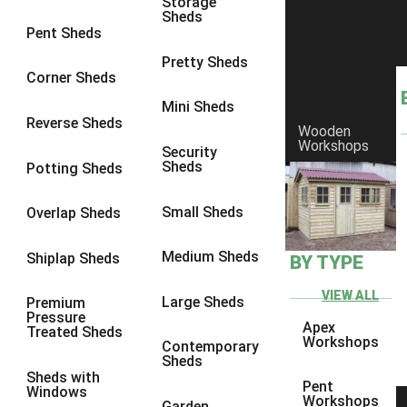
Storage
Sheds
8 x 6
17
Pent Sheds
8 x 7
16
Pretty Sheds
Corner Sheds
8 x 8
19
Mini Sheds
9 x 6
16
Reverse Sheds
Wooden
Workshops
9 x 7
16
Security
Sheds
Potting Sheds
9 x 8
16
9 x 9
14
Small Sheds
Overlap Sheds
10 x 6
17
Medium Sheds
Shiplap Sheds
BY TYPE
10 x 7
16
10 x 8
17
VIEW ALL
Large Sheds
Premium
Pressure
10 x 9
12
Apex
Treated Sheds
Workshops
Contemporary
10 x 10
14
Sheds
Sheds with
4 x 2
3
Pent
Windows
Workshops
Garden