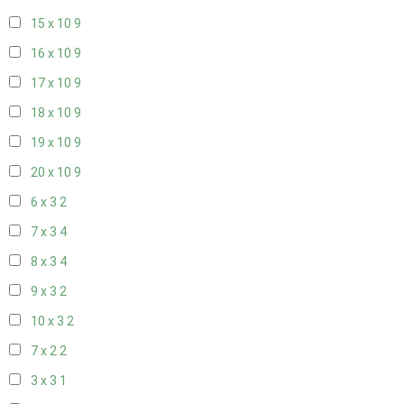
15 x 10
9
16 x 10
9
17 x 10
9
18 x 10
9
19 x 10
9
20 x 10
9
6 x 3
2
7 x 3
4
8 x 3
4
9 x 3
2
10 x 3
2
7 x 2
2
3 x 3
1