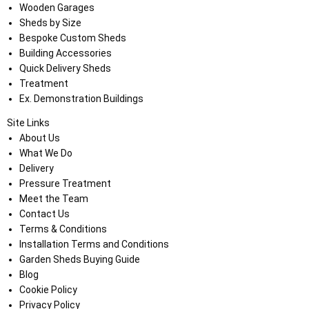
Wooden Garages
Sheds by Size
Bespoke Custom Sheds
Building Accessories
Quick Delivery Sheds
Treatment
Ex. Demonstration Buildings
Site Links
About Us
What We Do
Delivery
Pressure Treatment
Meet the Team
Contact Us
Terms & Conditions
Installation Terms and Conditions
Garden Sheds Buying Guide
Blog
Cookie Policy
Privacy Policy