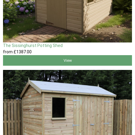
The Sissinghurst Potting Shed
from
£1387
.00
View