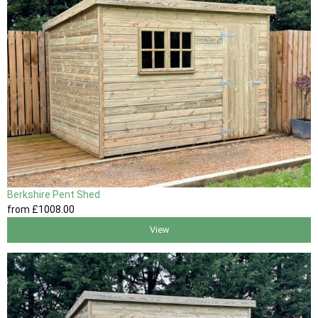
Berkshire Pent Shed
from
£1008
.00
View