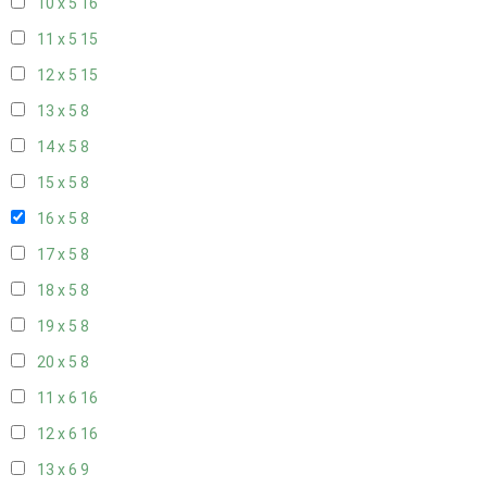
10 x 5
16
11 x 5
15
12 x 5
15
13 x 5
8
14 x 5
8
15 x 5
8
16 x 5
8
17 x 5
8
18 x 5
8
19 x 5
8
20 x 5
8
11 x 6
16
12 x 6
16
13 x 6
9