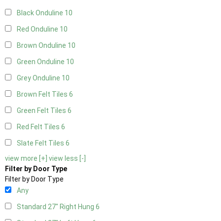
Black Onduline
10
Red Onduline
10
Brown Onduline
10
Green Onduline
10
Grey Onduline
10
Brown Felt Tiles
6
Green Felt Tiles
6
Red Felt Tiles
6
Slate Felt Tiles
6
view more [+]
view less [-]
Filter by Door Type
Filter by Door Type
Any
Standard 27" Right Hung
6