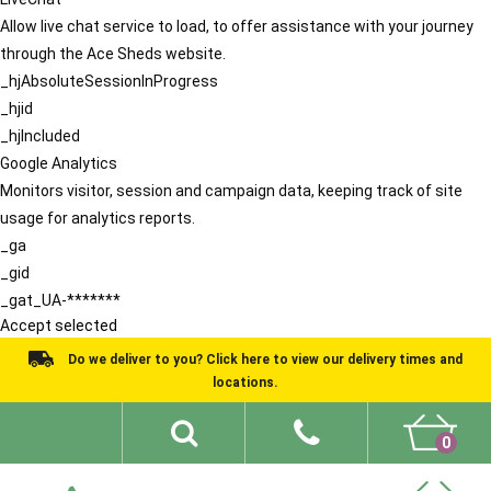
Allow live chat service to load, to offer assistance with your journey
through the Ace Sheds website.
_hjAbsoluteSessionInProgress
_hjid
_hjIncluded
Google Analytics
Monitors visitor, session and campaign data, keeping track of site
usage for analytics reports.
_ga
_gid
_gat_UA-*******
Accept selected
Do we deliver to you? Click here to view our delivery times and
locations.
0
Shed Ideas
About
What We Do