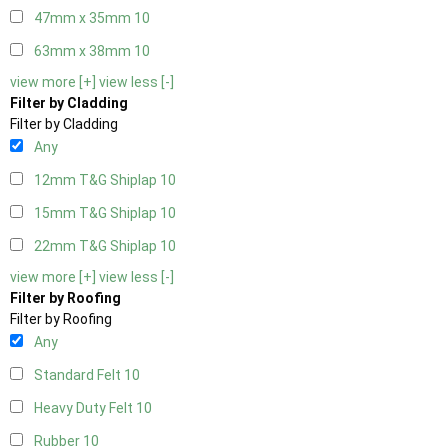
47mm x 35mm
10
63mm x 38mm
10
view more [+]
view less [-]
Filter by Cladding
Filter by Cladding
Any
12mm T&G Shiplap
10
15mm T&G Shiplap
10
22mm T&G Shiplap
10
view more [+]
view less [-]
Filter by Roofing
Filter by Roofing
Any
Standard Felt
10
Heavy Duty Felt
10
Rubber
10