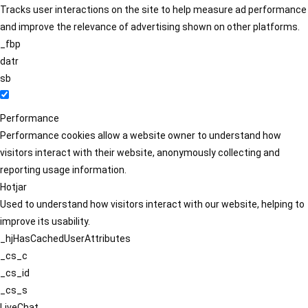
Tracks user interactions on the site to help measure ad performance
and improve the relevance of advertising shown on other platforms.
_fbp
datr
sb
Performance
Performance cookies allow a website owner to understand how
visitors interact with their website, anonymously collecting and
reporting usage information.
Hotjar
Used to understand how visitors interact with our website, helping to
improve its usability.
_hjHasCachedUserAttributes
_cs_c
_cs_id
_cs_s
LiveChat