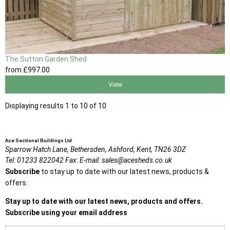
The Sutton Garden Shed
from
£997
.00
View
Displaying results 1 to 10 of 10
Ace Sectional Buildings Ltd
Sparrow Hatch Lane,
Bethersden, Ashford,
Kent,
TN26 3DZ
Tel:
01233 822042
Fax:
E-mail:
sales@acesheds.co.uk
Subscribe
to stay up to date with our latest news, products &
offers.
Stay up to date with our latest news, products and offers.
Subscribe using your email address