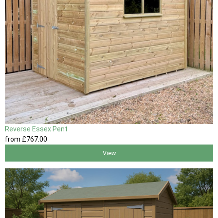
Reverse Essex Pent
from
£767
.00
View