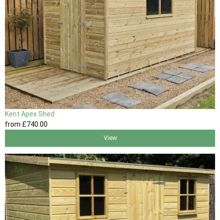
Kent Apex Shed
from
£740
.00
View