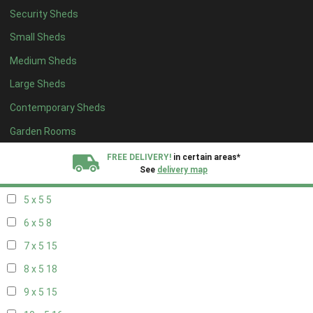
Security Sheds
13 x 4
8
Small Sheds
14 x 4
8
Medium Sheds
15 x 4
8
Large Sheds
16 x 4
8
Contemporary Sheds
17 x 4
8
18 x 4
8
Garden Rooms
19 x 4
8
FREE DELIVERY!
in certain areas*
See
delivery map
20 x 4
8
5 x 5
5
All our sheds are designed and crafted in
Kent!
6 x 5
8
FINANCE
Now Available.
Find out now
7 x 5
15
8 x 5
18
We plant trees for
every shed purchased
9 x 5
15