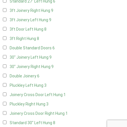
Standard 27" Left Hung
6
3ft Joinery Right Hung
9
3ft Joinery Left Hung
9
3ft Door Left Hung
8
3ft Right Hung
8
Double Standard Doors
6
30" Joinery Left Hung
9
30" Joinery Right Hung
9
Double Joinery
6
Pluckley Left Hung
3
Joinery Cross Door Left Hung
1
Pluckley Right Hung
3
Joinery Cross Door Right Hung
1
Standard 30" Left Hung
8