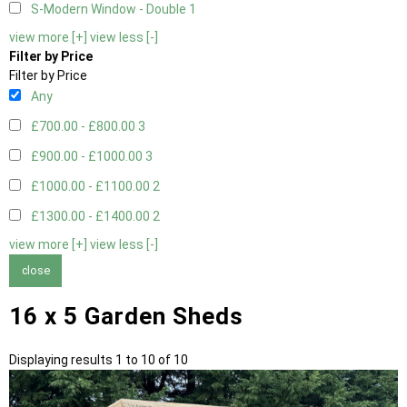
S-Modern Window - Double
1
view more [+]
view less [-]
Filter by Price
Filter by Price
Any
£700.00 - £800.00
3
£900.00 - £1000.00
3
£1000.00 - £1100.00
2
£1300.00 - £1400.00
2
view more [+]
view less [-]
close
16 x 5 Garden Sheds
Displaying results 1 to 10 of 10