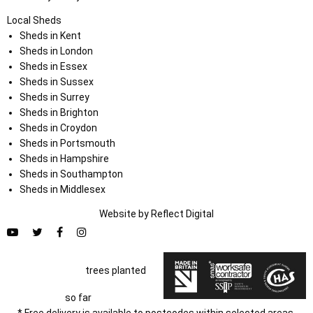
Local Sheds
Sheds in Kent
Sheds in London
Sheds in Essex
Sheds in Sussex
Sheds in Surrey
Sheds in Brighton
Sheds in Croydon
Sheds in Portsmouth
Sheds in Hampshire
Sheds in Southampton
Sheds in Middlesex
Website by
Refl
e
ct
Digital
trees planted
so far
* Free delivery is available to postcodes within selected areas.