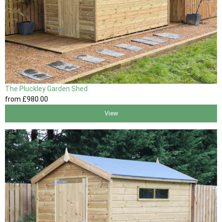
The Pluckley Garden Shed
from
£980
.00
View