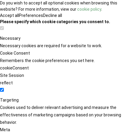
Do you wish to accept all optional cookies when browsing this
website? For more information, view our
cookie policy
.
Accept all
Preferences
Decline all
Please specify which cookie categories you consent to.
Necessary
Necessary cookies are required for a website to work.
Cookie Consent
Remembers the cookie preferences you set here.
cookieConsent
Site Session
reflect
Targeting
Cookies used to deliver relevant advertising and measure the
effectiveness of marketing campaigns based on your browsing
behavior.
Meta