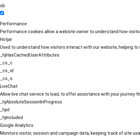
sb
Performance
Performance cookies allow a website owner to understand how visitors
Hotjar
Used to understand how visitors interact with our website, helping to i
_hjHasCachedUserAttributes
_cs_c
_cs_id
_cs_s
LiveChat
Allow live chat service to load, to offer assistance with your journey
_hjAbsoluteSessionInProgress
_hjid
_hjIncluded
Google Analytics
Monitors visitor, session and campaign data, keeping track of site usa