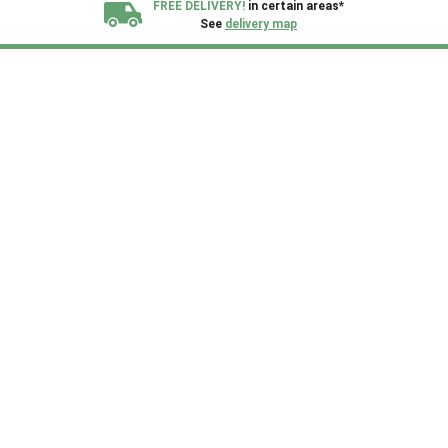
FREE DELIVERY!
in certain areas*
See
delivery map
All our sheds are designed and crafted in
Kent!
FINANCE
Now Available.
Find out now
We plant trees for
every shed purchased