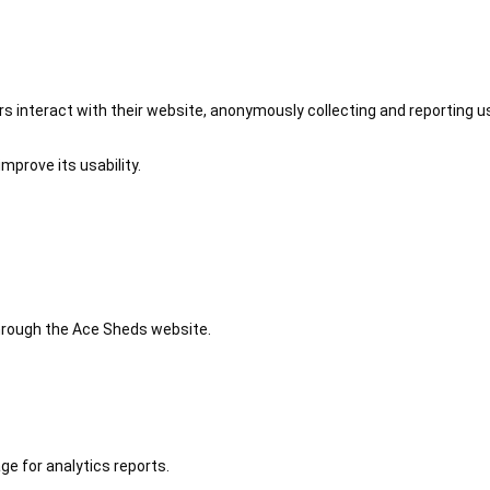
 interact with their website, anonymously collecting and reporting u
mprove its usability.
 through the Ace Sheds website.
ge for analytics reports.