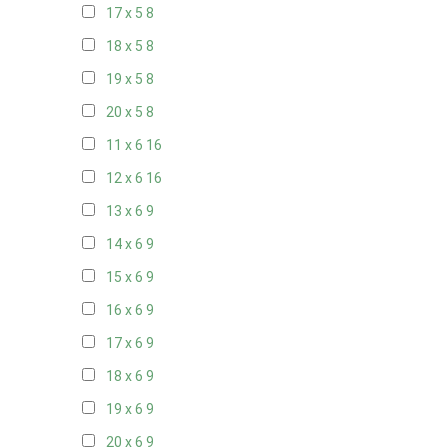
17 x 5
8
18 x 5
8
19 x 5
8
20 x 5
8
11 x 6
16
12 x 6
16
13 x 6
9
14 x 6
9
15 x 6
9
16 x 6
9
17 x 6
9
18 x 6
9
19 x 6
9
20 x 6
9