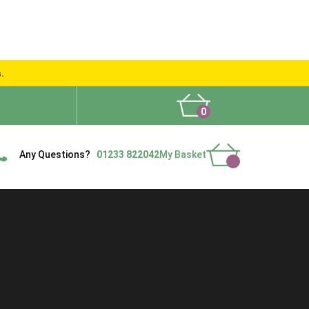
s.
0
What People Say
Show Site
Contact Us
Delivery
Any Questions?
01233 822042
My Basket