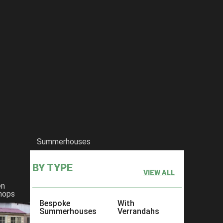
Summerhouses
BY TYPE
VIEW ALL
en
hops
Bespoke
With
Summerhouses
Verrandahs