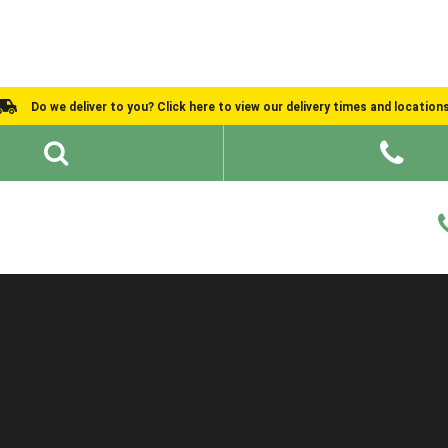
Do we deliver to you? Click here to view our delivery times and location
Shed Ideas
About
What We Do
Help and Advice