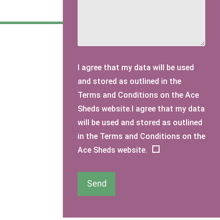
I agree that my data will be used
and stored as outlined in the
Terms and Conditions on the Ace
Sheds website.I agree that my data
will be used and stored as outlined
in the Terms and Conditions on the
Ace Sheds website.
Send