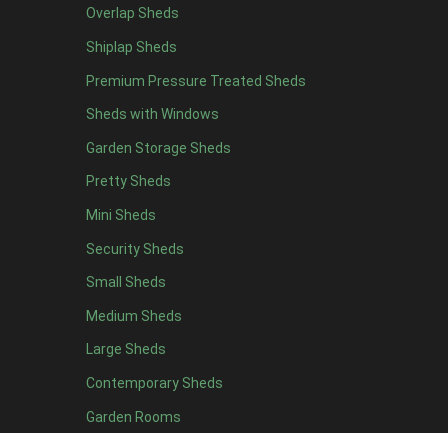
Overlap Sheds
6 x 4
10
Shiplap Sheds
7 x 4
16
Premium Pressure Treated Sheds
8 x 4
19
Sheds with Windows
9 x 4
16
Garden Storage Sheds
10 x 4
17
Pretty Sheds
11 x 4
16
Mini Sheds
12 x 4
16
Security Sheds
13 x 4
8
Small Sheds
14 x 4
8
15 x 4
8
Medium Sheds
16 x 4
8
Large Sheds
17 x 4
8
Contemporary Sheds
18 x 4
8
Garden Rooms
19 x 4
8