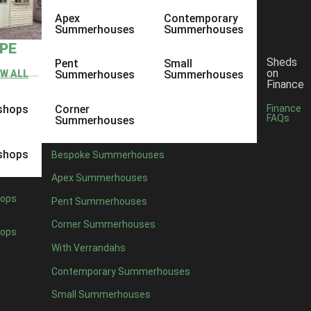
Apex
Contemporary
Summerhouses
Summerhouses
YPE
Sheds
Pent
Small
on
EW ALL
Summerhouses
Summerhouses
Finance
shops
Corner
Finance
FAQs
Summerhouses
shops
Bespoke Summerhouses
Apex Summerhouses
ops
Pent Summerhouses
Corner Summerhouses
ops
With Verrandahs
Contemporary Summerhouses
Small Summerhouses