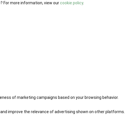
e? For more information, view our
cookie policy
.
iveness of marketing campaigns based on your browsing behavior.
 and improve the relevance of advertising shown on other platforms.