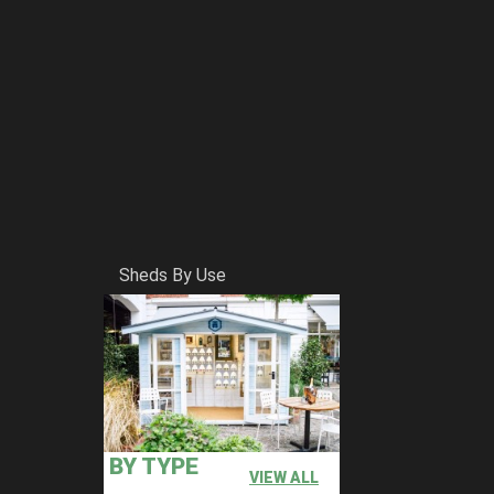
Sheds By Use
BY TYPE
VIEW ALL