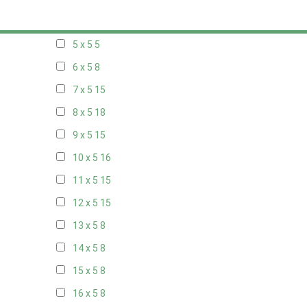
20 x 4
8
5 x 5
5
6 x 5
8
7 x 5
15
8 x 5
18
9 x 5
15
10 x 5
16
11 x 5
15
12 x 5
15
13 x 5
8
14 x 5
8
15 x 5
8
16 x 5
8