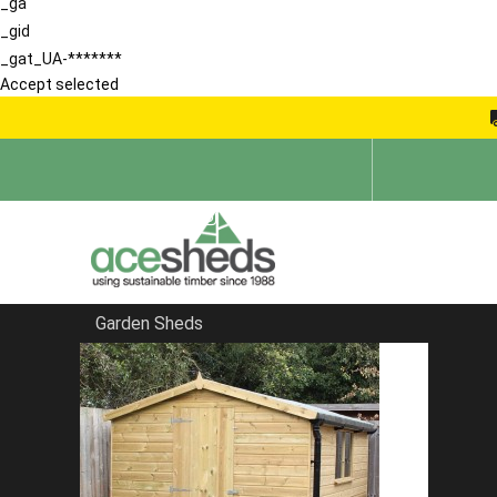
_ga
_gid
_gat_UA-*******
Accept selected
Garden Sheds
Home
Garden Sheds
FILTER