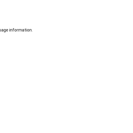
sage information.