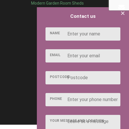
Modern Garden Room Sheds
×
Contact us
NAME
EMAIL
POSTCODE
PHONE
YOUR MESSAGE AND LOCATION