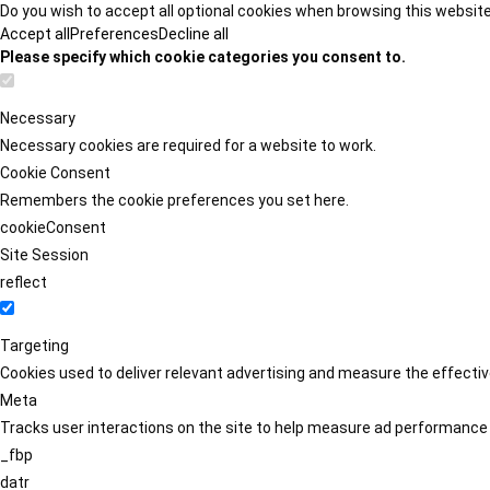
Do you wish to accept all optional cookies when browsing this websit
Accept all
Preferences
Decline all
Please specify which cookie categories you consent to.
Necessary
Necessary cookies are required for a website to work.
Cookie Consent
Remembers the cookie preferences you set here.
cookieConsent
Site Session
reflect
Targeting
Cookies used to deliver relevant advertising and measure the effect
Meta
Tracks user interactions on the site to help measure ad performance
_fbp
datr