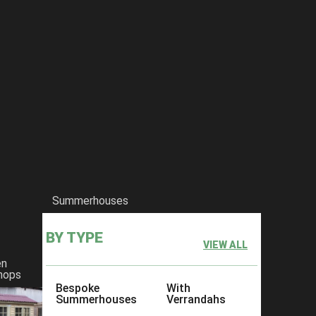
Summerhouses
BY TYPE
VIEW ALL
en
hops
Bespoke
With
Summerhouses
Verrandahs