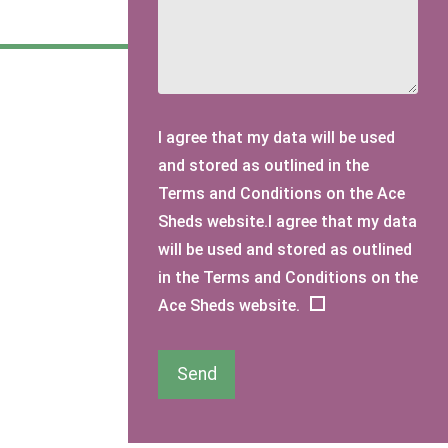
I agree that my data will be used
and stored as outlined in the
Terms and Conditions on the Ace
Sheds website.I agree that my data
will be used and stored as outlined
in the Terms and Conditions on the
Ace Sheds website.
Send