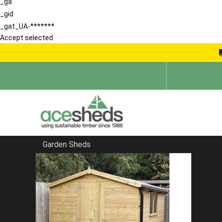
_ga
_gid
_gat_UA-*******
Accept selected
Garden Sheds
Home
Garden Sheds
FILTER