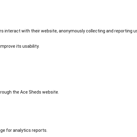
 interact with their website, anonymously collecting and reporting u
mprove its usability.
 through the Ace Sheds website.
ge for analytics reports.