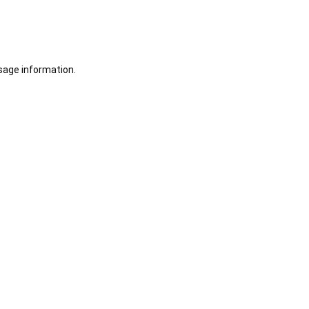
sage information.