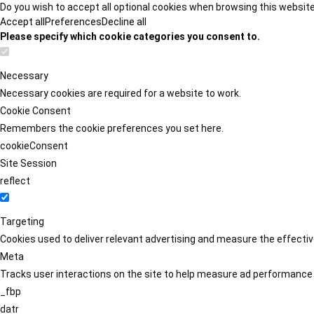
Do you wish to accept all optional cookies when browsing this websit
Accept all
Preferences
Decline all
Please specify which cookie categories you consent to.
Necessary
Necessary cookies are required for a website to work.
Cookie Consent
Remembers the cookie preferences you set here.
cookieConsent
Site Session
reflect
Targeting
Cookies used to deliver relevant advertising and measure the effect
Meta
Tracks user interactions on the site to help measure ad performance
_fbp
datr