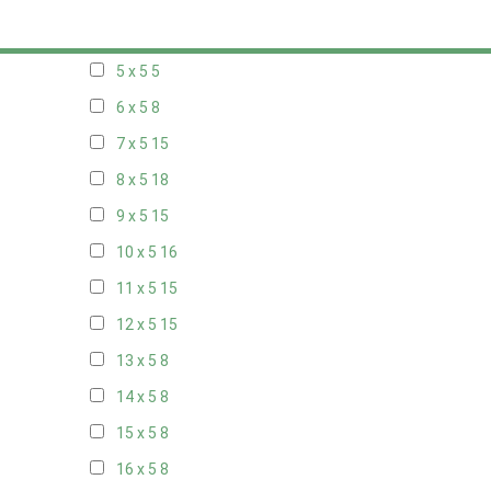
20 x 4
8
5 x 5
5
6 x 5
8
7 x 5
15
8 x 5
18
9 x 5
15
10 x 5
16
11 x 5
15
12 x 5
15
13 x 5
8
14 x 5
8
15 x 5
8
16 x 5
8