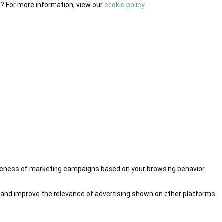
e? For more information, view our
cookie policy
.
iveness of marketing campaigns based on your browsing behavior.
 and improve the relevance of advertising shown on other platforms.