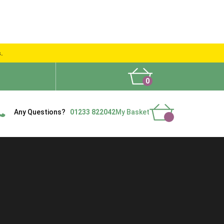
s.
0
What People Say
Show Site
Contact Us
Delivery
Any Questions?
01233 822042
My Basket