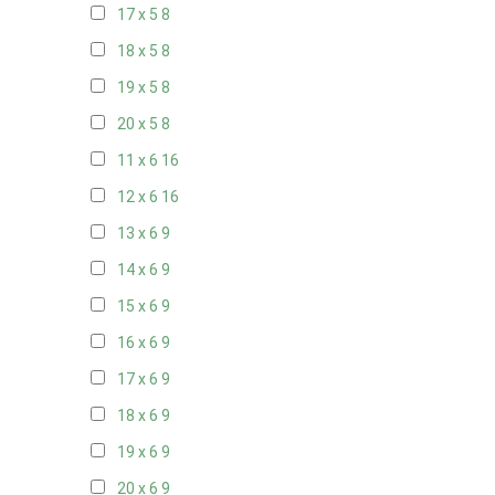
17 x 5
8
18 x 5
8
19 x 5
8
20 x 5
8
11 x 6
16
12 x 6
16
13 x 6
9
14 x 6
9
15 x 6
9
16 x 6
9
17 x 6
9
18 x 6
9
19 x 6
9
20 x 6
9