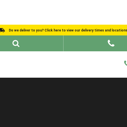
Do we deliver to you? Click here to view our delivery times and location
Shed Ideas
About
What We Do
Help and Advice