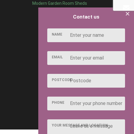
Modern Garden Room Sheds
×
Contact us
NAME
EMAIL
POSTCODE
PHONE
YOUR MESSAGE AND LOCATION