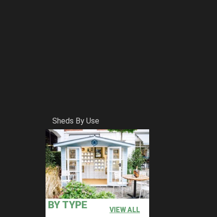
Sheds By Use
BY TYPE
VIEW ALL