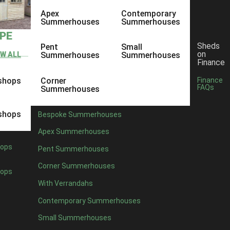
Apex
Contemporary
Summerhouses
Summerhouses
YPE
Sheds
Pent
Small
on
EW ALL
Summerhouses
Summerhouses
Finance
shops
Corner
Finance
FAQs
Summerhouses
shops
Bespoke Summerhouses
Apex Summerhouses
ops
Pent Summerhouses
Corner Summerhouses
ops
With Verrandahs
Contemporary Summerhouses
Small Summerhouses