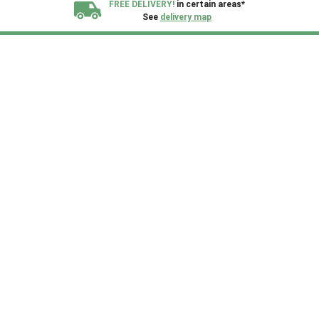
FREE DELIVERY!
in certain areas*
See
delivery map
All our sheds are designed and crafted in
Kent!
FINANCE
Now Available.
Find out now
We plant trees for
every shed purchased