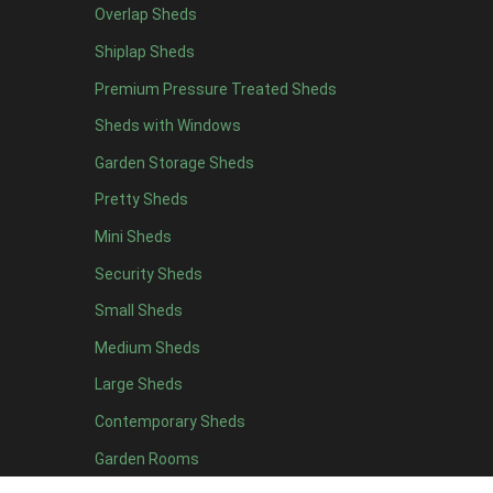
Overlap Sheds
6 x 4
10
Shiplap Sheds
7 x 4
16
Premium Pressure Treated Sheds
8 x 4
19
Sheds with Windows
9 x 4
16
Garden Storage Sheds
10 x 4
17
Pretty Sheds
11 x 4
16
Mini Sheds
12 x 4
16
Security Sheds
13 x 4
8
Small Sheds
14 x 4
8
15 x 4
8
Medium Sheds
16 x 4
8
Large Sheds
17 x 4
8
Contemporary Sheds
18 x 4
8
Garden Rooms
19 x 4
8