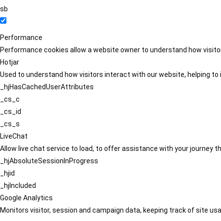
sb
Performance
Performance cookies allow a website owner to understand how visitors
Hotjar
Used to understand how visitors interact with our website, helping to i
_hjHasCachedUserAttributes
_cs_c
_cs_id
_cs_s
LiveChat
Allow live chat service to load, to offer assistance with your journey
_hjAbsoluteSessionInProgress
_hjid
_hjIncluded
Google Analytics
Monitors visitor, session and campaign data, keeping track of site usa