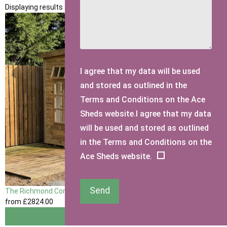
Displaying results 1 to 1 of 1
I agree that my data will be used
and stored as outlined in the
Terms and Conditions on the Ace
Sheds website.I agree that my data
will be used and stored as outlined
in the Terms and Conditions on the
Ace Sheds website.
Send
The Richmond Corner Summerhouse
from
£2824
.00
View