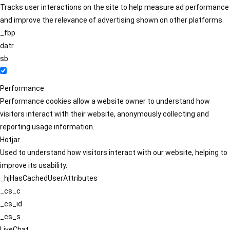
Tracks user interactions on the site to help measure ad performance
and improve the relevance of advertising shown on other platforms.
_fbp
datr
sb
Performance
Performance cookies allow a website owner to understand how
visitors interact with their website, anonymously collecting and
reporting usage information.
Hotjar
Used to understand how visitors interact with our website, helping to
improve its usability.
_hjHasCachedUserAttributes
_cs_c
_cs_id
_cs_s
LiveChat