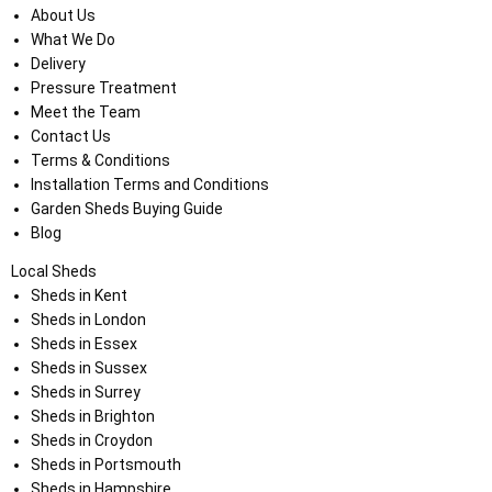
About Us
What We Do
Delivery
Pressure Treatment
Meet the Team
Contact Us
Terms & Conditions
Installation Terms and Conditions
Garden Sheds Buying Guide
Blog
Local Sheds
Sheds in Kent
Sheds in London
Sheds in Essex
Sheds in Sussex
Sheds in Surrey
Sheds in Brighton
Sheds in Croydon
Sheds in Portsmouth
Sheds in Hampshire