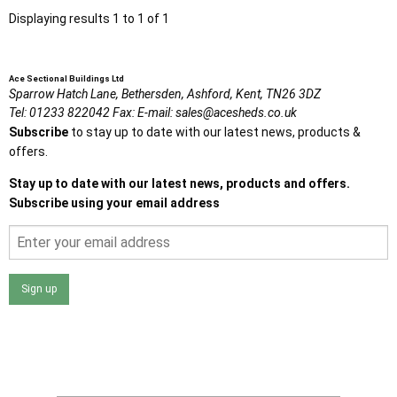
Displaying results 1 to 1 of 1
Ace Sectional Buildings Ltd
Sparrow Hatch Lane,
Bethersden, Ashford,
Kent,
TN26 3DZ
Tel:
01233 822042
Fax:
E-mail:
sales@acesheds.co.uk
Subscribe
to stay up to date with our latest news, products &
offers.
Stay up to date with our latest news, products and offers.
Subscribe using your email address
Sign up
I agree that my data will be used and stored as outlined in
the Terms and Conditions on the Ace Sheds website.