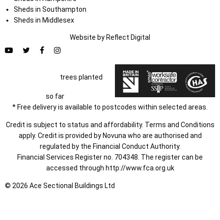
Sheds in Southampton
Sheds in Middlesex
Website by
Refl
e
ct
Digital
trees planted
so far
* Free delivery is available to postcodes within selected areas.
Credit is subject to status and affordability. Terms and Conditions
apply. Credit is provided by Novuna who are authorised and
regulated by the Financial Conduct Authority.
Financial Services Register no. 704348. The register can be
accessed through
http://www.fca.org.uk
© 2026 Ace Sectional Buildings Ltd