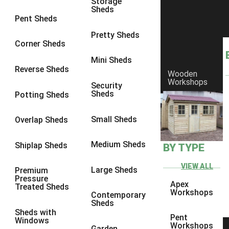
Storage
Sheds
10 x 10
1
Pent Sheds
view more [+]
view less [-]
Pretty Sheds
Filter by Framing
Corner Sheds
Filter by Framing
Mini Sheds
Any
Reverse Sheds
Wooden
63mm x 38mm
1
Workshops
Security
Sheds
Potting Sheds
view more [+]
view less [-]
Filter by Cladding
Filter by Cladding
Small Sheds
Overlap Sheds
Any
Medium Sheds
Shiplap Sheds
BY TYPE
12mm T&G Shiplap
1
15mm T&G Shiplap
1
VIEW ALL
Large Sheds
Premium
Pressure
22mm T&G Shiplap
1
Apex
Treated Sheds
Workshops
Contemporary
view more [+]
view less [-]
Sheds
Filter by Roofing
Sheds with
Pent
Filter by Roofing
Windows
Workshops
Garden
Any