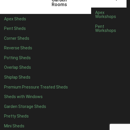
Rooms
Rubber
1
Apex
Workshops
view more [+]
view less [-]
Apex Sheds
Filter by Door Type
Pent
Pent Sheds
Workshops
Filter by Door Type
Any
Corner Sheds
Modern Double
1
Reverse Sheds
Ascot Doors
1
Potting Sheds
6 Pane Georgian Doors
1
Overlap Sheds
3-4 Pane Double Doors
1
Shiplap Sheds
8 Pane Georgian Doors
1
Premium Pressure Treated Sheds
view more [+]
view less [-]
Sheds with Windows
Filter by Window Type
Filter by Window Type
Garden Storage Sheds
Any
Pretty Sheds
Modern
1
Mini Sheds