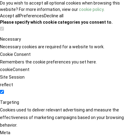
Do you wish to accept all optional cookies when browsing this
website? For more information, view our
cookie policy
.
Accept all
Preferences
Decline all
Please specify which cookie categories you consent to.
Necessary
Necessary cookies are required for a website to work.
Cookie Consent
Remembers the cookie preferences you set here.
cookieConsent
Site Session
reflect
Targeting
Cookies used to deliver relevant advertising and measure the
effectiveness of marketing campaigns based on your browsing
behavior.
Meta