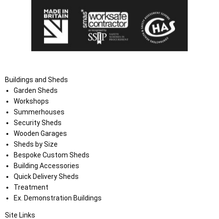
Buildings and Sheds
Garden Sheds
Workshops
Summerhouses
Security Sheds
Wooden Garages
Sheds by Size
Bespoke Custom Sheds
Building Accessories
Quick Delivery Sheds
Treatment
Ex. Demonstration Buildings
Site Links