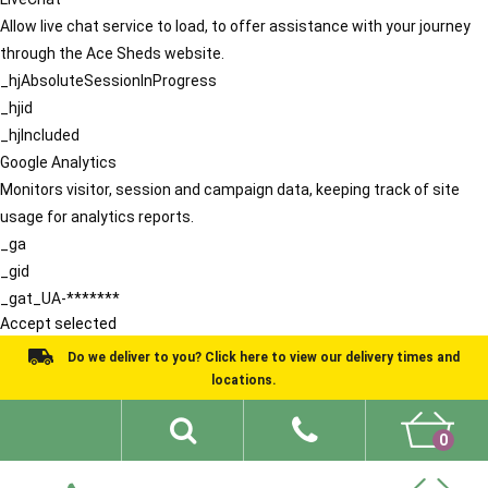
Allow live chat service to load, to offer assistance with your journey
through the Ace Sheds website.
_hjAbsoluteSessionInProgress
_hjid
_hjIncluded
Google Analytics
Monitors visitor, session and campaign data, keeping track of site
usage for analytics reports.
_ga
_gid
_gat_UA-*******
Accept selected
Do we deliver to you? Click here to view our delivery times and
locations.
0
Shed Ideas
About
What We Do