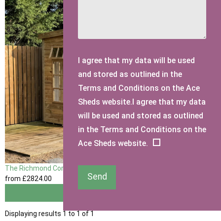
I agree that my data will be used
and stored as outlined in the
Terms and Conditions on the Ace
Sheds website.I agree that my data
will be used and stored as outlined
in the Terms and Conditions on the
Ace Sheds website.
The Richmond Corner Summerhouse
Send
from
£2824
.00
View
Displaying results 1 to 1 of 1