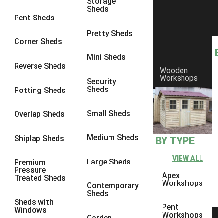
Storage
Sheds
10 x 10
1
Pent Sheds
view more [+]
view less [-]
Pretty Sheds
Filter by Framing
Corner Sheds
Filter by Framing
Mini Sheds
Any
Reverse Sheds
Wooden
63mm x 38mm
1
Workshops
Security
Sheds
Potting Sheds
view more [+]
view less [-]
Filter by Cladding
Filter by Cladding
Small Sheds
Overlap Sheds
Any
Medium Sheds
Shiplap Sheds
BY TYPE
12mm T&G Shiplap
1
15mm T&G Shiplap
1
VIEW ALL
Large Sheds
Premium
Pressure
22mm T&G Shiplap
1
Apex
Treated Sheds
Workshops
Contemporary
view more [+]
view less [-]
Sheds
Filter by Roofing
Sheds with
Pent
Filter by Roofing
Windows
Workshops
Garden
Any