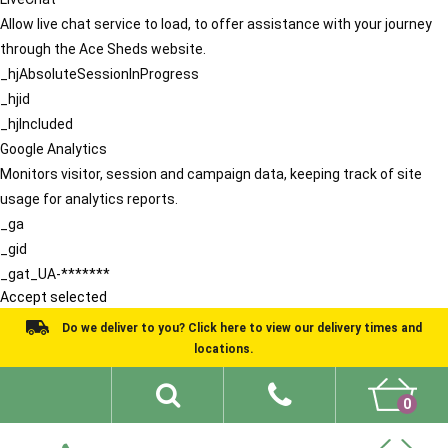
Allow live chat service to load, to offer assistance with your journey
through the Ace Sheds website.
_hjAbsoluteSessionInProgress
_hjid
_hjIncluded
Google Analytics
Monitors visitor, session and campaign data, keeping track of site
usage for analytics reports.
_ga
_gid
_gat_UA-*******
Accept selected
Do we deliver to you? Click here to view our delivery times and
locations.
0
Shed Ideas
About
What We Do