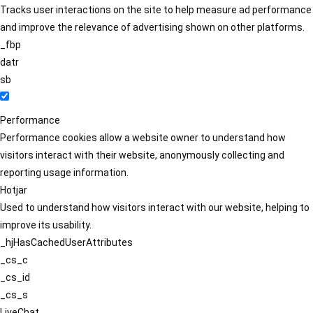
Tracks user interactions on the site to help measure ad performance
and improve the relevance of advertising shown on other platforms.
_fbp
datr
sb
Performance
Performance cookies allow a website owner to understand how
visitors interact with their website, anonymously collecting and
reporting usage information.
Hotjar
Used to understand how visitors interact with our website, helping to
improve its usability.
_hjHasCachedUserAttributes
_cs_c
_cs_id
_cs_s
LiveChat