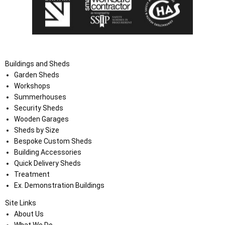
Buildings and Sheds
Garden Sheds
Workshops
Summerhouses
Security Sheds
Wooden Garages
Sheds by Size
Bespoke Custom Sheds
Building Accessories
Quick Delivery Sheds
Treatment
Ex. Demonstration Buildings
Site Links
About Us