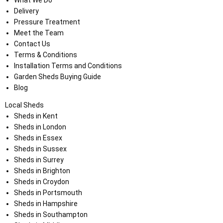
What We Do
Delivery
Pressure Treatment
Meet the Team
Contact Us
Terms & Conditions
Installation Terms and Conditions
Garden Sheds Buying Guide
Blog
Local Sheds
Sheds in Kent
Sheds in London
Sheds in Essex
Sheds in Sussex
Sheds in Surrey
Sheds in Brighton
Sheds in Croydon
Sheds in Portsmouth
Sheds in Hampshire
Sheds in Southampton