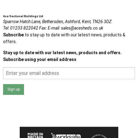
Ace Sectional Buildings Ltd
Sparrow Hatch Lane,
Bethersden, Ashford,
Kent,
TN26 3DZ
Tel:
01233 822042
Fax:
E-mail:
sales@acesheds.co.uk
Subscribe
to stay up to date with our latest news, products &
offers.
Stay up to date with our latest news, products and offers.
Subscribe using your email address
Sign up
I agree that my data will be used and stored as outlined in
the Terms and Conditions on the Ace Sheds website.