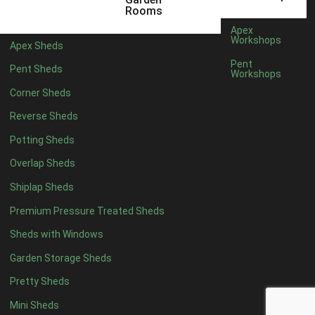
Rooms
Rubber
1
Apex
Workshops
view more [+]
view less [-]
Apex Sheds
Filter by Door Type
Pent
Pent Sheds
Workshops
Filter by Door Type
Any
Corner Sheds
Modern Double
1
Reverse Sheds
Ascot Doors
1
Potting Sheds
6 Pane Georgian Doors
1
Overlap Sheds
3-4 Pane Double Doors
1
Shiplap Sheds
8 Pane Georgian Doors
1
Premium Pressure Treated Sheds
view more [+]
view less [-]
Sheds with Windows
Filter by Window Type
Filter by Window Type
Garden Storage Sheds
Any
Pretty Sheds
Modern
1
Mini Sheds