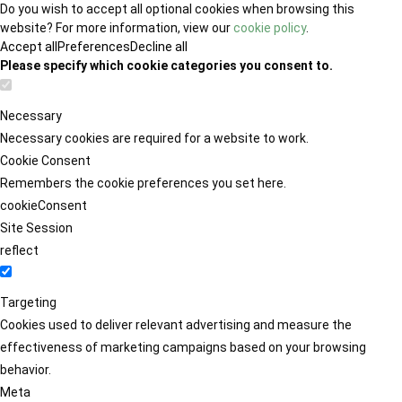
Do you wish to accept all optional cookies when browsing this
website? For more information, view our
cookie policy
.
Accept all
Preferences
Decline all
Please specify which cookie categories you consent to.
Necessary
Necessary cookies are required for a website to work.
Cookie Consent
Remembers the cookie preferences you set here.
cookieConsent
Site Session
reflect
Targeting
Cookies used to deliver relevant advertising and measure the
effectiveness of marketing campaigns based on your browsing
behavior.
Meta