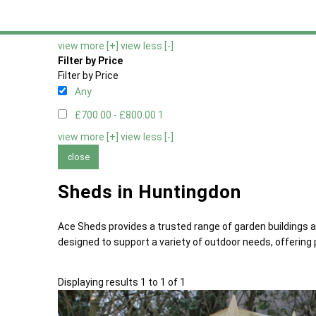
Any
No Window Option
1
view more [+]
view less [-]
Filter by Price
Filter by Price
Any
£700.00 - £800.00
1
view more [+]
view less [-]
close
Sheds in Huntingdon
Ace Sheds provides a trusted range of garden buildings 
designed to support a variety of outdoor needs, offering p
Displaying results 1 to 1 of 1