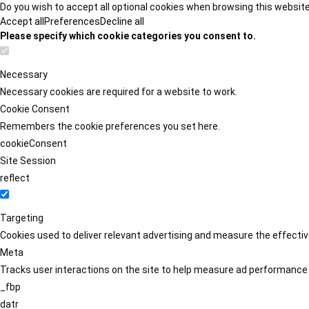
Do you wish to accept all optional cookies when browsing this websit
Accept all
Preferences
Decline all
Please specify which cookie categories you consent to.
Necessary
Necessary cookies are required for a website to work.
Cookie Consent
Remembers the cookie preferences you set here.
cookieConsent
Site Session
reflect
Targeting
Cookies used to deliver relevant advertising and measure the effect
Meta
Tracks user interactions on the site to help measure ad performance
_fbp
datr