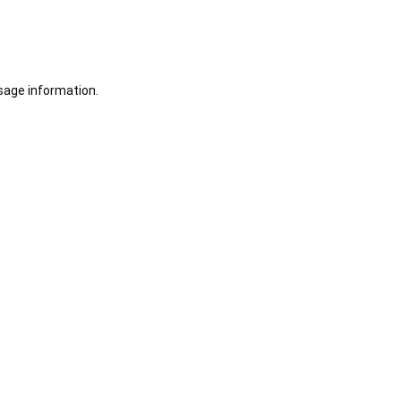
sage information.