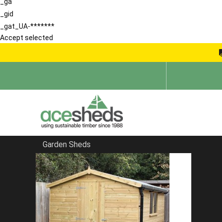
_ga
_gid
_gat_UA-*******
Accept selected
Garden Sheds
Home
Sheds in Huntingdon
FILTER