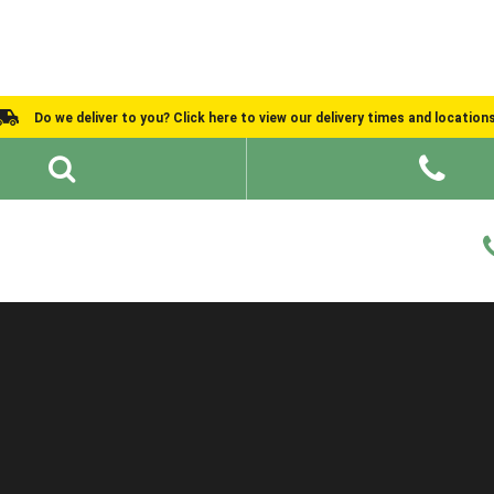
Do we deliver to you? Click here to view our delivery times and location
Shed Ideas
About
What We Do
Help and Advice