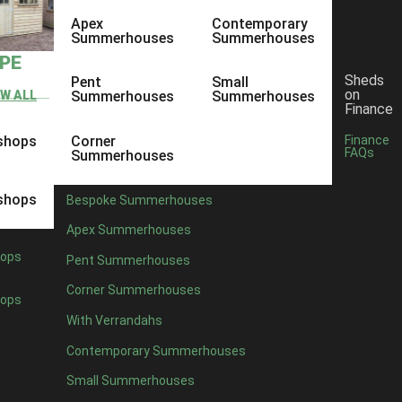
Apex
Contemporary
Summerhouses
Summerhouses
YPE
Sheds
Pent
Small
on
EW ALL
Summerhouses
Summerhouses
Finance
shops
Corner
Finance
FAQs
Summerhouses
shops
Bespoke Summerhouses
Apex Summerhouses
ops
Pent Summerhouses
Corner Summerhouses
ops
With Verrandahs
Contemporary Summerhouses
Small Summerhouses