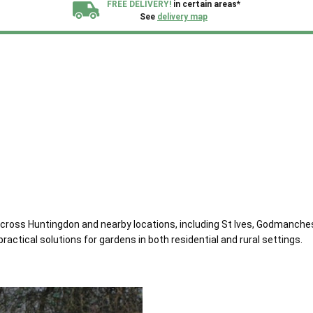
FREE DELIVERY!
in certain areas*
See
delivery map
All our sheds are designed and crafted in
Kent!
FINANCE
Now Available.
Find out now
We plant trees for
every shed purchased
across Huntingdon and nearby locations, including St Ives, Godmanch
ractical solutions for gardens in both residential and rural settings.