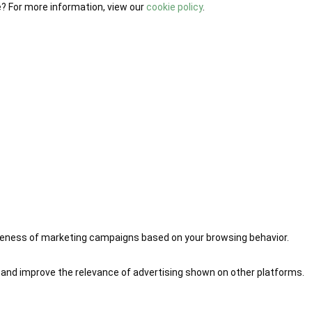
e? For more information, view our
cookie policy
.
iveness of marketing campaigns based on your browsing behavior.
 and improve the relevance of advertising shown on other platforms.