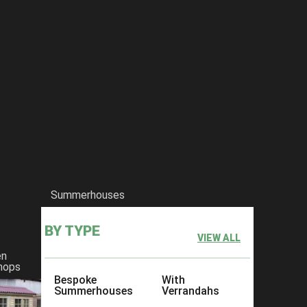
Summerhouses
BY TYPE
VIEW ALL
en
hops
Bespoke
With
Summerhouses
Verrandahs