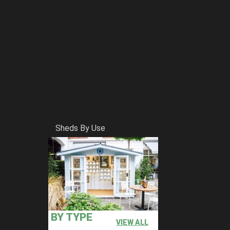
Sheds By Use
BY TYPE
VIEW ALL