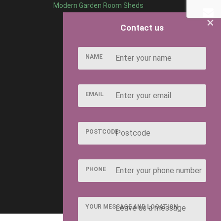
Modern Garden Room Sheds
×
Contact us
NAME
EMAIL
POSTCODE
PHONE
YOUR MESSAGE AND LOCATION