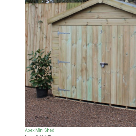
Apex Mini Shed