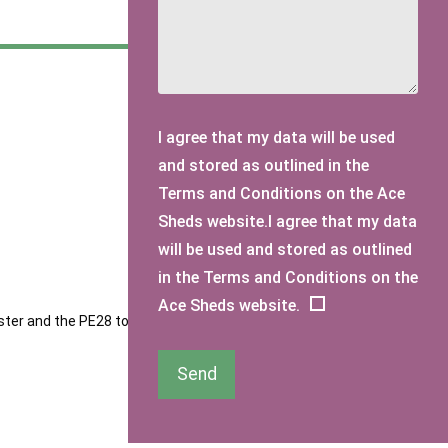
I agree that my data will be used
and stored as outlined in the
Terms and Conditions on the Ace
Sheds website.I agree that my data
will be used and stored as outlined
in the Terms and Conditions on the
Ace Sheds website.
ester and the PE28 to PE29 postcode areas. Our sheds are
Send