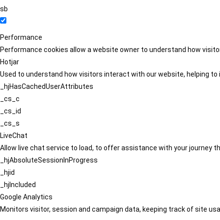
sb
Performance
Performance cookies allow a website owner to understand how visitors
Hotjar
Used to understand how visitors interact with our website, helping to i
_hjHasCachedUserAttributes
_cs_c
_cs_id
_cs_s
LiveChat
Allow live chat service to load, to offer assistance with your journey
_hjAbsoluteSessionInProgress
_hjid
_hjIncluded
Google Analytics
Monitors visitor, session and campaign data, keeping track of site usa