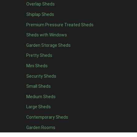
Overlap Sheds
Brown Onduline
1
Shiplap Sheds
Green Onduline
1
Premium Pressure Treated Sheds
Grey Onduline
1
Sheds with Windows
Brown Felt Tiles
1
Garden Storage Sheds
Green Felt Tiles
1
Pretty Sheds
Red Felt Tiles
1
Mini Sheds
Slate Felt Tiles
1
Security Sheds
view more [+]
view less [-]
Filter by Door Type
Small Sheds
Filter by Door Type
Medium Sheds
Any
Large Sheds
Apex Mini Shed Double Doors
1
Contemporary Sheds
view more [+]
view less [-]
Filter by Window Type
Garden Rooms
Filter by Window Type