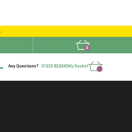
s.
0
What People Say
Show Site
Contact Us
Delivery
Any Questions?
01233 822042
My Basket