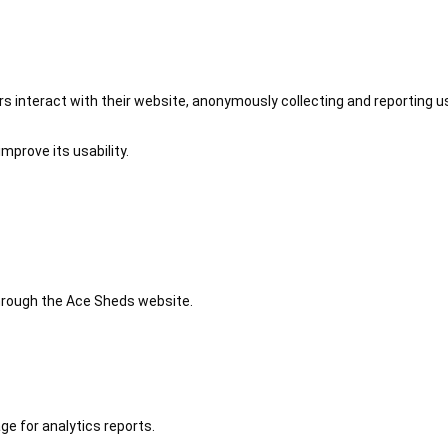
 interact with their website, anonymously collecting and reporting u
mprove its usability.
 through the Ace Sheds website.
ge for analytics reports.