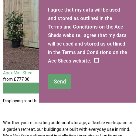
I agree that my data will be used
and stored as outlined in the
Terms and Conditions on the Ace
Sheds website.I agree that my data
will be used and stored as outlined
in the Terms and Conditions on the
Ace Sheds website.
Apex Mini Shed
from
£777
.00
Send
View
Displaying results 1 to 1 of 1
Whether you're creating additional storage, a flexible workspace or
a garden retreat, our buildings are built with everyday use in mind.
We offer free delivery and installation throughout Huntingdon,