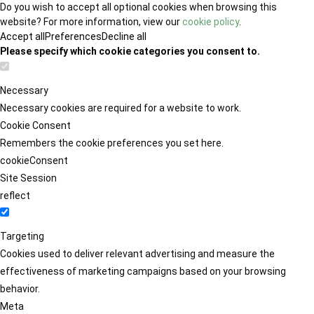
Do you wish to accept all optional cookies when browsing this
website? For more information, view our
cookie policy
.
Accept all
Preferences
Decline all
Please specify which cookie categories you consent to.
Necessary
Necessary cookies are required for a website to work.
Cookie Consent
Remembers the cookie preferences you set here.
cookieConsent
Site Session
reflect
Targeting
Cookies used to deliver relevant advertising and measure the
effectiveness of marketing campaigns based on your browsing
behavior.
Meta