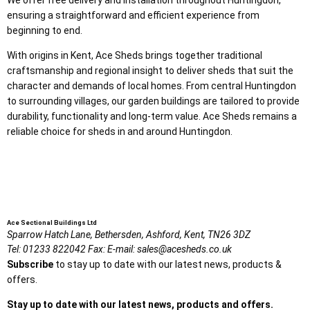
ensuring a straightforward and efficient experience from
beginning to end.
With origins in Kent, Ace Sheds brings together traditional
craftsmanship and regional insight to deliver sheds that suit the
character and demands of local homes. From central Huntingdon
to surrounding villages, our garden buildings are tailored to provide
durability, functionality and long-term value. Ace Sheds remains a
reliable choice for sheds in and around Huntingdon.
Ace Sectional Buildings Ltd
Sparrow Hatch Lane,
Bethersden, Ashford,
Kent,
TN26 3DZ
Tel:
01233 822042
Fax:
E-mail:
sales@acesheds.co.uk
Subscribe
to stay up to date with our latest news, products &
offers.
Stay up to date with our latest news, products and offers.