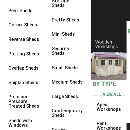
Storage
Sheds
8 x 5
1
Pent Sheds
7 x 3
1
Pretty Sheds
Corner Sheds
8 x 3
1
Mini Sheds
view more [+]
view less [-]
Reverse Sheds
Wooden
Filter by Framing
Workshops
Security
Filter by Framing
Sheds
Potting Sheds
Any
47mm x 35mm
1
Small Sheds
Overlap Sheds
63mm x 38mm
1
Medium Sheds
Shiplap Sheds
BY TYPE
view more [+]
view less [-]
Filter by Cladding
VIEW ALL
Filter by Cladding
Large Sheds
Premium
Pressure
Any
Apex
Treated Sheds
Workshops
Contemporary
12mm T&G Shiplap
1
Sheds
Sheds with
15mm T&G Shiplap
1
Pent
Windows
Workshops
Garden