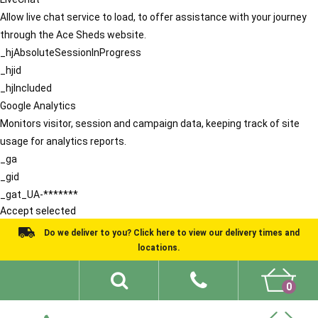
Allow live chat service to load, to offer assistance with your journey
through the Ace Sheds website.
_hjAbsoluteSessionInProgress
_hjid
_hjIncluded
Google Analytics
Monitors visitor, session and campaign data, keeping track of site
usage for analytics reports.
_ga
_gid
_gat_UA-*******
Accept selected
Do we deliver to you? Click here to view our delivery times and
locations.
0
Shed Ideas
About
What We Do