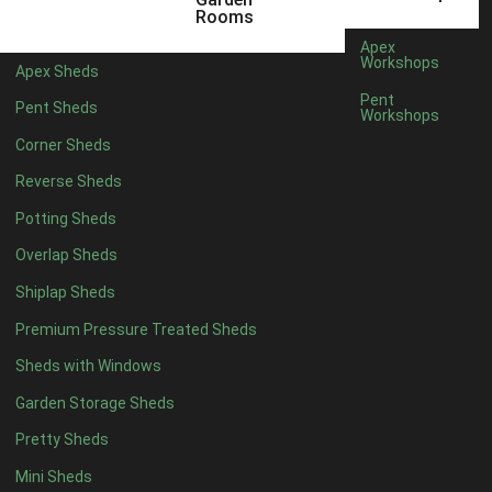
22mm T&G Shiplap
1
Rooms
view more [+]
view less [-]
Apex
Filter by Roofing
Workshops
Apex Sheds
Filter by Roofing
Pent
Pent Sheds
Any
Workshops
Standard Felt
1
Corner Sheds
Heavy Duty Felt
1
Reverse Sheds
Rubber
1
Potting Sheds
Black Onduline
1
Overlap Sheds
Red Onduline
1
Shiplap Sheds
Brown Onduline
1
Premium Pressure Treated Sheds
Green Onduline
1
Sheds with Windows
Grey Onduline
1
Garden Storage Sheds
Brown Felt Tiles
1
Pretty Sheds
Green Felt Tiles
1
Mini Sheds