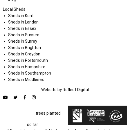
Local Sheds
Sheds in Kent
Sheds in London
Sheds in Essex
Sheds in Sussex
Sheds in Surrey
Sheds in Brighton
Sheds in Croydon
Sheds in Portsmouth
Sheds in Hampshire
Sheds in Southampton
Sheds in Middlesex
Website by
Refl
e
ct
Digital
trees planted
so far