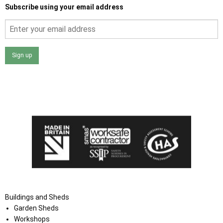
Subscribe using your email address
Sign up
I agree that my data will be used and stored as outlined in
the Terms and Conditions on the Ace Sheds website.
Buildings and Sheds
Garden Sheds
Workshops