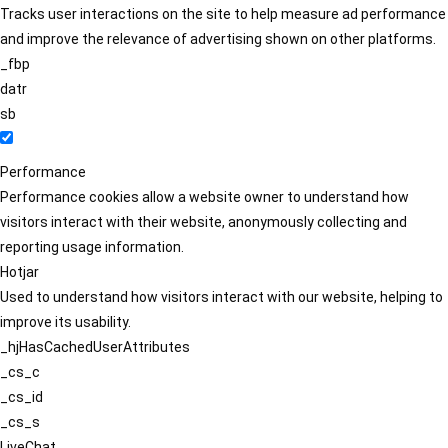
Tracks user interactions on the site to help measure ad performance
and improve the relevance of advertising shown on other platforms.
_fbp
datr
sb
Performance
Performance cookies allow a website owner to understand how
visitors interact with their website, anonymously collecting and
reporting usage information.
Hotjar
Used to understand how visitors interact with our website, helping to
improve its usability.
_hjHasCachedUserAttributes
_cs_c
_cs_id
_cs_s
LiveChat