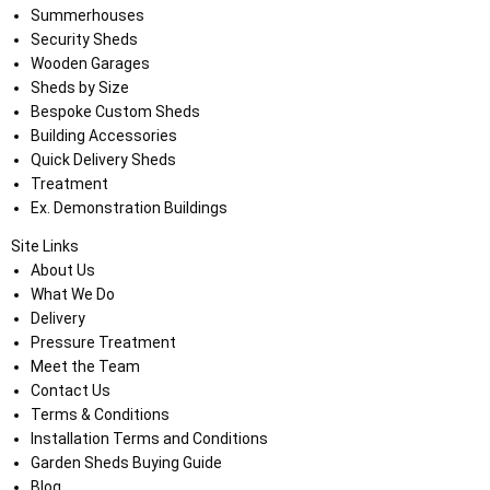
Summerhouses
Security Sheds
Wooden Garages
Sheds by Size
Bespoke Custom Sheds
Building Accessories
Quick Delivery Sheds
Treatment
Ex. Demonstration Buildings
Site Links
About Us
What We Do
Delivery
Pressure Treatment
Meet the Team
Contact Us
Terms & Conditions
Installation Terms and Conditions
Garden Sheds Buying Guide
Blog