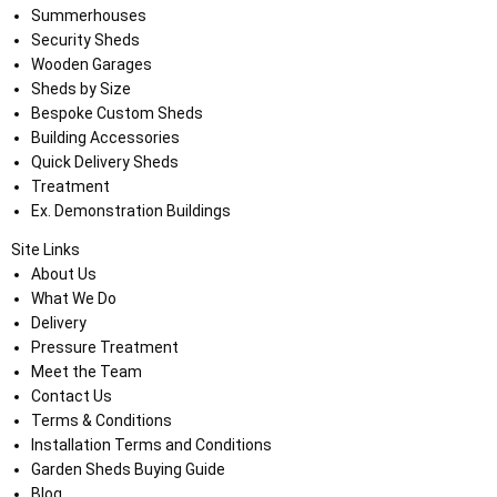
Summerhouses
Security Sheds
Wooden Garages
Sheds by Size
Bespoke Custom Sheds
Building Accessories
Quick Delivery Sheds
Treatment
Ex. Demonstration Buildings
Site Links
About Us
What We Do
Delivery
Pressure Treatment
Meet the Team
Contact Us
Terms & Conditions
Installation Terms and Conditions
Garden Sheds Buying Guide
Blog