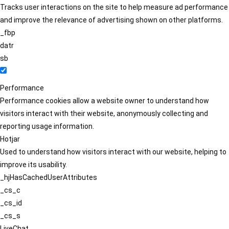
Tracks user interactions on the site to help measure ad performance
and improve the relevance of advertising shown on other platforms.
_fbp
datr
sb
Performance
Performance cookies allow a website owner to understand how
visitors interact with their website, anonymously collecting and
reporting usage information.
Hotjar
Used to understand how visitors interact with our website, helping to
improve its usability.
_hjHasCachedUserAttributes
_cs_c
_cs_id
_cs_s
LiveChat