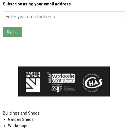
Subscribe using your email address
Sign up
I agree that my data will be used and stored as outlined in
the Terms and Conditions on the Ace Sheds website.
Buildings and Sheds
Garden Sheds
Workshops