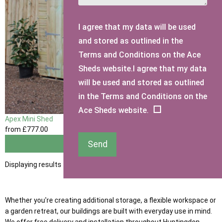
I agree that my data will be used
and stored as outlined in the
Terms and Conditions on the Ace
Sheds website.I agree that my data
will be used and stored as outlined
in the Terms and Conditions on the
Ace Sheds website.
Apex Mini Shed
from
£777
.00
Send
View
Displaying results 1 to 1 of 1
Whether you're creating additional storage, a flexible workspace or
a garden retreat, our buildings are built with everyday use in mind.
We offer free delivery and installation throughout Huntingdon,