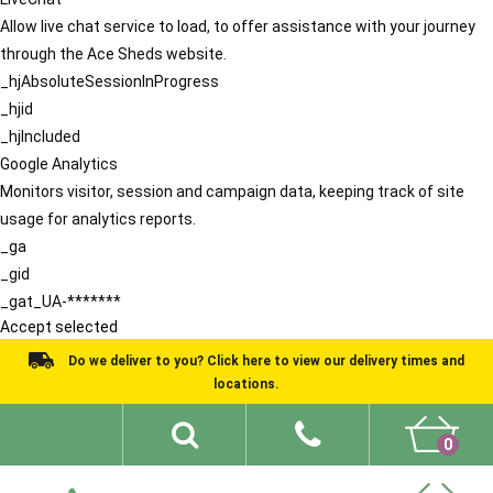
Allow live chat service to load, to offer assistance with your journey
through the Ace Sheds website.
_hjAbsoluteSessionInProgress
_hjid
_hjIncluded
Google Analytics
Monitors visitor, session and campaign data, keeping track of site
usage for analytics reports.
_ga
_gid
_gat_UA-*******
Accept selected
Do we deliver to you? Click here to view our delivery times and
locations.
0
Shed Ideas
About
What We Do