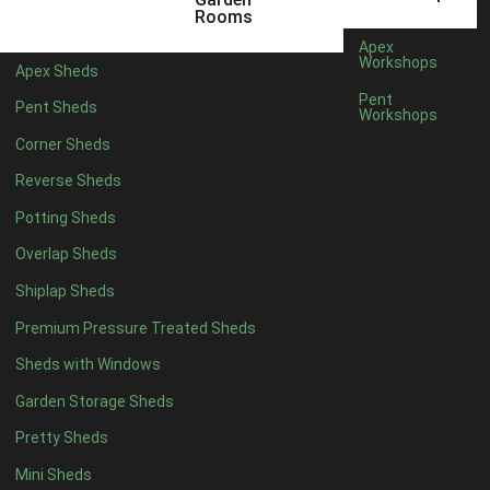
22mm T&G Shiplap
1
Rooms
view more [+]
view less [-]
Apex
Filter by Roofing
Workshops
Apex Sheds
Filter by Roofing
Pent
Pent Sheds
Any
Workshops
Standard Felt
1
Corner Sheds
Heavy Duty Felt
1
Reverse Sheds
Rubber
1
Potting Sheds
Black Onduline
1
Overlap Sheds
Red Onduline
1
Shiplap Sheds
Brown Onduline
1
Premium Pressure Treated Sheds
Green Onduline
1
Sheds with Windows
Grey Onduline
1
Garden Storage Sheds
Brown Felt Tiles
1
Pretty Sheds
Green Felt Tiles
1
Mini Sheds