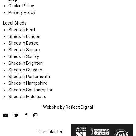
Cookie Policy
Privacy Policy
Local Sheds
Sheds in Kent
Sheds in London
Sheds in Essex
Sheds in Sussex
Sheds in Surrey
Sheds in Brighton
Sheds in Croydon
Sheds in Portsmouth
Sheds in Hampshire
Sheds in Southampton
Sheds in Middlesex
Website by
Refl
e
ct
Digital
trees planted