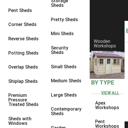
Storage
Sheds
8 x 5
1
Pent Sheds
7 x 3
1
Pretty Sheds
Corner Sheds
8 x 3
1
Mini Sheds
view more [+]
view less [-]
Reverse Sheds
Wooden
Filter by Framing
Workshops
Security
Filter by Framing
Sheds
Potting Sheds
Any
47mm x 35mm
1
Small Sheds
Overlap Sheds
63mm x 38mm
1
Medium Sheds
Shiplap Sheds
BY TYPE
view more [+]
view less [-]
Filter by Cladding
VIEW ALL
Filter by Cladding
Large Sheds
Premium
Pressure
Any
Apex
Treated Sheds
Workshops
Contemporary
12mm T&G Shiplap
1
Sheds
Sheds with
15mm T&G Shiplap
1
Pent
Windows
Workshops
Garden