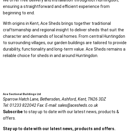
ensuring a straightforward and efficient experience from
beginning to end.
With origins in Kent, Ace Sheds brings together traditional
craftsmanship and regional insight to deliver sheds that suit the
character and demands of local homes. From central Huntingdon
to surrounding villages, our garden buildings are tailored to provide
durability, functionality and long-term value. Ace Sheds remains a
reliable choice for sheds in and around Huntingdon.
Ace Sectional Buildings Ltd
Sparrow Hatch Lane,
Bethersden, Ashford,
Kent,
TN26 3DZ
Tel:
01233 822042
Fax:
E-mail:
sales@acesheds.co.uk
Subscribe
to stay up to date with our latest news, products &
offers.
Stay up to date with our latest news, products and offers.