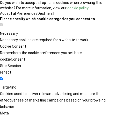
Do you wish to accept all optional cookies when browsing this
website? For more information, view our
cookie policy
.
Accept all
Preferences
Decline all
Please specify which cookie categories you consent to.
Necessary
Necessary cookies are required for a website to work.
Cookie Consent
Remembers the cookie preferences you set here.
cookieConsent
Site Session
reflect
Targeting
Cookies used to deliver relevant advertising and measure the
effectiveness of marketing campaigns based on your browsing
behavior.
Meta