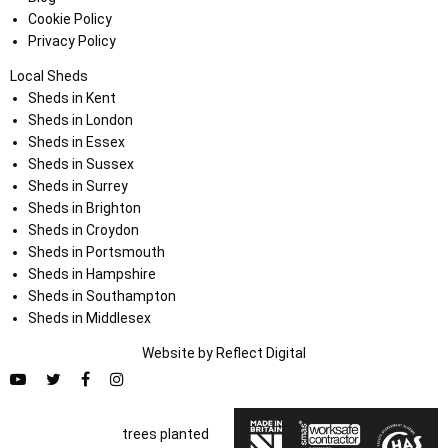
Cookie Policy
Privacy Policy
Local Sheds
Sheds in Kent
Sheds in London
Sheds in Essex
Sheds in Sussex
Sheds in Surrey
Sheds in Brighton
Sheds in Croydon
Sheds in Portsmouth
Sheds in Hampshire
Sheds in Southampton
Sheds in Middlesex
Website by
Refl
e
ct
Digital
trees planted