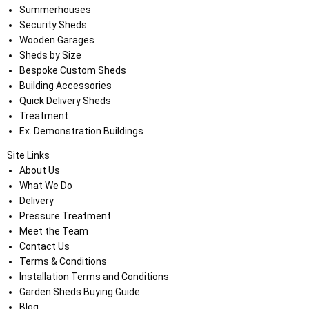
Summerhouses
Security Sheds
Wooden Garages
Sheds by Size
Bespoke Custom Sheds
Building Accessories
Quick Delivery Sheds
Treatment
Ex. Demonstration Buildings
Site Links
About Us
What We Do
Delivery
Pressure Treatment
Meet the Team
Contact Us
Terms & Conditions
Installation Terms and Conditions
Garden Sheds Buying Guide
Blog