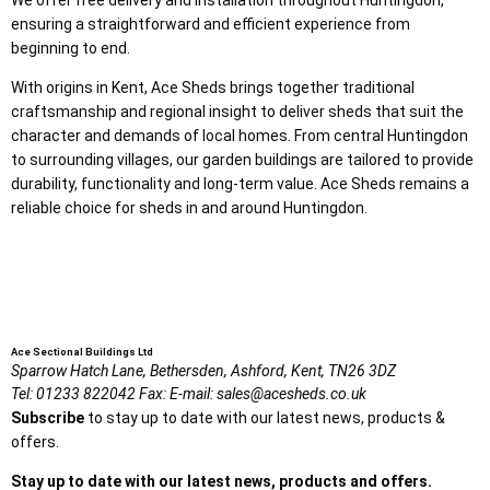
ensuring a straightforward and efficient experience from
beginning to end.
With origins in Kent, Ace Sheds brings together traditional
craftsmanship and regional insight to deliver sheds that suit the
character and demands of local homes. From central Huntingdon
to surrounding villages, our garden buildings are tailored to provide
durability, functionality and long-term value. Ace Sheds remains a
reliable choice for sheds in and around Huntingdon.
Ace Sectional Buildings Ltd
Sparrow Hatch Lane,
Bethersden, Ashford,
Kent,
TN26 3DZ
Tel:
01233 822042
Fax:
E-mail:
sales@acesheds.co.uk
Subscribe
to stay up to date with our latest news, products &
offers.
Stay up to date with our latest news, products and offers.