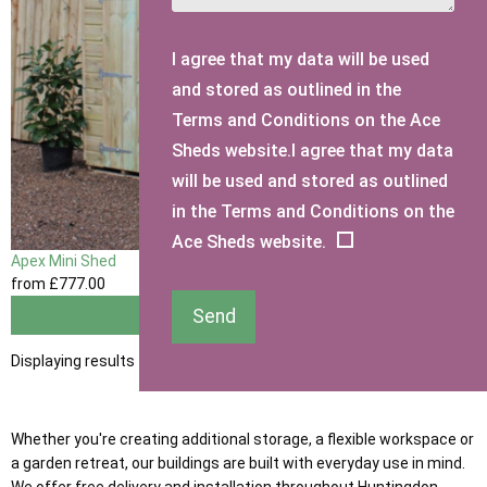
I agree that my data will be used
and stored as outlined in the
Terms and Conditions on the Ace
Sheds website.I agree that my data
will be used and stored as outlined
in the Terms and Conditions on the
Ace Sheds website.
Apex Mini Shed
from
£777
.00
Send
View
Displaying results 1 to 1 of 1
Whether you're creating additional storage, a flexible workspace or
a garden retreat, our buildings are built with everyday use in mind.
We offer free delivery and installation throughout Huntingdon,