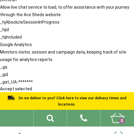
Allow live chat service to load, to offer assistance with your journey
through the Ace Sheds website.
_hjAbsoluteSessionInProgress
_hjid
_hjIncluded
Google Analytics
Monitors visitor, session and campaign data, keeping track of site
usage for analytics reports.
_ga
_gid
_gat_UA-*******
Accept selected
Do we deliver to you? Click here to view our delivery times and
locations.
0
Shed Ideas
About
What We Do