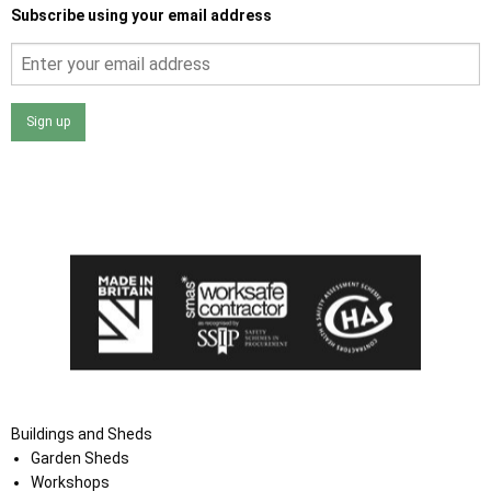
Subscribe using your email address
Sign up
I agree that my data will be used and stored as outlined in
the Terms and Conditions on the Ace Sheds website.
Buildings and Sheds
Garden Sheds
Workshops