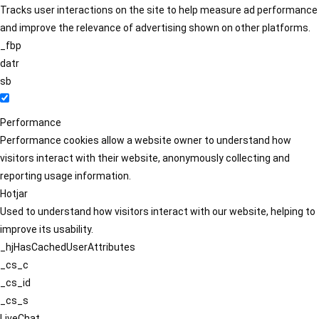
Tracks user interactions on the site to help measure ad performance
and improve the relevance of advertising shown on other platforms.
_fbp
datr
sb
Performance
Performance cookies allow a website owner to understand how
visitors interact with their website, anonymously collecting and
reporting usage information.
Hotjar
Used to understand how visitors interact with our website, helping to
improve its usability.
_hjHasCachedUserAttributes
_cs_c
_cs_id
_cs_s
LiveChat