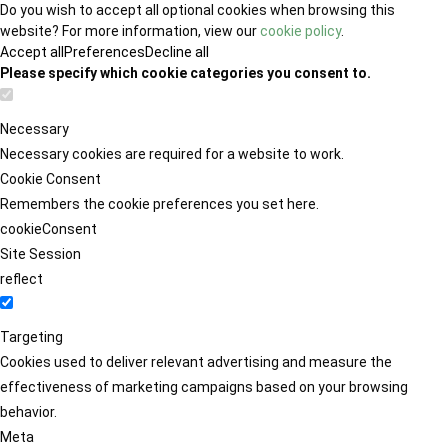
Do you wish to accept all optional cookies when browsing this
website? For more information, view our
cookie policy
.
Accept all
Preferences
Decline all
Please specify which cookie categories you consent to.
Necessary
Necessary cookies are required for a website to work.
Cookie Consent
Remembers the cookie preferences you set here.
cookieConsent
Site Session
reflect
Targeting
Cookies used to deliver relevant advertising and measure the
effectiveness of marketing campaigns based on your browsing
behavior.
Meta