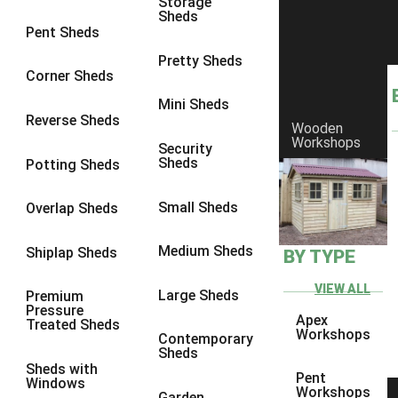
Storage
Sheds
8 x 5
1
Pent Sheds
7 x 3
1
Pretty Sheds
Corner Sheds
8 x 3
1
Mini Sheds
view more [+]
view less [-]
Reverse Sheds
Wooden
Filter by Framing
Workshops
Security
Filter by Framing
Sheds
Potting Sheds
Any
47mm x 35mm
1
Small Sheds
Overlap Sheds
63mm x 38mm
1
Medium Sheds
Shiplap Sheds
BY TYPE
view more [+]
view less [-]
Filter by Cladding
VIEW ALL
Filter by Cladding
Large Sheds
Premium
Pressure
Any
Apex
Treated Sheds
Workshops
Contemporary
12mm T&G Shiplap
1
Sheds
Sheds with
15mm T&G Shiplap
1
Pent
Windows
Workshops
Garden