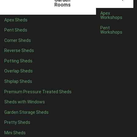
22mm T&G Shiplap
1
Rooms
view more [+]
view less [-]
Apex
Filter by Roofing
Workshops
Apex Sheds
Filter by Roofing
Pent
Pent Sheds
Any
Workshops
Standard Felt
1
Corner Sheds
Heavy Duty Felt
1
Reverse Sheds
Rubber
1
Potting Sheds
Black Onduline
1
Overlap Sheds
Red Onduline
1
Shiplap Sheds
Brown Onduline
1
Premium Pressure Treated Sheds
Green Onduline
1
Sheds with Windows
Grey Onduline
1
Garden Storage Sheds
Brown Felt Tiles
1
Pretty Sheds
Green Felt Tiles
1
Mini Sheds