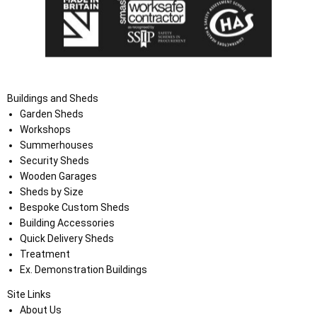
Buildings and Sheds
Garden Sheds
Workshops
Summerhouses
Security Sheds
Wooden Garages
Sheds by Size
Bespoke Custom Sheds
Building Accessories
Quick Delivery Sheds
Treatment
Ex. Demonstration Buildings
Site Links
About Us