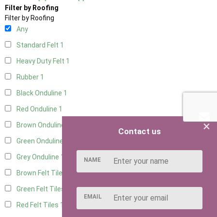
Filter by Roofing
Filter by Roofing
Any
Standard Felt
1
Heavy Duty Felt
1
Rubber
1
Black Onduline
1
Red Onduline
1
×
Brown Onduline
1
Contact us
Green Onduline
1
Grey Onduline
1
NAME
Brown Felt Tiles
1
Green Felt Tiles
1
EMAIL
Red Felt Tiles
1