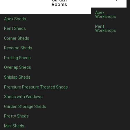
10 x 4
1
Rooms
11 x 4
1
Apex
Workshops
Apex Sheds
12 x 4
1
Pent
Pent Sheds
Workshops
6 x 5
1
Corner Sheds
7 x 5
1
Reverse Sheds
8 x 5
1
Potting Sheds
9 x 5
1
Overlap Sheds
10 x 5
1
Shiplap Sheds
11 x 5
1
Premium Pressure Treated Sheds
12 x 5
1
Sheds with Windows
11 x 6
1
Garden Storage Sheds
12 x 6
1
Pretty Sheds
11 x 7
1
Mini Sheds
12 x 7
1