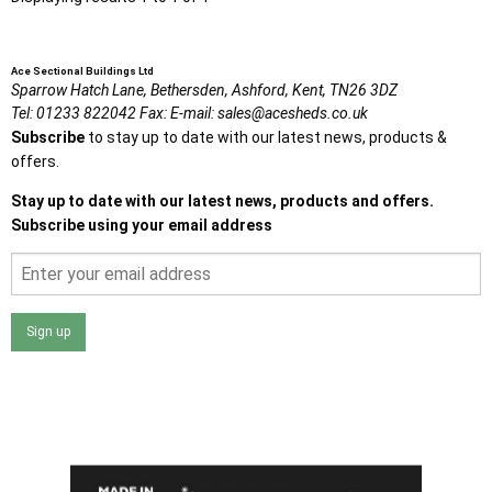
Ace Sectional Buildings Ltd
Sparrow Hatch Lane,
Bethersden, Ashford,
Kent,
TN26 3DZ
Tel:
01233 822042
Fax:
E-mail:
sales@acesheds.co.uk
Subscribe
to stay up to date with our latest news, products &
offers.
Stay up to date with our latest news, products and offers.
Subscribe using your email address
Sign up
I agree that my data will be used and stored as outlined in
the Terms and Conditions on the Ace Sheds website.