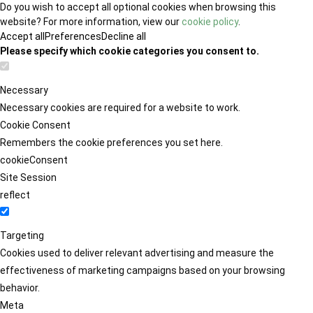
Do you wish to accept all optional cookies when browsing this
website? For more information, view our
cookie policy
.
Accept all
Preferences
Decline all
Please specify which cookie categories you consent to.
Necessary
Necessary cookies are required for a website to work.
Cookie Consent
Remembers the cookie preferences you set here.
cookieConsent
Site Session
reflect
Targeting
Cookies used to deliver relevant advertising and measure the
effectiveness of marketing campaigns based on your browsing
behavior.
Meta