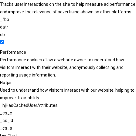
Tracks user interactions on the site to help measure ad performance
and improve the relevance of advertising shown on other platforms.
_fbp
datr
sb
Performance
Performance cookies allow a website owner to understand how
visitors interact with their website, anonymously collecting and
reporting usage information.
Hotjar
Used to understand how visitors interact with our website, helping to
improve its usability.
_hjHasCachedUserAttributes
_cs_c
_cs_id
_cs_s
LiveChat