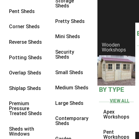
Storage
Sheds
8 x 6
1
Pent Sheds
8 x 7
1
Pretty Sheds
Corner Sheds
8 x 8
1
Mini Sheds
9 x 6
1
Reverse Sheds
Wooden
Workshops
9 x 7
1
Security
Sheds
Potting Sheds
9 x 8
1
10 x 6
1
Small Sheds
Overlap Sheds
10 x 7
1
Medium Sheds
Shiplap Sheds
BY TYPE
10 x 8
1
6 x 4
1
VIEW ALL
Large Sheds
Premium
Pressure
7 x 4
1
Apex
Treated Sheds
Workshops
Contemporary
8 x 4
1
Sheds
Sheds with
9 x 4
1
Pent
Windows
Workshops
Garden