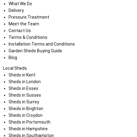
What We Do
Delivery
Pressure Treatment
Meet the Team
Contact Us
Terms & Conditions
Installation Terms and Conditions
Garden Sheds Buying Guide
Blog
Local Sheds
Sheds in Kent
Sheds in London
Sheds in Essex
Sheds in Sussex
Sheds in Surrey
Sheds in Brighton
Sheds in Croydon
Sheds in Portsmouth
Sheds in Hampshire
Sheds in Southampton