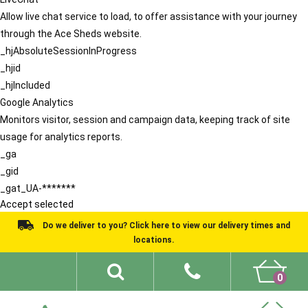
Allow live chat service to load, to offer assistance with your journey
through the Ace Sheds website.
_hjAbsoluteSessionInProgress
_hjid
_hjIncluded
Google Analytics
Monitors visitor, session and campaign data, keeping track of site
usage for analytics reports.
_ga
_gid
_gat_UA-*******
Accept selected
Do we deliver to you? Click here to view our delivery times and
locations.
0
Shed Ideas
About
What We Do