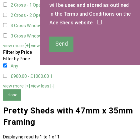
will be used and stored as outlined
2 Cross - 1 Opening Window
1
in the Terms and Conditions on the
2 Cross - 2 Opening Windows
1
Ace Sheds website.
3 Cross Windows - Fixed
1
3 Cross Windows - 1 Opening
1
Send
view more [+]
view less [-]
Filter by Price
Filter by Price
Any
£900.00 - £1000.00
1
view more [+]
view less [-]
close
Pretty Sheds with 47mm x 35mm
Framing
Displaying results 1 to 1 of 1