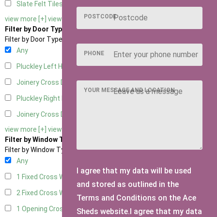
Slate Felt Tiles
1
POSTCODE
view more [+]
view less [-]
Filter by Door Type
Filter by Door Type
Any
PHONE
Pluckley Left Hung
1
Joinery Cross Door Left Hung
1
YOUR MESSAGE AND LOCATION
Pluckley Right Hung
1
Joinery Cross Door Right Hung
1
view more [+]
view less [-]
Filter by Window Type
Filter by Window Type
Any
I agree that my data will be used
1 Fixed Cross Window
1
and stored as outlined in the
2 Fixed Cross Windows
1
Terms and Conditions on the Ace
1 Opening Cross Window
1
Sheds website.I agree that my data