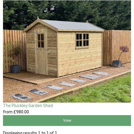
The Pluckley Garden Shed
from
£980
.00
View
Displaying results 1 to 1 of 1