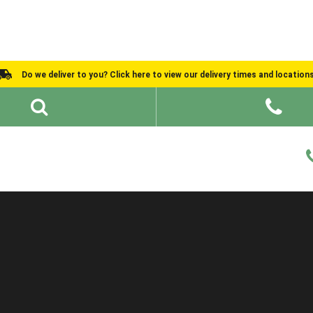
Do we deliver to you? Click here to view our delivery times and location
Shed Ideas
About
What We Do
Help and Advice