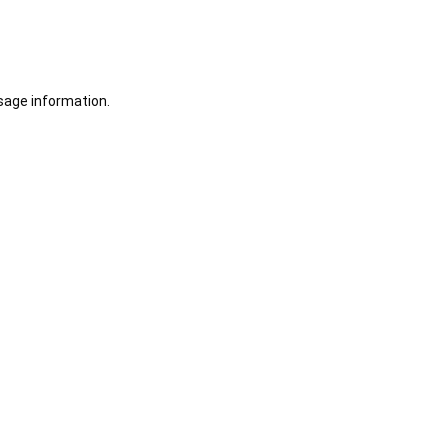
sage information.