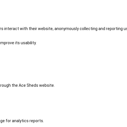
 interact with their website, anonymously collecting and reporting u
mprove its usability.
 through the Ace Sheds website.
ge for analytics reports.