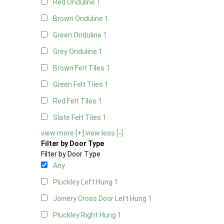
Red Onduline
1
Brown Onduline
1
Green Onduline
1
Grey Onduline
1
Brown Felt Tiles
1
Green Felt Tiles
1
Red Felt Tiles
1
Slate Felt Tiles
1
view more [+]
view less [-]
Filter by Door Type
Filter by Door Type
Any
Pluckley Left Hung
1
Joinery Cross Door Left Hung
1
Pluckley Right Hung
1