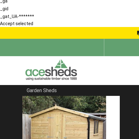
_ga
_gid
_gat_UA-*******
Accept selected
Garden Sheds
Home
Pretty Sheds
FILTER