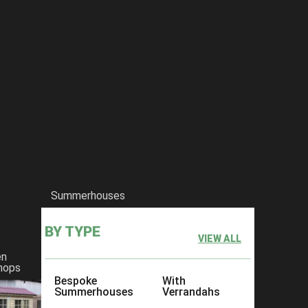
Summerhouses
BY TYPE
VIEW ALL
en
hops
Bespoke
With
Summerhouses
Verrandahs