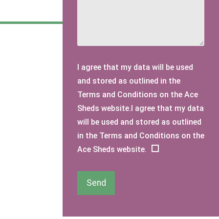
I agree that my data will be used
and stored as outlined in the
Terms and Conditions on the Ace
Sheds website.I agree that my data
will be used and stored as outlined
in the Terms and Conditions on the
Ace Sheds website.
Send