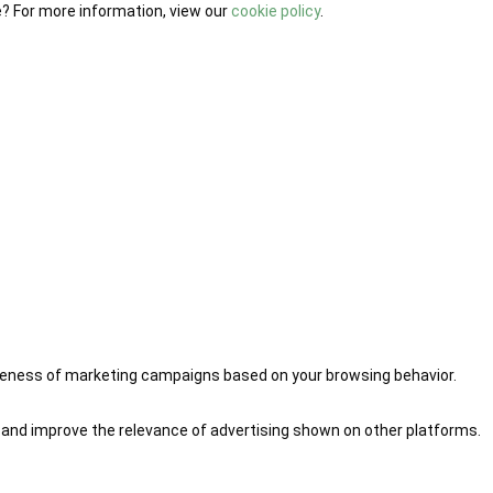
e? For more information, view our
cookie policy
.
iveness of marketing campaigns based on your browsing behavior.
 and improve the relevance of advertising shown on other platforms.