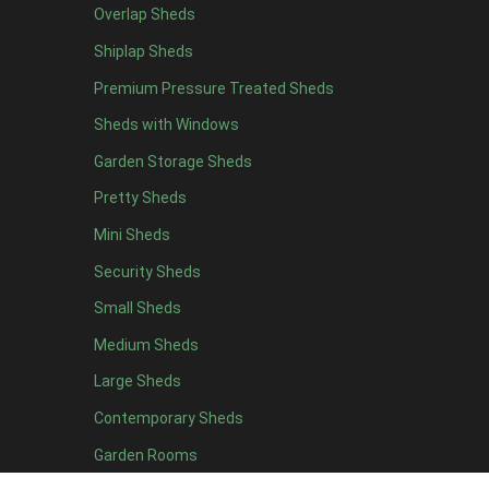
Overlap Sheds
10 x 5
1
Shiplap Sheds
11 x 5
1
Premium Pressure Treated Sheds
12 x 5
1
Sheds with Windows
11 x 6
1
Garden Storage Sheds
12 x 6
1
Pretty Sheds
11 x 7
1
Mini Sheds
12 x 7
1
Security Sheds
11 x 8
1
Small Sheds
12 x 8
1
view more [+]
view less [-]
Medium Sheds
Filter by Framing
Large Sheds
Filter by Framing
Any
Contemporary Sheds
47mm x 35mm
1
Garden Rooms
63mm x 38mm
1