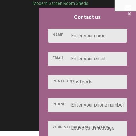
Modern Garden Room Sheds
×
Contact us
NAME
EMAIL
POSTCODE
PHONE
YOUR MESSAGE AND LOCATION