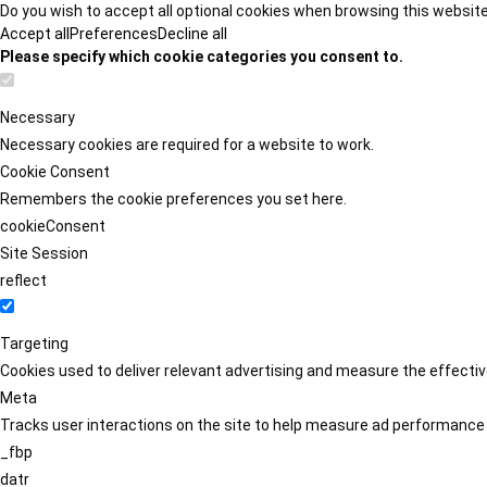
Do you wish to accept all optional cookies when browsing this websit
Accept all
Preferences
Decline all
Please specify which cookie categories you consent to.
Necessary
Necessary cookies are required for a website to work.
Cookie Consent
Remembers the cookie preferences you set here.
cookieConsent
Site Session
reflect
Targeting
Cookies used to deliver relevant advertising and measure the effect
Meta
Tracks user interactions on the site to help measure ad performance
_fbp
datr