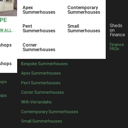
Apex
Contemporary
Summerhouses
Summerhouses
YPE
Sheds
Pent
Small
on
EW ALL
Summerhouses
Summerhouses
Finance
shops
Corner
Finance
FAQs
Summerhouses
shops
Bespoke Summerhouses
Apex Summerhouses
ops
Pent Summerhouses
Corner Summerhouses
ops
With Verrandahs
Contemporary Summerhouses
Small Summerhouses