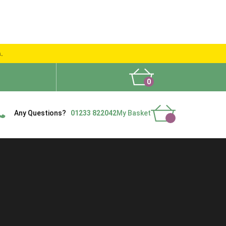
s.
0
What People Say
Show Site
Contact Us
Delivery
Any Questions?
01233 822042
My Basket