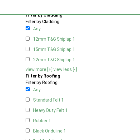
view more [+]
view less [-]
Filter by Cladding
Filter by Cladding
Any
12mm T&G Shiplap
1
15mm T&G Shiplap
1
22mm T&G Shiplap
1
view more [+]
view less [-]
Filter by Roofing
Filter by Roofing
Any
Standard Felt
1
Heavy Duty Felt
1
Rubber
1
Black Onduline
1