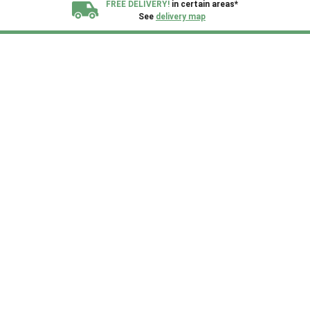
FREE DELIVERY!
in certain areas*
See
delivery map
All our sheds are designed and crafted in
Kent!
FINANCE
Now Available.
Find out now
We plant trees for
every shed purchased