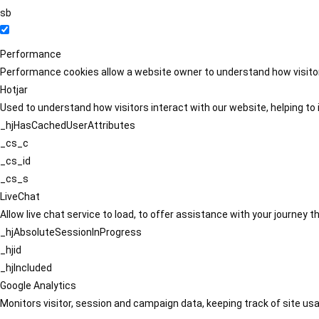
sb
Performance
Performance cookies allow a website owner to understand how visitors
Hotjar
Used to understand how visitors interact with our website, helping to i
_hjHasCachedUserAttributes
_cs_c
_cs_id
_cs_s
LiveChat
Allow live chat service to load, to offer assistance with your journey
_hjAbsoluteSessionInProgress
_hjid
_hjIncluded
Google Analytics
Monitors visitor, session and campaign data, keeping track of site usa