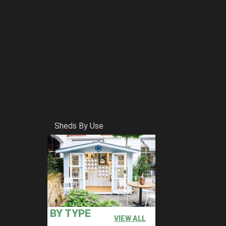
Sheds By Use
BY TYPE
VIEW ALL