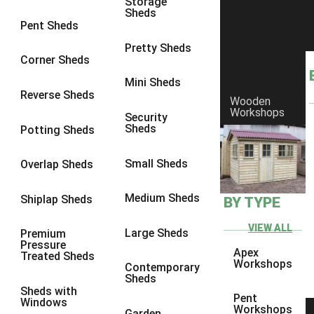
Storage
Sheds
8 x 6
1
Pent Sheds
8 x 7
1
Pretty Sheds
Corner Sheds
8 x 8
1
Mini Sheds
9 x 6
1
Reverse Sheds
Wooden
Workshops
9 x 7
1
Security
Sheds
Potting Sheds
9 x 8
1
10 x 6
1
Small Sheds
Overlap Sheds
10 x 7
1
Medium Sheds
Shiplap Sheds
BY TYPE
10 x 8
1
6 x 4
1
VIEW ALL
Large Sheds
Premium
Pressure
7 x 4
1
Apex
Treated Sheds
Workshops
Contemporary
8 x 4
1
Sheds
Sheds with
9 x 4
1
Pent
Windows
Workshops
Garden