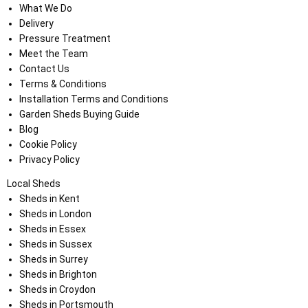
What We Do
Delivery
Pressure Treatment
Meet the Team
Contact Us
Terms & Conditions
Installation Terms and Conditions
Garden Sheds Buying Guide
Blog
Cookie Policy
Privacy Policy
Local Sheds
Sheds in Kent
Sheds in London
Sheds in Essex
Sheds in Sussex
Sheds in Surrey
Sheds in Brighton
Sheds in Croydon
Sheds in Portsmouth