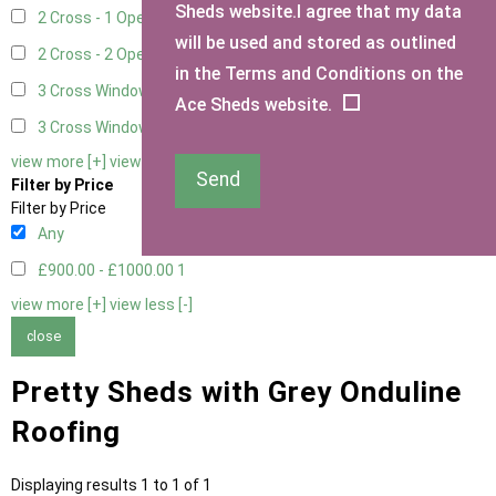
Sheds website.I agree that my data
2 Cross - 1 Opening Window
1
will be used and stored as outlined
2 Cross - 2 Opening Windows
1
in the Terms and Conditions on the
3 Cross Windows - Fixed
1
Ace Sheds website.
3 Cross Windows - 1 Opening
1
view more [+]
view less [-]
Send
Filter by Price
Filter by Price
Any
£900.00 - £1000.00
1
view more [+]
view less [-]
close
Pretty Sheds with Grey Onduline
Roofing
Displaying results 1 to 1 of 1