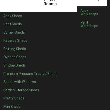
10 x 4
1
Rooms
11 x 4
1
Apex
Workshops
Apex Sheds
12 x 4
1
Pent
Pent Sheds
Workshops
6 x 5
1
Corner Sheds
7 x 5
1
Reverse Sheds
8 x 5
1
Potting Sheds
9 x 5
1
Overlap Sheds
10 x 5
1
Shiplap Sheds
11 x 5
1
Premium Pressure Treated Sheds
12 x 5
1
Sheds with Windows
11 x 6
1
Garden Storage Sheds
12 x 6
1
Pretty Sheds
11 x 7
1
Mini Sheds
12 x 7
1