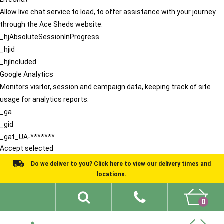
Allow live chat service to load, to offer assistance with your journey
through the Ace Sheds website.
_hjAbsoluteSessionInProgress
_hjid
_hjIncluded
Google Analytics
Monitors visitor, session and campaign data, keeping track of site
usage for analytics reports.
_ga
_gid
_gat_UA-*******
Accept selected
Do we deliver to you? Click here to view our delivery times and
locations.
0
Shed Ideas
About
What We Do