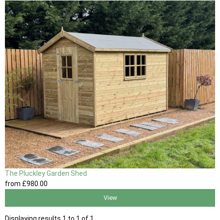
The Pluckley Garden Shed
from
£980
.00
View
Displaying results 1 to 1 of 1