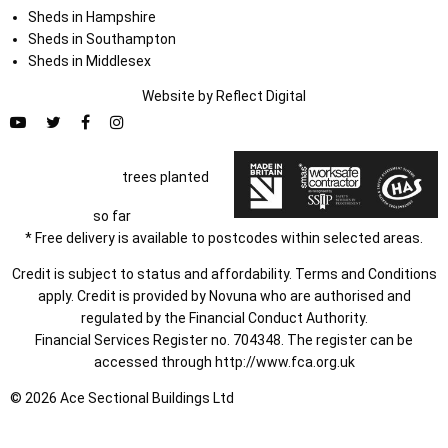
Sheds in Hampshire
Sheds in Southampton
Sheds in Middlesex
Website by
Refl
e
ct
Digital
trees planted
so far
* Free delivery is available to postcodes within selected areas.
Credit is subject to status and affordability. Terms and Conditions
apply. Credit is provided by Novuna who are authorised and
regulated by the Financial Conduct Authority.
Financial Services Register no. 704348. The register can be
accessed through
http://www.fca.org.uk
© 2026 Ace Sectional Buildings Ltd