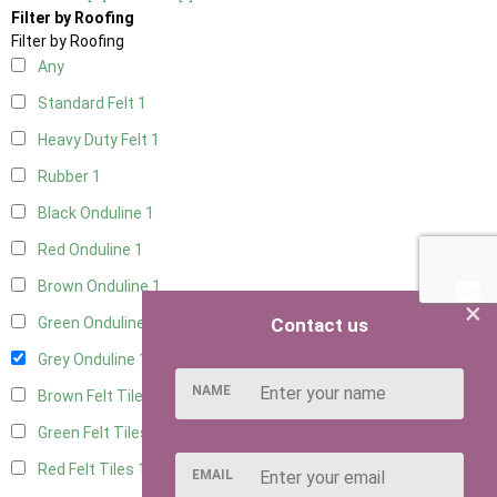
Filter by Roofing
Filter by Roofing
Any
Standard Felt
1
Heavy Duty Felt
1
Rubber
1
Black Onduline
1
Red Onduline
1
Brown Onduline
1
×
Contact us
Green Onduline
1
Grey Onduline
1
NAME
Brown Felt Tiles
1
Green Felt Tiles
1
Red Felt Tiles
1
EMAIL