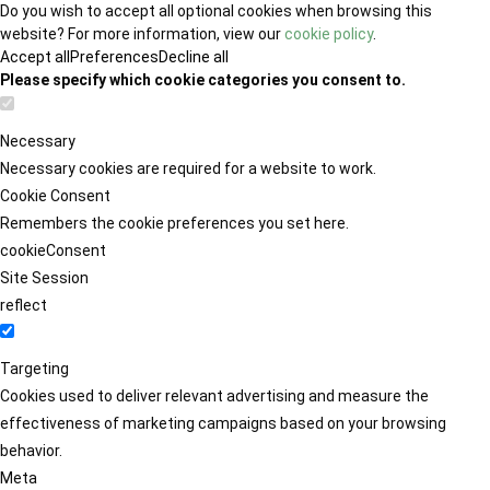
Do you wish to accept all optional cookies when browsing this
website? For more information, view our
cookie policy
.
Accept all
Preferences
Decline all
Please specify which cookie categories you consent to.
Necessary
Necessary cookies are required for a website to work.
Cookie Consent
Remembers the cookie preferences you set here.
cookieConsent
Site Session
reflect
Targeting
Cookies used to deliver relevant advertising and measure the
effectiveness of marketing campaigns based on your browsing
behavior.
Meta