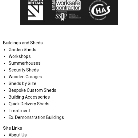
Buildings and Sheds
Garden Sheds
Workshops
Summerhouses
Security Sheds
Wooden Garages
Sheds by Size
Bespoke Custom Sheds
Building Accessories
Quick Delivery Sheds
Treatment
Ex. Demonstration Buildings
Site Links
About Us