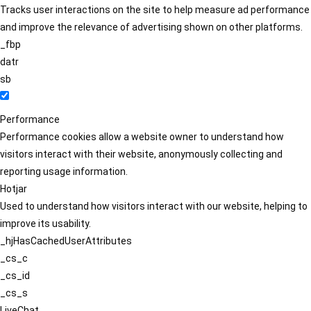
Tracks user interactions on the site to help measure ad performance
and improve the relevance of advertising shown on other platforms.
_fbp
datr
sb
Performance
Performance cookies allow a website owner to understand how
visitors interact with their website, anonymously collecting and
reporting usage information.
Hotjar
Used to understand how visitors interact with our website, helping to
improve its usability.
_hjHasCachedUserAttributes
_cs_c
_cs_id
_cs_s
LiveChat