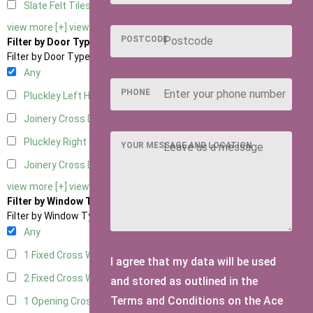
Slate Felt Tiles
1
view more [+]
view less [-]
POSTCODE
Filter by Door Type
Filter by Door Type
Any
PHONE
Pluckley Left Hung
1
Joinery Cross Door Left Hung
1
Pluckley Right Hung
1
YOUR MESSAGE AND LOCATION
Joinery Cross Door Right Hung
1
view more [+]
view less [-]
Filter by Window Type
Filter by Window Type
Any
1 Fixed Cross Window
1
I agree that my data will be used
2 Fixed Cross Windows
1
and stored as outlined in the
Terms and Conditions on the Ace
1 Opening Cross Window
1