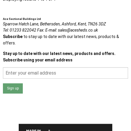
Ace Sectional Buildings Ltd
Sparrow Hatch Lane,
Bethersden, Ashford,
Kent,
TN26 3DZ
Tel:
01233 822042
Fax:
E-mail:
sales@acesheds.co.uk
Subscribe
to stay up to date with our latest news, products &
offers.
Stay up to date with our latest news, products and offers.
Subscribe using your email address
Sign up
I agree that my data will be used and stored as outlined in
the Terms and Conditions on the Ace Sheds website.