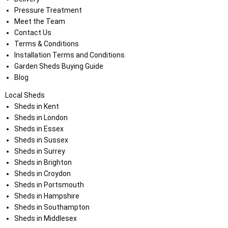
Pressure Treatment
Meet the Team
Contact Us
Terms & Conditions
Installation Terms and Conditions
Garden Sheds Buying Guide
Blog
Local Sheds
Sheds in Kent
Sheds in London
Sheds in Essex
Sheds in Sussex
Sheds in Surrey
Sheds in Brighton
Sheds in Croydon
Sheds in Portsmouth
Sheds in Hampshire
Sheds in Southampton
Sheds in Middlesex