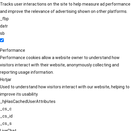
Tracks user interactions on the site to help measure ad performance
and improve the relevance of advertising shown on other platforms.
_fbp
datr
sb
Performance
Performance cookies allow a website owner to understand how
visitors interact with their website, anonymously collecting and
reporting usage information.
Hotjar
Used to understand how visitors interact with our website, helping to
improve its usability.
_hjHasCachedUserAttributes
_cs_c
_cs_id
_cs_s
LiveChat