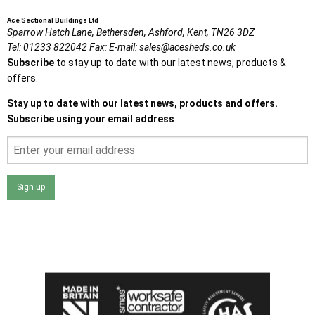
Ace Sectional Buildings Ltd
Sparrow Hatch Lane,
Bethersden, Ashford,
Kent,
TN26 3DZ
Tel:
01233 822042
Fax:
E-mail:
sales@acesheds.co.uk
Subscribe
to stay up to date with our latest news, products &
offers.
Stay up to date with our latest news, products and offers.
Subscribe using your email address
Sign up
I agree that my data will be used and stored as outlined in
the Terms and Conditions on the Ace Sheds website.