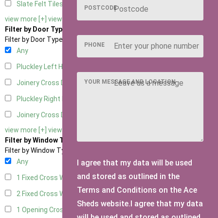
Slate Felt Tiles
1
POSTCODE
view more [+]
view less [-]
Filter by Door Type
Filter by Door Type
PHONE
Any
Pluckley Left Hung
1
YOUR MESSAGE AND LOCATION
Joinery Cross Door Left Hung
1
Pluckley Right Hung
1
Joinery Cross Door Right Hung
1
view more [+]
view less [-]
Filter by Window Type
Filter by Window Type
Any
I agree that my data will be used
and stored as outlined in the
1 Fixed Cross Window
1
Terms and Conditions on the Ace
2 Fixed Cross Windows
1
Sheds website.I agree that my data
1 Opening Cross Window
1
will be used and stored as outlined