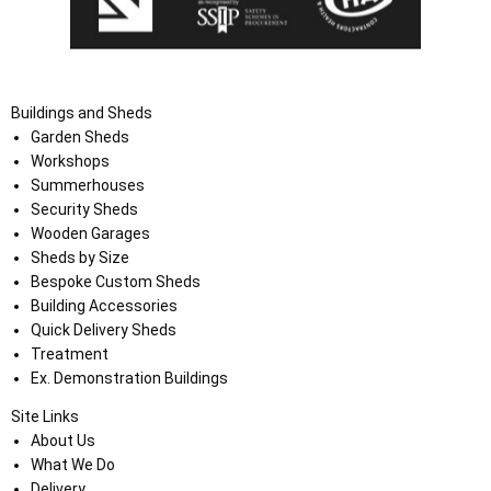
Buildings and Sheds
Garden Sheds
Workshops
Summerhouses
Security Sheds
Wooden Garages
Sheds by Size
Bespoke Custom Sheds
Building Accessories
Quick Delivery Sheds
Treatment
Ex. Demonstration Buildings
Site Links
About Us
What We Do
Delivery