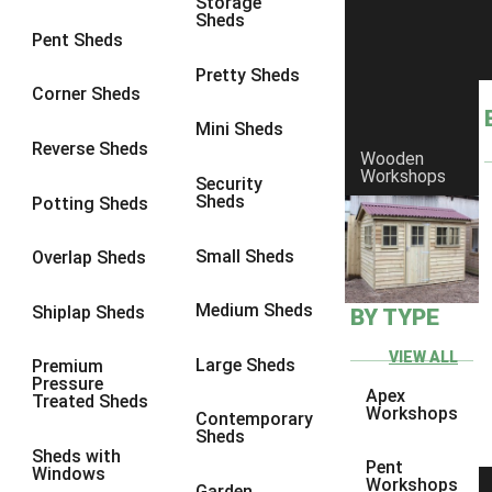
Storage
Sheds
8 x 6
1
Pent Sheds
8 x 7
1
Pretty Sheds
Corner Sheds
8 x 8
1
Mini Sheds
9 x 6
1
Reverse Sheds
Wooden
Workshops
9 x 7
1
Security
Sheds
Potting Sheds
9 x 8
1
10 x 6
1
Small Sheds
Overlap Sheds
10 x 7
1
Medium Sheds
Shiplap Sheds
BY TYPE
10 x 8
1
6 x 4
1
VIEW ALL
Large Sheds
Premium
Pressure
7 x 4
1
Apex
Treated Sheds
Workshops
Contemporary
8 x 4
1
Sheds
Sheds with
9 x 4
1
Pent
Windows
Workshops
Garden