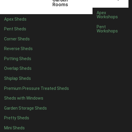
10 x 4
1
Rooms
11 x 4
1
Apex
Workshops
Apex Sheds
12 x 4
1
Pent
Pent Sheds
Workshops
6 x 5
1
Corner Sheds
7 x 5
1
Reverse Sheds
8 x 5
1
Potting Sheds
9 x 5
1
Overlap Sheds
10 x 5
1
Shiplap Sheds
11 x 5
1
Premium Pressure Treated Sheds
12 x 5
1
Sheds with Windows
11 x 6
1
Garden Storage Sheds
12 x 6
1
Pretty Sheds
11 x 7
1
Mini Sheds
12 x 7
1