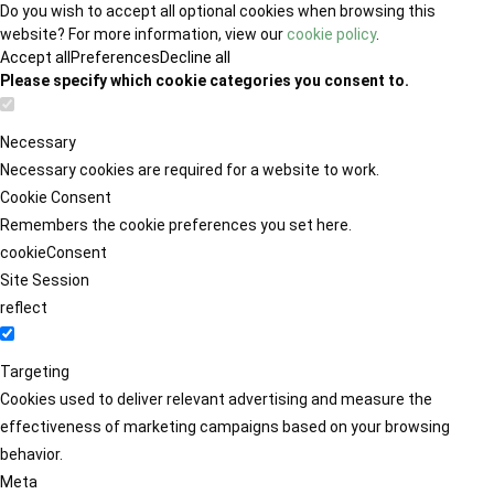
Do you wish to accept all optional cookies when browsing this
website? For more information, view our
cookie policy
.
Accept all
Preferences
Decline all
Please specify which cookie categories you consent to.
Necessary
Necessary cookies are required for a website to work.
Cookie Consent
Remembers the cookie preferences you set here.
cookieConsent
Site Session
reflect
Targeting
Cookies used to deliver relevant advertising and measure the
effectiveness of marketing campaigns based on your browsing
behavior.
Meta