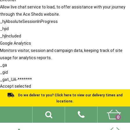
Allow live chat service to load, to offer assistance with your journey
through the Ace Sheds website.
_hjAbsoluteSessionInProgress
_hjid
_hjIncluded
Google Analytics
Monitors visitor, session and campaign data, keeping track of site
usage for analytics reports.
_ga
_gid
_gat_UA-*******
Accept selected
Do we deliver to you? Click here to view our delivery times and
locations.
0
Shed Ideas
About
What We Do