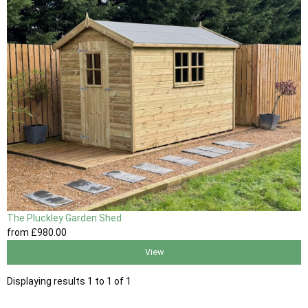
The Pluckley Garden Shed
from
£980
.00
View
Displaying results 1 to 1 of 1