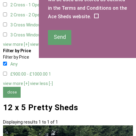
2 Cross - 1 Opening Window
1
in the Terms and Conditions on the
2 Cross - 2 Opening Windows
1
Ace Sheds website.
3 Cross Windows - Fixed
1
3 Cross Windows - 1 Opening
1
Send
view more [+]
view less [-]
Filter by Price
Filter by Price
Any
£900.00 - £1000.00
1
view more [+]
view less [-]
close
12 x 5 Pretty Sheds
Displaying results 1 to 1 of 1