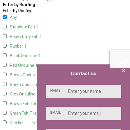
Filter by Roofing
Filter by Roofing
Any
Standard Felt
1
Heavy Duty Felt
1
Rubber
1
Black Onduline
1
Red Onduline
1
×
Contact us
Brown Onduline
1
Green Onduline
1
NAME
Grey Onduline
1
Brown Felt Tiles
1
EMAIL
Green Felt Tiles
1
Red Felt Tiles
1