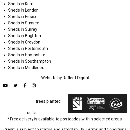
Sheds in Kent
Sheds in London
Sheds in Essex
Sheds in Sussex
Sheds in Surrey
Sheds in Brighton
Sheds in Croydon
Sheds in Portsmouth
Sheds in Hampshire
Sheds in Southampton
Sheds in Middlesex
Website by
Refl
e
ct
Digital
trees planted
so far
* Free delivery is available to postcodes within selected areas.
Credit is subject to status and affordability. Terms and Conditions