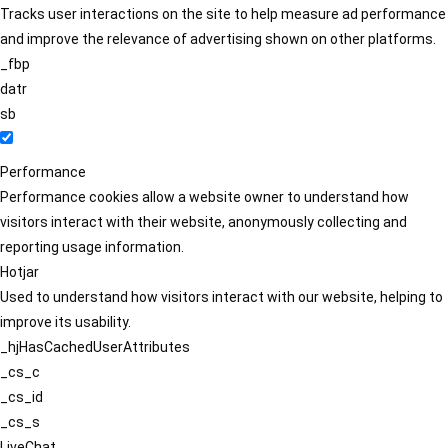
Tracks user interactions on the site to help measure ad performance
and improve the relevance of advertising shown on other platforms.
_fbp
datr
sb
Performance
Performance cookies allow a website owner to understand how
visitors interact with their website, anonymously collecting and
reporting usage information.
Hotjar
Used to understand how visitors interact with our website, helping to
improve its usability.
_hjHasCachedUserAttributes
_cs_c
_cs_id
_cs_s
LiveChat