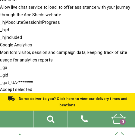
Allow live chat service to load, to offer assistance with your journey
through the Ace Sheds website.
_hjAbsoluteSessionInProgress
_hjid
_hjIncluded
Google Analytics
Monitors visitor, session and campaign data, keeping track of site
usage for analytics reports.
_ga
_gid
_gat_UA-*******
Accept selected
Do we deliver to you? Click here to view our delivery times and
locations.
0
Shed Ideas
About
What We Do