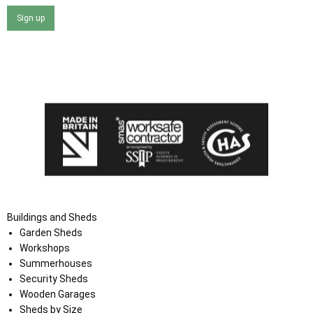
Sign up
I agree that my data will be used and stored as outlined in
the Terms and Conditions on the Ace Sheds website.
Buildings and Sheds
Garden Sheds
Workshops
Summerhouses
Security Sheds
Wooden Garages
Sheds by Size