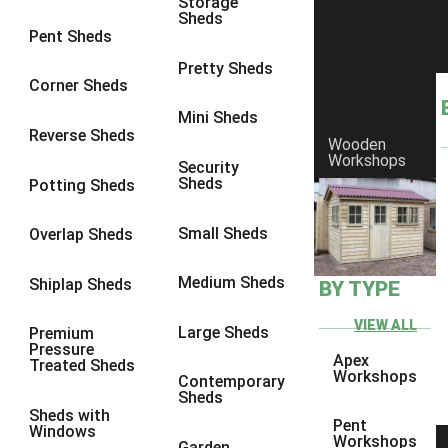
Storage
7 x 3
1
Sheds
Pent Sheds
8 x 3
1
Pretty Sheds
view more [+]
view less [-]
Corner Sheds
Filter by Framing
Mini Sheds
Filter by Framing
Reverse Sheds
Any
Wooden
Workshops
Security
47mm x 35mm
1
Sheds
Potting Sheds
63mm x 38mm
1
Small Sheds
Overlap Sheds
view more [+]
view less [-]
Filter by Cladding
Filter by Cladding
Medium Sheds
Shiplap Sheds
BY TYPE
Any
VIEW ALL
Large Sheds
Premium
12mm T&G Shiplap
1
Pressure
Apex
Treated Sheds
15mm T&G Shiplap
1
Workshops
Contemporary
Sheds
22mm T&G Shiplap
1
Sheds with
Pent
Windows
view more [+]
view less [-]
Workshops
Garden