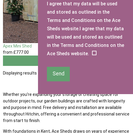
I agree that my data will be used
and stored as outlined in the
Terms and Conditions on the Ace
Sheds website.I agree that my data
will be used and stored as outlined
in the Terms and Conditions on the
Apex Mini Shed
from
£777
.00
Ace Sheds website.
View
Displaying results 1 to 1 of 1
Send
Whether you’re expanding your storage or creating space for
outdoor projects, our garden buildings are crafted with longevity
and purpose in mind. Free delivery and installation are available
throughout Hitchin, offering a convenient and professional service
from start to finish.
With foundations in Kent, Ace Sheds draws on years of experience