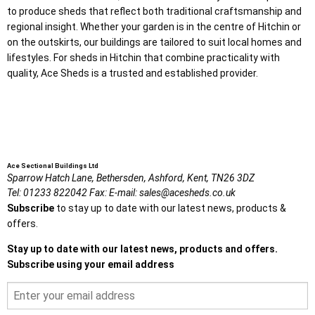
to produce sheds that reflect both traditional craftsmanship and
regional insight. Whether your garden is in the centre of Hitchin or
on the outskirts, our buildings are tailored to suit local homes and
lifestyles. For sheds in Hitchin that combine practicality with
quality, Ace Sheds is a trusted and established provider.
Ace Sectional Buildings Ltd
Sparrow Hatch Lane,
Bethersden, Ashford,
Kent,
TN26 3DZ
Tel:
01233 822042
Fax:
E-mail:
sales@acesheds.co.uk
Subscribe
to stay up to date with our latest news, products &
offers.
Stay up to date with our latest news, products and offers.
Subscribe using your email address