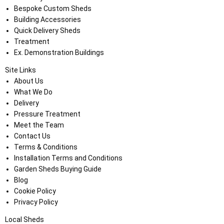
Bespoke Custom Sheds
Building Accessories
Quick Delivery Sheds
Treatment
Ex. Demonstration Buildings
Site Links
About Us
What We Do
Delivery
Pressure Treatment
Meet the Team
Contact Us
Terms & Conditions
Installation Terms and Conditions
Garden Sheds Buying Guide
Blog
Cookie Policy
Privacy Policy
Local Sheds