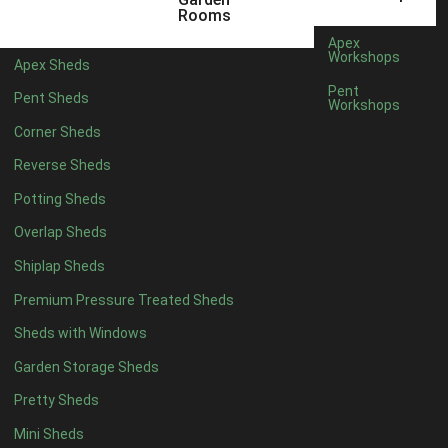
Filter by Roofing
Rooms
Filter by Roofing
Apex
Any
Workshops
Apex Sheds
Standard Felt
1
Pent
Pent Sheds
Workshops
Heavy Duty Felt
1
Corner Sheds
Rubber
1
Reverse Sheds
Black Onduline
1
Potting Sheds
Red Onduline
1
Overlap Sheds
Brown Onduline
1
Shiplap Sheds
Green Onduline
1
Premium Pressure Treated Sheds
Grey Onduline
1
Sheds with Windows
Brown Felt Tiles
1
Garden Storage Sheds
Green Felt Tiles
1
Pretty Sheds
Red Felt Tiles
1
Mini Sheds
Slate Felt Tiles
1