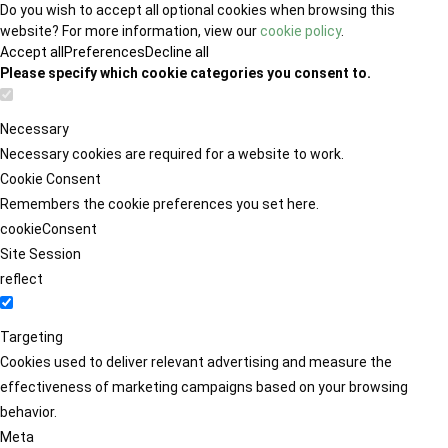
Do you wish to accept all optional cookies when browsing this
website? For more information, view our
cookie policy
.
Accept all
Preferences
Decline all
Please specify which cookie categories you consent to.
Necessary
Necessary cookies are required for a website to work.
Cookie Consent
Remembers the cookie preferences you set here.
cookieConsent
Site Session
reflect
Targeting
Cookies used to deliver relevant advertising and measure the
effectiveness of marketing campaigns based on your browsing
behavior.
Meta