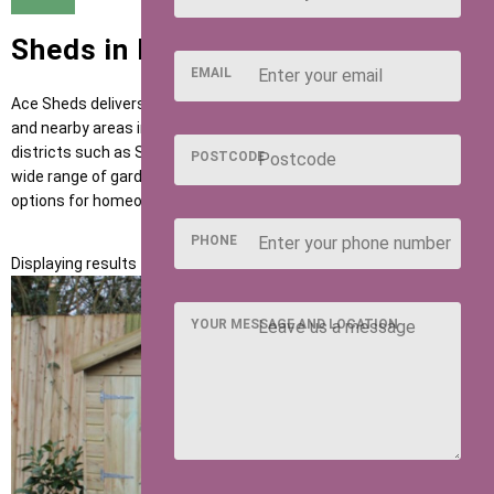
Sheds in Hitchin
EMAIL
Ace Sheds delivers high-quality garden buildings across Hitchin
and nearby areas including Letchworth, Baldock and postcode
districts such as SG4 and SG5. Our sheds are designed to suit a
POSTCODE
wide range of garden uses, providing flexible and dependable
options for homeowners across the region.
PHONE
Displaying results 1 to 1 of 1
YOUR MESSAGE AND LOCATION