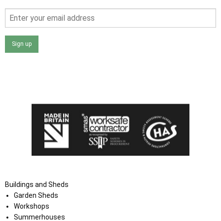
Sign up
I agree that my data will be used and stored as outlined in
the Terms and Conditions on the Ace Sheds website.
Buildings and Sheds
Garden Sheds
Workshops
Summerhouses