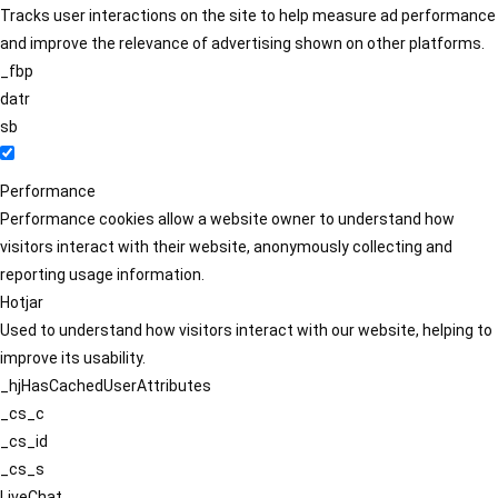
Tracks user interactions on the site to help measure ad performance
and improve the relevance of advertising shown on other platforms.
_fbp
datr
sb
Performance
Performance cookies allow a website owner to understand how
visitors interact with their website, anonymously collecting and
reporting usage information.
Hotjar
Used to understand how visitors interact with our website, helping to
improve its usability.
_hjHasCachedUserAttributes
_cs_c
_cs_id
_cs_s
LiveChat