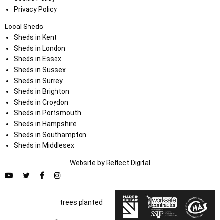
Privacy Policy
Local Sheds
Sheds in Kent
Sheds in London
Sheds in Essex
Sheds in Sussex
Sheds in Surrey
Sheds in Brighton
Sheds in Croydon
Sheds in Portsmouth
Sheds in Hampshire
Sheds in Southampton
Sheds in Middlesex
Website by
Refl
e
ct
Digital
trees planted