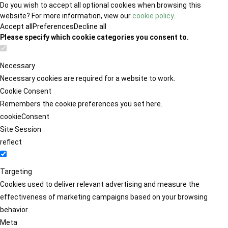
Do you wish to accept all optional cookies when browsing this
website? For more information, view our
cookie policy
.
Accept all
Preferences
Decline all
Please specify which cookie categories you consent to.
Necessary
Necessary cookies are required for a website to work.
Cookie Consent
Remembers the cookie preferences you set here.
cookieConsent
Site Session
reflect
Targeting
Cookies used to deliver relevant advertising and measure the
effectiveness of marketing campaigns based on your browsing
behavior.
Meta