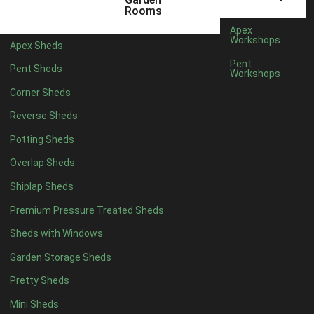
22mm T&G Shiplap
1
Rooms
view more [+]
view less [-]
Apex
Filter by Roofing
Workshops
Apex Sheds
Filter by Roofing
Pent
Pent Sheds
Any
Workshops
Standard Felt
1
Corner Sheds
Heavy Duty Felt
1
Reverse Sheds
Rubber
1
Potting Sheds
Black Onduline
1
Overlap Sheds
Red Onduline
1
Shiplap Sheds
Brown Onduline
1
Premium Pressure Treated Sheds
Green Onduline
1
Sheds with Windows
Grey Onduline
1
Garden Storage Sheds
Brown Felt Tiles
1
Pretty Sheds
Green Felt Tiles
1
Mini Sheds