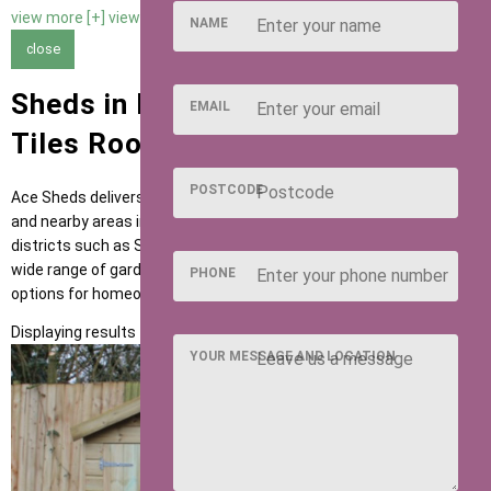
view more [+]
view less [-]
NAME
close
Sheds in Hitchin with Slate Felt
EMAIL
Tiles Roofing
POSTCODE
Ace Sheds delivers high-quality garden buildings across Hitchin
and nearby areas including Letchworth, Baldock and postcode
districts such as SG4 and SG5. Our sheds are designed to suit a
wide range of garden uses, providing flexible and dependable
PHONE
options for homeowners across the region.
Displaying results 1 to 1 of 1
YOUR MESSAGE AND LOCATION