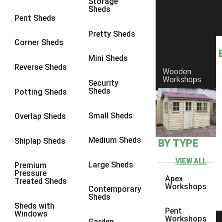
Storage
Sheds
8 x 5
1
Pent Sheds
7 x 3
1
Pretty Sheds
Corner Sheds
8 x 3
1
Mini Sheds
view more [+]
view less [-]
Reverse Sheds
Wooden
Filter by Framing
Workshops
Security
Filter by Framing
Sheds
Potting Sheds
Any
47mm x 35mm
1
Small Sheds
Overlap Sheds
63mm x 38mm
1
Medium Sheds
Shiplap Sheds
BY TYPE
view more [+]
view less [-]
Filter by Cladding
VIEW ALL
Filter by Cladding
Large Sheds
Premium
Pressure
Any
Apex
Treated Sheds
Workshops
Contemporary
12mm T&G Shiplap
1
Sheds
Sheds with
15mm T&G Shiplap
1
Pent
Windows
Workshops
Garden