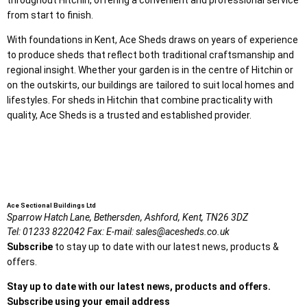
from start to finish.
With foundations in Kent, Ace Sheds draws on years of experience
to produce sheds that reflect both traditional craftsmanship and
regional insight. Whether your garden is in the centre of Hitchin or
on the outskirts, our buildings are tailored to suit local homes and
lifestyles. For sheds in Hitchin that combine practicality with
quality, Ace Sheds is a trusted and established provider.
Ace Sectional Buildings Ltd
Sparrow Hatch Lane,
Bethersden, Ashford,
Kent,
TN26 3DZ
Tel:
01233 822042
Fax:
E-mail:
sales@acesheds.co.uk
Subscribe
to stay up to date with our latest news, products &
offers.
Stay up to date with our latest news, products and offers.
Subscribe using your email address