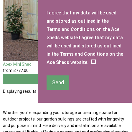
I agree that my data will be used
and stored as outlined in the
Terms and Conditions on the Ace
Sheds website.I agree that my data
will be used and stored as outlined
in the Terms and Conditions on the
Ace Sheds website.
Apex Mini Shed
from
£777
.00
View
Send
Displaying results 1 to 1 of 1
Whether you’re expanding your storage or creating space for
outdoor projects, our garden buildings are crafted with longevity
and purpose in mind. Free delivery and installation are available
throughout Hitchin, offering a convenient and professional service