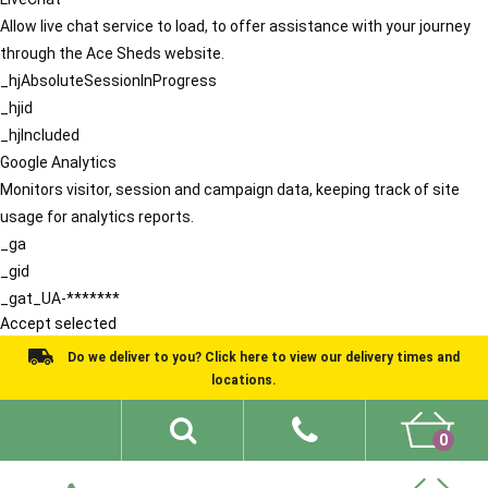
Allow live chat service to load, to offer assistance with your journey
through the Ace Sheds website.
_hjAbsoluteSessionInProgress
_hjid
_hjIncluded
Google Analytics
Monitors visitor, session and campaign data, keeping track of site
usage for analytics reports.
_ga
_gid
_gat_UA-*******
Accept selected
Do we deliver to you? Click here to view our delivery times and
locations.
0
Shed Ideas
About
What We Do