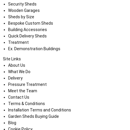
Security Sheds
Wooden Garages
Sheds by Size
Bespoke Custom Sheds
Building Accessories
Quick Delivery Sheds
Treatment
Ex. Demonstration Buildings
Site Links
About Us
What We Do
Delivery
Pressure Treatment
Meet the Team
Contact Us
Terms & Conditions
Installation Terms and Conditions
Garden Sheds Buying Guide
Blog
Cookie Policy