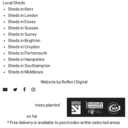
Local Sheds
Sheds in Kent
Sheds in London
Sheds in Essex
Sheds in Sussex
Sheds in Surrey
Sheds in Brighton
Sheds in Croydon
Sheds in Portsmouth
Sheds in Hampshire
Sheds in Southampton
Sheds in Middlesex
Website by
Refl
e
ct
Digital
trees planted
so far
* Free delivery is available to postcodes within selected areas.