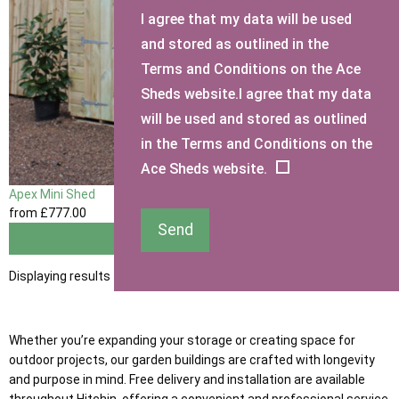
I agree that my data will be used
and stored as outlined in the
Terms and Conditions on the Ace
Sheds website.I agree that my data
will be used and stored as outlined
in the Terms and Conditions on the
Ace Sheds website.
Apex Mini Shed
from
£777
.00
Send
View
Displaying results 1 to 1 of 1
Whether you’re expanding your storage or creating space for
outdoor projects, our garden buildings are crafted with longevity
and purpose in mind. Free delivery and installation are available
throughout Hitchin, offering a convenient and professional service