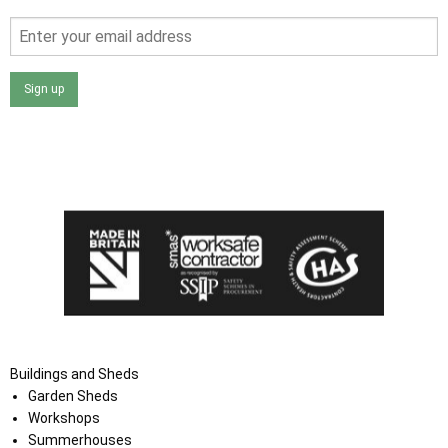
Sign up
I agree that my data will be used and stored as outlined in
the Terms and Conditions on the Ace Sheds website.
Buildings and Sheds
Garden Sheds
Workshops
Summerhouses