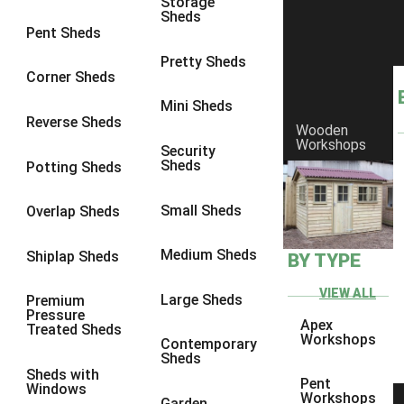
Storage
Sheds
8 x 5
1
Pent Sheds
7 x 3
1
Pretty Sheds
Corner Sheds
8 x 3
1
Mini Sheds
view more [+]
view less [-]
Reverse Sheds
Wooden
Filter by Framing
Workshops
Security
Filter by Framing
Sheds
Potting Sheds
Any
47mm x 35mm
1
Small Sheds
Overlap Sheds
63mm x 38mm
1
Medium Sheds
Shiplap Sheds
BY TYPE
view more [+]
view less [-]
Filter by Cladding
VIEW ALL
Filter by Cladding
Large Sheds
Premium
Pressure
Any
Apex
Treated Sheds
Workshops
Contemporary
12mm T&G Shiplap
1
Sheds
Sheds with
15mm T&G Shiplap
1
Pent
Windows
Workshops
Garden