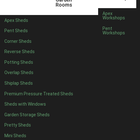
22mm T&G Shiplap
1
Rooms
view more [+]
view less [-]
Apex
Filter by Roofing
Workshops
Apex Sheds
Filter by Roofing
Pent
Pent Sheds
Any
Workshops
Standard Felt
1
Corner Sheds
Heavy Duty Felt
1
Reverse Sheds
Rubber
1
Potting Sheds
Black Onduline
1
Overlap Sheds
Red Onduline
1
Shiplap Sheds
Brown Onduline
1
Premium Pressure Treated Sheds
Green Onduline
1
Sheds with Windows
Grey Onduline
1
Garden Storage Sheds
Brown Felt Tiles
1
Pretty Sheds
Green Felt Tiles
1
Mini Sheds