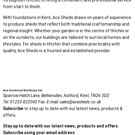
from start to finish.
With foundations in Kent, Ace Sheds draws on years of experience
to produce sheds that reflect both traditional craftsmanship and
regional insight. Whether your garden is in the centre of Hitchin or
on the outskirts, our buildings are tailored to suit local homes and
lifestyles. For sheds in Hitchin that combine practicality with
quality, Ace Sheds is a trusted and established provider.
Ace Sectional Buildings Ltd
Sparrow Hatch Lane,
Bethersden, Ashford,
Kent,
TN26 3DZ
Tel:
01233 822042
Fax:
E-mail:
sales@acesheds.co.uk
Subscribe
to stay up to date with our latest news, products &
offers.
Stay up to date with our latest news, products and offers.
Subscribe using your email address