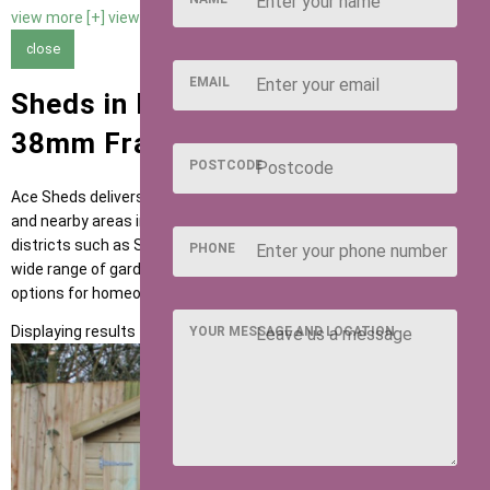
view more [+]
view less [-]
close
EMAIL
Sheds in Hitchin with 63mm x
38mm Framing
POSTCODE
Ace Sheds delivers high-quality garden buildings across Hitchin
and nearby areas including Letchworth, Baldock and postcode
districts such as SG4 and SG5. Our sheds are designed to suit a
PHONE
wide range of garden uses, providing flexible and dependable
options for homeowners across the region.
Displaying results 1 to 1 of 1
YOUR MESSAGE AND LOCATION