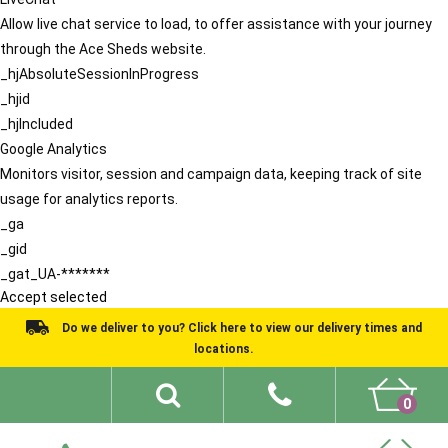
Allow live chat service to load, to offer assistance with your journey
through the Ace Sheds website.
_hjAbsoluteSessionInProgress
_hjid
_hjIncluded
Google Analytics
Monitors visitor, session and campaign data, keeping track of site
usage for analytics reports.
_ga
_gid
_gat_UA-*******
Accept selected
Do we deliver to you? Click here to view our delivery times and
locations.
0
Shed Ideas
About
What We Do