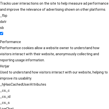
Tracks user interactions on the site to help measure ad performance
and improve the relevance of advertising shown on other platforms.
_fbp
datr
sb
Performance
Performance cookies allow a website owner to understand how
visitors interact with their website, anonymously collecting and
reporting usage information.
Hotjar
Used to understand how visitors interact with our website, helping to
improve its usability.
_hjHasCachedUserAttributes
_cs_c
_cs_id
_cs_s
LiveChat