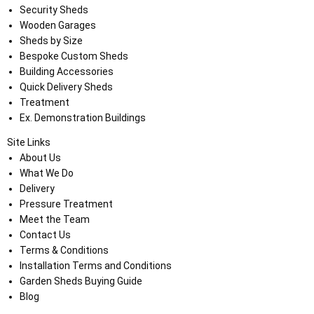
Security Sheds
Wooden Garages
Sheds by Size
Bespoke Custom Sheds
Building Accessories
Quick Delivery Sheds
Treatment
Ex. Demonstration Buildings
Site Links
About Us
What We Do
Delivery
Pressure Treatment
Meet the Team
Contact Us
Terms & Conditions
Installation Terms and Conditions
Garden Sheds Buying Guide
Blog