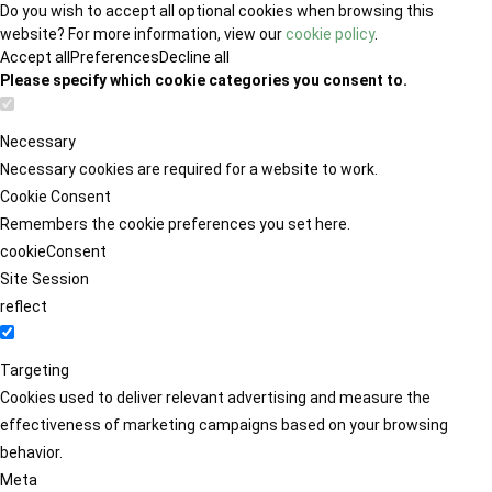
Do you wish to accept all optional cookies when browsing this
website? For more information, view our
cookie policy
.
Accept all
Preferences
Decline all
Please specify which cookie categories you consent to.
Necessary
Necessary cookies are required for a website to work.
Cookie Consent
Remembers the cookie preferences you set here.
cookieConsent
Site Session
reflect
Targeting
Cookies used to deliver relevant advertising and measure the
effectiveness of marketing campaigns based on your browsing
behavior.
Meta