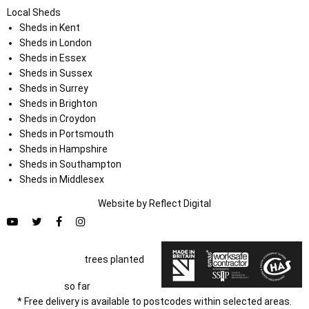
Local Sheds
Sheds in Kent
Sheds in London
Sheds in Essex
Sheds in Sussex
Sheds in Surrey
Sheds in Brighton
Sheds in Croydon
Sheds in Portsmouth
Sheds in Hampshire
Sheds in Southampton
Sheds in Middlesex
Website by
Refl
e
ct
Digital
trees planted
so far
* Free delivery is available to postcodes within selected areas.