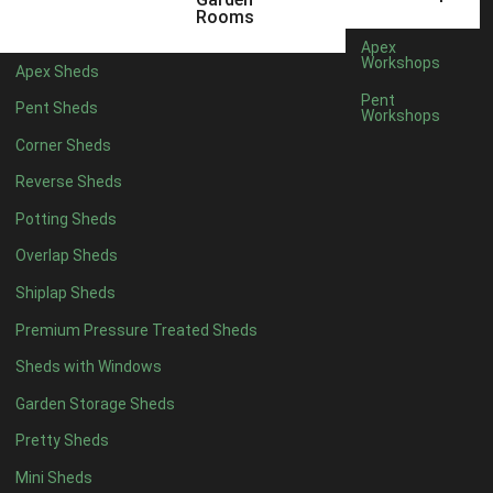
22mm T&G Shiplap
1
Rooms
view more [+]
view less [-]
Apex
Filter by Roofing
Workshops
Apex Sheds
Filter by Roofing
Pent
Pent Sheds
Any
Workshops
Standard Felt
1
Corner Sheds
Heavy Duty Felt
1
Reverse Sheds
Rubber
1
Potting Sheds
Black Onduline
1
Overlap Sheds
Red Onduline
1
Shiplap Sheds
Brown Onduline
1
Premium Pressure Treated Sheds
Green Onduline
1
Sheds with Windows
Grey Onduline
1
Garden Storage Sheds
Brown Felt Tiles
1
Pretty Sheds
Green Felt Tiles
1
Mini Sheds