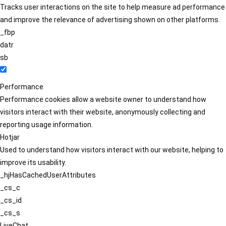
Tracks user interactions on the site to help measure ad performance
and improve the relevance of advertising shown on other platforms.
_fbp
datr
sb
Performance
Performance cookies allow a website owner to understand how
visitors interact with their website, anonymously collecting and
reporting usage information.
Hotjar
Used to understand how visitors interact with our website, helping to
improve its usability.
_hjHasCachedUserAttributes
_cs_c
_cs_id
_cs_s
LiveChat