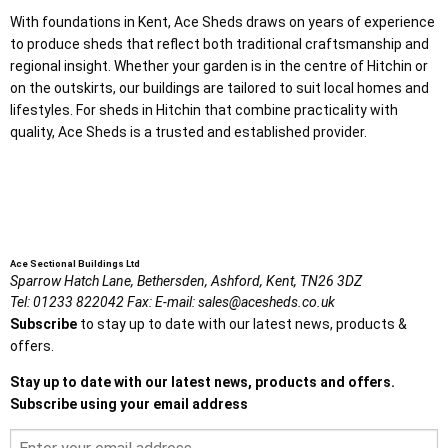
With foundations in Kent, Ace Sheds draws on years of experience
to produce sheds that reflect both traditional craftsmanship and
regional insight. Whether your garden is in the centre of Hitchin or
on the outskirts, our buildings are tailored to suit local homes and
lifestyles. For sheds in Hitchin that combine practicality with
quality, Ace Sheds is a trusted and established provider.
Ace Sectional Buildings Ltd
Sparrow Hatch Lane,
Bethersden, Ashford,
Kent,
TN26 3DZ
Tel:
01233 822042
Fax:
E-mail:
sales@acesheds.co.uk
Subscribe
to stay up to date with our latest news, products &
offers.
Stay up to date with our latest news, products and offers.
Subscribe using your email address