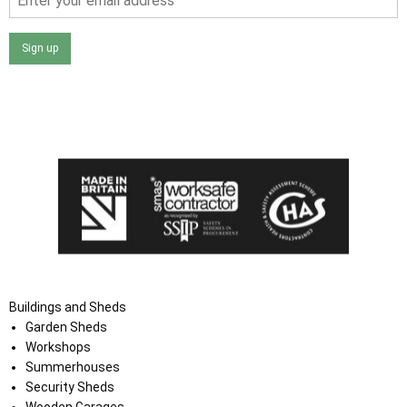
Sign up
I agree that my data will be used and stored as outlined in
the Terms and Conditions on the Ace Sheds website.
Buildings and Sheds
Garden Sheds
Workshops
Summerhouses
Security Sheds