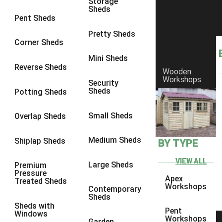
Storage
Sheds
8 x 5
1
Pent Sheds
7 x 3
1
Pretty Sheds
Corner Sheds
8 x 3
1
Mini Sheds
view more [+]
view less [-]
Reverse Sheds
Wooden
Filter by Framing
Workshops
Security
Filter by Framing
Sheds
Potting Sheds
Any
47mm x 35mm
1
Small Sheds
Overlap Sheds
63mm x 38mm
1
Medium Sheds
Shiplap Sheds
BY TYPE
view more [+]
view less [-]
Filter by Cladding
VIEW ALL
Filter by Cladding
Large Sheds
Premium
Pressure
Any
Apex
Treated Sheds
Workshops
Contemporary
12mm T&G Shiplap
1
Sheds
Sheds with
15mm T&G Shiplap
1
Pent
Windows
Workshops
Garden