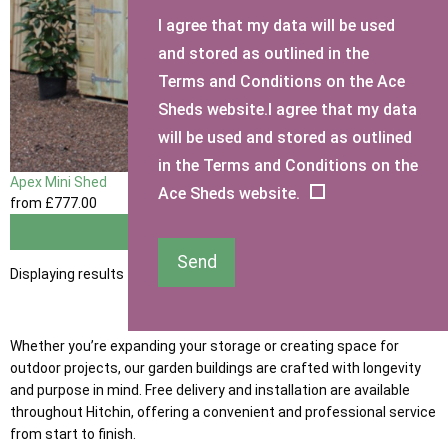
I agree that my data will be used
and stored as outlined in the
Terms and Conditions on the Ace
Sheds website.I agree that my data
will be used and stored as outlined
in the Terms and Conditions on the
Apex Mini Shed
Ace Sheds website.
from
£777
.00
View
Send
Displaying results 1 to 1 of 1
Whether you’re expanding your storage or creating space for
outdoor projects, our garden buildings are crafted with longevity
and purpose in mind. Free delivery and installation are available
throughout Hitchin, offering a convenient and professional service
from start to finish.