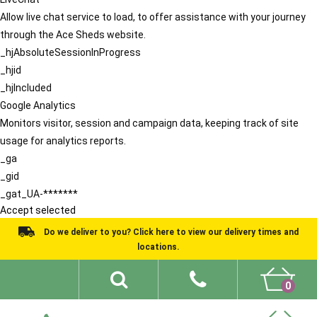
Allow live chat service to load, to offer assistance with your journey
through the Ace Sheds website.
_hjAbsoluteSessionInProgress
_hjid
_hjIncluded
Google Analytics
Monitors visitor, session and campaign data, keeping track of site
usage for analytics reports.
_ga
_gid
_gat_UA-*******
Accept selected
Do we deliver to you? Click here to view our delivery times and
locations.
0
Shed Ideas
About
What We Do