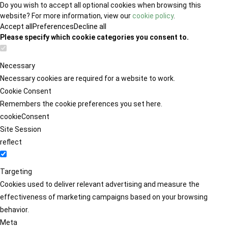
Do you wish to accept all optional cookies when browsing this
website? For more information, view our
cookie policy
.
Accept all
Preferences
Decline all
Please specify which cookie categories you consent to.
Necessary
Necessary cookies are required for a website to work.
Cookie Consent
Remembers the cookie preferences you set here.
cookieConsent
Site Session
reflect
Targeting
Cookies used to deliver relevant advertising and measure the
effectiveness of marketing campaigns based on your browsing
behavior.
Meta