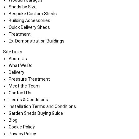
Wooden Garages
Sheds by Size
Bespoke Custom Sheds
Building Accessories
Quick Delivery Sheds
Treatment
Ex. Demonstration Buildings
Site Links
About Us
What We Do
Delivery
Pressure Treatment
Meet the Team
Contact Us
Terms & Conditions
Installation Terms and Conditions
Garden Sheds Buying Guide
Blog
Cookie Policy
Privacy Policy