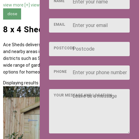
NAME
view more [+]
view less [-]
close
EMAIL
8 x 4 Sheds in Hitchin
Ace Sheds delivers high-quality garden buildings across Hitchin
POSTCODE
and nearby areas including Letchworth, Baldock and postcode
districts such as SG4 and SG5. Our sheds are designed to suit a
wide range of garden uses, providing flexible and dependable
options for homeowners across the region.
PHONE
Displaying results 1 to 1 of 1
YOUR MESSAGE AND LOCATION